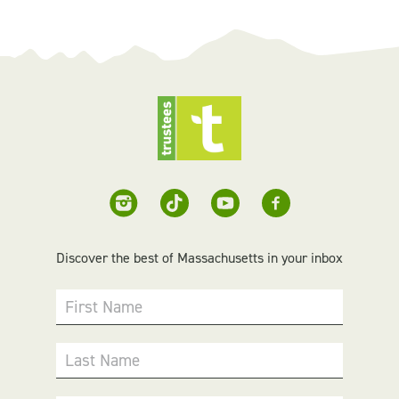
Discover the best of Massachusetts in your inbox
First Name
Last Name