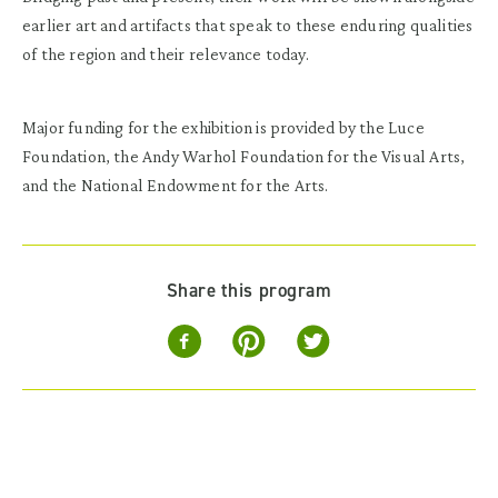
earlier art and artifacts that speak to these enduring qualities
of the region and their relevance today.
Major funding for the exhibition is provided by the Luce
Foundation, the Andy Warhol Foundation for the Visual Arts,
and the National Endowment for the Arts.
Share this program