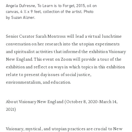
Angela Dufresne, To Learn is to Forget, 2015, oil on
canvas, 4 ½ x 9 feet, collection of the artist. Photo
by Suzan Alzner.
Senior Curator Sarah Montross will lead a virtual lunchtime
conversation on her research into the utopian experiments
and spiritualist activities that informed the exhibition Visionary
New England. This event on Zoom will provide a tour of the
exhibition and reflect on ways in which topics in this exhibition
relate to present day issues of social justice,
environmentalism, and education.
About Visionary New England (October 8, 2020-March 14,
2021)
Visionary, mystical, and utopian practices are crucial to New