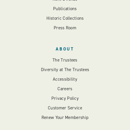
Publications
Historic Collections
Press Room
ABOUT
The Trustees
Diversity at The Trustees
Accessibility
Careers
Privacy Policy
Customer Service
Renew Your Membership