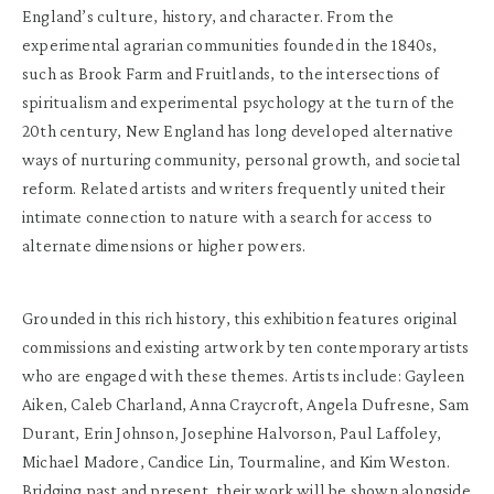
England’s culture, history, and character. From the
experimental agrarian communities founded in the 1840s,
such as Brook Farm and Fruitlands, to the intersections of
spiritualism and experimental psychology at the turn of the
20th century, New England has long developed alternative
ways of nurturing community, personal growth, and societal
reform. Related artists and writers frequently united their
intimate connection to nature with a search for access to
alternate dimensions or higher powers.
Grounded in this rich history, this exhibition features original
commissions and existing artwork by ten contemporary artists
who are engaged with these themes. Artists include: Gayleen
Aiken, Caleb Charland, Anna Craycroft, Angela Dufresne, Sam
Durant, Erin Johnson, Josephine Halvorson, Paul Laffoley,
Michael Madore, Candice Lin, Tourmaline, and Kim Weston.
Bridging past and present, their work will be shown alongside