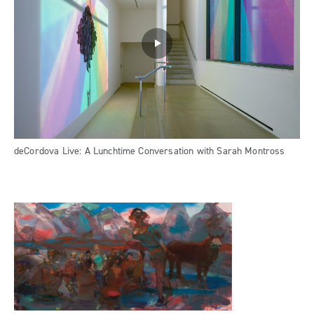
deCordova Live: A Lunchtime Conversation with Sarah Montross