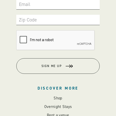
Email
Zip Code
SIGN ME UP
DISCOVER MORE
Shop
Overnight Stays
Rent a venue