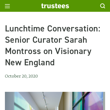
Lunchtime Conversation:
Senior Curator Sarah
Montross on Visionary
New England
October 20, 2020