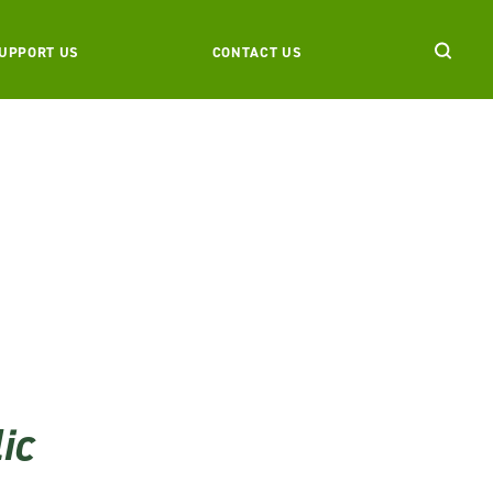
UPPORT US
CONTACT US
ic