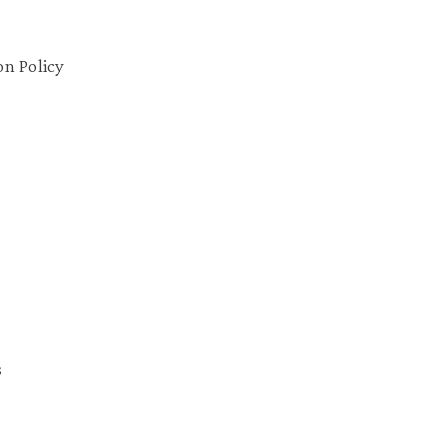
on Policy
s