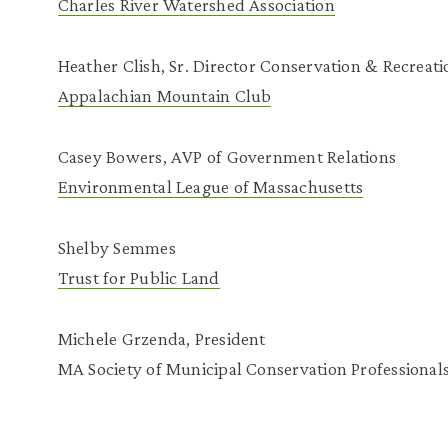
Charles River Watershed Association
Heather Clish, Sr. Director Conservation & Recreati
Appalachian Mountain Club
Casey Bowers, AVP of Government Relations
Environmental League of Massachusetts
Shelby Semmes
Trust for Public Land
Michele Grzenda, President
MA Society of Municipal Conservation Professional