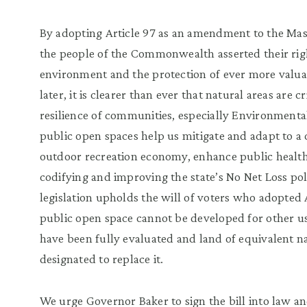
By adopting Article 97 as an amendment to the Mass
the people of the Commonwealth asserted their righ
environment and the protection of ever more valuab
later, it is clearer than ever that natural areas are c
resilience of communities, especially Environmenta
public open spaces help us mitigate and adapt to a
outdoor recreation economy, enhance public health,
codifying and improving the state’s No Net Loss pol
legislation upholds the will of voters who adopted 
public open space cannot be developed for other us
have been fully evaluated and land of equivalent na
designated to replace it.
We urge Governor Baker to sign the bill into law an