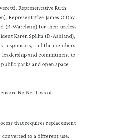
erett), Representative Ruth
on), Representative James O’Day
d (R-Wareham) for their tireless
sident Karen Spilka (D-Ashland),
l’s cosponsors, and the members
ir leadership and commitment to
ur public parks and open space
 ensure No Net Loss of
rocess that requires replacement
 converted to a different use.