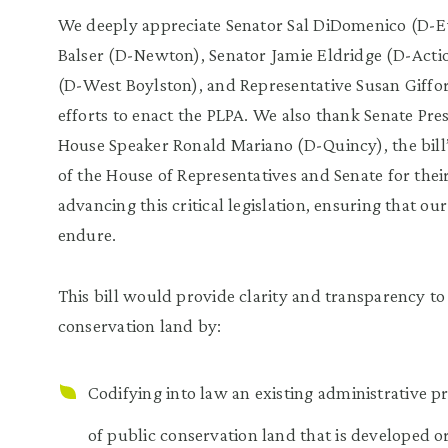
We deeply appreciate Senator Sal DiDomenico (D-Ev
Balser (D-Newton), Senator Jamie Eldridge (D-Acti
(D-West Boylston), and Representative Susan Giffor
efforts to enact the PLPA. We also thank Senate Pre
House Speaker Ronald Mariano (D-Quincy), the bil
of the House of Representatives and Senate for the
advancing this critical legislation, ensuring that o
endure.
This bill would provide clarity and transparency to
conservation land by:
Codifying into law an existing administrative p
of public conservation land that is developed or