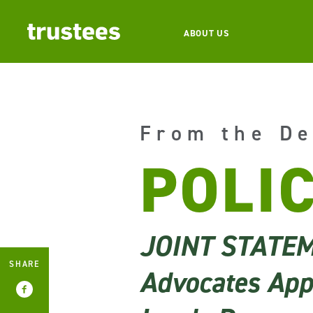
ABOUT US
From the De
POLI
JOINT STATE
SHARE
Advocates Appl