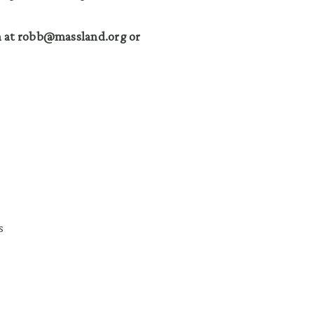
n at robb@massland.org or
s