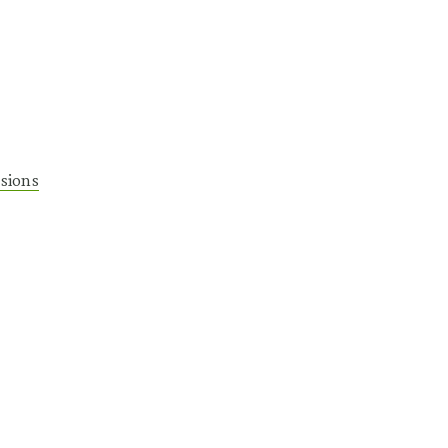
sions