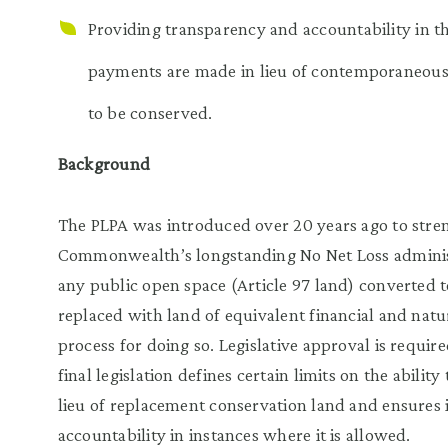
Providing transparency and accountability in t
payments are made in lieu of contemporaneous
to be conserved.
Background
The PLPA was introduced over 20 years ago to stre
Commonwealth’s longstanding No Net Loss administr
any public open space (Article 97 land) converted t
replaced with land of equivalent financial and natu
process for doing so. Legislative approval is requi
final legislation defines certain limits on the abilit
lieu of replacement conservation land and ensures
accountability in instances where it is allowed.