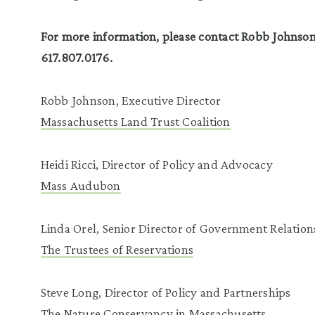
For more information, please contact Robb Johnso
617.807.0176.
Robb Johnson, Executive Director
Massachusetts Land Trust Coalition
Heidi Ricci, Director of Policy and Advocacy
Mass Audubon
Linda Orel, Senior Director of Government Relation
The Trustees of Reservations
Steve Long, Director of Policy and Partnerships
The Nature Conservancy in Massachusetts