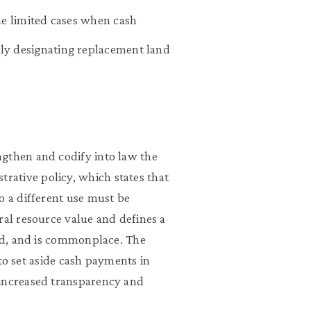
he limited cases when cash
ly designating replacement land
ngthen and codify into law the
ative policy, which states that
o a different use must be
ral resource value and defines a
red, and is commonplace. The
y to set aside cash payments in
 increased transparency and