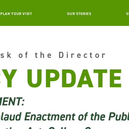
PLAN YOUR VISIT
OUR STORIES
S
sk of the Director
CY UPDATE
MENT:
aud Enactment of the Publ