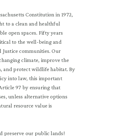
achusetts Constitution in 1972,
t to a clean and healthful
le open spaces. Fifty years
ritical to the well-being and
l Justice communities. Our
 changing climate, improve the
 and protect wildlife habitat. By
icy into law, this important
Article 97 by ensuring that
es, unless alternative options
tural resource value is
d preserve our public lands!