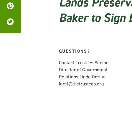
Lands Preserva
Baker to Sign B
QUESTIONS?
Contact Trustees Senior
Director of Government
Relations Linda Orel at
lorel@thetrustees.org