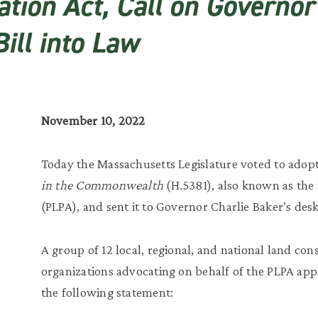
tion Act, Call on Governor
ill into Law
November 10, 2022
Today the Massachusetts Legislature voted to adop
in the Commonwealth
(H.5381), also known as the 
(PLPA), and sent it to Governor Charlie Baker’s desk
A group of 12 local, regional, and national land co
organizations advocating on behalf of the PLPA appl
the following statement: