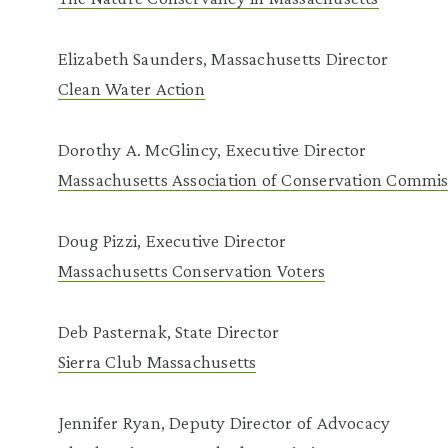
Elizabeth Saunders, Massachusetts Director
Clean Water Action
Dorothy A. McGlincy, Executive Director
Massachusetts Association of Conservation Commis
Doug Pizzi, Executive Director
Massachusetts Conservation Voters
Deb Pasternak, State Director
Sierra Club Massachusetts
Jennifer Ryan, Deputy Director of Advocacy