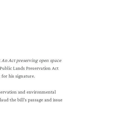
t
An Act preserving open space
Public Lands Preservation Act
 for his signature.
nservation and environmental
aud the bill’s passage and issue