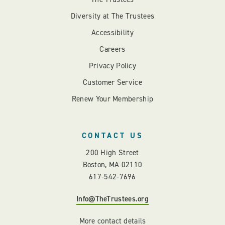
Diversity at The Trustees
Accessibility
Careers
Privacy Policy
Customer Service
Renew Your Membership
CONTACT US
200 High Street
Boston, MA 02110
617-542-7696
Info@TheTrustees.org
More contact details