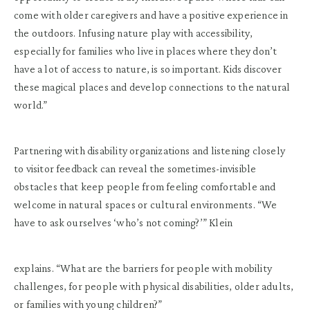
come with older caregivers and have a positive experience in
the outdoors. Infusing nature play with accessibility,
especially for families who live in places where they don’t
have a lot of access to nature, is so important. Kids discover
these magical places and develop connections to the natural
world.”
Partnering with disability organizations and listening closely
to visitor feedback can reveal the sometimes-invisible
obstacles that keep people from feeling comfortable and
welcome in natural spaces or cultural environments. “We
have to ask ourselves ‘who’s not coming?’” Klein
explains. “What are the barriers for people with mobility
challenges, for people with physical disabilities, older adults,
or families with young children?”