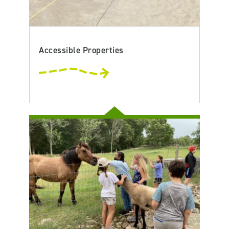
Accessible Properties