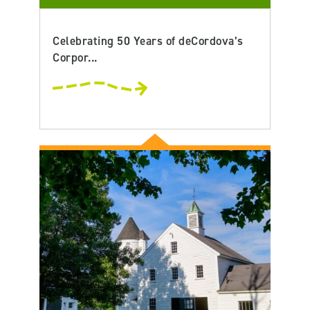
Celebrating 50 Years of deCordova’s
Corpor...