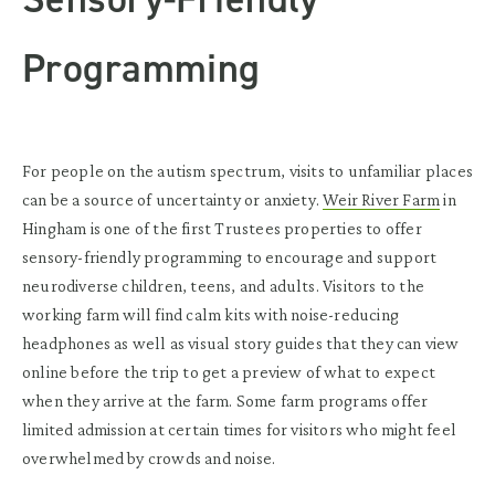
Programming
For people on the autism spectrum, visits to unfamiliar places
can be a source of uncertainty or anxiety.
Weir River Farm
in
Hingham is one of the first Trustees properties to offer
sensory-friendly programming to encourage and support
neurodiverse children, teens, and adults. Visitors to the
working farm will find calm kits with noise-reducing
headphones as well as visual story guides that they can view
online before the trip to get a preview of what to expect
when they arrive at the farm. Some farm programs offer
limited admission at certain times for visitors who might feel
overwhelmed by crowds and noise.