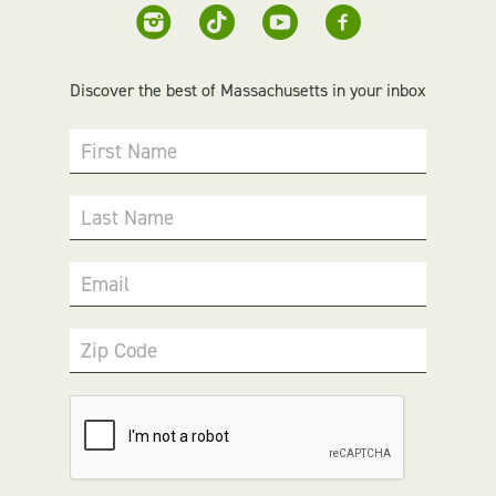
Discover the best of Massachusetts in your inbox
First Name
Last Name
Email
Zip Code