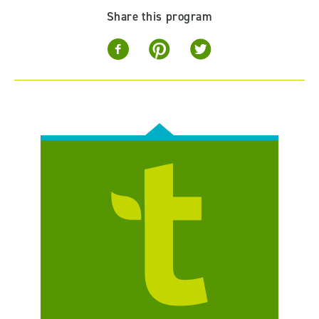
Share this program