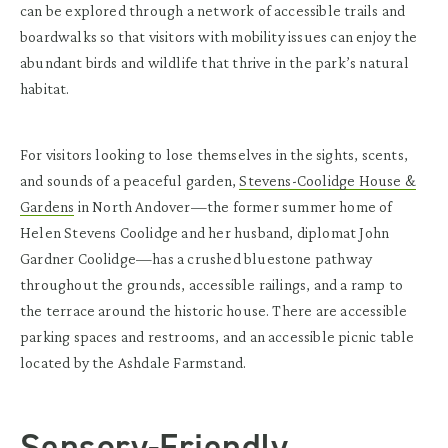
can be explored through a network of accessible trails and
boardwalks so that visitors with mobility issues can enjoy the
abundant birds and wildlife that thrive in the park’s natural
habitat.
For visitors looking to lose themselves in the sights, scents,
and sounds of a peaceful garden,
Stevens-Coolidge House &
Gardens
in North Andover—the former summer home of
Helen Stevens Coolidge and her husband, diplomat John
Gardner Coolidge—has a crushed bluestone pathway
throughout the grounds, accessible railings, and a ramp to
the terrace around the historic house. There are accessible
parking spaces and restrooms, and an accessible picnic table
located by the Ashdale Farmstand.
Sensory-Friendly