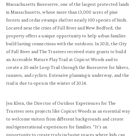
Massachusetts Bioreserve, one of the largest protected lands
in Massachusetts, whose more than 13,000 acres of pine
forests and cedar swamps shelter nearly 100 species of birds.
Located near the cities of Fall River and New Bedford, the
property offers a unique opportunity to help urban families
build lasting connections with the outdoors. In 2021, the City
of Fall River and The Trustees received state grants to build
an Accessible Nature Play Trail at Copicut Woods and to
create a 20-mile Loop Trail through the Bioreserve for hikers,
runners, and cyclists. Extensive planning is underway, and the
trail is due to open in the winter of 2024.
Jen Klein, the Director of Outdoor Experiences for The
Trustees sees projects like Copicut Woods as an essential way
to welcome visitors from different backgrounds and create
multigenerational experiences for families. “It’s an
opportunity to create truly inclusive spaces where kids can