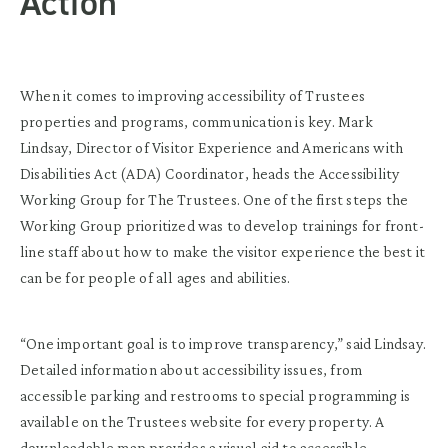
Action
When it comes to improving accessibility of Trustees
properties and programs, communication is key. Mark
Lindsay, Director of Visitor Experience and Americans with
Disabilities Act (ADA) Coordinator, heads the Accessibility
Working Group for The Trustees. One of the first steps the
Working Group prioritized was to develop trainings for front-
line staff about how to make the visitor experience the best it
can be for people of all ages and abilities.
“One important goal is to improve transparency,” said Lindsay.
Detailed information about accessibility issues, from
accessible parking and restrooms to special programming is
available on the Trustees website for every property. A
downloadable map provides a visual aid to accessible