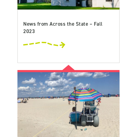
News from Across the State – Fall
2023