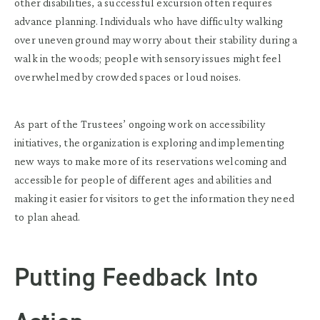
other disabilities, a successful excursion often requires
advance planning. Individuals who have difficulty walking
over uneven ground may worry about their stability during a
walk in the woods; people with sensory issues might feel
overwhelmed by crowded spaces or loud noises.
As part of the Trustees’ ongoing work on accessibility
initiatives, the organization is exploring and implementing
new ways to make more of its reservations welcoming and
accessible for people of different ages and abilities and
making it easier for visitors to get the information they need
to plan ahead.
Putting Feedback Into