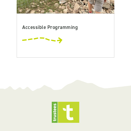
Accessible Programming