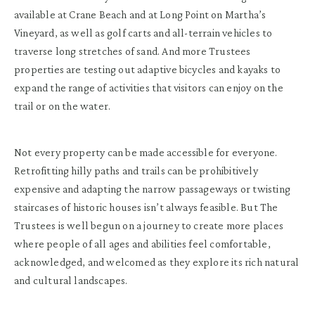
available at Crane Beach and at Long Point on Martha’s
Vineyard, as well as golf carts and all-terrain vehicles to
traverse long stretches of sand. And more Trustees
properties are testing out adaptive bicycles and kayaks to
expand the range of activities that visitors can enjoy on the
trail or on the water.
Not every property can be made accessible for everyone.
Retrofitting hilly paths and trails can be prohibitively
expensive and adapting the narrow passageways or twisting
staircases of historic houses isn’t always feasible. But The
Trustees is well begun on a journey to create more places
where people of all ages and abilities feel comfortable,
acknowledged, and welcomed as they explore its rich natural
and cultural landscapes.