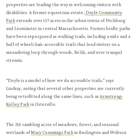
properties are leading the way in welcoming visitors with
disabilities. A former equestrian estate,
Doyle Community
Park
extends over 157 acres in the urban towns of Fitchburg
and Leominster in central Massachusetts. Former bridle paths
have been repurposed as walking trails, including a mile and a
half of wheelchair-accessible trails that lead visitors on a
meandering loop through woods, fields, and over tranquil
streams.
“Doyle is a model of how we do accessible trails,” says
Lindsay, noting that several other properties are currently
being retrofitted along the same lines, such as
Armstrong-
Kelley Park
in Osterville.
The 216 rambling acres of meadows, forest, and seasonal
wetlands of
Mary Cummings Park
in Burlington and Woburn