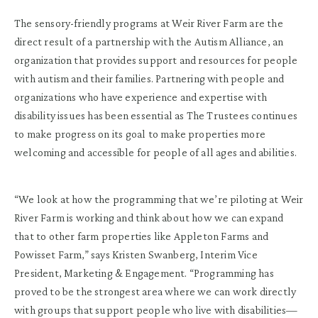
The sensory-friendly programs at Weir River Farm are the
direct result of a partnership with the Autism Alliance, an
organization that provides support and resources for people
with autism and their families. Partnering with people and
organizations who have experience and expertise with
disability issues has been essential as The Trustees continues
to make progress on its goal to make properties more
welcoming and accessible for people of all ages and abilities.
“We look at how the programming that we’re piloting at Weir
River Farm is working and think about how we can expand
that to other farm properties like Appleton Farms and
Powisset Farm,” says Kristen Swanberg, Interim Vice
President, Marketing & Engagement. “Programming has
proved to be the strongest area where we can work directly
with groups that support people who live with disabilities—