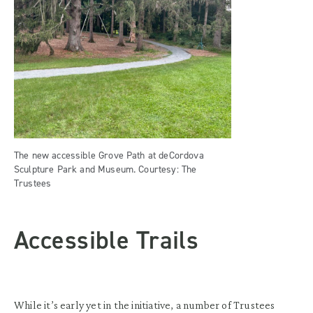
The new accessible Grove Path at deCordova
Sculpture Park and Museum. Courtesy: The
Trustees
Accessible Trails
While it’s early yet in the initiative, a number of Trustees