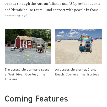
such as through the Autism Alliance and ASL provider events
and historic house tours—and connect with people in those
communities.”
The accessible barnyard space
An accessible chair at Crane
at Weir River. Courtesy: The
Beach. Courtesy: The Trustees
Trustees
Coming Features