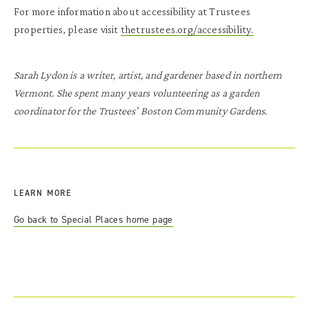
For more information about accessibility at Trustees
properties, please visit
thetrustees.org/accessibility.
Sarah Lydon is a writer, artist, and gardener based in northern
Vermont. She spent many years volunteering as a garden
coordinator for the Trustees’ Boston Community Gardens.
LEARN MORE
Go back to Special Places home page