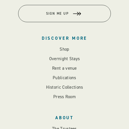
SIGN ME UP
DISCOVER MORE
Shop
Overnight Stays
Rent a venue
Publications
Historic Collections
Press Room
ABOUT
The Trustees