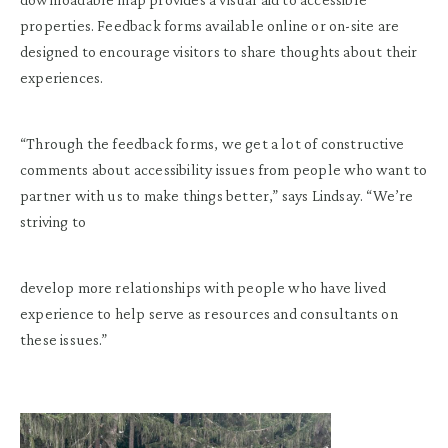
properties. Feedback forms available online or on-site are
designed to encourage visitors to share thoughts about their
experiences.
“Through the feedback forms, we get a lot of constructive
comments about accessibility issues from people who want to
partner with us to make things better,” says Lindsay. “We’re
striving to
develop more relationships with people who have lived
experience to help serve as resources and consultants on
these issues.”