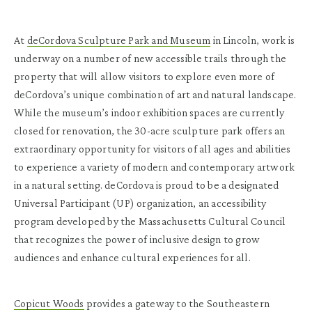
At
deCordova Sculpture Park and Museum
in Lincoln, work is
underway on a number of new accessible trails through the
property that will allow visitors to explore even more of
deCordova’s unique combination of art and natural landscape.
While the museum’s indoor exhibition spaces are currently
closed for renovation, the 30-acre sculpture park offers an
extraordinary opportunity for visitors of all ages and abilities
to experience a variety of modern and contemporary artwork
in a natural setting. deCordova is proud to be a designated
Universal Participant (UP) organization, an accessibility
program developed by the Massachusetts Cultural Council
that recognizes the power of inclusive design to grow
audiences and enhance cultural experiences for all.
Copicut Woods
provides a gateway to the Southeastern