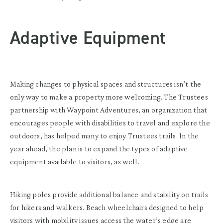
Adaptive Equipment
Making changes to physical spaces and structures isn’t the
only way to make a property more welcoming. The Trustees
partnership with Waypoint Adventures, an organization that
encourages people with disabilities to travel and explore the
outdoors, has helped many to enjoy Trustees trails. In the
year ahead, the plan is to expand the types of adaptive
equipment available to visitors, as well.
Hiking poles provide additional balance and stability on trails
for hikers and walkers. Beach wheelchairs designed to help
visitors with mobility issues access the water’s edge are