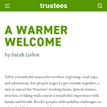
A WARMER
WELCOME
by Sarah Lydon
Fall is a wonderful season for outdoor exploring, road trips,
and adventures. For people eager to get outside together, a
visit to one of the Trustees’ working farms, historic homes,
beaches, or hiking trails can be a wonderful experience with
family and friends. But for people with mobility challenges or