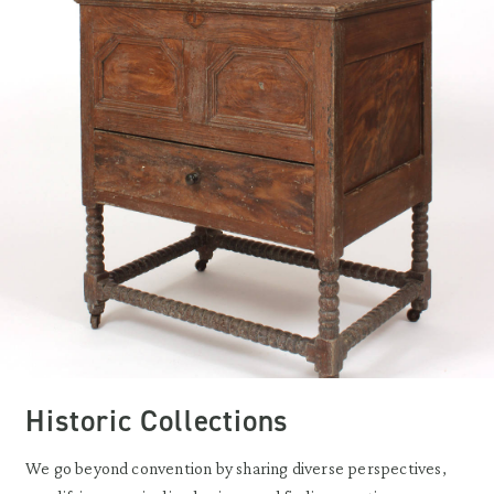
Historic Collections
We go beyond convention by sharing diverse perspectives,