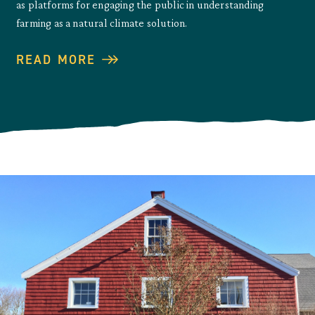
as platforms for engaging the public in understanding
farming as a natural climate solution.
READ MORE