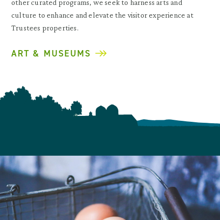
other curated programs, we seek to harness arts and
culture to enhance and elevate the visitor experience at
Trustees properties.
ART & MUSEUMS