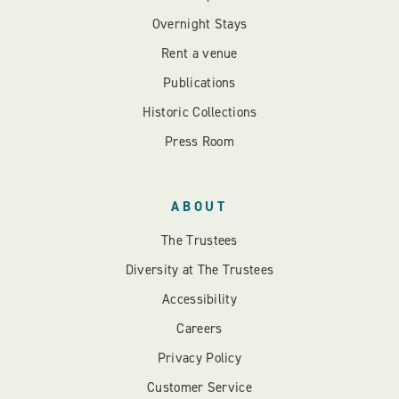
Overnight Stays
Rent a venue
Publications
Historic Collections
Press Room
ABOUT
The Trustees
Diversity at The Trustees
Accessibility
Careers
Privacy Policy
Customer Service