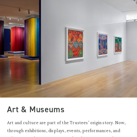
Art & Museums
Art and culture are part of the Trustees’ origin story. Now,
through exhibitions, displays, events, performances, and