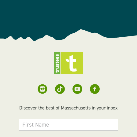
Discover the best of Massachusetts in your inbox
First Name