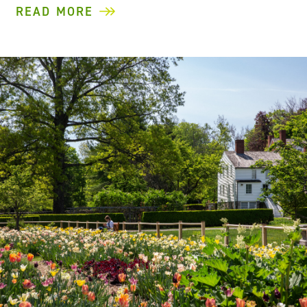
READ MORE