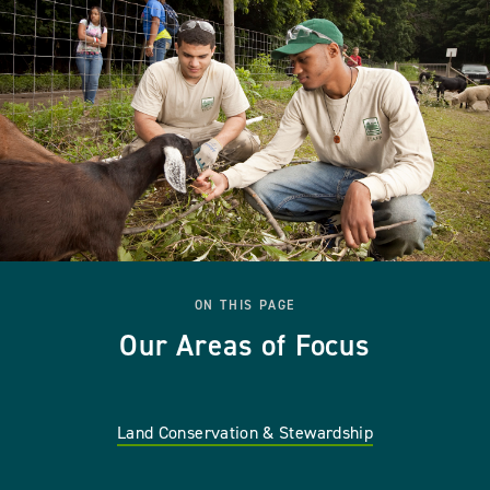
ON THIS PAGE
Our Areas of Focus
Land Conservation & Stewardship