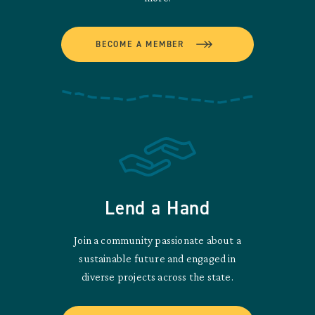
BECOME A MEMBER
Lend a Hand
Join a community passionate about a
sustainable future and engaged in
diverse projects across the state.