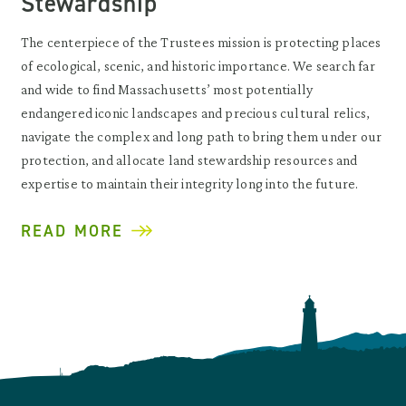
Stewardship
The centerpiece of the Trustees mission is protecting places
of ecological, scenic, and historic importance. We search far
and wide to find Massachusetts’ most potentially
endangered iconic landscapes and precious cultural relics,
navigate the complex and long path to bring them under our
protection, and allocate land stewardship resources and
expertise to maintain their integrity long into the future.
READ MORE