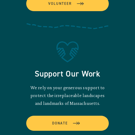
VOLUNTEER
Support Our Work
We rely on your generous support to
protect the irreplaceable landscapes
and landmarks of Massachusetts.
DONATE