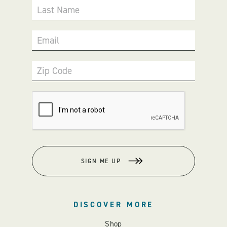
Last Name
Email
Zip Code
SIGN ME UP
DISCOVER MORE
Shop