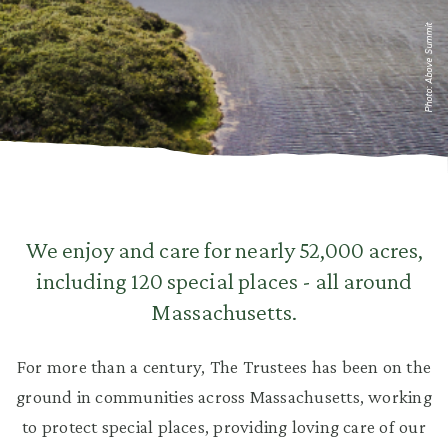
Photo: Above Summit
We enjoy and care for nearly 52,000 acres,
including 120 special places - all around
Massachusetts.
For more than a century, The Trustees has been on the
ground in communities across Massachusetts, working
to protect special places, providing loving care of our