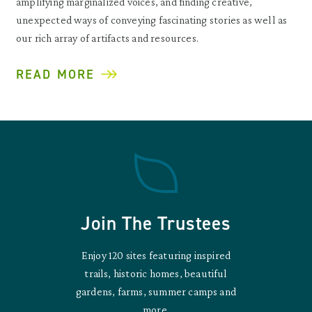
amplifying marginalized voices, and finding creative,
unexpected ways of conveying fascinating stories as well as
our rich array of artifacts and resources.
READ MORE
Join The Trustees
Enjoy 120 sites featuring inspired
trails, historic homes, beautiful
gardens, farms, summer camps and
more.