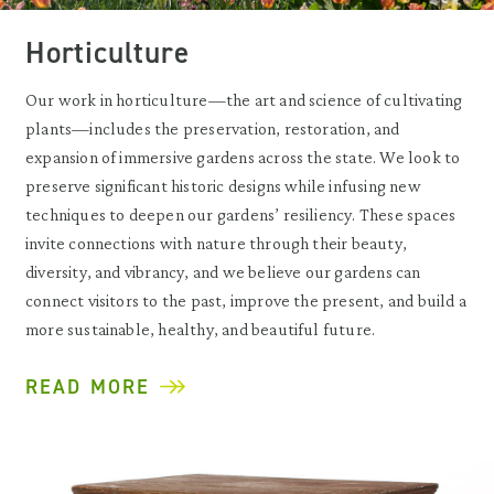
Horticulture
Our work in horticulture—the art and science of cultivating
plants—includes the preservation, restoration, and
expansion of immersive gardens across the state. We look to
preserve significant historic designs while infusing new
techniques to deepen our gardens’ resiliency. These spaces
invite connections with nature through their beauty,
diversity, and vibrancy, and we believe our gardens can
connect visitors to the past, improve the present, and build a
more sustainable, healthy, and beautiful future.
READ MORE