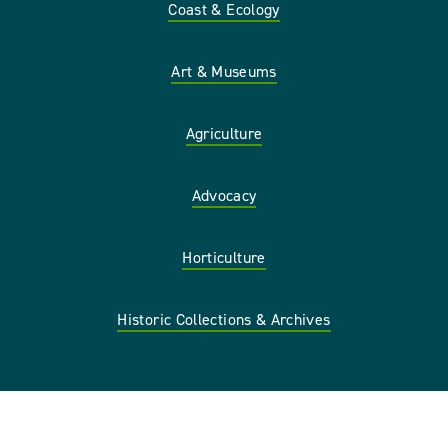
Coast & Ecology
Art & Museums
Agriculture
Advocacy
Horticulture
Historic Collections & Archives