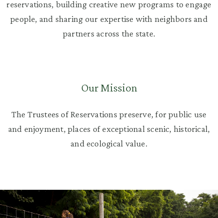
reservations, building creative new programs to engage
people, and sharing our expertise with neighbors and
partners across the state.
Our Mission
The Trustees of Reservations preserve, for public use
and enjoyment, places of exceptional scenic, historical,
and ecological value.