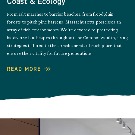
Coast & Ecology
From salt marshes to barrier beaches, from floodplain
forests to pitch pine barrens, Massachusetts possesses an
array of rich environments. We’re devoted to protecting
biodiverse landscapes throughout the Commonwealth, using
strategies tailored to the specific needs of each place that
ensure their vitality for future generations.
READ MORE