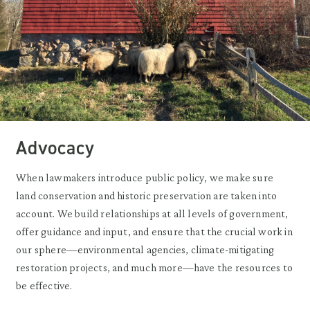
Advocacy
When lawmakers introduce public policy, we make sure
land conservation and historic preservation are taken into
account. We build relationships at all levels of government,
offer guidance and input, and ensure that the crucial work in
our sphere—environmental agencies, climate-mitigating
restoration projects, and much more—have the resources to
be effective.