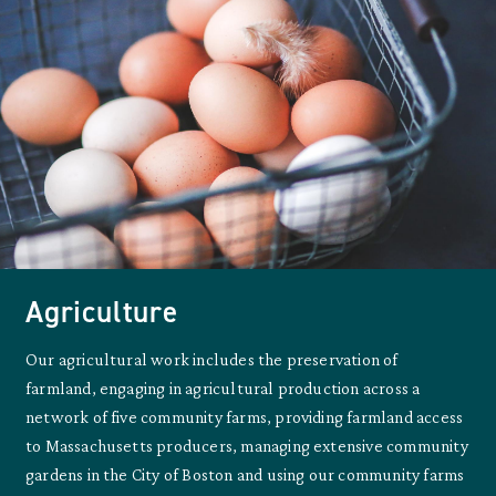
Agriculture
Our agricultural work includes the preservation of
farmland, engaging in agricultural production across a
network of five community farms, providing farmland access
to Massachusetts producers, managing extensive community
gardens in the City of Boston and using our community farms