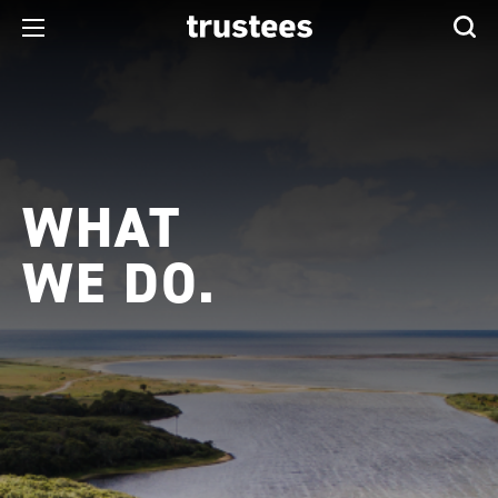
WHAT
WE DO.