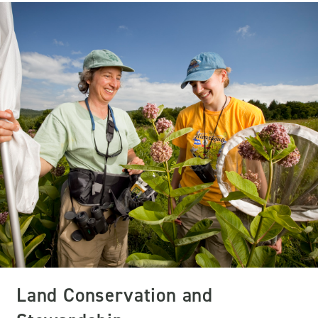
Land Conservation and