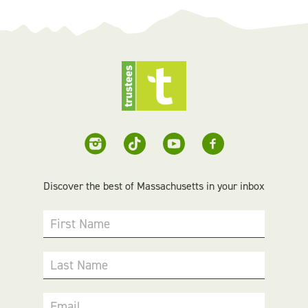
Discover the best of Massachusetts in your inbox
First Name
Last Name
Email