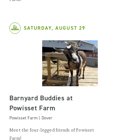
SATURDAY, AUGUST 29
Barnyard Buddies at
Powisset Farm
Powisset Farm | Dover
Meet the four-legged friends of Powisset
Farm!