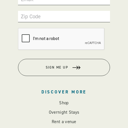
Zip Code
SIGN ME UP
DISCOVER MORE
Shop
Overnight Stays
Rent a venue