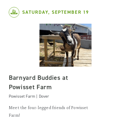
SATURDAY, SEPTEMBER 19
Barnyard Buddies at
Powisset Farm
Powisset Farm | Dover
Meet the four-legged friends of Powisset
Farm!