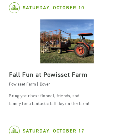
SATURDAY, OCTOBER 10
Fall Fun at Powisset Farm
Powisset Farm | Dover
Bring your best flannel, friends, and
family for a fantastic fall day on the farm!
SATURDAY, OCTOBER 17