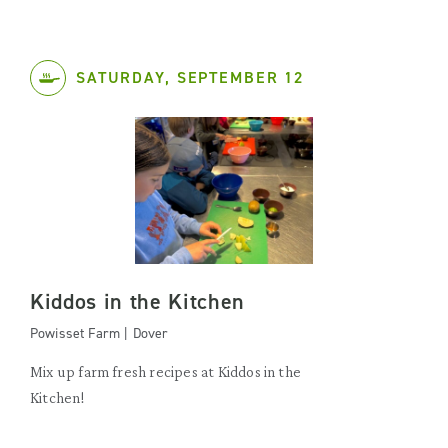
SATURDAY, SEPTEMBER 12
Kiddos in the Kitchen
Powisset Farm | Dover
Mix up farm fresh recipes at Kiddos in the
Kitchen!