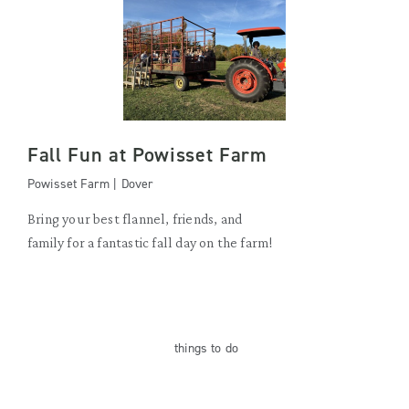
Fall Fun at Powisset Farm
Powisset Farm | Dover
Bring your best flannel, friends, and
family for a fantastic fall day on the farm!
things
to do