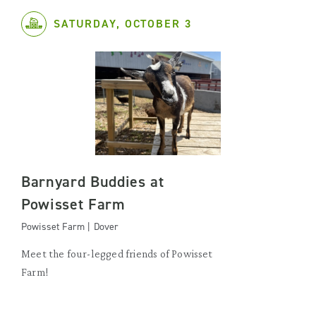
SATURDAY, OCTOBER 3
Barnyard Buddies at
Powisset Farm
Powisset Farm | Dover
Meet the four-legged friends of Powisset
Farm!