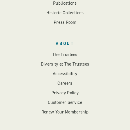
Publications
Historic Collections
Press Room
ABOUT
The Trustees
Diversity at The Trustees
Accessibility
Careers
Privacy Policy
Customer Service
Renew Your Membership