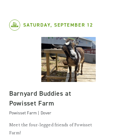
SATURDAY, SEPTEMBER 12
Barnyard Buddies at
Powisset Farm
Powisset Farm | Dover
Meet the four-legged friends of Powisset
Farm!