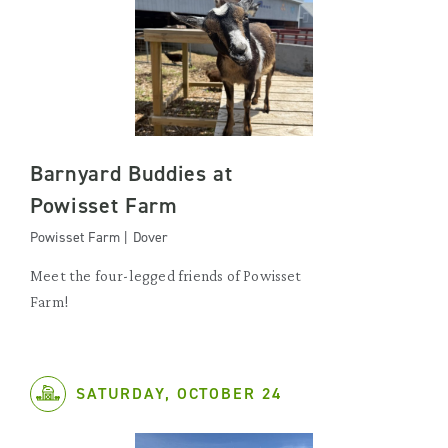
Barnyard Buddies at
Powisset Farm
Powisset Farm | Dover
Meet the four-legged friends of Powisset
Farm!
SATURDAY, OCTOBER 24