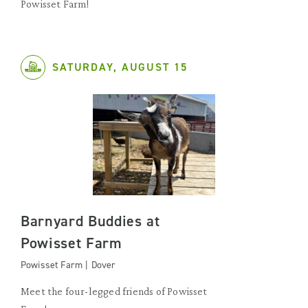
Powisset Farm!
SATURDAY, AUGUST 15
Barnyard Buddies at
Powisset Farm
Powisset Farm | Dover
Meet the four-legged friends of Powisset