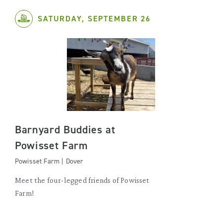
SATURDAY, SEPTEMBER 26
Barnyard Buddies at
Powisset Farm
Powisset Farm | Dover
Meet the four-legged friends of Powisset
Farm!