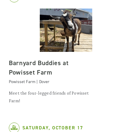
Barnyard Buddies at
Powisset Farm
Powisset Farm | Dover
Meet the four-legged friends of Powisset
Farm!
SATURDAY, OCTOBER 17