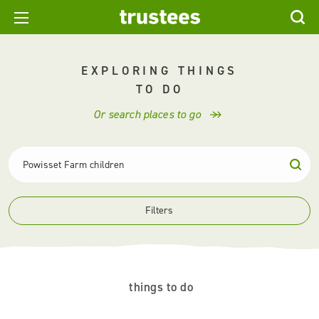
EXPLORING THINGS
TO DO
Or search places to go
Filters
things to do