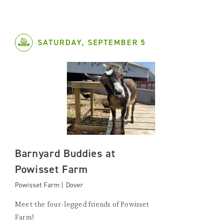
SATURDAY, SEPTEMBER 5
Barnyard Buddies at
Powisset Farm
Powisset Farm | Dover
Meet the four-legged friends of Powisset
Farm!