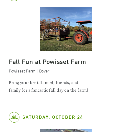
Fall Fun at Powisset Farm
Powisset Farm | Dover
Bring your best flannel, friends, and
family for a fantastic fall day on the farm!
SATURDAY, OCTOBER 24