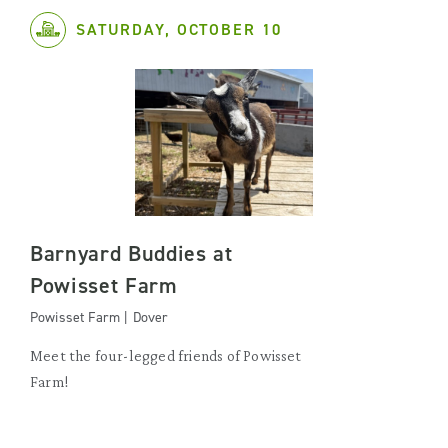
SATURDAY, OCTOBER 10
Barnyard Buddies at
Powisset Farm
Powisset Farm | Dover
Meet the four-legged friends of Powisset
Farm!