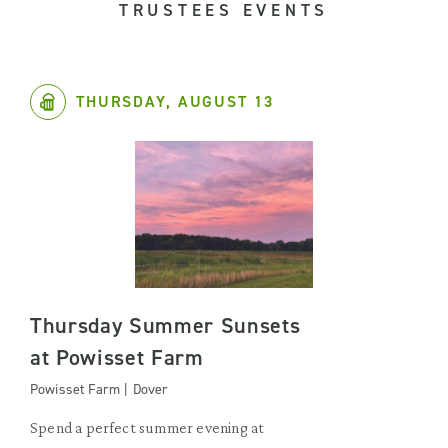
TRUSTEES EVENTS
THURSDAY, AUGUST 13
Thursday Summer Sunsets
at Powisset Farm
Powisset Farm | Dover
Spend a perfect summer evening at