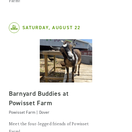
Farm!
SATURDAY, AUGUST 22
Barnyard Buddies at
Powisset Farm
Powisset Farm | Dover
Meet the four-legged friends of Powisset
Farm!