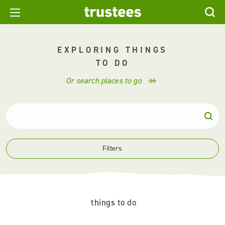
EXPLORING THINGS
TO DO
Or search places to go
Filters
things to do