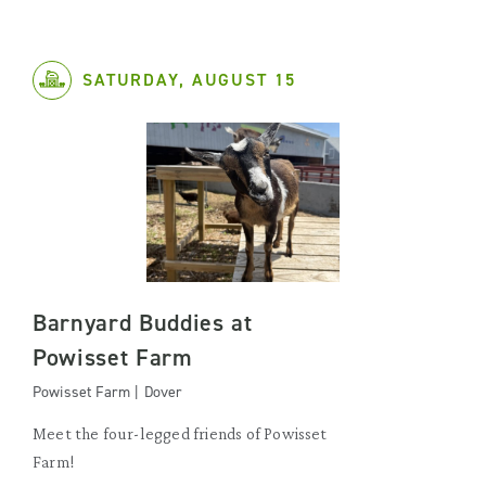
SATURDAY, AUGUST 15
Barnyard Buddies at
Powisset Farm
Powisset Farm | Dover
Meet the four-legged friends of Powisset
Farm!