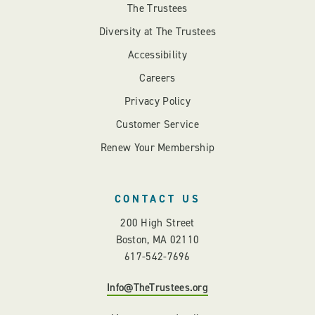
The Trustees
Diversity at The Trustees
Accessibility
Careers
Privacy Policy
Customer Service
Renew Your Membership
CONTACT US
200 High Street
Boston, MA 02110
617-542-7696
Info@TheTrustees.org