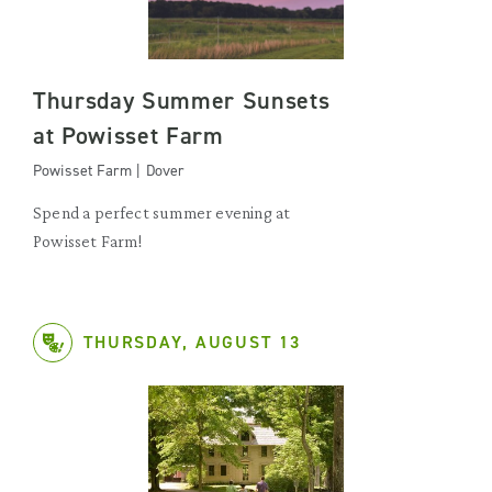
Thursday Summer Sunsets
at Powisset Farm
Powisset Farm | Dover
Spend a perfect summer evening at
Powisset Farm!
THURSDAY, AUGUST 13