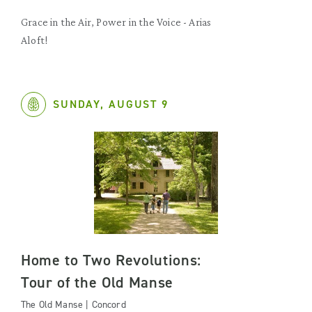
Grace in the Air, Power in the Voice - Arias
Aloft!
SUNDAY, AUGUST 9
Home to Two Revolutions:
Tour of the Old Manse
The Old Manse | Concord