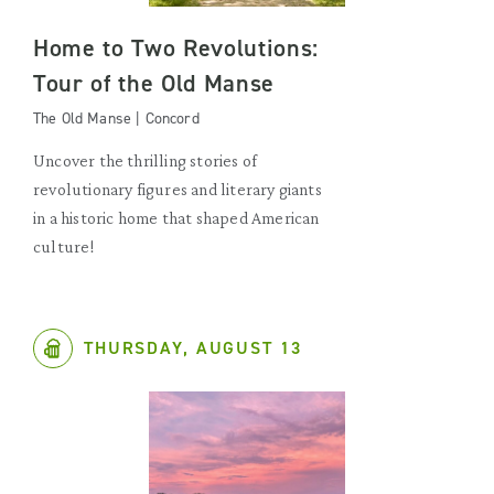
Home to Two Revolutions:
Tour of the Old Manse
The Old Manse | Concord
Uncover the thrilling stories of
revolutionary figures and literary giants
in a historic home that shaped American
culture!
THURSDAY, AUGUST 13