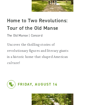
Home to Two Revolutions:
Tour of the Old Manse
The Old Manse | Concord
Uncover the thrilling stories of
revolutionary figures and literary giants
in a historic home that shaped American
culture!
FRIDAY, AUGUST 14