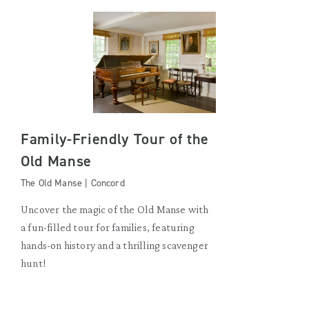
Family-Friendly Tour of the
Old Manse
The Old Manse | Concord
Uncover the magic of the Old Manse with
a fun-filled tour for families, featuring
hands-on history and a thrilling scavenger
hunt!