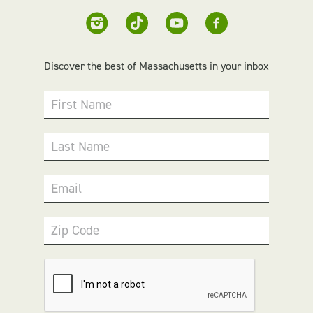
Discover the best of Massachusetts in your inbox
First Name
Last Name
Email
Zip Code