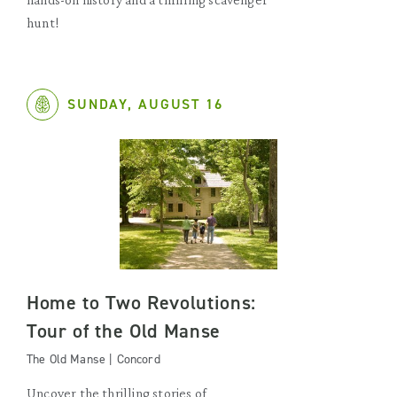
hunt!
SUNDAY, AUGUST 16
Home to Two Revolutions:
Tour of the Old Manse
The Old Manse | Concord
Uncover the thrilling stories of