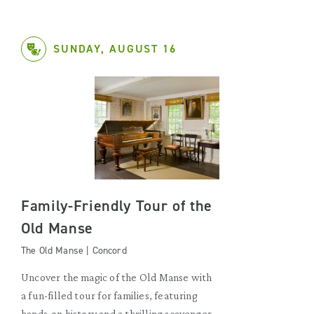
SUNDAY, AUGUST 16
Family-Friendly Tour of the
Old Manse
The Old Manse | Concord
Uncover the magic of the Old Manse with
a fun-filled tour for families, featuring
hands-on history and a thrilling scavenger