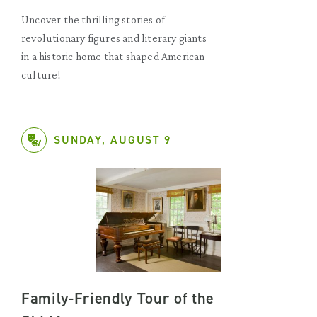
Uncover the thrilling stories of
revolutionary figures and literary giants
in a historic home that shaped American
culture!
SUNDAY, AUGUST 9
Family-Friendly Tour of the