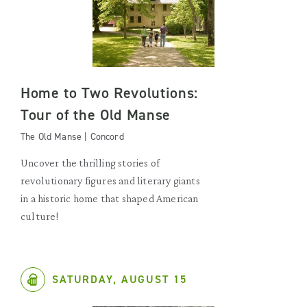
Home to Two Revolutions:
Tour of the Old Manse
The Old Manse | Concord
Uncover the thrilling stories of
revolutionary figures and literary giants
in a historic home that shaped American
culture!
SATURDAY, AUGUST 15