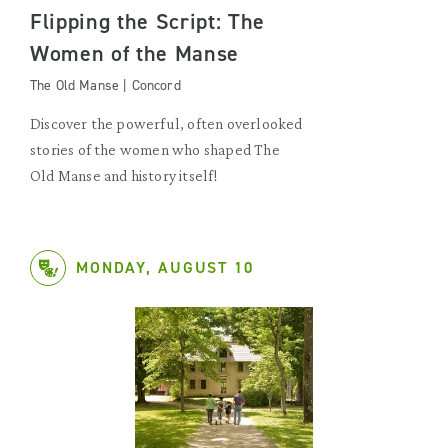
Flipping the Script: The
Women of the Manse
The Old Manse | Concord
Discover the powerful, often overlooked
stories of the women who shaped The
Old Manse and history itself!
MONDAY, AUGUST 10