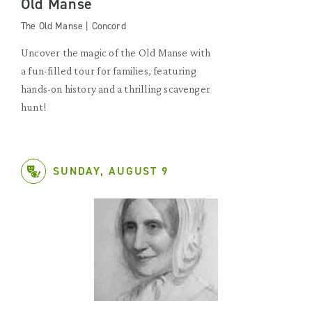
Old Manse
The Old Manse | Concord
Uncover the magic of the Old Manse with
a fun-filled tour for families, featuring
hands-on history and a thrilling scavenger
hunt!
SUNDAY, AUGUST 9