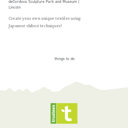
deCordova Sculpture Park and Museum |
Lincoln
Create your own unique textiles using
Japanese shibori techniques!
things
to do