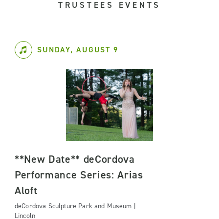
TRUSTEES EVENTS
SUNDAY, AUGUST 9
**New Date** deCordova
Performance Series: Arias
Aloft
deCordova Sculpture Park and Museum |
Lincoln