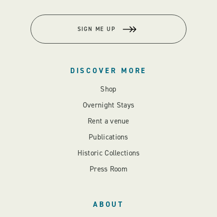
SIGN ME UP
DISCOVER MORE
Shop
Overnight Stays
Rent a venue
Publications
Historic Collections
Press Room
ABOUT