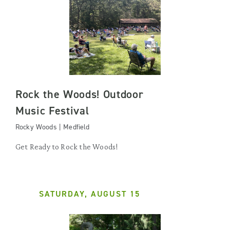
Rock the Woods! Outdoor
Music Festival
Rocky Woods | Medfield
Get Ready to Rock the Woods!
SATURDAY, AUGUST 15