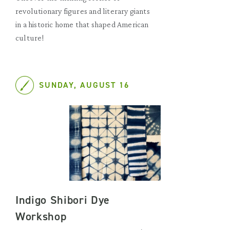
revolutionary figures and literary giants
in a historic home that shaped American
culture!
SUNDAY, AUGUST 16
Indigo Shibori Dye
Workshop