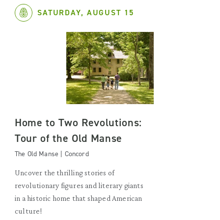
SATURDAY, AUGUST 15
Home to Two Revolutions:
Tour of the Old Manse
The Old Manse | Concord
Uncover the thrilling stories of
revolutionary figures and literary giants
in a historic home that shaped American
culture!