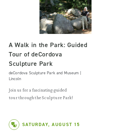
A Walk in the Park: Guided
Tour of deCordova
Sculpture Park
deCordova Sculpture Park and Museum |
Lincoln
Join us for a fascinating guided
tour through the Sculpture Park!
SATURDAY, AUGUST 15