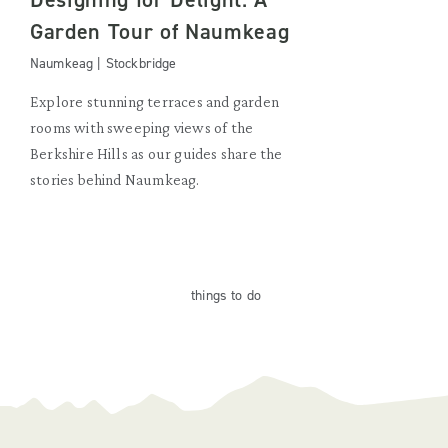
Garden Tour of Naumkeag
Naumkeag | Stockbridge
Explore stunning terraces and garden
rooms with sweeping views of the
Berkshire Hills as our guides share the
stories behind Naumkeag.
things
to do