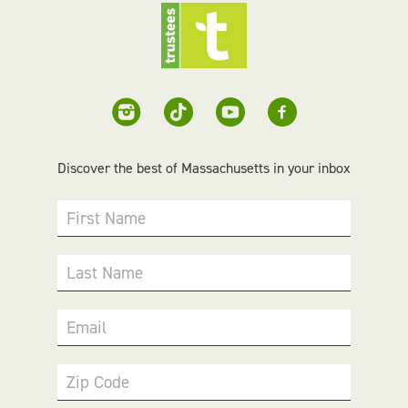
Discover the best of Massachusetts in your inbox
First Name
Last Name
Email
Zip Code