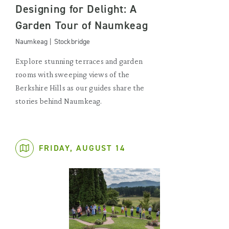
Designing for Delight: A
Garden Tour of Naumkeag
Naumkeag | Stockbridge
Explore stunning terraces and garden
rooms with sweeping views of the
Berkshire Hills as our guides share the
stories behind Naumkeag.
FRIDAY, AUGUST 14