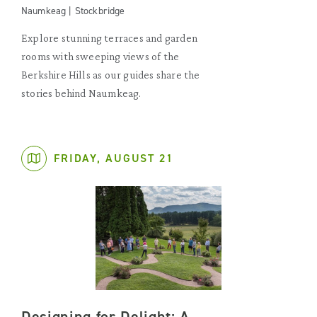
Naumkeag | Stockbridge
Explore stunning terraces and garden
rooms with sweeping views of the
Berkshire Hills as our guides share the
stories behind Naumkeag.
FRIDAY, AUGUST 21
Designing for Delight: A