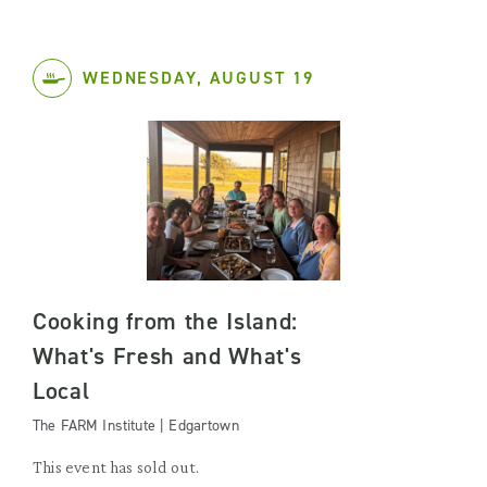
WEDNESDAY, AUGUST 19
Cooking from the Island:
What's Fresh and What's
Local
The FARM Institute | Edgartown
This event has sold out.