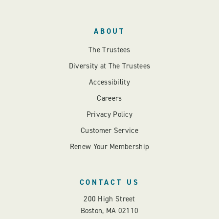
ABOUT
The Trustees
Diversity at The Trustees
Accessibility
Careers
Privacy Policy
Customer Service
Renew Your Membership
CONTACT US
200 High Street
Boston, MA 02110