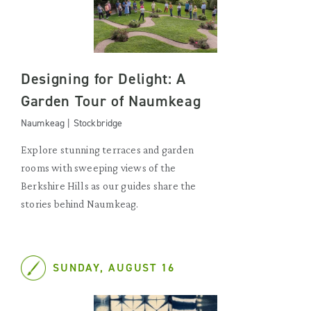
Designing for Delight: A
Garden Tour of Naumkeag
Naumkeag | Stockbridge
Explore stunning terraces and garden
rooms with sweeping views of the
Berkshire Hills as our guides share the
stories behind Naumkeag.
SUNDAY, AUGUST 16