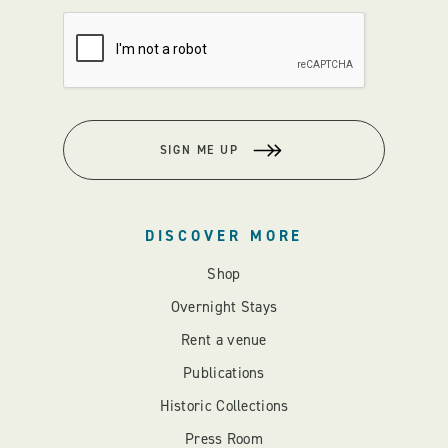
SIGN ME UP
DISCOVER MORE
Shop
Overnight Stays
Rent a venue
Publications
Historic Collections
Press Room