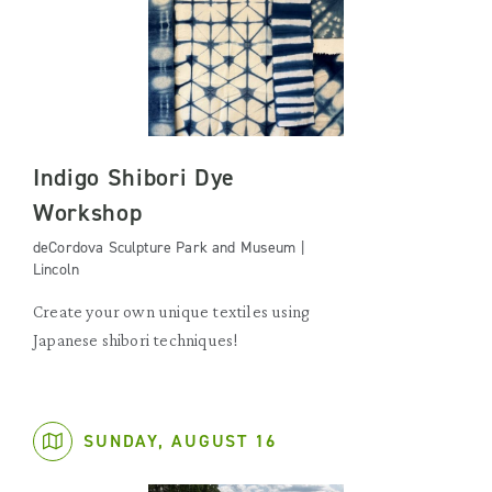
Indigo Shibori Dye
Workshop
deCordova Sculpture Park and Museum |
Lincoln
Create your own unique textiles using
Japanese shibori techniques!
SUNDAY, AUGUST 16