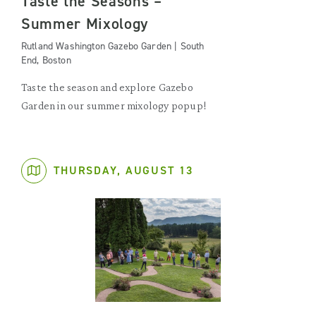
Taste the Seasons –
Summer Mixology
Rutland Washington Gazebo Garden | South
End, Boston
Taste the season and explore Gazebo
Garden in our summer mixology popup!
THURSDAY, AUGUST 13