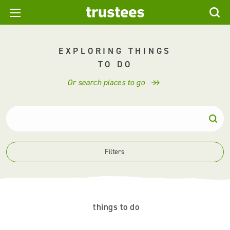
EXPLORING THINGS
TO DO
Or search places to go
Filters
things to do