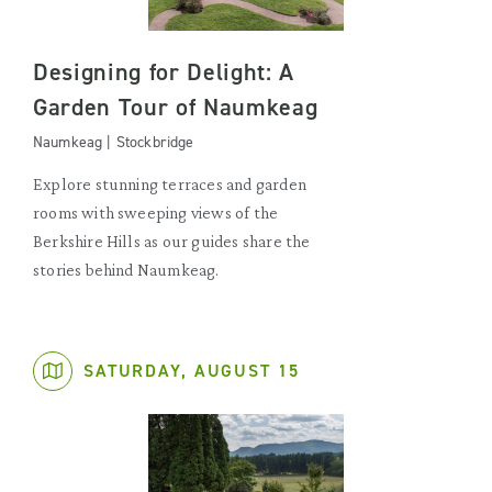
Designing for Delight: A
Garden Tour of Naumkeag
Naumkeag | Stockbridge
Explore stunning terraces and garden
rooms with sweeping views of the
Berkshire Hills as our guides share the
stories behind Naumkeag.
SATURDAY, AUGUST 15