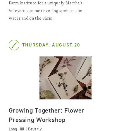
Farm Institute for a uniquely Martha’s
Vineyard summer evening spent in the
water and on the Farm!
THURSDAY, AUGUST 20
Growing Together: Flower
Pressing Workshop
Long Hill | Beverly