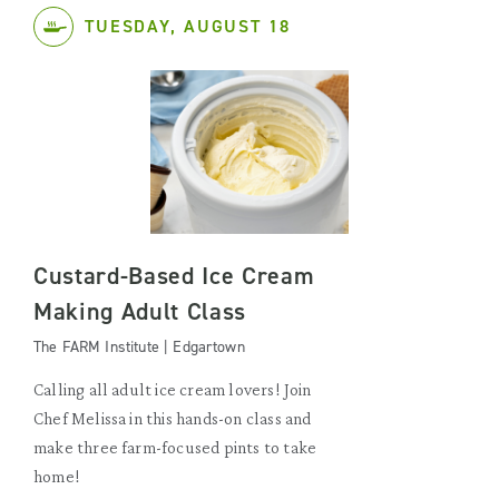
TUESDAY, AUGUST 18
Custard-Based Ice Cream
Making Adult Class
The FARM Institute | Edgartown
Calling all adult ice cream lovers! Join
Chef Melissa in this hands-on class and
make three farm-focused pints to take
home!