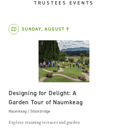
TRUSTEES EVENTS
SUNDAY, AUGUST 9
Designing for Delight: A
Garden Tour of Naumkeag
Naumkeag | Stockbridge
Explore stunning terraces and garden