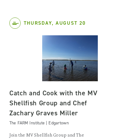
THURSDAY, AUGUST 20
Catch and Cook with the MV
Shellfish Group and Chef
Zachary Graves Miller
The FARM Institute | Edgartown
Join the MV Shellfish Group and The