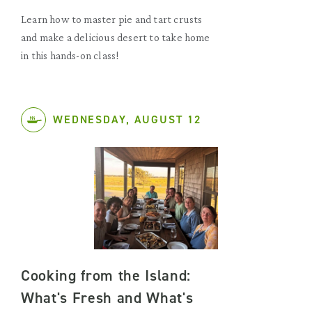
Learn how to master pie and tart crusts
and make a delicious desert to take home
in this hands-on class!
WEDNESDAY, AUGUST 12
Cooking from the Island:
What's Fresh and What's