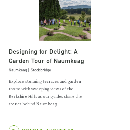
Designing for Delight: A
Garden Tour of Naumkeag
Naumkeag | Stockbridge
Explore stunning terraces and garden
rooms with sweeping views of the
Berkshire Hills as our guides share the
stories behind Naumkeag.