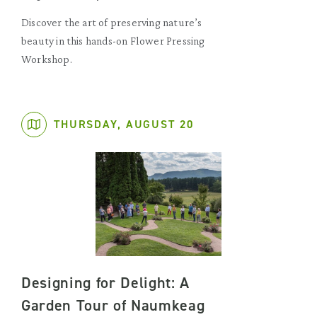
Discover the art of preserving nature’s
beauty in this hands-on Flower Pressing
Workshop.
THURSDAY, AUGUST 20
Designing for Delight: A
Garden Tour of Naumkeag