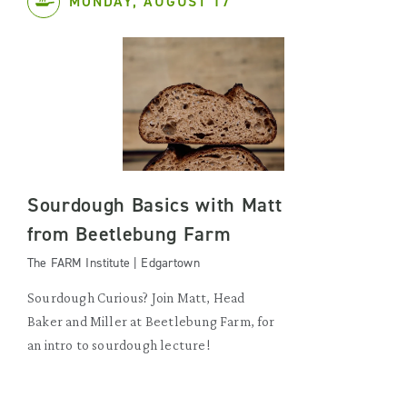
MONDAY, AUGUST 17
Sourdough Basics with Matt
from Beetlebung Farm
The FARM Institute | Edgartown
Sourdough Curious? Join Matt, Head
Baker and Miller at Beetlebung Farm, for
an intro to sourdough lecture!