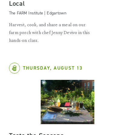
Local
The FARM Institute | Edgartown
Harvest, cook, and share a meal on our
farm porch with chef Jenny Devivo in this
hands-on class.
THURSDAY, AUGUST 13