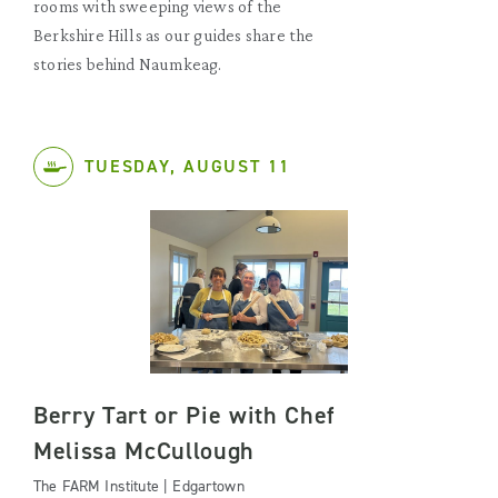
rooms with sweeping views of the
Berkshire Hills as our guides share the
stories behind Naumkeag.
TUESDAY, AUGUST 11
Berry Tart or Pie with Chef
Melissa McCullough
The FARM Institute | Edgartown