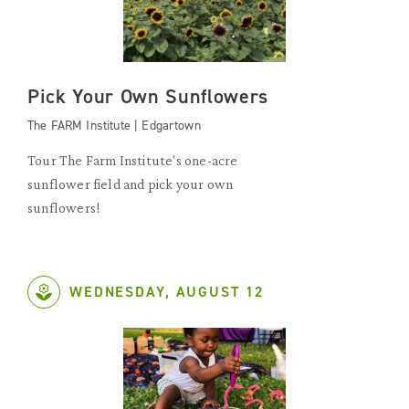
Pick Your Own Sunflowers
The FARM Institute | Edgartown
Tour The Farm Institute's one-acre
sunflower field and pick your own
sunflowers!
WEDNESDAY, AUGUST 12