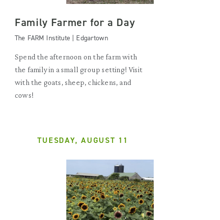
Family Farmer for a Day
The FARM Institute | Edgartown
Spend the afternoon on the farm with
the family in a small group setting! Visit
with the goats, sheep, chickens, and
cows!
TUESDAY, AUGUST 11