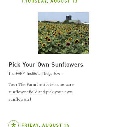
THURSDAY, AUGUST 13
Pick Your Own Sunflowers
The FARM Institute | Edgartown
Tour The Farm Institute's one-acre
sunflower field and pick your own
sunflowers!
FRIDAY, AUGUST 14