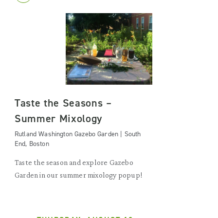
Taste the Seasons –
Summer Mixology
Rutland Washington Gazebo Garden | South
End, Boston
Taste the season and explore Gazebo
Garden in our summer mixology popup!