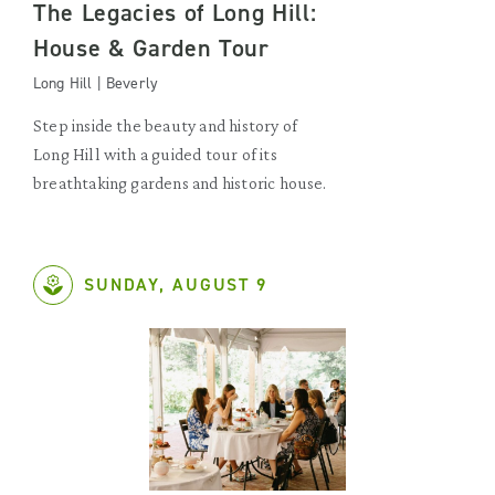
The Legacies of Long Hill:
House & Garden Tour
Long Hill | Beverly
Step inside the beauty and history of
Long Hill with a guided tour of its
breathtaking gardens and historic house.
SUNDAY, AUGUST 9