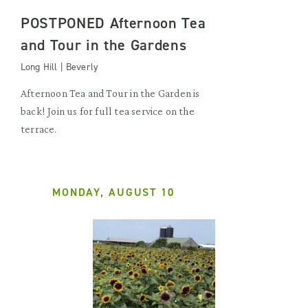
POSTPONED Afternoon Tea
and Tour in the Gardens
Long Hill | Beverly
Afternoon Tea and Tour in the Garden is
back! Join us for full tea service on the
terrace.
MONDAY, AUGUST 10