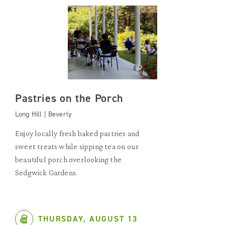
Pastries on the Porch
Long Hill | Beverly
Enjoy locally fresh baked pastries and
sweet treats while sipping tea on our
beautiful porch overlooking the
Sedgwick Gardens.
THURSDAY, AUGUST 13