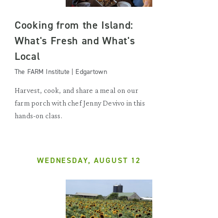
Cooking from the Island:
What's Fresh and What's
Local
The FARM Institute | Edgartown
Harvest, cook, and share a meal on our
farm porch with chef Jenny Devivo in this
hands-on class.
WEDNESDAY, AUGUST 12