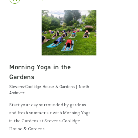
Morning Yoga in the
Gardens
Stevens-Coolidge House & Gardens | North
Andover
Start your day surrounded by gardens
and fresh summer air with Morning Yoga
in the Gardens at Stevens-Coolidge
House & Gardens.