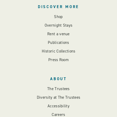
DISCOVER MORE
Shop
Overnight Stays
Rent a venue
Publications
Historic Collections
Press Room
ABOUT
The Trustees
Diversity at The Trustees
Accessibility
Careers