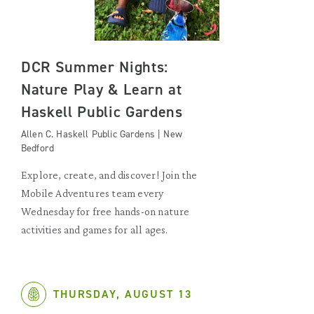
DCR Summer Nights:
Nature Play & Learn at
Haskell Public Gardens
Allen C. Haskell Public Gardens | New
Bedford
Explore, create, and discover! Join the
Mobile Adventures team every
Wednesday for free hands-on nature
activities and games for all ages.
THURSDAY, AUGUST 13