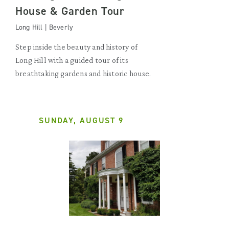
House & Garden Tour
Long Hill | Beverly
Step inside the beauty and history of
Long Hill with a guided tour of its
breathtaking gardens and historic house.
SUNDAY, AUGUST 9