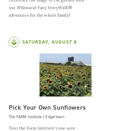
our Whimsical Fairy StoryWalk®
adventure for the whole family!
SATURDAY, AUGUST 8
Pick Your Own Sunflowers
The FARM Institute | Edgartown
Tour the Farm Institute's one-acre