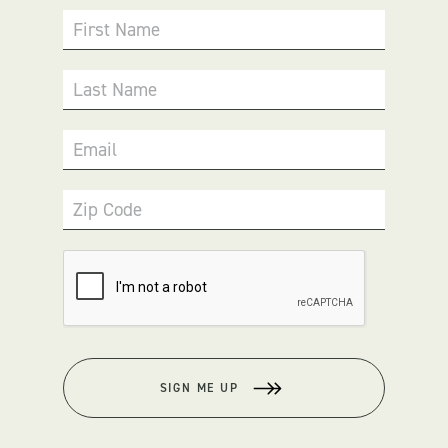
First Name
Last Name
Email
Zip Code
SIGN ME UP