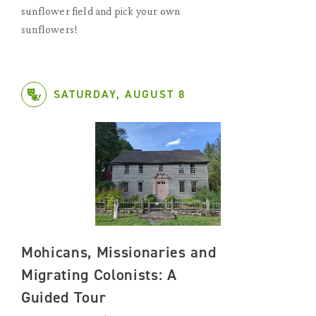
sunflower field and pick your own
sunflowers!
SATURDAY, AUGUST 8
Mohicans, Missionaries and
Migrating Colonists: A
Guided Tour