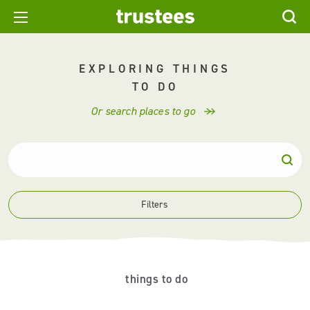
EXPLORING THINGS
TO DO
Or search places to go
Filters
things to do