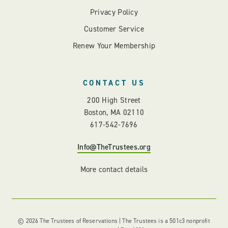
Privacy Policy
Customer Service
Renew Your Membership
CONTACT US
200 High Street
Boston, MA 02110
617-542-7696
Info@TheTrustees.org
More contact details
© 2026 The Trustees of Reservations | The Trustees is a 501c3 nonprofit