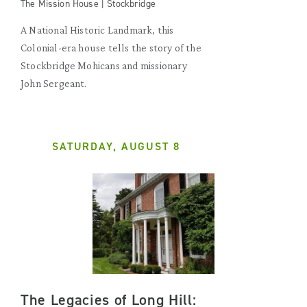
The Mission House | Stockbridge
A National Historic Landmark, this
Colonial-era house tells the story of the
Stockbridge Mohicans and missionary
John Sergeant.
SATURDAY, AUGUST 8
The Legacies of Long Hill: