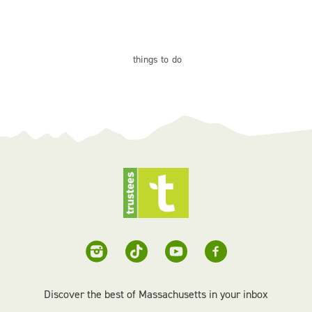
things
to do
Discover the best of Massachusetts in your inbox