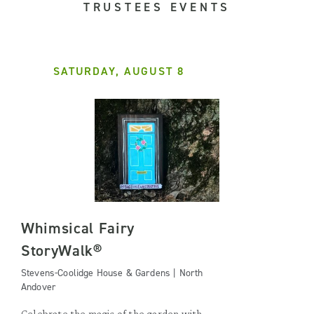
TRUSTEES EVENTS
SATURDAY, AUGUST 8
Whimsical Fairy
StoryWalk®
Stevens-Coolidge House & Gardens | North
Andover
Celebrate the magic of the garden with