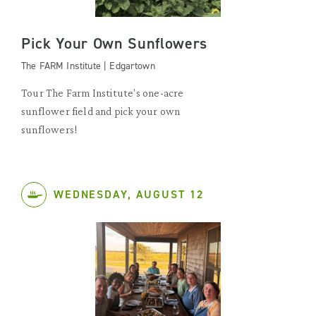
Pick Your Own Sunflowers
The FARM Institute | Edgartown
Tour The Farm Institute's one-acre
sunflower field and pick your own
sunflowers!
WEDNESDAY, AUGUST 12