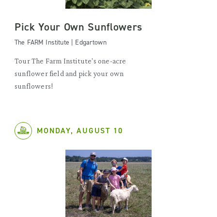
Pick Your Own Sunflowers
The FARM Institute | Edgartown
Tour The Farm Institute's one-acre
sunflower field and pick your own
sunflowers!
MONDAY, AUGUST 10