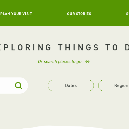
PLAN YOUR VISIT
OUR STORIES
S
XPLORING THINGS TO 
Or search places to go
Dates
Region