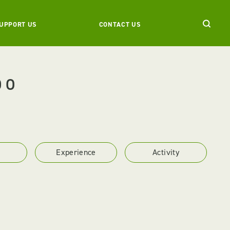
UPPORT US
CONTACT US
DO
Experience
Activity