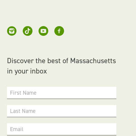
Discover the best of Massachusetts
in your inbox
First Name
Last Name
Email