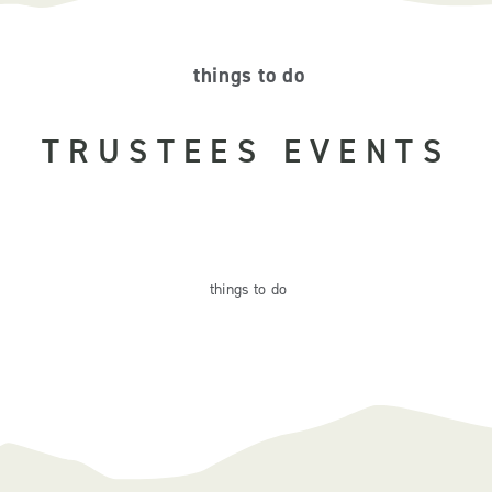
things to do
TRUSTEES EVENTS
things
to do