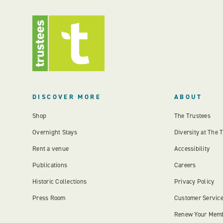
DISCOVER MORE
ABOUT
Shop
The Trustees
Overnight Stays
Diversity at The 
Rent a venue
Accessibility
Publications
Careers
Historic Collections
Privacy Policy
Press Room
Customer Servic
Renew Your Mem