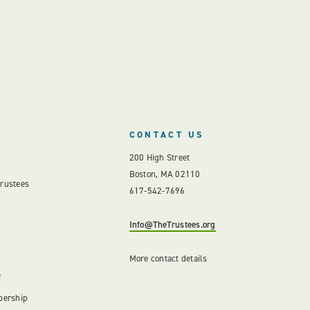
CONTACT US
200 High Street
Boston, MA 02110
Trustees
617-542-7696
Info@TheTrustees.org
More contact details
e
bership