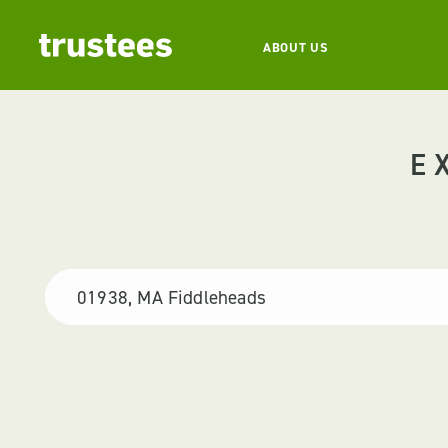
ABOUT US
E