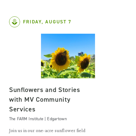
FRIDAY, AUGUST 7
Sunflowers and Stories
with MV Community
Services
The FARM Institute | Edgartown
Join us in our one-acre sunflower field