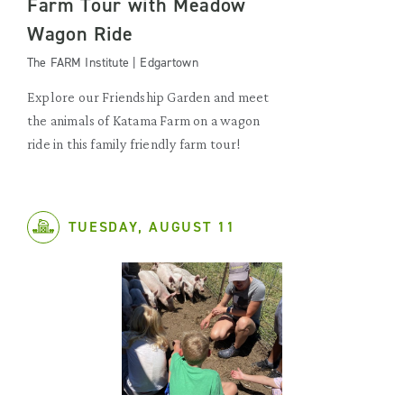
Farm Tour with Meadow
Wagon Ride
The FARM Institute | Edgartown
Explore our Friendship Garden and meet
the animals of Katama Farm on a wagon
ride in this family friendly farm tour!
TUESDAY, AUGUST 11