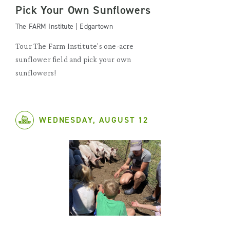
Pick Your Own Sunflowers
The FARM Institute | Edgartown
Tour The Farm Institute's one-acre
sunflower field and pick your own
sunflowers!
WEDNESDAY, AUGUST 12