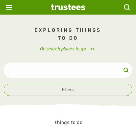
EXPLORING THINGS
TO DO
Or search places to go
Filters
things to do