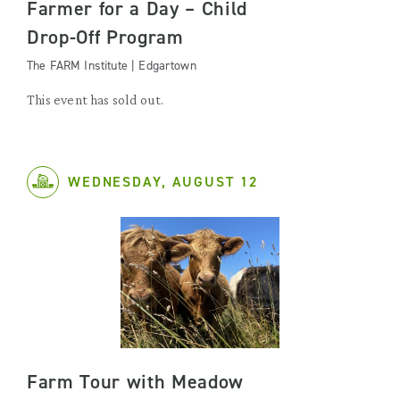
Farmer for a Day – Child
Drop-Off Program
The FARM Institute | Edgartown
This event has sold out.
WEDNESDAY, AUGUST 12
Farm Tour with Meadow