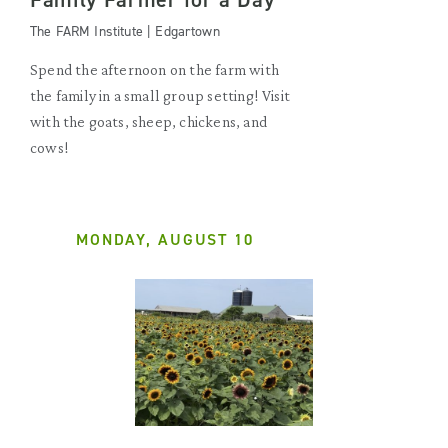
The FARM Institute | Edgartown
Spend the afternoon on the farm with
the family in a small group setting! Visit
with the goats, sheep, chickens, and
cows!
MONDAY, AUGUST 10