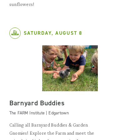
sunflowers!
SATURDAY, AUGUST 8
Barnyard Buddies
The FARM Institute | Edgartown
Calling all Barnyard Buddies & Garden
Gnomies! Explore the Farm and meet the