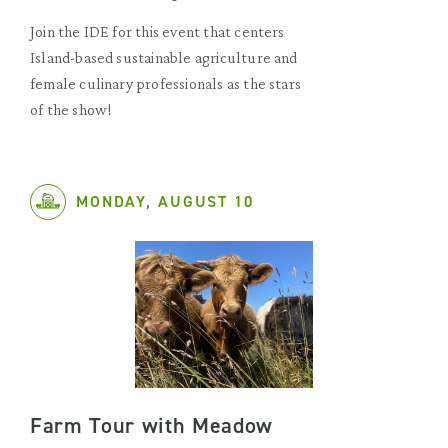
Join the IDE for this event that centers
Island-based sustainable agriculture and
female culinary professionals as the stars
of the show!
MONDAY, AUGUST 10
Farm Tour with Meadow