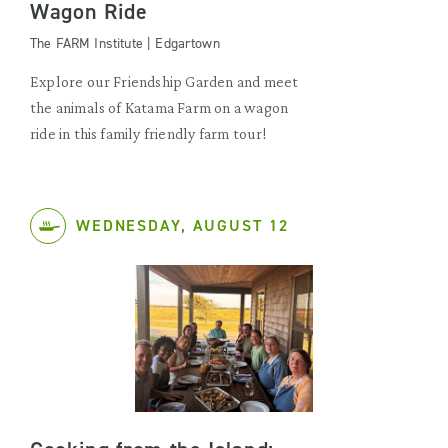
Wagon Ride
The FARM Institute | Edgartown
Explore our Friendship Garden and meet
the animals of Katama Farm on a wagon
ride in this family friendly farm tour!
WEDNESDAY, AUGUST 12