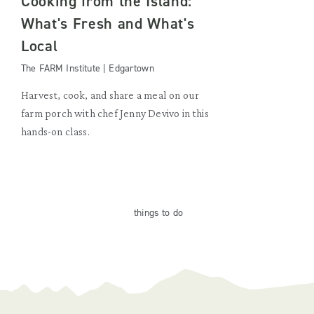
Cooking from the Island:
What's Fresh and What's
Local
The FARM Institute | Edgartown
Harvest, cook, and share a meal on our
farm porch with chef Jenny Devivo in this
hands-on class.
things
to do