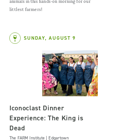
animals in this hands-on morning for our
littlest farmers!
SUNDAY, AUGUST 9
Iconoclast Dinner
Experience: The King is
Dead
The FARM Institute | Edgartown