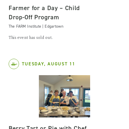
Farmer for a Day – Child
Drop-Off Program
The FARM Institute | Edgartown
This event has sold out.
TUESDAY, AUGUST 11
Berry Tart or Pie with Chef