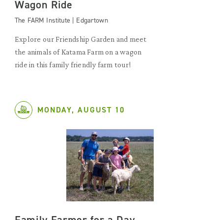
Wagon Ride
The FARM Institute | Edgartown
Explore our Friendship Garden and meet
the animals of Katama Farm on a wagon
ride in this family friendly farm tour!
MONDAY, AUGUST 10
Family Farmer for a Day