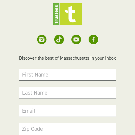
Discover the best of Massachusetts in your inbox
First Name
Last Name
Email
Zip Code