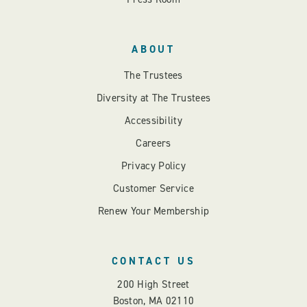
ABOUT
The Trustees
Diversity at The Trustees
Accessibility
Careers
Privacy Policy
Customer Service
Renew Your Membership
CONTACT US
200 High Street
Boston, MA 02110