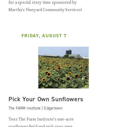
for a special story time sponsored by
Martha's Vineyard Community Services!
FRIDAY, AUGUST 7
Pick Your Own Sunflowers
The FARM Institute | Edgartown
Tour The Farm Institute's one-acre
sunflower field and pick your own