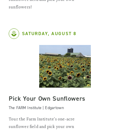
sunflowers!
SATURDAY, AUGUST 8
Pick Your Own Sunflowers
The FARM Institute | Edgartown
Tour the Farm Institute's one-acre
sunflower field and pick your own