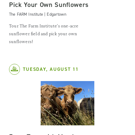
Pick Your Own Sunflowers
The FARM Institute | Edgartown
Tour The Farm Institute's one-acre
sunflower field and pick your own
sunflowers!
TUESDAY, AUGUST 11