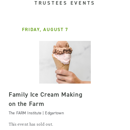
TRUSTEES EVENTS
FRIDAY, AUGUST 7
Family Ice Cream Making
on the Farm
The FARM Institute | Edgartown
This event has sold out.