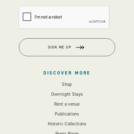
SIGN ME UP
DISCOVER MORE
Shop
Overnight Stays
Rent a venue
Publications
Historic Collections
Press Room