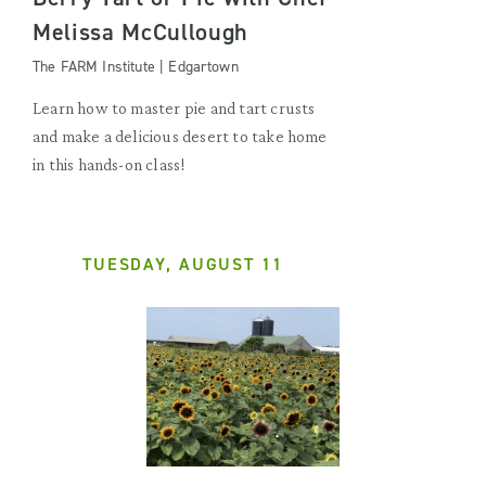
Melissa McCullough
The FARM Institute | Edgartown
Learn how to master pie and tart crusts
and make a delicious desert to take home
in this hands-on class!
TUESDAY, AUGUST 11