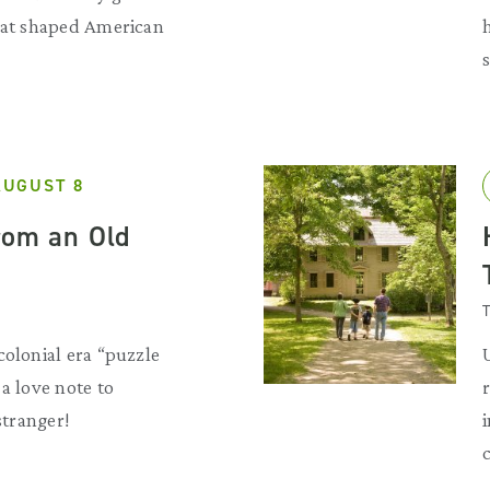
that shaped American
AUGUST 8
rom an Old
T
colonial era “puzzle
a love note to
 stranger!