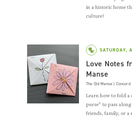
in a historic home 
culture!
SATURDAY, 
Love Notes f
Manse
The Old Manse | Concord
Learn how to fold a 
purse” to pass along 
friends, family, or a