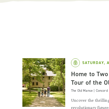
SATURDAY, 
Home to Two 
Tour of the 
The Old Manse | Concord
Uncover the thrilling
revolutionary figures