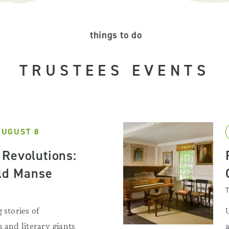
things to do
TRUSTEES EVENTS
AUGUST 8
Revolutions:
Old Manse
T
 stories of
 and literary giants