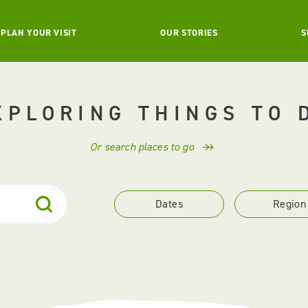
PLAN YOUR VISIT
OUR STORIES
S
XPLORING THINGS TO 
Or search places to go
Dates
Region