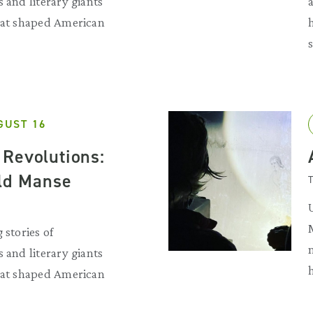
 and literary giants
that shaped American
GUST 16
Revolutions:
Old Manse
T
 stories of
 and literary giants
that shaped American