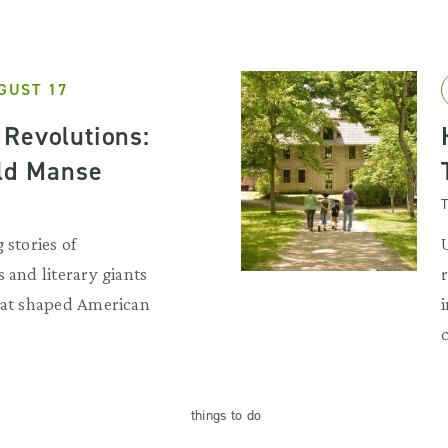
GUST 17
Revolutions:
Old Manse
T
 stories of
 and literary giants
that shaped American
things
to do