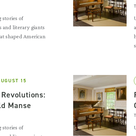
T
 stories of
 and literary giants
that shaped American
AUGUST 15
Revolutions:
Old Manse
T
 stories of