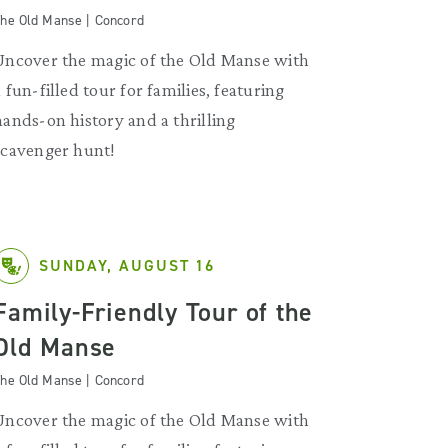
he Old Manse | Concord
Uncover the magic of the Old Manse with
a fun-filled tour for families, featuring
hands-on history and a thrilling
scavenger hunt!
SUNDAY, AUGUST 16
Family-Friendly Tour of the
Old Manse
he Old Manse | Concord
Uncover the magic of the Old Manse with