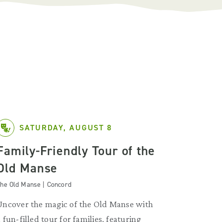
SATURDAY, AUGUST 8
Family-Friendly Tour of the
Old Manse
he Old Manse | Concord
Uncover the magic of the Old Manse with
a fun-filled tour for families, featuring