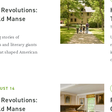
Revolutions:
Old Manse
T
 stories of
 and literary giants
that shaped American
UST 14
Revolutions:
Old Manse