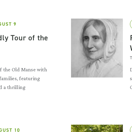
GUST 9
ly Tour of the
T
f the Old Manse with
 families, featuring
 a thrilling
GUST 10