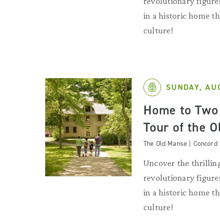
revolutionary figures
in a historic home 
culture!
SUNDAY, AU
Home to Two 
Tour of the 
The Old Manse | Concord
Uncover the thrilling
revolutionary figures
in a historic home 
culture!