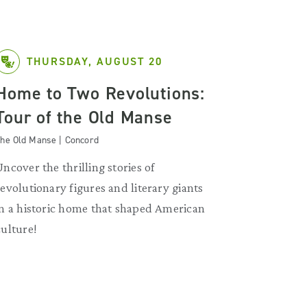
THURSDAY, AUGUST 20
Home to Two Revolutions:
Tour of the Old Manse
he Old Manse | Concord
Uncover the thrilling stories of
revolutionary figures and literary giants
in a historic home that shaped American
culture!