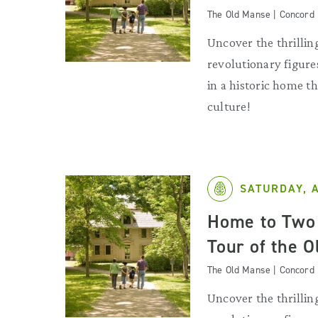
The Old Manse | Concord
Uncover the thrilling
revolutionary figures
in a historic home 
culture!
SATURDAY, 
Home to Two 
Tour of the 
The Old Manse | Concord
Uncover the thrilling