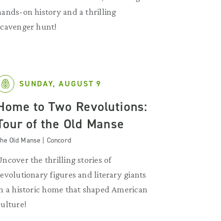
hands-on history and a thrilling
scavenger hunt!
SUNDAY, AUGUST 9
Home to Two Revolutions:
Tour of the Old Manse
he Old Manse | Concord
Uncover the thrilling stories of
revolutionary figures and literary giants
in a historic home that shaped American
culture!