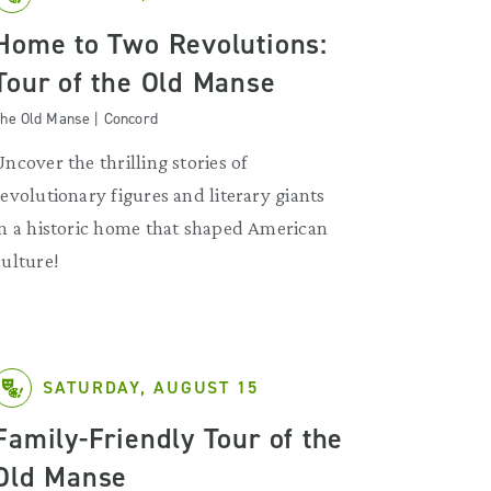
Home to Two Revolutions:
Tour of the Old Manse
he Old Manse | Concord
Uncover the thrilling stories of
revolutionary figures and literary giants
in a historic home that shaped American
culture!
SATURDAY, AUGUST 15
Family-Friendly Tour of the
Old Manse