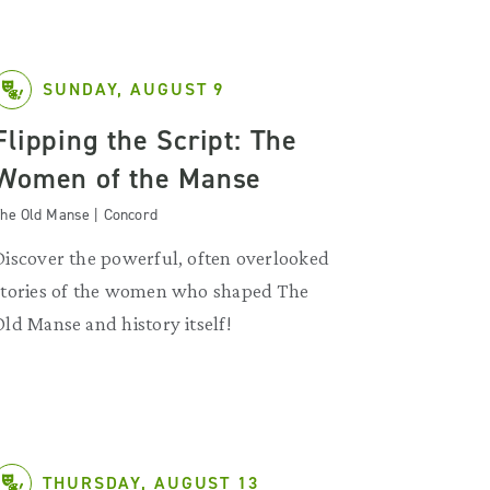
SUNDAY, AUGUST 9
Flipping the Script: The
Women of the Manse
he Old Manse | Concord
Discover the powerful, often overlooked
stories of the women who shaped The
Old Manse and history itself!
THURSDAY, AUGUST 13