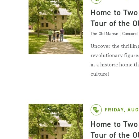
Home to Two 
Tour of the 
The Old Manse | Concord
Uncover the thrilling
revolutionary figures
in a historic home 
culture!
FRIDAY, AUG
Home to Two 
Tour of the 