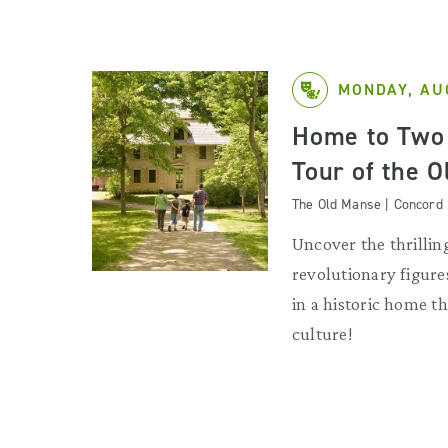
MONDAY, AU
Home to Two 
Tour of the 
The Old Manse | Concord
Uncover the thrilling
revolutionary figures
in a historic home 
culture!