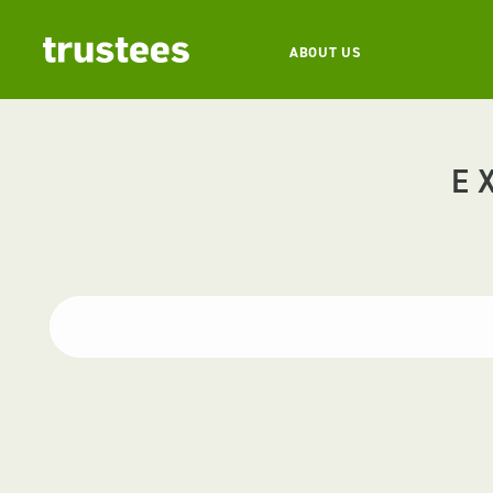
ABOUT US
E