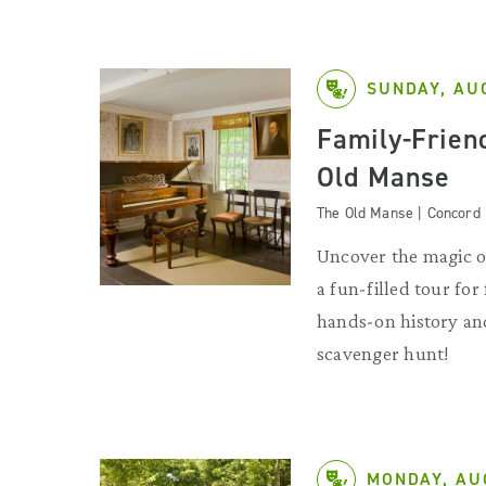
SUNDAY, AU
Family-Friend
Old Manse
The Old Manse | Concord
Uncover the magic o
a fun-filled tour for
hands-on history and
scavenger hunt!
MONDAY, AU