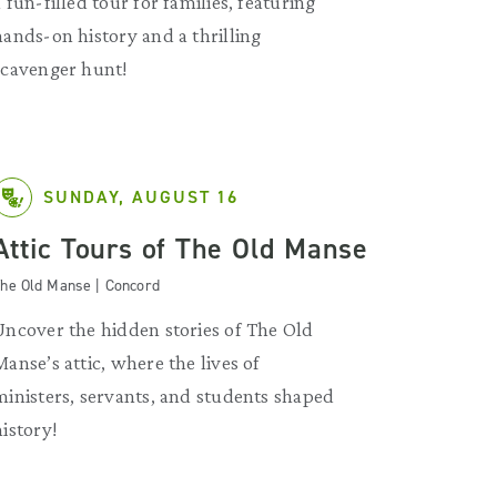
a fun-filled tour for families, featuring
hands-on history and a thrilling
scavenger hunt!
SUNDAY, AUGUST 16
Attic Tours of The Old Manse
he Old Manse | Concord
Uncover the hidden stories of The Old
Manse’s attic, where the lives of
ministers, servants, and students shaped
history!