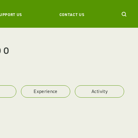
UPPORT US
CONTACT US
DO
Experience
Activity