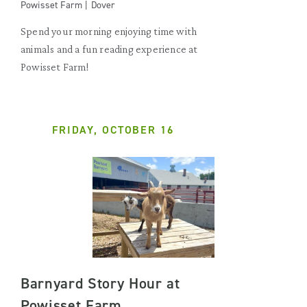
Powisset Farm | Dover
Spend your morning enjoying time with
animals and a fun reading experience at
Powisset Farm!
FRIDAY, OCTOBER 16
Barnyard Story Hour at
Powisset Farm