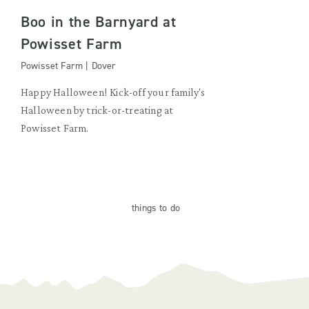
Boo in the Barnyard at
Powisset Farm
Powisset Farm | Dover
Happy Halloween! Kick-off your family's
Halloween by trick-or-treating at
Powisset Farm.
things
to do