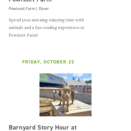
Powisset Farm | Dover
Spend your morning enjoying time with
animals and a fun reading experience at
Powisset Farm!
FRIDAY, OCTOBER 23
Barnyard Story Hour at