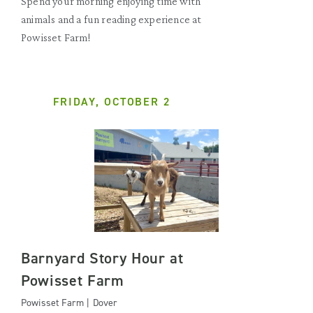
Spend your morning enjoying time with
animals and a fun reading experience at
Powisset Farm!
FRIDAY, OCTOBER 2
Barnyard Story Hour at
Powisset Farm
Powisset Farm | Dover