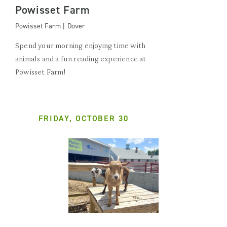
Powisset Farm
Powisset Farm | Dover
Spend your morning enjoying time with
animals and a fun reading experience at
Powisset Farm!
FRIDAY, OCTOBER 30