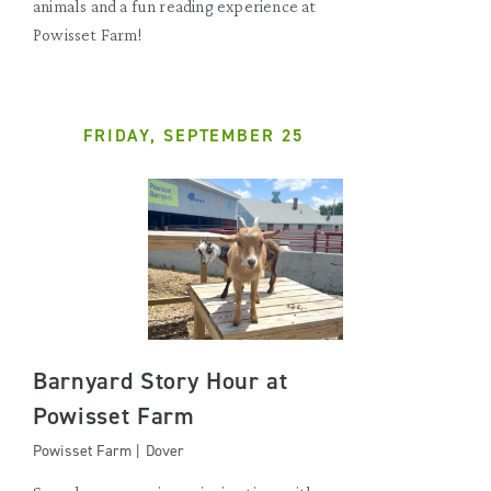
animals and a fun reading experience at
Powisset Farm!
FRIDAY, SEPTEMBER 25
Barnyard Story Hour at
Powisset Farm
Powisset Farm | Dover