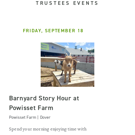
TRUSTEES EVENTS
FRIDAY, SEPTEMBER 18
Barnyard Story Hour at
Powisset Farm
Powisset Farm | Dover
Spend your morning enjoying time with