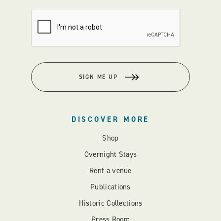
SIGN ME UP
DISCOVER MORE
Shop
Overnight Stays
Rent a venue
Publications
Historic Collections
Press Room