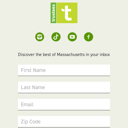
Discover the best of Massachusetts in your inbox
First Name
Last Name
Email
Zip Code