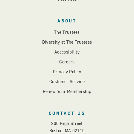
ABOUT
The Trustees
Diversity at The Trustees
Accessibility
Careers
Privacy Policy
Customer Service
Renew Your Membership
CONTACT US
200 High Street
Boston, MA 02110