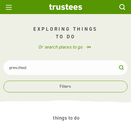
EXPLORING THINGS
TO DO
Or search places to go
Filters
things to do