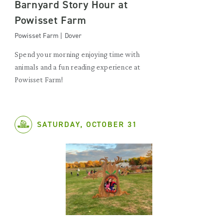
Barnyard Story Hour at
Powisset Farm
Powisset Farm | Dover
Spend your morning enjoying time with
animals and a fun reading experience at
Powisset Farm!
SATURDAY, OCTOBER 31