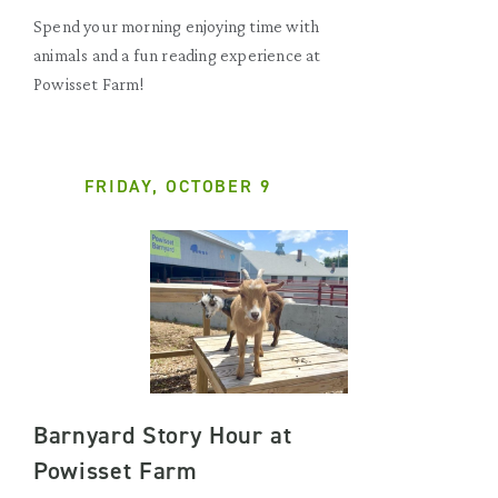
Spend your morning enjoying time with
animals and a fun reading experience at
Powisset Farm!
FRIDAY, OCTOBER 9
Barnyard Story Hour at
Powisset Farm