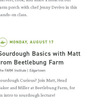
farm porch with chef Jenny Devivo in this
hands-on class.
MONDAY, AUGUST 17
Sourdough Basics with Matt
from Beetlebung Farm
he FARM Institute | Edgartown
Sourdough Curious? Join Matt, Head
Baker and Miller at Beetlebung Farm, for
an intro to sourdough lecture!