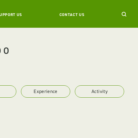
UPPORT US
CONTACT US
DO
Experience
Activity