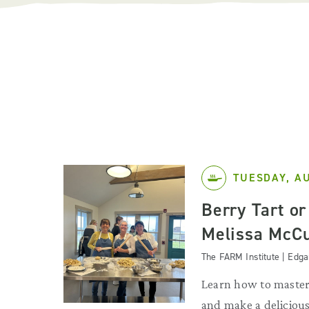
TUESDAY, A
Berry Tart or
Melissa McC
The FARM Institute | Edg
Learn how to master 
and make a deliciou