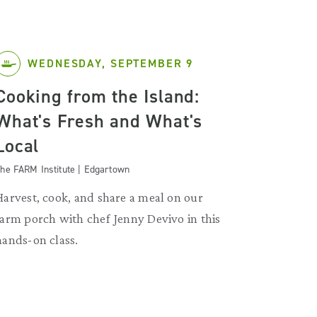
WEDNESDAY, SEPTEMBER 9
Cooking from the Island:
What's Fresh and What's
Local
he FARM Institute | Edgartown
Harvest, cook, and share a meal on our
farm porch with chef Jenny Devivo in this
hands-on class.