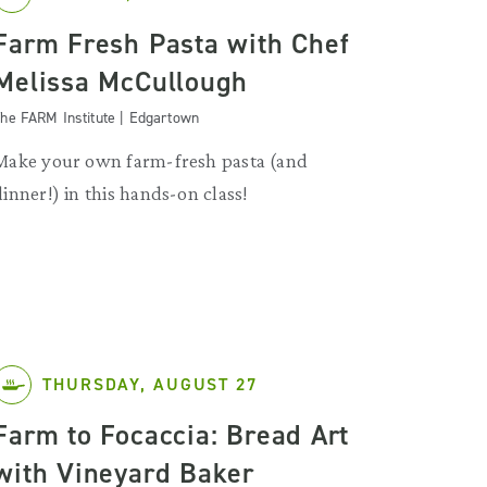
Farm Fresh Pasta with Chef
Melissa McCullough
he FARM Institute | Edgartown
Make your own farm-fresh pasta (and
dinner!) in this hands-on class!
THURSDAY, AUGUST 27
Farm to Focaccia: Bread Art
with Vineyard Baker