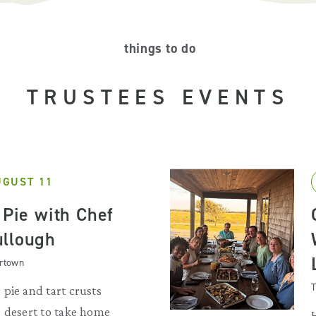
things to do
TRUSTEES EVENTS
UGUST 11
 Pie with Chef
ullough
artown
T
pie and tart crusts
s desert to take home