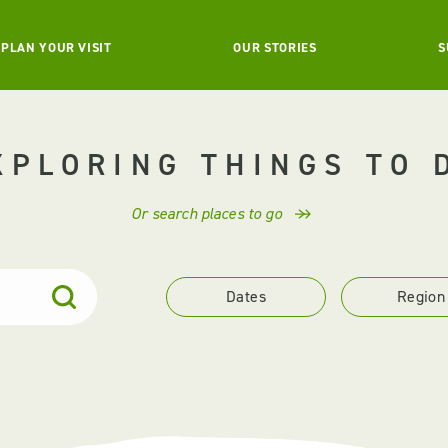
PLAN YOUR VISIT
OUR STORIES
S
XPLORING THINGS TO 
Or search places to go
Dates
Region