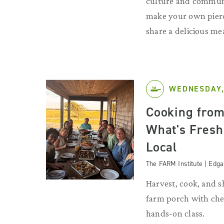
culture and commun
make your own pier
share a delicious me
WEDNESDAY,
Cooking from
What's Fresh
Local
The FARM Institute | Edg
Harvest, cook, and s
farm porch with chef
hands-on class.