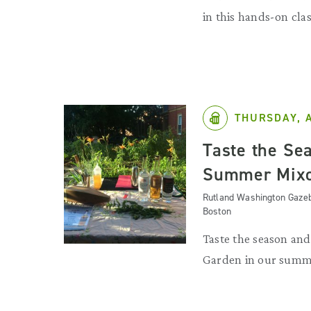
in this hands-on clas
THURSDAY, 
Taste the Se
Summer Mixo
Rutland Washington Gazeb
Boston
Taste the season an
Garden in our summ