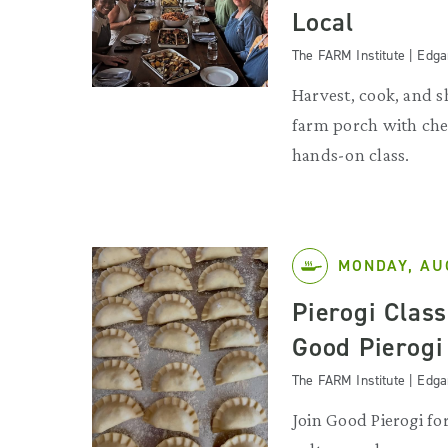
Local
The FARM Institute | Edg
Harvest, cook, and s
farm porch with chef
hands-on class.
MONDAY, AU
Pierogi Clas
Good Pierogi
The FARM Institute | Edg
Join Good Pierogi for