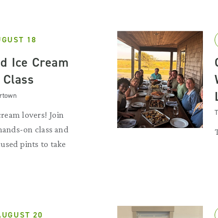
UGUST 18
d Ice Cream
 Class
artown
T
 cream lovers! Join
 hands-on class and
used pints to take
AUGUST 20