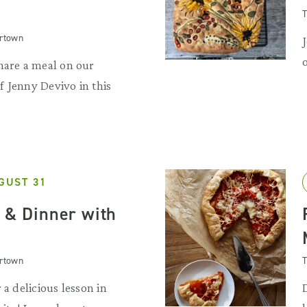
T
artown
hare a meal on our
 Jenny Devivo in this
GUST 31
s & Dinner with
artown
T
 a delicious lesson in