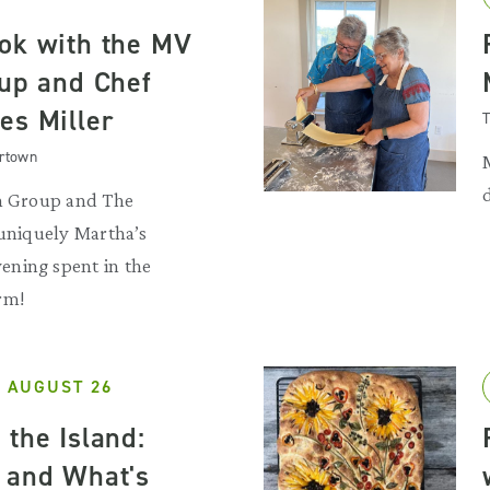
ok with the MV
oup and Chef
es Miller
T
artown
sh Group and The
 uniquely Martha’s
ning spent in the
rm!
 AUGUST 26
 the Island:
 and What's