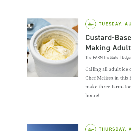
TUESDAY, A
Custard-Base
Making Adult
The FARM Institute | Edg
Calling all adult ice
Chef Melissa in this
make three farm-foc
home!
THURSDAY, 