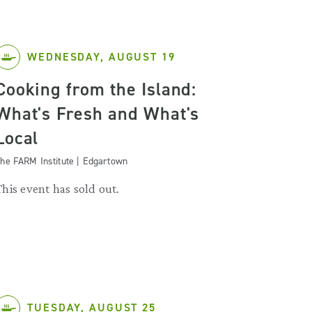
WEDNESDAY, AUGUST 19
Cooking from the Island:
What's Fresh and What's
Local
he FARM Institute | Edgartown
This event has sold out.
TUESDAY, AUGUST 25