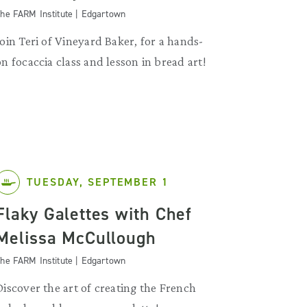
he FARM Institute | Edgartown
Join Teri of Vineyard Baker, for a hands-
on focaccia class and lesson in bread art!
TUESDAY, SEPTEMBER 1
Flaky Galettes with Chef
Melissa McCullough
he FARM Institute | Edgartown
Discover the art of creating the French