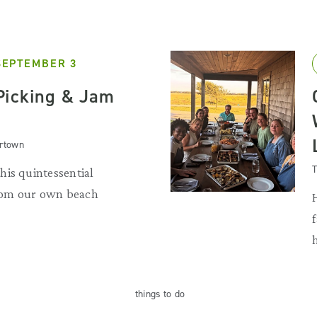
SEPTEMBER 3
Picking & Jam
artown
T
is quintessential
rom our own beach
things
to do