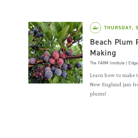
THURSDAY, 
Beach Plum 
Making
The FARM Institute | Edg
Learn how to make th
New England jam f
plums!