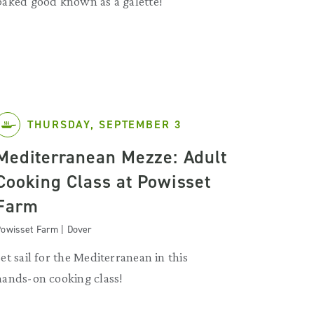
baked good known as a galette!
THURSDAY, SEPTEMBER 3
Mediterranean Mezze: Adult
Cooking Class at Powisset
Farm
owisset Farm | Dover
Set sail for the Mediterranean in this
hands-on cooking class!