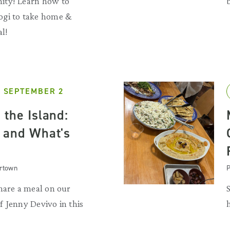
ity! Learn how to
ogi to take home &
al!
 SEPTEMBER 2
 the Island:
 and What's
artown
P
hare a meal on our
 Jenny Devivo in this