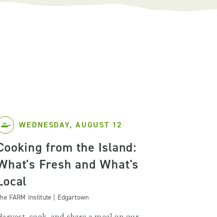
WEDNESDAY, AUGUST 12
Cooking from the Island:
What's Fresh and What's
Local
he FARM Institute | Edgartown
Harvest, cook, and share a meal on our