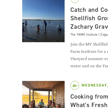
Catch and Co
Shellfish Gr
Zachary Grav
The FARM Institute | Edg
Join the MV Shellfi
Farm Institute for a
Vineyard summer eve
water and on the Fa
WEDNESDAY,
Cooking from
What's Fresh