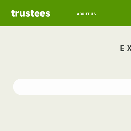
ABOUT US
E