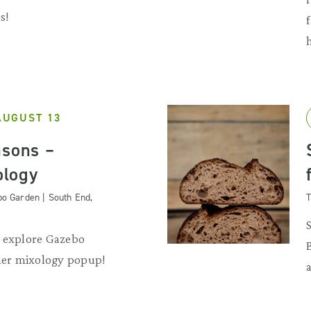
s!
AUGUST 13
asons –
logy
o Garden | South End,
T
d explore Gazebo
er mixology popup!