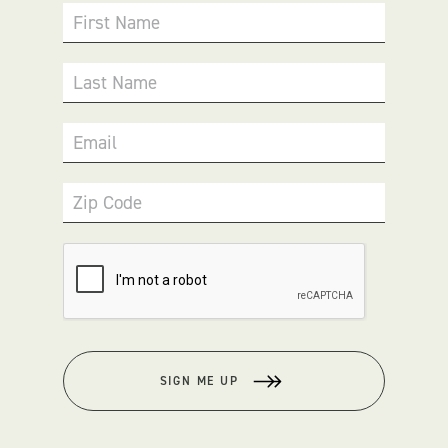
First Name
Last Name
Email
Zip Code
SIGN ME UP