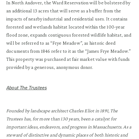
In North Andover, the Ward Reservation will be bolstered by
an additional 13 acres that will serve as a buffer from the
impacts of nearby industrial and residential uses. It contains
forested and wetlands habitat located within the 100-year
flood zone, expands contiguous forested wildlife habitat, and
will be referred to as “Frye Meadow”, as historic deed
documents from 1846 refer to it as the “James Frye Meadow.”
This property was purchased at fair market value with funds
provided by a generous, anonymous donor.
About The Trustees
Founded by landscape architect Charles Eliot in 1891, The
Trustees has, for more than 130 years, been a catalyst for
important ideas, endeavors, and progress in Massachusetts. As a
steward of distinctive and dynamic places of both historic and