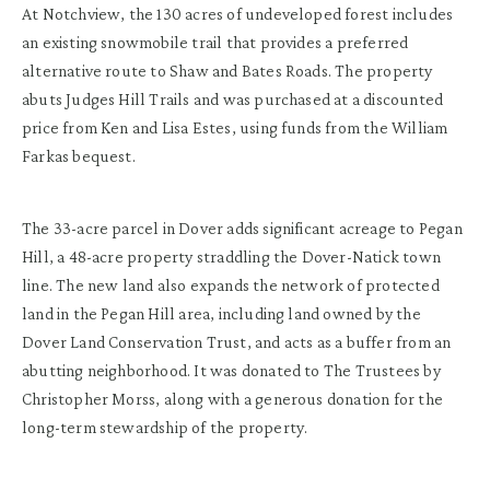
At Notchview, the 130 acres of undeveloped forest includes
an existing snowmobile trail that provides a preferred
alternative route to Shaw and Bates Roads. The property
abuts Judges Hill Trails and was purchased at a discounted
price from Ken and Lisa Estes, using funds from the William
Farkas bequest.
The 33-acre parcel in Dover adds significant acreage to Pegan
Hill, a 48-acre property straddling the Dover-Natick town
line. The new land also expands the network of protected
land in the Pegan Hill area, including land owned by the
Dover Land Conservation Trust, and acts as a buffer from an
abutting neighborhood. It was donated to The Trustees by
Christopher Morss, along with a generous donation for the
long-term stewardship of the property.