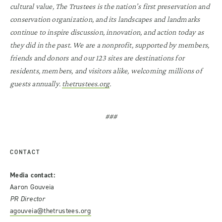
cultural value, The Trustees is the nation’s first preservation and
conservation organization, and its landscapes and landmarks
continue to inspire discussion, innovation, and action today as
they did in the past. We are a nonprofit, supported by members,
friends and donors and our 123 sites are destinations for
residents, members, and visitors alike, welcoming millions of
guests annually.
thetrustees.org
.
###
CONTACT
Media contact:
Aaron Gouveia
PR Director
agouveia@thetrustees.org