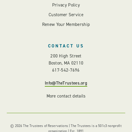
Privacy Policy
Customer Service
Renew Your Membership
CONTACT US
200 High Street
Boston, MA 02110
617-542-7696
Info@TheTrustees.org
More contact details
© 2026 The Trustees of Reservations | The Trustees is a 501c3 nonprofit
organization | Est. 1891