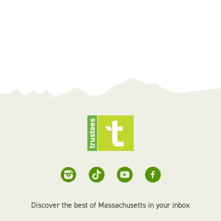
Discover the best of Massachusetts in your inbox