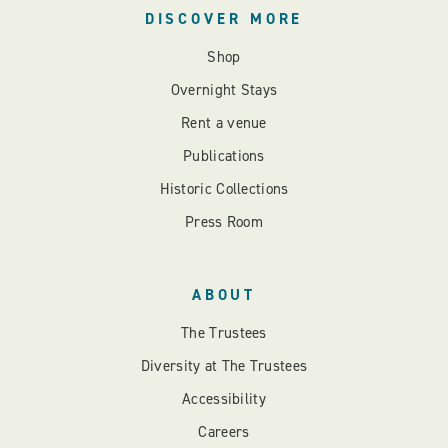
DISCOVER MORE
Shop
Overnight Stays
Rent a venue
Publications
Historic Collections
Press Room
ABOUT
The Trustees
Diversity at The Trustees
Accessibility
Careers