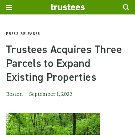
PRESS RELEASES
Trustees Acquires Three
Parcels to Expand
Existing Properties
Boston | September 1, 2022