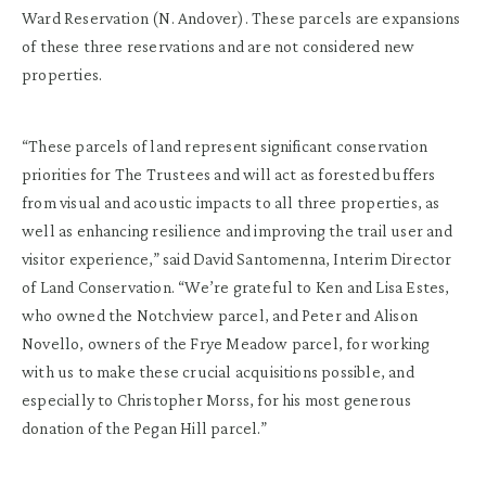
Ward Reservation (N. Andover). These parcels are expansions
of these three reservations and are not considered new
properties.
“These parcels of land represent significant conservation
priorities for The Trustees and will act as forested buffers
from visual and acoustic impacts to all three properties, as
well as enhancing resilience and improving the trail user and
visitor experience,” said David Santomenna, Interim Director
of Land Conservation. “We’re grateful to Ken and Lisa Estes,
who owned the Notchview parcel, and Peter and Alison
Novello, owners of the Frye Meadow parcel, for working
with us to make these crucial acquisitions possible, and
especially to Christopher Morss, for his most generous
donation of the Pegan Hill parcel.”