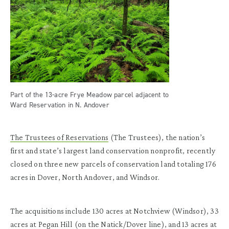
Part of the 13-acre Frye Meadow parcel adjacent to
Ward Reservation in N. Andover
The Trustees of Reservations
(The Trustees), the nation’s
first and state’s largest land conservation nonprofit, recently
closed on three new parcels of conservation land totaling 176
acres in Dover, North Andover, and Windsor.
The acquisitions include 130 acres at Notchview (Windsor), 33
acres at Pegan Hill (on the Natick/Dover line), and 13 acres at