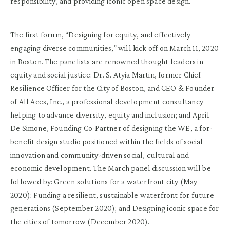
responsibility, and providing iconic open space design.
The first forum, “Designing for equity, and effectively
engaging diverse communities,” will kick off on March 11, 2020
in Boston. The panelists are renowned thought leaders in
equity and social justice: Dr. S. Atyia Martin, former Chief
Resilience Officer for the City of Boston, and CEO & Founder
of All Aces, Inc., a professional development consultancy
helping to advance diversity, equity and inclusion; and April
De Simone, Founding Co-Partner of designing the WE, a for-
benefit design studio positioned within the fields of social
innovation and community-driven social, cultural and
economic development. The March panel discussion will be
followed by: Green solutions for a waterfront city (May
2020); Funding a resilient, sustainable waterfront for future
generations (September 2020); and Designing iconic space for
the cities of tomorrow (December 2020).