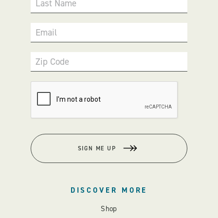
Last Name
Email
Zip Code
SIGN ME UP
DISCOVER MORE
Shop