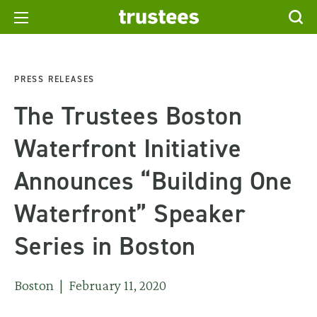
PRESS RELEASES
The Trustees Boston
Waterfront Initiative
Announces “Building One
Waterfront” Speaker
Series in Boston
Boston | February 11, 2020