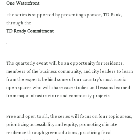
One Waterfront
the series is supported by presenting sponsor, TD Bank,
through the
TD Ready Commitment
.
The quarterly event will be an opportunity for residents,
members of the business community, and city leaders to learn
from the experts behind some of our country’s most iconic
open spaces who will share case studies and lessons learned
from major infrastructure and community projects.
Free and open to all, the series will focus on four topic areas,
prioritizing accessibility and equity, promoting climate
resilience through green solutions, practicing fiscal