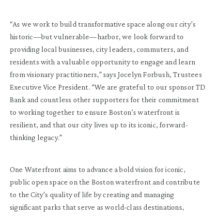
“As we work to build transformative space along our city’s
historic—but vulnerable—harbor, we look forward to
providing local businesses, city leaders, commuters, and
residents with a valuable opportunity to engage and learn
from visionary practitioners,” says Jocelyn Forbush, Trustees
Executive Vice President. “We are grateful to our sponsor TD
Bank and countless other supporters for their commitment
to working together to ensure Boston’s waterfront is
resilient, and that our city lives up to its iconic, forward-
thinking legacy.”
One Waterfront aims to advance a bold vision for iconic,
public open space on the Boston waterfront and contribute
to the City’s quality of life by creating and managing
significant parks that serve as world-class destinations,