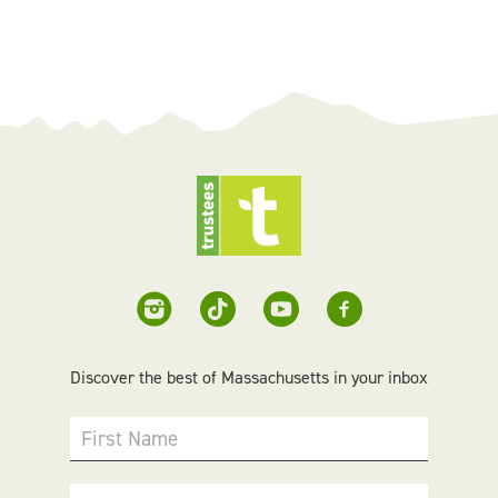
Discover the best of Massachusetts in your inbox
First Name