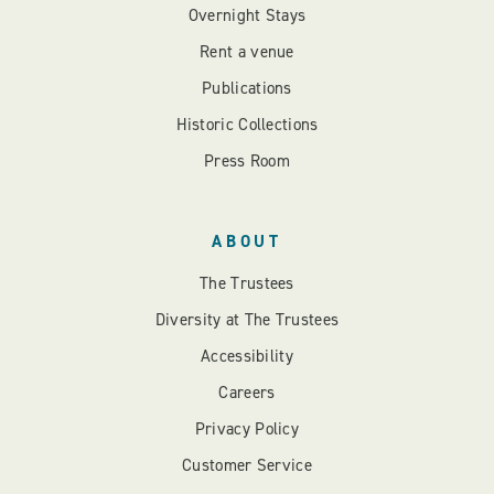
Overnight Stays
Rent a venue
Publications
Historic Collections
Press Room
ABOUT
The Trustees
Diversity at The Trustees
Accessibility
Careers
Privacy Policy
Customer Service