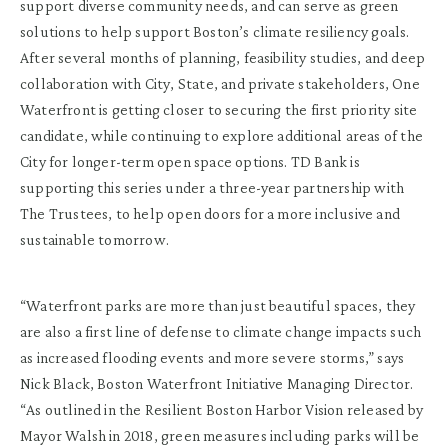
support diverse community needs, and can serve as green
solutions to help support Boston’s climate resiliency goals.
After several months of planning, feasibility studies, and deep
collaboration with City, State, and private stakeholders, One
Waterfront is getting closer to securing the first priority site
candidate, while continuing to explore additional areas of the
City for longer-term open space options. TD Bank is
supporting this series under a three-year partnership with
The Trustees, to help open doors for a more inclusive and
sustainable tomorrow.
“Waterfront parks are more than just beautiful spaces, they
are also a first line of defense to climate change impacts such
as increased flooding events and more severe storms,” says
Nick Black, Boston Waterfront Initiative Managing Director.
“As outlined in the Resilient Boston Harbor Vision released by
Mayor Walsh in 2018, green measures including parks will be