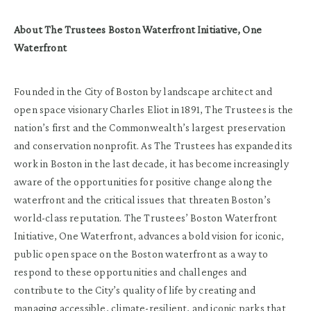
About The Trustees Boston Waterfront Initiative, One
Waterfront
Founded in the City of Boston by landscape architect and
open space visionary Charles Eliot in 1891, The Trustees is the
nation’s first and the Commonwealth’s largest preservation
and conservation nonprofit. As The Trustees has expanded its
work in Boston in the last decade, it has become increasingly
aware of the opportunities for positive change along the
waterfront and the critical issues that threaten Boston’s
world-class reputation. The Trustees’ Boston Waterfront
Initiative, One Waterfront, advances a bold vision for iconic,
public open space on the Boston waterfront as a way to
respond to these opportunities and challenges and
contribute to the City’s quality of life by creating and
managing accessible, climate-resilient, and iconic parks that