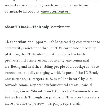
serve diverse community needs and bring value to our
vulnerable harbor city:
onewaterfront.org
About TD Bank—The Ready Commitment
This contribution supports TD’s longstanding commitment to
community enrichment through TD’s corporate citizenship
platform, the TD Ready Commitment which actively
promotes inclusivity, economic vitality, environmental
wellbeing and health, enabling people of all backgrounds to
succeed in a rapidly changing world. As part of the TD Ready
Commitment, TD targets US $775 million in total by 2030
towards community giving in four critical areas: Financial
Security, a more Vibrant Planet, Connected Communities and
Better Health. Through this platform, TD aspires to create a
more inclusive tomorrow – helping people of all