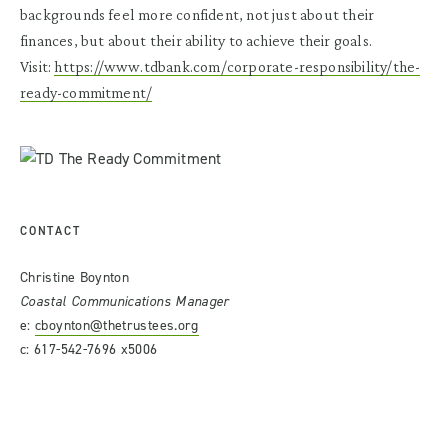
backgrounds feel more confident, not just about their
finances, but about their ability to achieve their goals.
Visit:
https://www.tdbank.com/corporate-responsibility/the-
ready-commitment/
CONTACT
Christine Boynton
Coastal Communications Manager
e:
cboynton@thetrustees.org
c: 617-542-7696 x5006