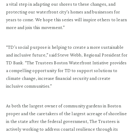
a vital step in adapting our shores to these changes, and
protecting our waterfront city’s homes and businesses for
years to come. We hope this series will inspire others to learn
more and join this movement.”
“TD’s social purpose is helping to create a more sustainable
and inclusive future,” said Steve Webb, Regional President for
TD Bank. “The Trustees Boston Waterfront Intiative provides
a compelling opportunity for TD to support solutions to
climate change, increase financial security and create
inclusive communities.”
As both the largest owner of community gardens in Boston
proper and the caretakers of the largest acreage of shoreline
in the state after the federal government, The Trustees is
actively working to address coastal resilience through its