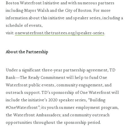
Boston Waterfront Initiative and with numerous partners
including Mayor Walsh and the City of Boston. For more
information about this initiative and speaker series, including a
schedule of events,
visit:
onewaterfront.thetrustees.org/speaker-series
.
About the Partnership
Under a significant three-year partnership agreement, TD
Bank—The Ready Commitment will help to fund One
Waterfront public events, community engagement, and
outreach support. TD’s sponsorship of One Waterfront will
include the initiative’s 2020 speaker series, “Building
#OneWaterfront”; its youth summer employment program,
the Waterfront Ambassadors; and community outreach
opportunities throughout the sponsorship period.