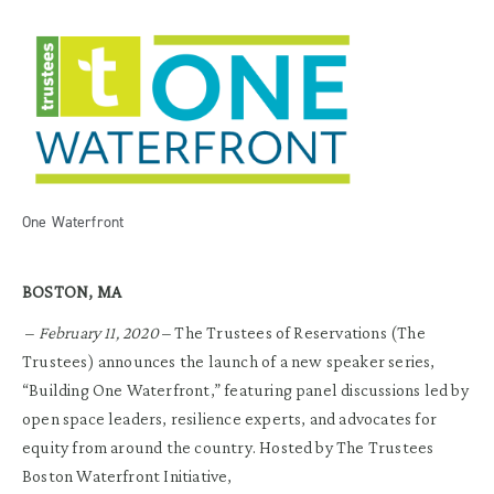
One Waterfront
BOSTON, MA
–
February 11, 2020
– The Trustees of Reservations (The
Trustees) announces the launch of a new speaker series,
“Building One Waterfront,” featuring panel discussions led by
open space leaders, resilience experts, and advocates for
equity from around the country. Hosted by The Trustees
Boston Waterfront Initiative,