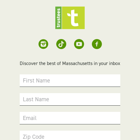
Discover the best of Massachusetts in your inbox
First Name
Last Name
Email
Zip Code