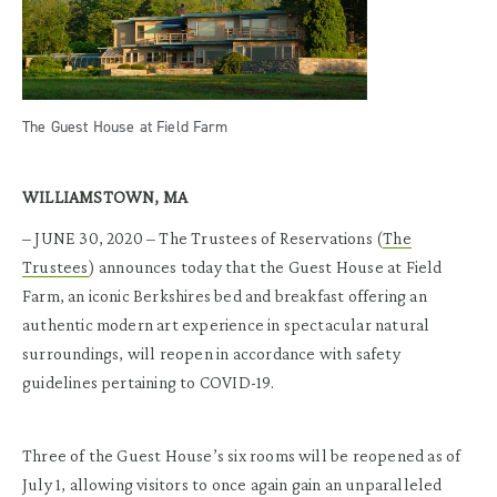
The Guest House at Field Farm
WILLIAMSTOWN, MA
– JUNE 30, 2020 – The Trustees of Reservations (
The
Trustees
) announces today that the Guest House at Field
Farm, an iconic Berkshires bed and breakfast offering an
authentic modern art experience in spectacular natural
surroundings, will reopen in accordance with safety
guidelines pertaining to COVID-19.
Three of the Guest House’s six rooms will be reopened as of
July 1, allowing visitors to once again gain an unparalleled