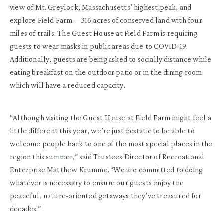
view of Mt. Greylock, Massachusetts’ highest peak, and
explore Field Farm—316 acres of conserved land with four
miles of trails. The Guest House at Field Farm is requiring
guests to wear masks in public areas due to COVID-19.
Additionally, guests are being asked to socially distance while
eating breakfast on the outdoor patio or in the dining room
which will have a reduced capacity.
“Although visiting the Guest House at Field Farm might feel a
little different this year, we’re just ecstatic to be able to
welcome people back to one of the most special places in the
region this summer,” said Trustees Director of Recreational
Enterprise Matthew Krumme. “We are committed to doing
whatever is necessary to ensure our guests enjoy the
peaceful, nature-oriented getaways they’ve treasured for
decades.”