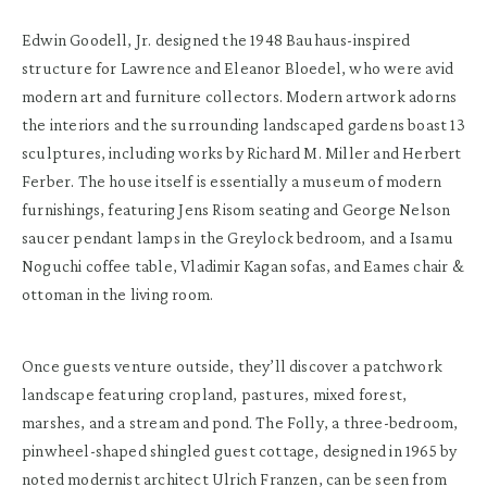
Edwin Goodell, Jr. designed the 1948 Bauhaus-inspired
structure for Lawrence and Eleanor Bloedel, who were avid
modern art and furniture collectors. Modern artwork adorns
the interiors and the surrounding landscaped gardens boast 13
sculptures, including works by Richard M. Miller and Herbert
Ferber. The house itself is essentially a museum of modern
furnishings, featuring Jens Risom seating and George Nelson
saucer pendant lamps in the Greylock bedroom, and a Isamu
Noguchi coffee table, Vladimir Kagan sofas, and Eames chair &
ottoman in the living room.
Once guests venture outside, they’ll discover a patchwork
landscape featuring cropland, pastures, mixed forest,
marshes, and a stream and pond. The Folly, a three-bedroom,
pinwheel-shaped shingled guest cottage, designed in 1965 by
noted modernist architect Ulrich Franzen, can be seen from