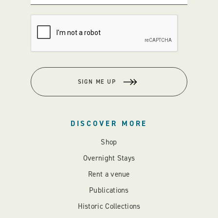
SIGN ME UP
DISCOVER MORE
Shop
Overnight Stays
Rent a venue
Publications
Historic Collections