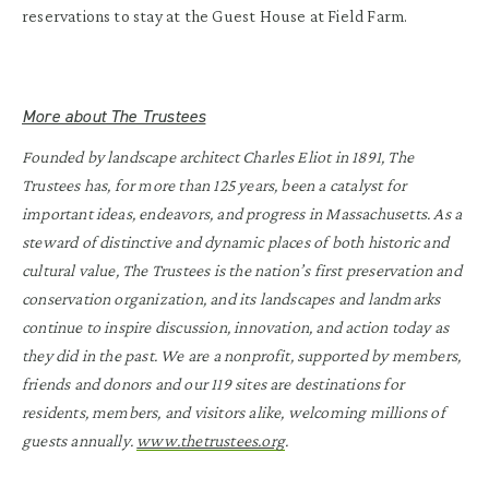
reservations to stay at the Guest House at Field Farm.
More about The Trustees
Founded by landscape architect Charles Eliot in 1891, The
Trustees has, for more than 125 years, been a catalyst for
important ideas, endeavors, and progress in Massachusetts. As a
steward of distinctive and dynamic places of both historic and
cultural value, The Trustees is the nation’s first preservation and
conservation organization, and its landscapes and landmarks
continue to inspire discussion, innovation, and action today as
they did in the past. We are a nonprofit, supported by members,
friends and donors and our 119 sites are destinations for
residents, members, and visitors alike, welcoming millions of
guests annually.
www.thetrustees.org
.