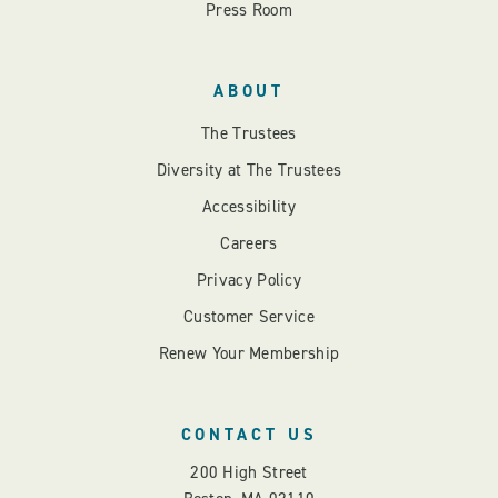
Press Room
ABOUT
The Trustees
Diversity at The Trustees
Accessibility
Careers
Privacy Policy
Customer Service
Renew Your Membership
CONTACT US
200 High Street