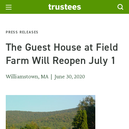
PRESS RELEASES
The Guest House at Field
Farm Will Reopen July 1
Williamstown, MA | June 30, 2020