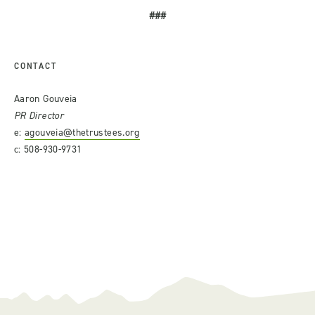
###
CONTACT
Aaron Gouveia
PR Director
e:
agouveia@thetrustees.org
c: 508-930-9731