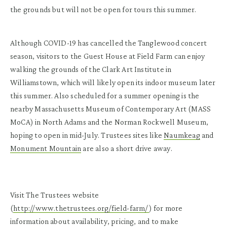
the grounds but will not be open for tours this summer.
Although COVID-19 has cancelled the Tanglewood concert
season, visitors to the Guest House at Field Farm can enjoy
walking the grounds of the Clark Art Institute in
Williamstown, which will likely open its indoor museum later
this summer. Also scheduled for a summer opening is the
nearby Massachusetts Museum of Contemporary Art (MASS
MoCA) in North Adams and the Norman Rockwell Museum,
hoping to open in mid-July. Trustees sites like
Naumkeag
and
Monument Mountain
are also a short drive away.
Visit The Trustees website
(
http://www.thetrustees.org/field-farm/
) for more
information about availability, pricing, and to make