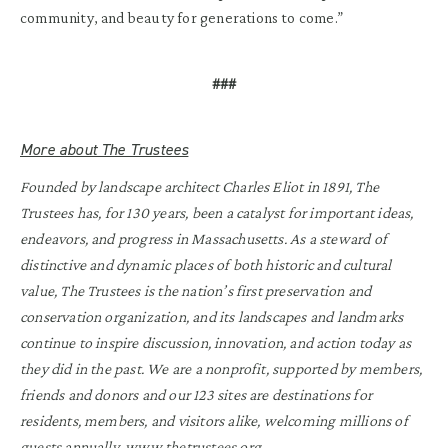
community, and beauty for generations to come.”
###
More about The Trustees
Founded by landscape architect Charles Eliot in 1891, The
Trustees has, for 130 years, been a catalyst for important ideas,
endeavors, and progress in Massachusetts. As a steward of
distinctive and dynamic places of both historic and cultural
value, The Trustees is the nation’s first preservation and
conservation organization, and its landscapes and landmarks
continue to inspire discussion, innovation, and action today as
they did in the past. We are a nonprofit, supported by members,
friends and donors and our 123 sites are destinations for
residents, members, and visitors alike, welcoming millions of
guests annually.
www.thetrustees.org
.