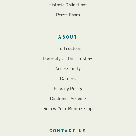
Historic Collections
Press Room
ABOUT
The Trustees
Diversity at The Trustees
Accessibility
Careers
Privacy Policy
Customer Service
Renew Your Membership
CONTACT US