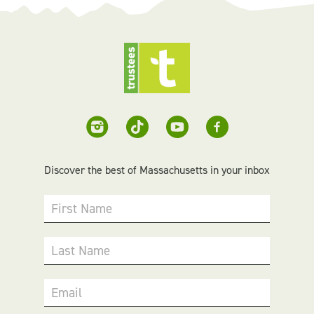
Discover the best of Massachusetts in your inbox
First Name
Last Name
Email