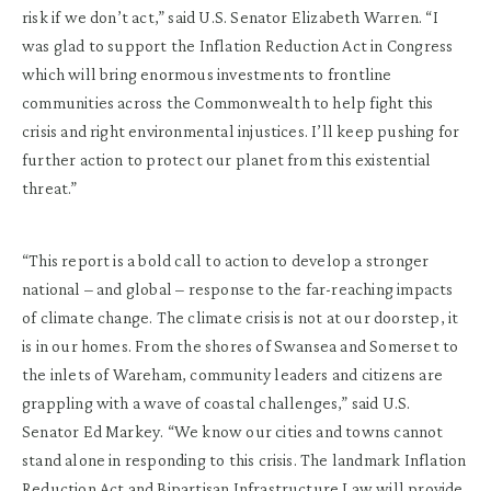
risk if we don’t act,” said U.S. Senator Elizabeth Warren. “I
was glad to support the Inflation Reduction Act in Congress
which will bring enormous investments to frontline
communities across the Commonwealth to help fight this
crisis and right environmental injustices. I’ll keep pushing for
further action to protect our planet from this existential
threat.”
“This report is a bold call to action to develop a stronger
national – and global – response to the far-reaching impacts
of climate change. The climate crisis is not at our doorstep, it
is in our homes. From the shores of Swansea and Somerset to
the inlets of Wareham, community leaders and citizens are
grappling with a wave of coastal challenges,” said U.S.
Senator Ed Markey. “We know our cities and towns cannot
stand alone in responding to this crisis. The landmark Inflation
Reduction Act and Bipartisan Infrastructure Law will provide