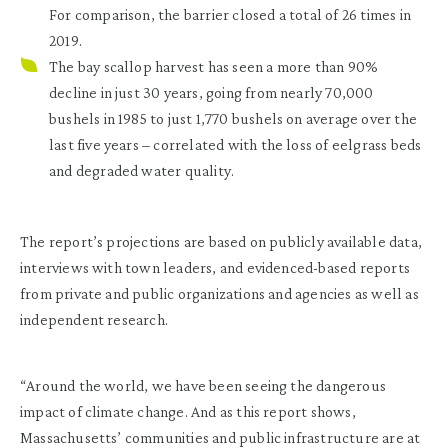
For comparison, the barrier closed a total of 26 times in
2019.
The bay scallop harvest has seen a more than 90%
decline in just 30 years,
going from nearly 70,000
bushels in 1985 to just 1,770 bushels on average over the
last five years – correlated with the loss of eelgrass beds
and degraded water quality.
The report’s projections are based on publicly available data,
interviews with town leaders, and evidenced-based reports
from private and public organizations and agencies as well as
independent research.
“Around the world, we have been seeing the dangerous
impact of climate change. And as this report shows,
Massachusetts’ communities and public infrastructure are at