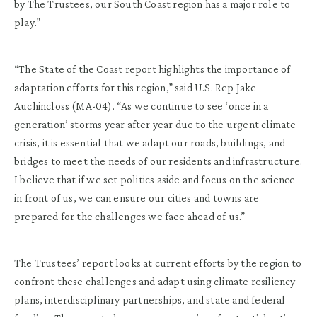
by The Trustees, our South Coast region has a major role to
play.”
“The State of the Coast report highlights the importance of
adaptation efforts for this region,” said U.S. Rep Jake
Auchincloss (MA-04). “As we continue to see ‘once in a
generation’ storms year after year due to the urgent climate
crisis, it is essential that we adapt our roads, buildings, and
bridges to meet the needs of our residents and infrastructure.
I believe that if we set politics aside and focus on the science
in front of us, we can ensure our cities and towns are
prepared for the challenges we face ahead of us.”
The Trustees’ report looks at current efforts by the region to
confront these challenges and adapt using climate resiliency
plans, interdisciplinary partnerships, and state and federal