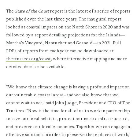
The
State of the Coast
report is the latest of a series of reports
published over the last three years. The inaugural report
looked at coastal impacts on the North Shore in 2020 and was
followed by a report detailing projections for the Islands—
Martha’s Vineyard, Nantucket and Gosnold—in 2021. Full
PDFs of reports from each year can be downloaded at
thetrustees.org/coast
, where interactive mapping and more
detailed data is also available.
“We know that climate change is having a profound impact on
our vulnerable coastal areas–and we also know that we
cannot wait to act,” said John Judge, President and CEO of The
Trustees. “Now is the time for all of us to work in partnership
to save our local habitats, protect our nature infrastructure,
and preserve our local economies. Together we can engage in
effective solutions in order to preserve these places of work,