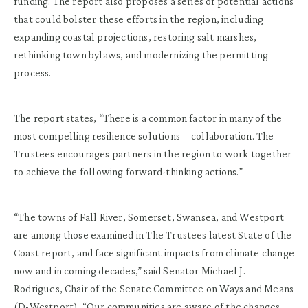
funding. The report also proposes a series of potential actions
that could bolster these efforts in the region, including
expanding coastal projections, restoring salt marshes,
rethinking town bylaws, and modernizing the permitting
process.
The report states, “There is a common factor in many of the
most compelling resilience solutions—collaboration. The
Trustees encourages partners in the region to work together
to achieve the following forward-thinking actions.”
“The towns of Fall River, Somerset, Swansea, and Westport
are among those examined in The Trustees latest State of the
Coast report, and face significant impacts from climate change
now and in coming decades,” said Senator Michael J.
Rodrigues, Chair of the Senate Committee on Ways and Means
(D-Westport). “Our communities are aware of the changes