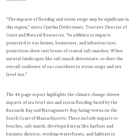
“The impacts of flooding and storm surge may be significant in
this region,” notes Cynthia Dittbrenner, Trustees Director of
Coast and Natural Resources. “In addition to impacts
projected to our homes, businesses, and infrastructure,
projections show vast losses of coastal salt marshes. When
natural landscapes like salt marsh deteriorate, so does the
overall resilience of our coastlines to storm surge and sea
level rise.”
The 44-page report highlights the climate change-driven
impacts of sea level rise and storm flooding faced by the
Buzzards Bay and Narragansett-Bay facing towns on the
South Coast of Massachusetts. These include impacts to
beaches, salt marsh, developed areas like harbors and
business districts, working waterfronts, and habitats in