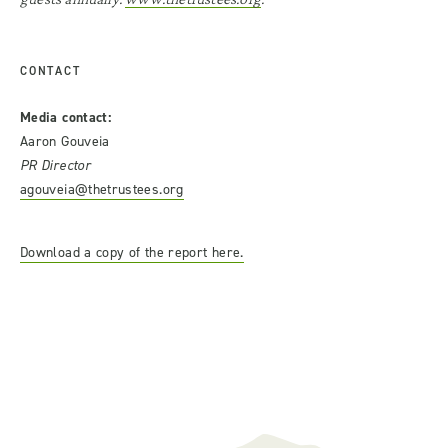
CONTACT
Media contact:
Aaron Gouveia
PR Director
agouveia@thetrustees.org
Download a copy of the report here.