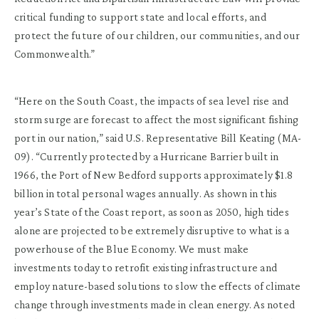
critical funding to support state and local efforts, and
protect the future of our children, our communities, and our
Commonwealth.”
“Here on the South Coast, the impacts of sea level rise and
storm surge are forecast to affect the most significant fishing
port in our nation,” said U.S. Representative Bill Keating (MA-
09). “Currently protected by a Hurricane Barrier built in
1966, the Port of New Bedford supports approximately $1.8
billion in total personal wages annually. As shown in this
year’s State of the Coast report, as soon as 2050, high tides
alone are projected to be extremely disruptive to what is a
powerhouse of the Blue Economy. We must make
investments today to retrofit existing infrastructure and
employ nature-based solutions to slow the effects of climate
change through investments made in clean energy. As noted