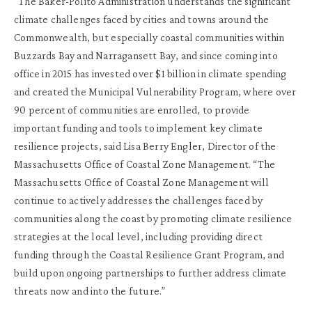
“The Baker-Polito Administration understands the significant
climate challenges faced by cities and towns around the
Commonwealth, but especially coastal communities within
Buzzards Bay and Narragansett Bay, and since coming into
office in 2015 has invested over $1 billion in climate spending
and created the Municipal Vulnerability Program, where over
90 percent of communities are enrolled, to provide
important funding and tools to implement key climate
resilience projects, said Lisa Berry Engler, Director of the
Massachusetts Office of Coastal Zone Management. “The
Massachusetts Office of Coastal Zone Management will
continue to actively addresses the challenges faced by
communities along the coast by promoting climate resilience
strategies at the local level, including providing direct
funding through the Coastal Resilience Grant Program, and
build upon ongoing partnerships to further address climate
threats now and into the future.”