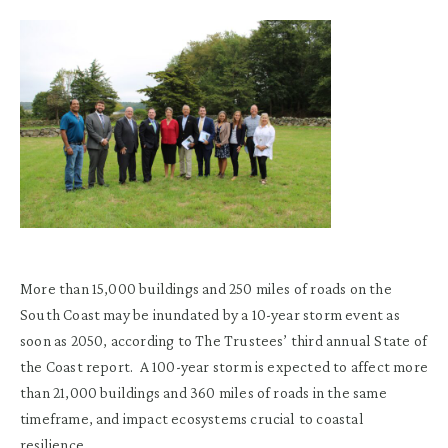
More than 15,000 buildings and 250 miles of roads on the
South Coast may be inundated by a 10-year storm event as
soon as 2050, according to The Trustees’ third annual State of
the Coast report. A 100-year storm is expected to affect more
than 21,000 buildings and 360 miles of roads in the same
timeframe, and impact ecosystems crucial to coastal
resilience.