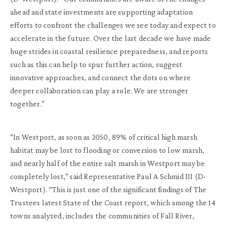
ahead and state investments are supporting adaptation
efforts to confront the challenges we see today and expect to
accelerate in the future. Over the last decade we have made
huge strides in coastal resilience preparedness, and reports
such as this can help to spur further action, suggest
innovative approaches, and connect the dots on where
deeper collaboration can play a role. We are stronger
together.”
“In Westport, as soon as 2050, 89% of critical high marsh
habitat may be lost to flooding or conversion to low marsh,
and nearly half of the entire salt marsh in Westport may be
completely lost,” said Representative Paul A Schmid III (D-
Westport). “This is just one of the significant findings of The
Trustees latest State of the Coast report, which among the 14
towns analyzed, includes the communities of Fall River,