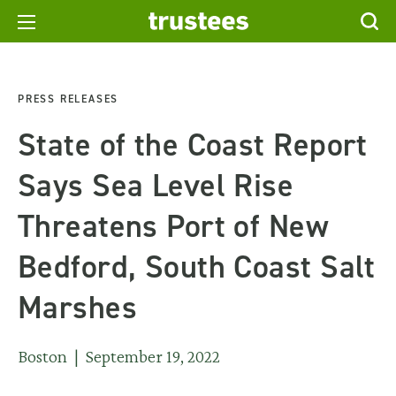
PRESS RELEASES
State of the Coast Report
Says Sea Level Rise
Threatens Port of New
Bedford, South Coast Salt
Marshes
Boston | September 19, 2022