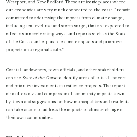
Westport, and New Bedford. These are iconic places where
our economies are very much connected to the coast. I remain
committed to addressing the impacts from climate change,
including sea level rise and storm surge, that are expected to
affect us in accelerating ways, and reports such as the State
of the Coast can help us to examine impacts and prioritize
projects on a regional scale.”
Coastal landowners, town officials, and other stakeholders
can use
State of the Coast
to identify areas of critical concern
and prioritize investments in resilience projects. The report
also offers a visual comparison of community impacts town-
by-town and suggestions for how municipalities and residents
can take action to address the impacts of climate change in
their own communities.