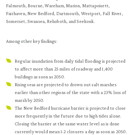
Falmouth, Bourne, Wareham, Marion, Mattapoisett,
Fairhaven, New Bedford, Dartmouth, Westport, Fall River,
Somerset, Swansea, Rehoboth, and Seekonk.
Among other key findings:
Regular inundation from daily tidal flooding
is projected
to affect more than 25 miles of roadway and 1,400
buildings as soon as 2050.
Rising seas are projected to drown out salt marshes
earlier than other regions of the state
with a 23% loss of
marsh by 2050.
The New Bedford hurricane barrier is projected to close
more frequently in the future due to high tides alone.
Closing the barrier at the same water level as is done
currently would mean 1-2 closures a day as soon as 2050.