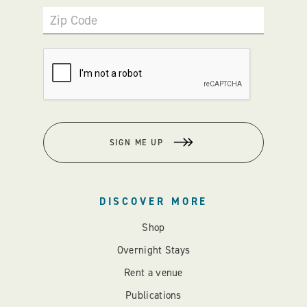
Zip Code
SIGN ME UP
DISCOVER MORE
Shop
Overnight Stays
Rent a venue
Publications