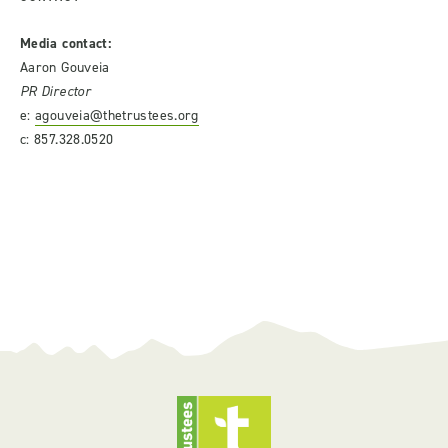
Media contact:
Aaron Gouveia
PR Director
e:
agouveia@thetrustees.org
c: 857.328.0520