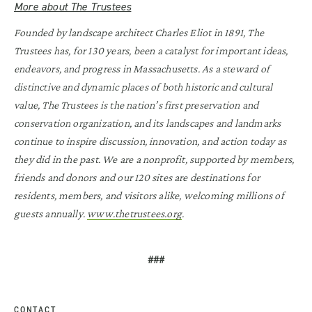
More about The Trustees
Founded by landscape architect Charles Eliot in 1891, The
Trustees has, for 130 years, been a catalyst for important ideas,
endeavors, and progress in Massachusetts. As a steward of
distinctive and dynamic places of both historic and cultural
value, The Trustees is the nation’s first preservation and
conservation organization, and its landscapes and landmarks
continue to inspire discussion, innovation, and action today as
they did in the past. We are a nonprofit, supported by members,
friends and donors and our 120 sites are destinations for
residents, members, and visitors alike, welcoming millions of
guests annually.
www.thetrustees.org
.
###
CONTACT