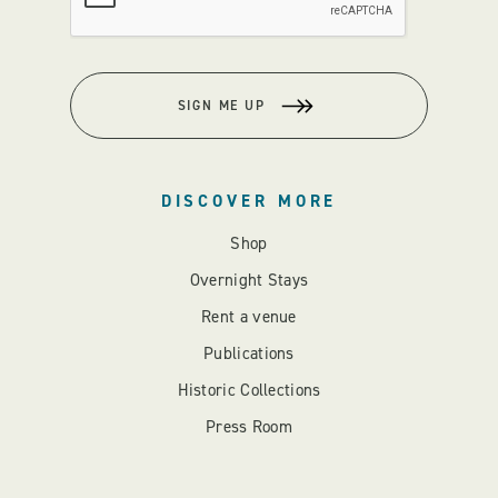
SIGN ME UP
DISCOVER MORE
Shop
Overnight Stays
Rent a venue
Publications
Historic Collections
Press Room