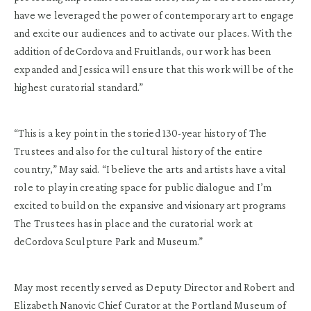
have we leveraged the power of contemporary art to engage
and excite our audiences and to activate our places. With the
addition of deCordova and Fruitlands, our work has been
expanded and Jessica will ensure that this work will be of the
highest curatorial standard.”
“This is a key point in the storied 130-year history of The
Trustees and also for the cultural history of the entire
country,” May said. “I believe the arts and artists have a vital
role to play in creating space for public dialogue and I’m
excited to build on the expansive and visionary art programs
The Trustees has in place and the curatorial work at
deCordova Sculpture Park and Museum.”
May most recently served as Deputy Director and Robert and
Elizabeth Nanovic Chief Curator at the Portland Museum of