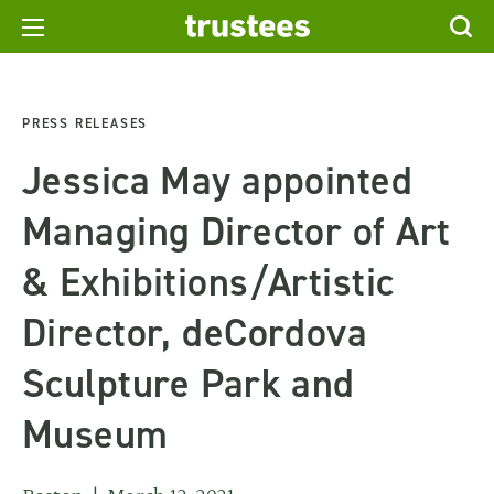
PRESS RELEASES
Jessica May appointed
Managing Director of Art
& Exhibitions/Artistic
Director, deCordova
Sculpture Park and
Museum