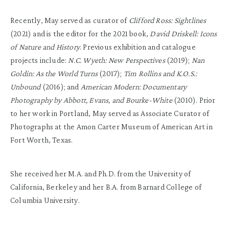
Recently, May served as curator of
Clifford Ross: Sightlines
(2021) and is the editor for the 2021 book,
David Driskell: Icons
of Nature and History
. Previous exhibition and catalogue
projects include:
N.C. Wyeth: New Perspectives
(2019);
Nan
Goldin: As the World Turns
(2017);
Tim Rollins and K.O.S.:
Unbound
(2016); and
American Modern: Documentary
Photography by Abbott, Evans, and Bourke-White
(2010). Prior
to her work in Portland, May served as Associate Curator of
Photographs at the Amon Carter Museum of American Art in
Fort Worth, Texas.
She received her M.A. and Ph.D. from the University of
California, Berkeley and her B.A. from Barnard College of
Columbia University.