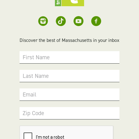
Discover the best of Massachusetts in your inbox
First Name
Last Name
Email
Zip Code