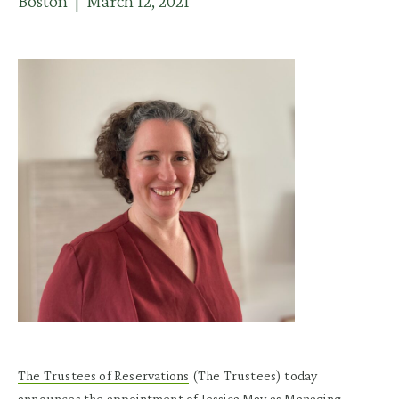
Boston | March 12, 2021
The Trustees of Reservations
(The Trustees) today
announces the appointment of Jessica May as Managing