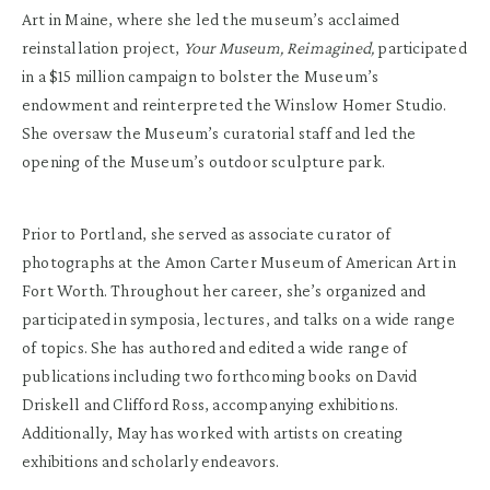
Art in Maine, where she led the museum’s acclaimed
reinstallation project,
Your Museum, Reimagined,
participated
in a $15 million campaign to bolster the Museum’s
endowment and reinterpreted the Winslow Homer Studio.
She oversaw the Museum’s curatorial staff and led the
opening of the Museum’s outdoor sculpture park.
Prior to Portland, she served as associate curator of
photographs at the Amon Carter Museum of American Art in
Fort Worth. Throughout her career, she’s organized and
participated in symposia, lectures, and talks on a wide range
of topics. She has authored and edited a wide range of
publications including two forthcoming books on David
Driskell and Clifford Ross, accompanying exhibitions.
Additionally, May has worked with artists on creating
exhibitions and scholarly endeavors.