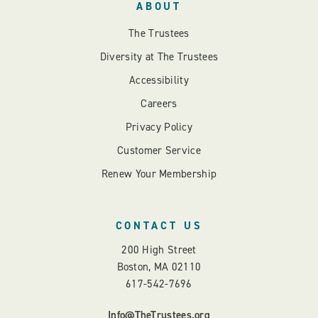
ABOUT
The Trustees
Diversity at The Trustees
Accessibility
Careers
Privacy Policy
Customer Service
Renew Your Membership
CONTACT US
200 High Street
Boston, MA 02110
617-542-7696
Info@TheTrustees.org