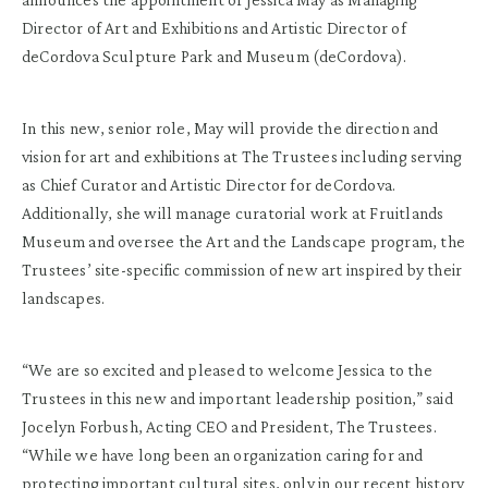
Director of Art and Exhibitions and Artistic Director of
deCordova Sculpture Park and Museum (deCordova).
In this new, senior role, May will provide the direction and
vision for art and exhibitions at The Trustees including serving
as Chief Curator and Artistic Director for deCordova.
Additionally, she will manage curatorial work at Fruitlands
Museum and oversee the Art and the Landscape program, the
Trustees’ site-specific commission of new art inspired by their
landscapes.
“We are so excited and pleased to welcome Jessica to the
Trustees in this new and important leadership position,” said
Jocelyn Forbush, Acting CEO and President, The Trustees.
“While we have long been an organization caring for and
protecting important cultural sites, only in our recent history