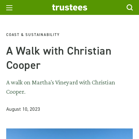
COAST & SUSTAINABILITY
A Walk with Christian
Cooper
A walk on Martha's Vineyard with Christian
Cooper.
August 10, 2023