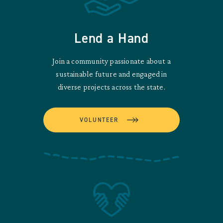
Lend a Hand
Join a community passionate about a
sustainable future and engaged in
diverse projects across the state.
VOLUNTEER