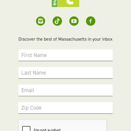
Discover the best of Massachusetts in your inbox
First Name
Last Name
Email
Zip Code