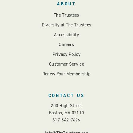
ABOUT
The Trustees
Diversity at The Trustees
Accessibility
Careers
Privacy Policy
Customer Service
Renew Your Membership
CONTACT US
200 High Street
Boston, MA 02110
617-542-7696