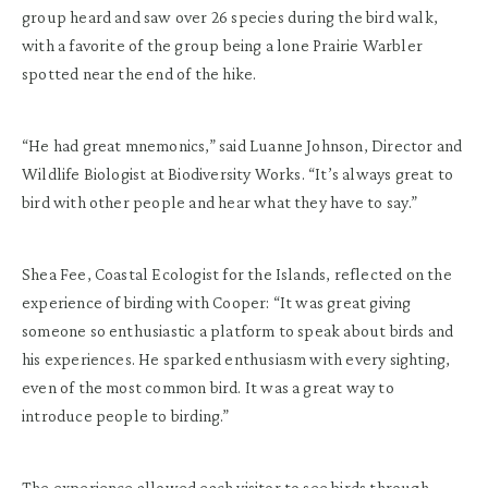
group heard and saw over 26 species during the bird walk,
with a favorite of the group being a lone Prairie Warbler
spotted near the end of the hike.
“He had great mnemonics,” said Luanne Johnson, Director and
Wildlife Biologist at Biodiversity Works. “It’s always great to
bird with other people and hear what they have to say.”
Shea Fee, Coastal Ecologist for the Islands, reflected on the
experience of birding with Cooper: “It was great giving
someone so enthusiastic a platform to speak about birds and
his experiences. He sparked enthusiasm with every sighting,
even of the most common bird. It was a great way to
introduce people to birding.”
The experience allowed each visitor to see birds through