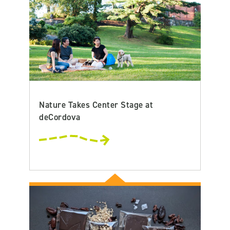
Nature Takes Center Stage at
deCordova