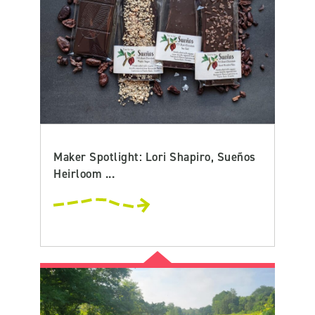
Maker Spotlight: Lori Shapiro, Sueños
Heirloom ...