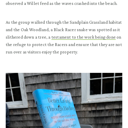
observed a Willet feed as the waves crashed into the beach.
As the group walked through the Sandplain Grassland habitat
and the Oak Woodland, a Black Racer snake was spotted as it
slithered down a tree, a
testament to the work being done
on
the refuge to protect the Racers and ensure that they are not
run over as visitors enjoy the property.