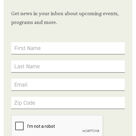
Get news in your inbox about upcoming events,
programs and more.
First Name
Last Name
Email
Zip Code