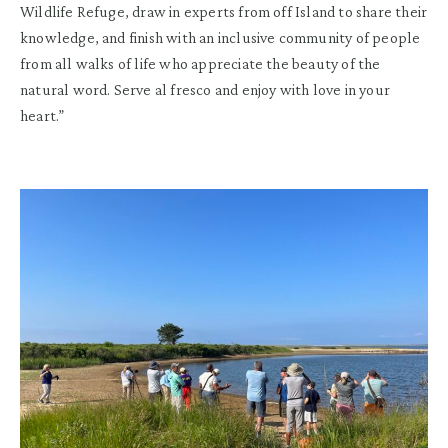
Wildlife Refuge, draw in experts from off Island to share their
knowledge, and finish with an inclusive community of people
from all walks of life who appreciate the beauty of the
natural word. Serve al fresco and enjoy with love in your
heart.”