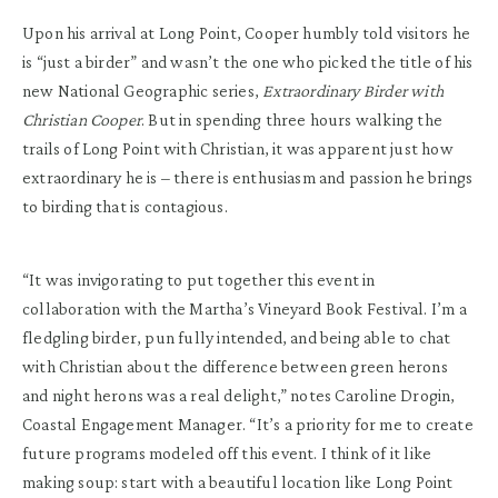
Upon his arrival at Long Point, Cooper humbly told visitors he
is “just a birder” and wasn’t the one who picked the title of his
new National Geographic series,
Extraordinary Birder with
Christian Cooper
. But in spending three hours walking the
trails of Long Point with Christian, it was apparent just how
extraordinary he is – there is enthusiasm and passion he brings
to birding that is contagious.
“It was invigorating to put together this event in
collaboration with the Martha’s Vineyard Book Festival. I’m a
fledgling birder, pun fully intended, and being able to chat
with Christian about the difference between green herons
and night herons was a real delight,” notes Caroline Drogin,
Coastal Engagement Manager. “It’s a priority for me to create
future programs modeled off this event. I think of it like
making soup: start with a beautiful location like Long Point