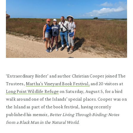
‘Extraordinary Birder’ and author Christian Cooper joined The
Trustees,
Martha’s Vineyard Book Festival,
and 20 visitors at
Long Point Wildlife Refuge
on Saturday, August 5, for a bird
walk around one of the Islands’ special places. Cooper was on
the Island as part of the book festival, having recently
published his memoir,
Better Living Through Birding: Notes
from a Black Man in the Natural World.