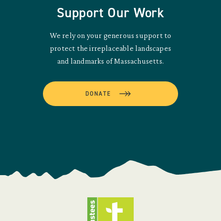
Support Our Work
We rely on your generous support to
protect the irreplaceable landscapes
and landmarks of Massachusetts.
DONATE