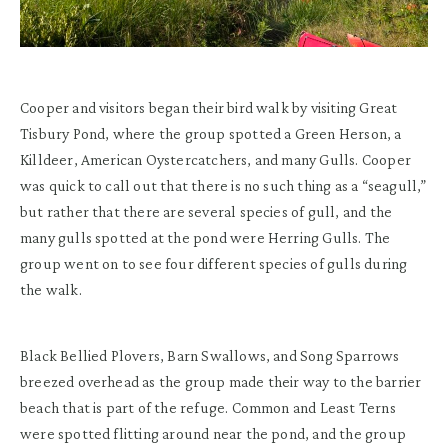
Cooper and visitors began their bird walk by visiting Great
Tisbury Pond, where the group spotted a Green Herson, a
Killdeer, American Oystercatchers, and many Gulls. Cooper
was quick to call out that there is no such thing as a “seagull,”
but rather that there are several species of gull, and the
many gulls spotted at the pond were Herring Gulls. The
group went on to see four different species of gulls during
the walk.
Black Bellied Plovers, Barn Swallows, and Song Sparrows
breezed overhead as the group made their way to the barrier
beach that is part of the refuge. Common and Least Terns
were spotted flitting around near the pond, and the group