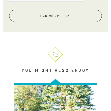
SIGN ME UP
YOU MIGHT ALSO ENJOY