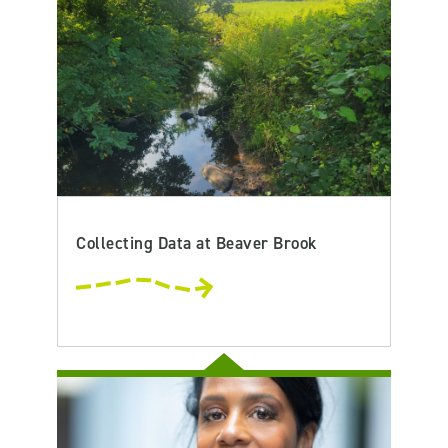
Collecting Data at Beaver Brook