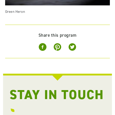
Green Heron
Share this program
STAY IN TOUCH