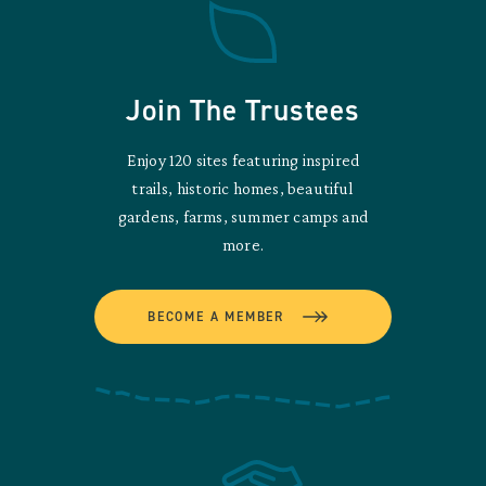
Join The Trustees
Enjoy 120 sites featuring inspired
trails, historic homes, beautiful
gardens, farms, summer camps and
more.
BECOME A MEMBER