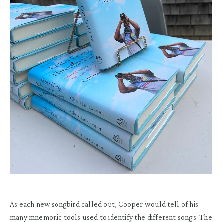
As each new songbird called out, Cooper would tell of his
many mnemonic tools used to identify the different songs. The