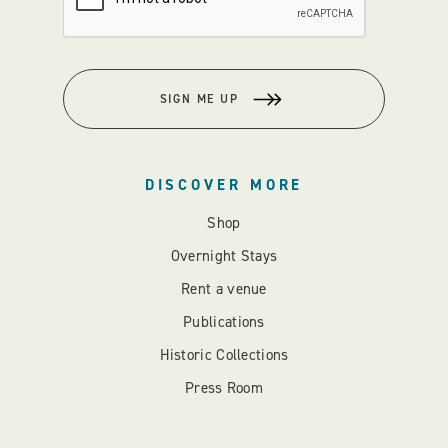
SIGN ME UP
DISCOVER MORE
Shop
Overnight Stays
Rent a venue
Publications
Historic Collections
Press Room