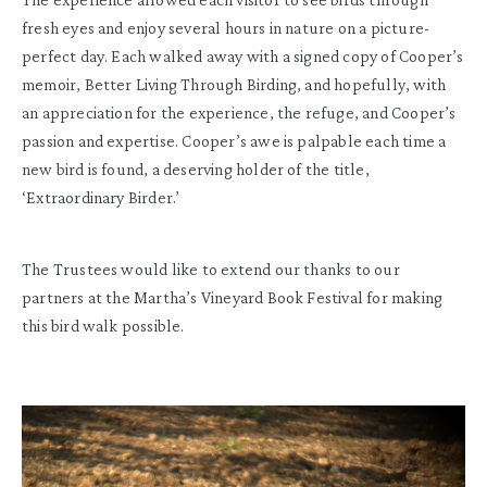
fresh eyes and enjoy several hours in nature on a picture-
perfect day. Each walked away with a signed copy of Cooper’s
memoir, Better Living Through Birding, and hopefully, with
an appreciation for the experience, the refuge, and Cooper’s
passion and expertise. Cooper’s awe is palpable each time a
new bird is found, a deserving holder of the title,
‘Extraordinary Birder.’
The Trustees would like to extend our thanks to our
partners at the Martha’s Vineyard Book Festival for making
this bird walk possible.