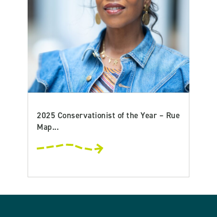
2025 Conservationist of the Year – Rue
Map...