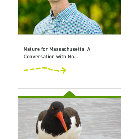
Nature for Massachusetts: A
Conversation with No...