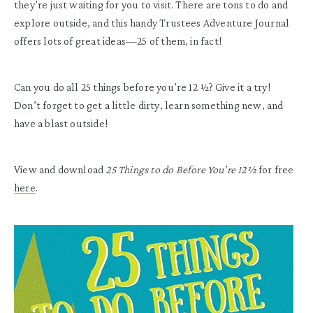
they’re just waiting for you to visit. There are tons to do and
explore outside, and this handy Trustees Adventure Journal
offers lots of great ideas—25 of them, in fact!
Can you do all 25 things before you’re 12 1⁄2? Give it a try!
Don’t forget to get a little dirty, learn something new, and
have a blast outside!
View and download
25 Things to do Before You’re 12½
for free
here
.