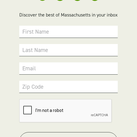
Discover the best of Massachusetts in your inbox
First Name
Last Name
Email
Zip Code