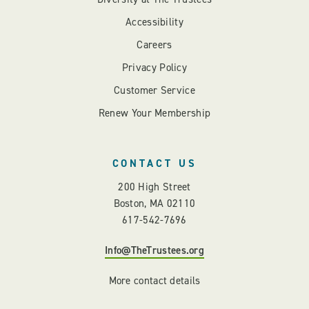
Accessibility
Careers
Privacy Policy
Customer Service
Renew Your Membership
CONTACT US
200 High Street
Boston, MA 02110
617-542-7696
Info@TheTrustees.org
More contact details