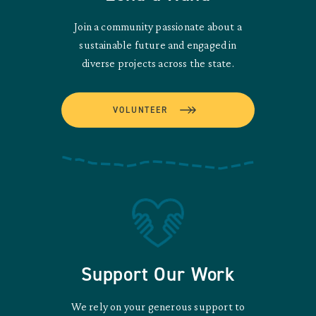
Join a community passionate about a
sustainable future and engaged in
diverse projects across the state.
VOLUNTEER
Support Our Work
We rely on your generous support to