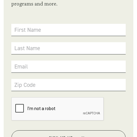
programs and more.
First Name
Last Name
Email
Zip Code