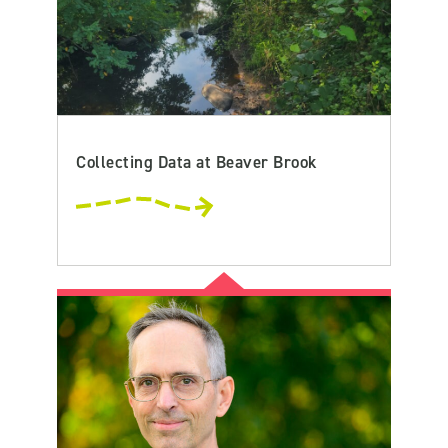
Collecting Data at Beaver Brook