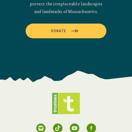
protect the irreplaceable landscapes
and landmarks of Massachusetts.
DONATE