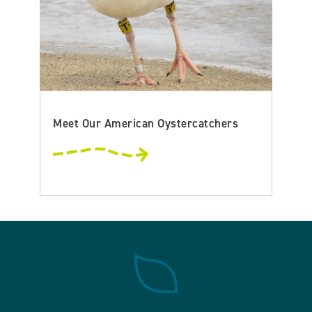
Meet Our American Oystercatchers