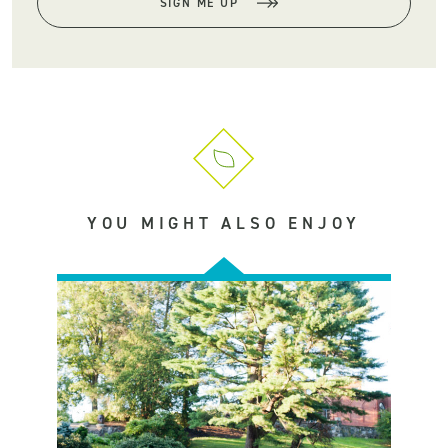
SIGN ME UP
YOU MIGHT ALSO ENJOY