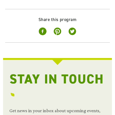
Share this program
STAY IN TOUCH
Get news in your inbox about upcoming events,