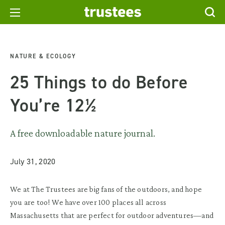
NATURE & ECOLOGY
25 Things to do Before
You’re 12½
A free downloadable nature journal.
July 31, 2020
We at The Trustees are big fans of the outdoors, and hope
you are too! We have over 100 places all across
Massachusetts that are perfect for outdoor adventures—and