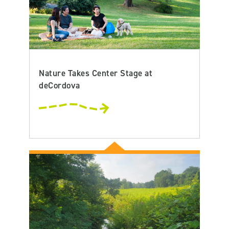
Nature Takes Center Stage at
deCordova