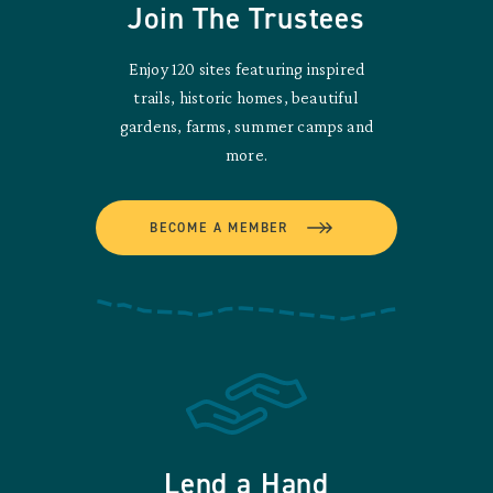
Join The Trustees
Enjoy 120 sites featuring inspired
trails, historic homes, beautiful
gardens, farms, summer camps and
more.
BECOME A MEMBER
Lend a Hand