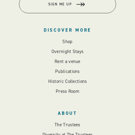
SIGN ME UP
DISCOVER MORE
Shop
Overnight Stays
Rent a venue
Publications
Historic Collections
Press Room
ABOUT
The Trustees
Diversity at The Trustees