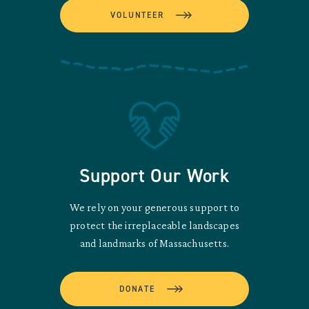
VOLUNTEER
Support Our Work
We rely on your generous support to
protect the irreplaceable landscapes
and landmarks of Massachusetts.
DONATE