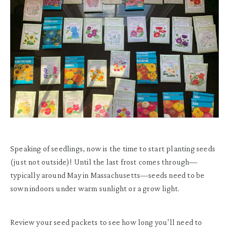
Speaking of seedlings, now is the time to start planting seeds
(just not outside)! Until the last frost comes through—
typically around May in Massachusetts—seeds need to be
sown indoors under warm sunlight or a grow light.
Review your seed packets to see how long you’ll need to