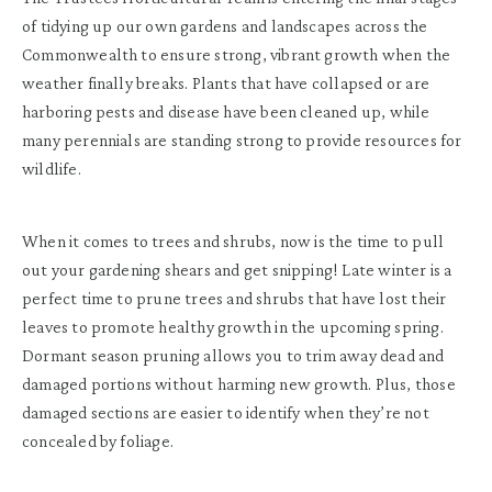
of tidying up our own gardens and landscapes across the
Commonwealth to ensure strong, vibrant growth when the
weather finally breaks. Plants that have collapsed or are
harboring pests and disease have been cleaned up, while
many perennials are standing strong to provide resources for
wildlife.
When it comes to trees and shrubs, now is the time to pull
out your gardening shears and get snipping! Late winter is a
perfect time to prune trees and shrubs that have lost their
leaves to promote healthy growth in the upcoming spring.
Dormant season pruning allows you to trim away dead and
damaged portions without harming new growth. Plus, those
damaged sections are easier to identify when they’re not
concealed by foliage.