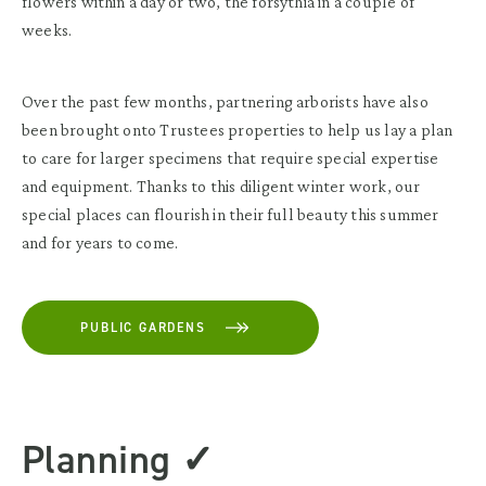
flowers within a day or two, the forsythia in a couple of
weeks.
Over the past few months, partnering arborists have also
been brought onto Trustees properties to help us lay a plan
to care for larger specimens that require special expertise
and equipment. Thanks to this diligent winter work, our
special places can flourish in their full beauty this summer
and for years to come.
PUBLIC GARDENS
Planning ✓