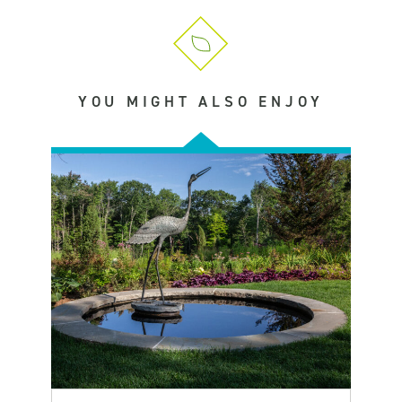
YOU MIGHT ALSO ENJOY