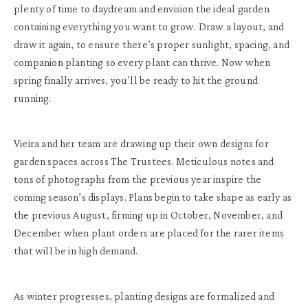
plenty of time to daydream and envision the ideal garden
containing everything you want to grow. Draw a layout, and
draw it again, to ensure there’s proper sunlight, spacing, and
companion planting so every plant can thrive. Now when
spring finally arrives, you’ll be ready to hit the ground
running.
Vieira and her team are drawing up their own designs for
garden spaces across The Trustees. Meticulous notes and
tons of photographs from the previous year inspire the
coming season’s displays. Plans begin to take shape as early as
the previous August, firming up in October, November, and
December when plant orders are placed for the rarer items
that will be in high demand.
As winter progresses, planting designs are formalized and