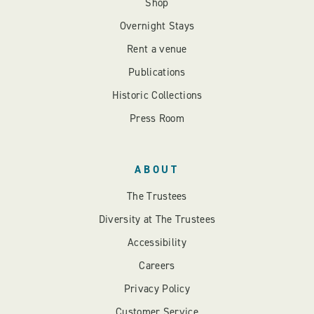
Shop
Overnight Stays
Rent a venue
Publications
Historic Collections
Press Room
ABOUT
The Trustees
Diversity at The Trustees
Accessibility
Careers
Privacy Policy
Customer Service