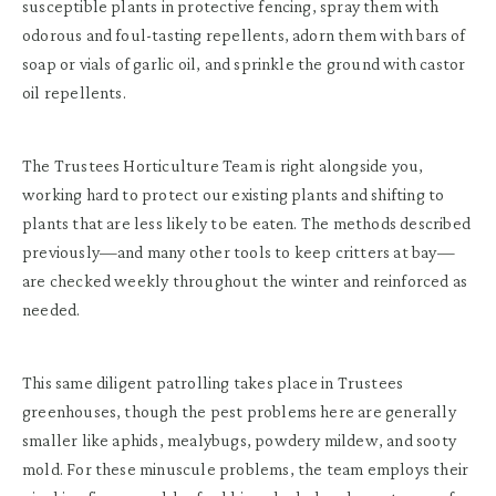
susceptible plants in protective fencing, spray them with
odorous and foul-tasting repellents, adorn them with bars of
soap or vials of garlic oil, and sprinkle the ground with castor
oil repellents.
The Trustees Horticulture Team is right alongside you,
working hard to protect our existing plants and shifting to
plants that are less likely to be eaten. The methods described
previously—and many other tools to keep critters at bay—
are checked weekly throughout the winter and reinforced as
needed.
This same diligent patrolling takes place in Trustees
greenhouses, though the pest problems here are generally
smaller like aphids, mealybugs, powdery mildew, and sooty
mold. For these minuscule problems, the team employs their