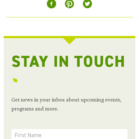
STAY IN TOUCH
Get news in your inbox about upcoming events,
programs and more.
First Name