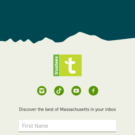
Discover the best of Massachusetts in your inbox
First Name