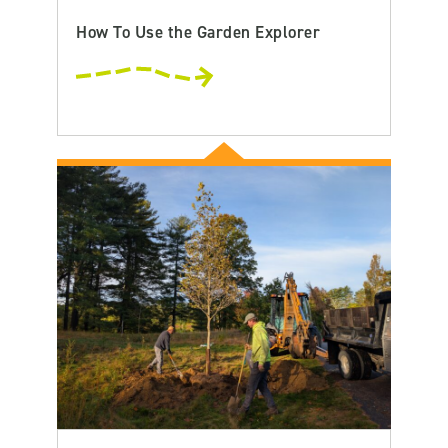
How To Use the Garden Explorer