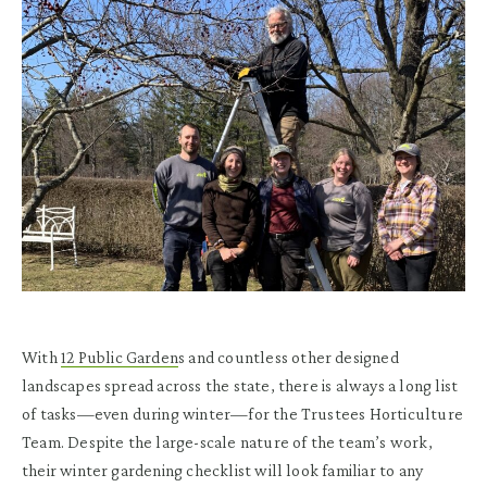
With
12 Public Garden
s and countless other designed
landscapes spread across the state, there is always a long list
of tasks—even during winter—for the Trustees Horticulture
Team. Despite the large-scale nature of the team’s work,
their winter gardening checklist will look familiar to any