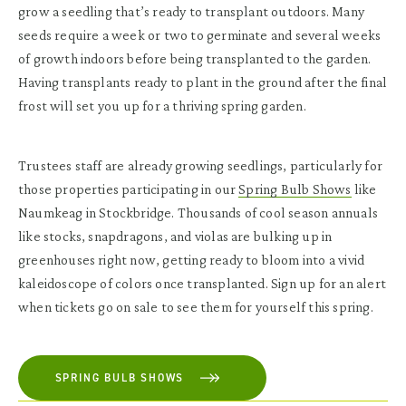
grow a seedling that’s ready to transplant outdoors. Many
seeds require a week or two to germinate and several weeks
of growth indoors before being transplanted to the garden.
Having transplants ready to plant in the ground after the final
frost will set you up for a thriving spring garden.
Trustees staff are already growing seedlings, particularly for
those properties participating in our
Spring Bulb Shows
like
Naumkeag in Stockbridge. Thousands of cool season annuals
like stocks, snapdragons, and violas are bulking up in
greenhouses right now, getting ready to bloom into a vivid
kaleidoscope of colors once transplanted. Sign up for an alert
when tickets go on sale to see them for yourself this spring.
SPRING BULB SHOWS