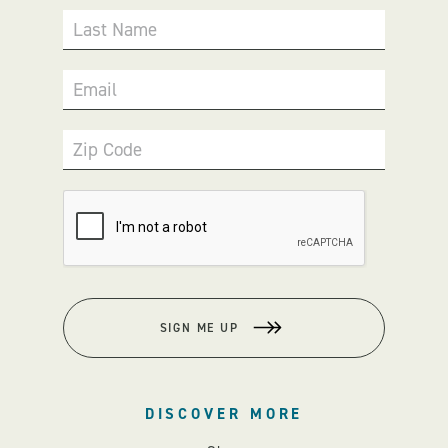
Last Name
Email
Zip Code
SIGN ME UP
DISCOVER MORE