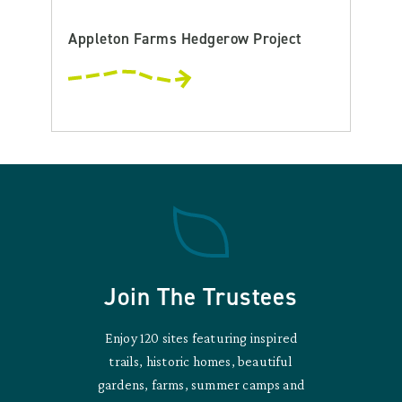
Appleton Farms Hedgerow Project
Join The Trustees
Enjoy 120 sites featuring inspired
trails, historic homes, beautiful
gardens, farms, summer camps and