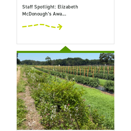
Staff Spotlight: Elizabeth
McDonough’s Awa...