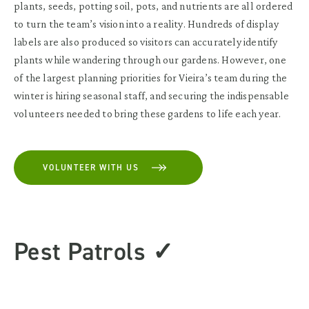
plants, seeds, potting soil, pots, and nutrients are all ordered
to turn the team’s vision into a reality. Hundreds of display
labels are also produced so visitors can accurately identify
plants while wandering through our gardens. However, one
of the largest planning priorities for Vieira’s team during the
winter is hiring seasonal staff, and securing the indispensable
volunteers needed to bring these gardens to life each year.
VOLUNTEER WITH US
Pest Patrols ✓