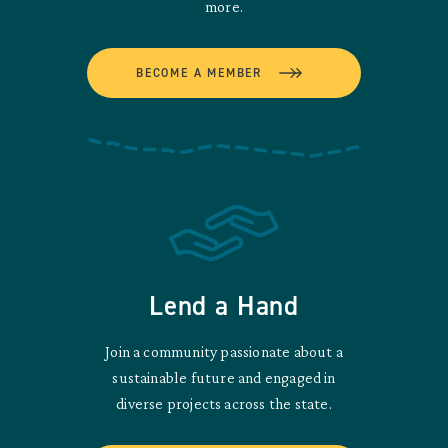
more.
BECOME A MEMBER
Lend a Hand
Join a community passionate about a
sustainable future and engaged in
diverse projects across the state.