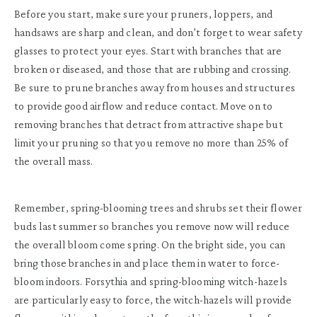
Before you start, make sure your pruners, loppers, and
handsaws are sharp and clean, and don’t forget to wear safety
glasses to protect your eyes. Start with branches that are
broken or diseased, and those that are rubbing and crossing.
Be sure to prune branches away from houses and structures
to provide good airflow and reduce contact. Move on to
removing branches that detract from attractive shape but
limit your pruning so that you remove no more than 25% of
the overall mass.
Remember, spring-blooming trees and shrubs set their flower
buds last summer so branches you remove now will reduce
the overall bloom come spring. On the bright side, you can
bring those branches in and place them in water to force-
bloom indoors. Forsythia and spring-blooming witch-hazels
are particularly easy to force, the witch-hazels will provide