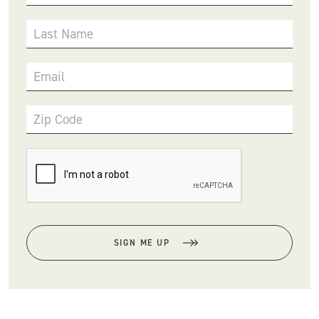
Last Name
Email
Zip Code
SIGN ME UP