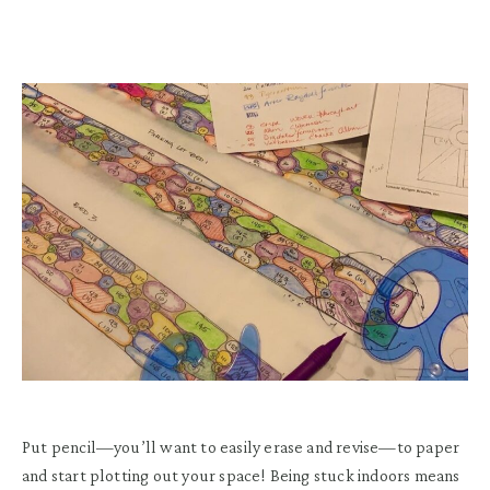
Put pencil—you’ll want to easily erase and revise—to paper
and start plotting out your space! Being stuck indoors means