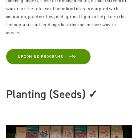
pinching fingers, a dab of rubbing alcohol, a sharp stream of
water, or the release of beneficial insects coupled with
sanitation, good airflow, and optimal light to help keep the
houseplants and seedlings healthy and on their way to
success.
UPCOMING PROGRAMS
Planting (Seeds) ✓