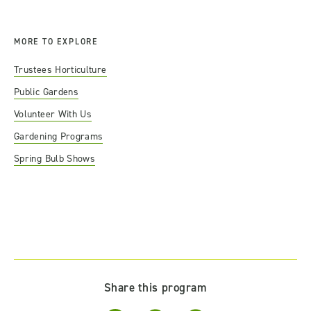
MORE TO EXPLORE
Trustees Horticulture
Public Gardens
Volunteer With Us
Gardening Programs
Spring Bulb Shows
Share this program