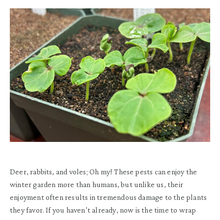
Deer, rabbits, and voles; Oh my! These pests can enjoy the
winter garden more than humans, but unlike us, their
enjoyment often results in tremendous damage to the plants
they favor. If you haven’t already, now is the time to wrap