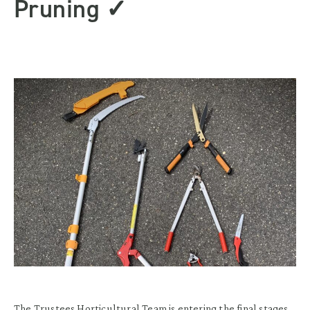
Pruning ✓
The Trustees Horticultural Team is entering the final stages