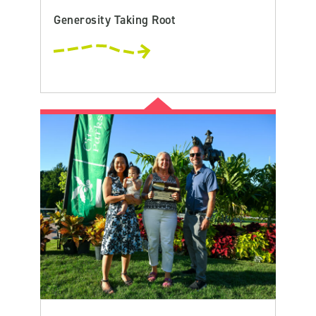
Generosity Taking Root