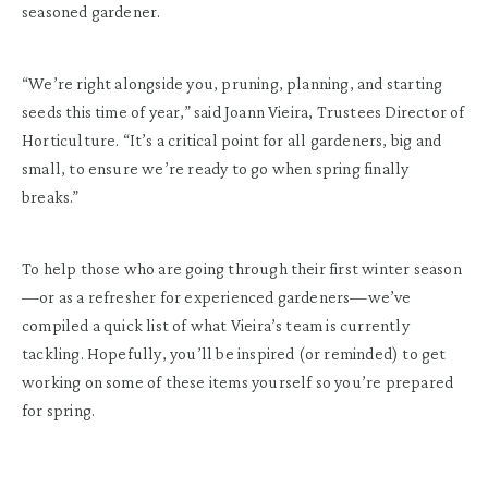
seasoned gardener.
“We’re right alongside you, pruning, planning, and starting
seeds this time of year,” said Joann Vieira, Trustees Director of
Horticulture. “It’s a critical point for all gardeners, big and
small, to ensure we’re ready to go when spring finally
breaks.”
To help those who are going through their first winter season
—or as a refresher for experienced gardeners—we’ve
compiled a quick list of what Vieira’s team is currently
tackling. Hopefully, you’ll be inspired (or reminded) to get
working on some of these items yourself so you’re prepared
for spring.