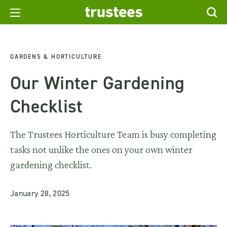
GARDENS & HORTICULTURE
Our Winter Gardening
Checklist
The Trustees Horticulture Team is busy completing
tasks not unlike the ones on your own winter
gardening checklist.
January 28, 2025