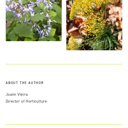
ABOUT THE AUTHOR
Joann Vieira
Director of Horticulture