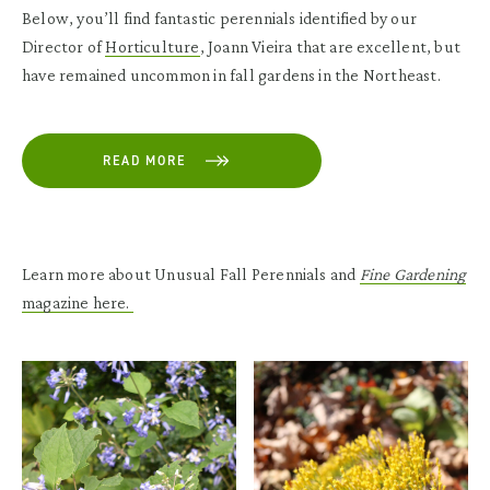
Below, you’ll find fantastic perennials identified by our
Director of
Horticulture
, Joann Vieira that are excellent, but
have remained uncommon in fall gardens in the Northeast.
READ MORE
Learn more about Unusual Fall Perennials and
Fine Gardening
magazine here.