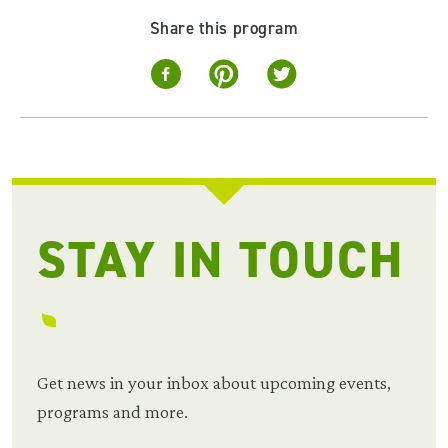
Share this program
STAY IN TOUCH
Get news in your inbox about upcoming events,
programs and more.