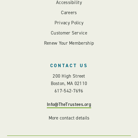
Accessibility
Careers
Privacy Policy
Customer Service
Renew Your Membership
CONTACT US
200 High Street
Boston, MA 02110
617-542-7696
Info@TheTrustees.org
More contact details