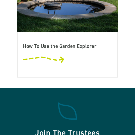
How To Use the Garden Explorer
Join The Trustees