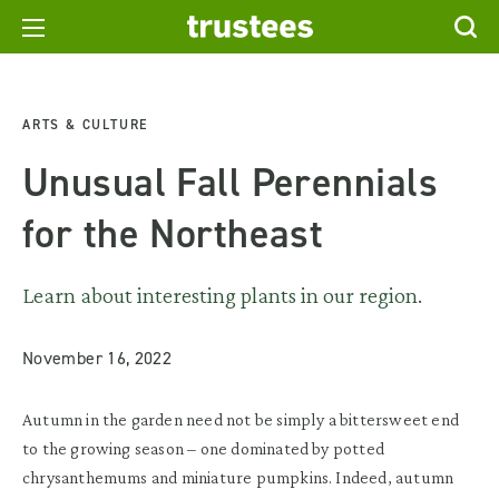
ARTS & CULTURE
Unusual Fall Perennials
for the Northeast
Learn about interesting plants in our region.
November 16, 2022
Autumn in the garden need not be simply a bittersweet end
to the growing season – one dominated by potted
chrysanthemums and miniature pumpkins. Indeed, autumn