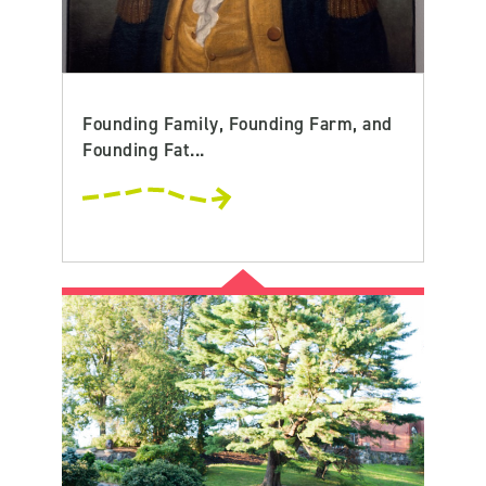
Founding Family, Founding Farm, and
Founding Fat...