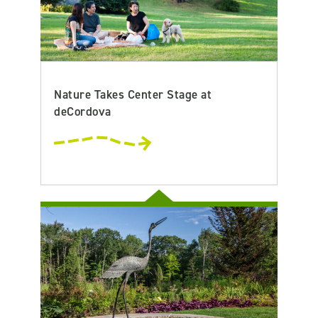
Nature Takes Center Stage at
deCordova