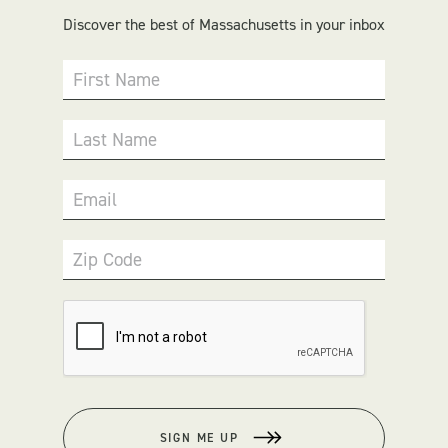
Discover the best of Massachusetts in your inbox
First Name
Last Name
Email
Zip Code
SIGN ME UP