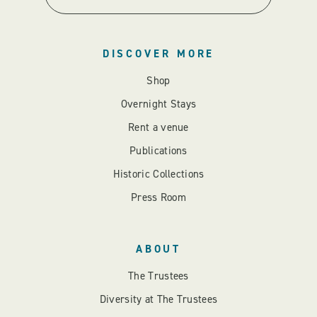
DISCOVER MORE
Shop
Overnight Stays
Rent a venue
Publications
Historic Collections
Press Room
ABOUT
The Trustees
Diversity at The Trustees