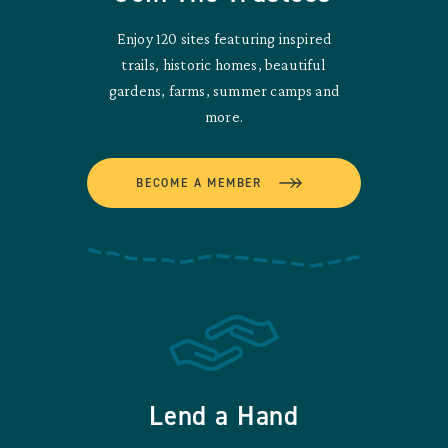
Enjoy 120 sites featuring inspired
trails, historic homes, beautiful
gardens, farms, summer camps and
more.
BECOME A MEMBER
Lend a Hand