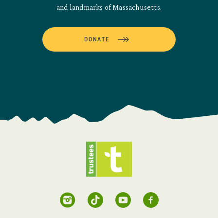
and landmarks of Massachusetts.
DONATE