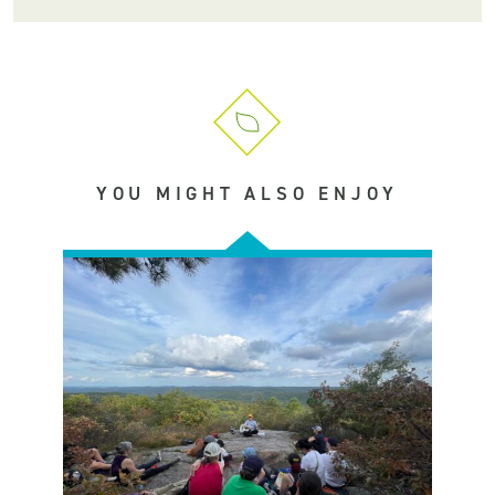
YOU MIGHT ALSO ENJOY