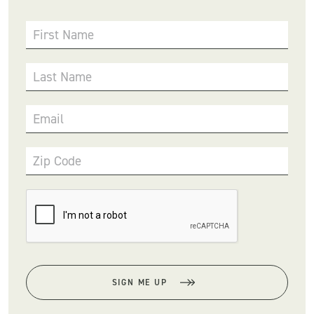
First Name
Last Name
Email
Zip Code
SIGN ME UP