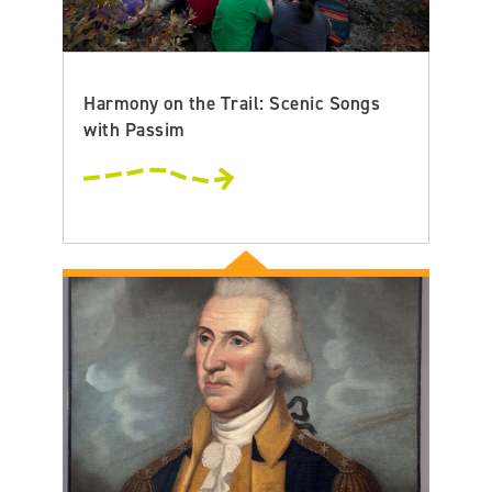
Harmony on the Trail: Scenic Songs
with Passim