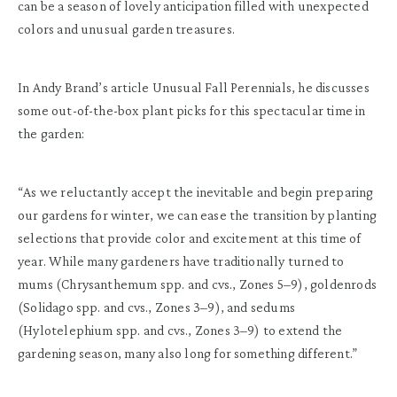
can be a season of lovely anticipation filled with unexpected
colors and unusual garden treasures.
In Andy Brand’s article Unusual Fall Perennials, he discusses
some out-of-the-box plant picks for this spectacular time in
the garden:
“As we reluctantly accept the inevitable and begin preparing
our gardens for winter, we can ease the transition by planting
selections that provide color and excitement at this time of
year. While many gardeners have traditionally turned to
mums (Chrysanthemum spp. and cvs., Zones 5–9), goldenrods
(Solidago spp. and cvs., Zones 3–9), and sedums
(Hylotelephium spp. and cvs., Zones 3–9) to extend the
gardening season, many also long for something different.”