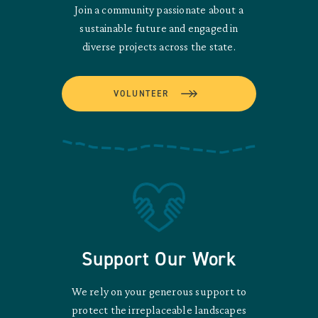
Join a community passionate about a
sustainable future and engaged in
diverse projects across the state.
VOLUNTEER
Support Our Work
We rely on your generous support to
protect the irreplaceable landscapes