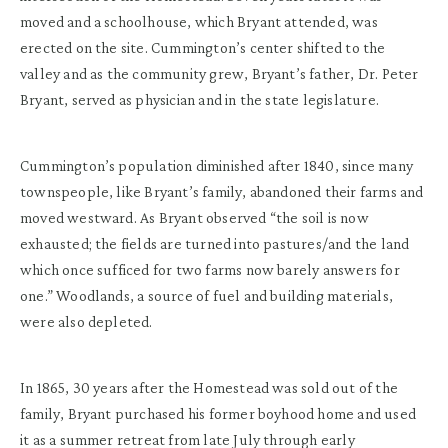
moved and a schoolhouse, which Bryant attended, was
erected on the site. Cummington’s center shifted to the
valley and as the community grew, Bryant’s father, Dr. Peter
Bryant, served as physician and in the state legislature.
Cummington’s population diminished after 1840, since many
townspeople, like Bryant’s family, abandoned their farms and
moved westward. As Bryant observed “the soil is now
exhausted; the fields are turned into pastures/and the land
which once sufficed for two farms now barely answers for
one.” Woodlands, a source of fuel and building materials,
were also depleted.
In 1865, 30 years after the Homestead was sold out of the
family, Bryant purchased his former boyhood home and used
it as a summer retreat from late July through early