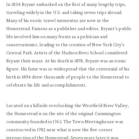
In 1834 Bryant embarked on the first of many lengthy trips,
traveling widely in the U.S. and taking seven trips abroad.
Many of his exotic travel mementos are now at the
Homestead. Famous as a publisher and editor, Bryant’s public
life involved him on many fronts as a politician and
conservationist, leading to the creation of New York City’s
Central Park. Artists of the Hudson River School considered
Bryant their muse. At his death in 1878, Bryant was an iconic
figure. His fame was so widespread that the centennial of his
birth in 1894 drew thousands of people to the Homestead to
celebrate his life and accomplishments.
Located on a hillside overlooking the Westfield River Valley,
the Homestead is on the site of the original Cummington
community founded in 1762. The Town Meetinghouse was
constructed in 1782 near what is now the five-corner
intersection of the Homestead. Seven years later it was