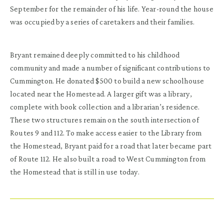
September for the remainder of his life. Year-round the house
was occupied by a series of caretakers and their families.
Bryant remained deeply committed to his childhood
community and made a number of significant contributions to
Cummington. He donated $500 to build a new schoolhouse
located near the Homestead. A larger gift was a library,
complete with book collection and a librarian’s residence.
These two structures remain on the south intersection of
Routes 9 and 112. To make access easier to the Library from
the Homestead, Bryant paid for a road that later became part
of Route 112. He also built a road to West Cummington from
the Homestead that is still in use today.