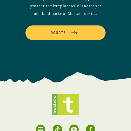
protect the irreplaceable landscapes
and landmarks of Massachusetts.
DONATE