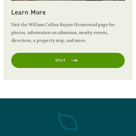
Learn More
Visit the William Cullen Bryant Homestead page for
photos, information on admission, nearby events,
directions, a property map, and more.
VISIT