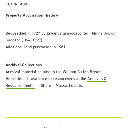
LEARN MORE
Property Acquisition History
Bequeathed in 1927 by Bryant’s granddaughter, Minna Godwin
Goddard (1846-1927).
Additional land purchased in 1981.
Archival Collections
Archival material related to the William Cullen Bryant
Homestead is available to researchers at the
Archives &
Research Center
in Sharon, Massachusetts.