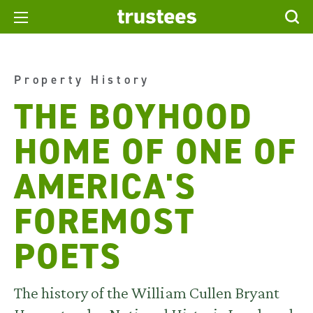
Property History
THE BOYHOOD
HOME OF ONE OF
AMERICA'S
FOREMOST
POETS
The history of the William Cullen Bryant