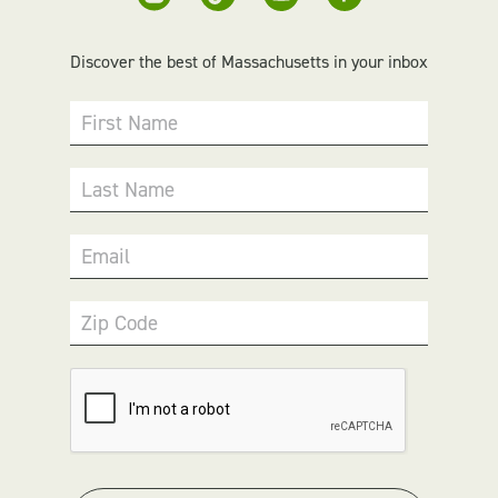
Discover the best of Massachusetts in your inbox
First Name
Last Name
Email
Zip Code