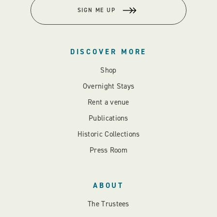
SIGN ME UP
DISCOVER MORE
Shop
Overnight Stays
Rent a venue
Publications
Historic Collections
Press Room
ABOUT
The Trustees