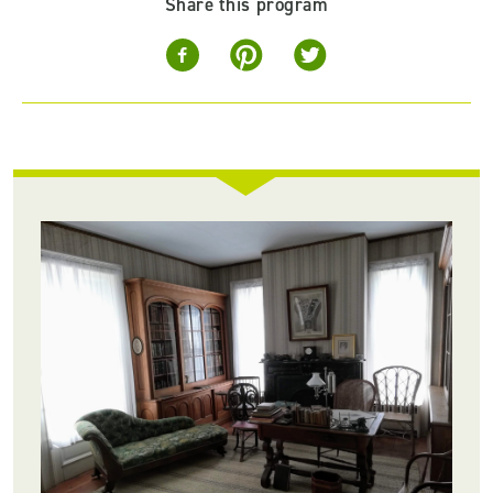
Share this program