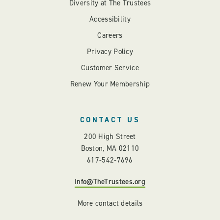
Diversity at The Trustees
Accessibility
Careers
Privacy Policy
Customer Service
Renew Your Membership
CONTACT US
200 High Street
Boston, MA 02110
617-542-7696
Info@TheTrustees.org
More contact details