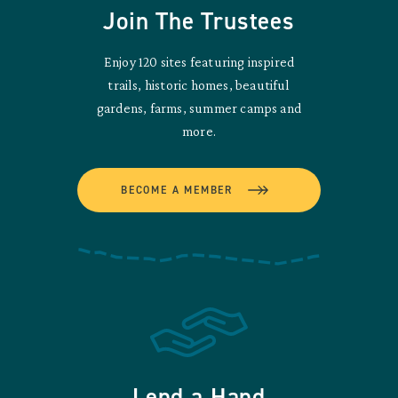
Join The Trustees
Enjoy 120 sites featuring inspired
trails, historic homes, beautiful
gardens, farms, summer camps and
more.
BECOME A MEMBER
Lend a Hand