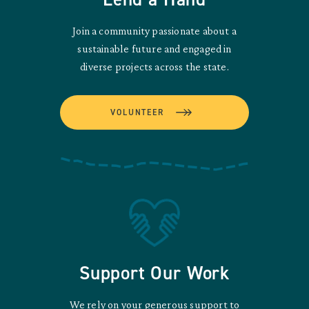
Join a community passionate about a
sustainable future and engaged in
diverse projects across the state.
VOLUNTEER
Support Our Work
We rely on your generous support to