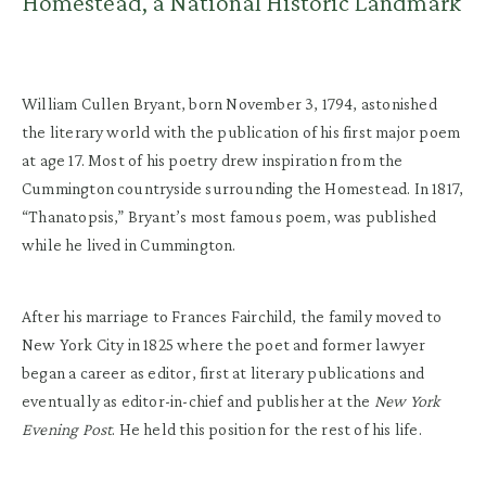
Homestead, a National Historic Landmark
William Cullen Bryant, born November 3, 1794, astonished
the literary world with the publication of his first major poem
at age 17. Most of his poetry drew inspiration from the
Cummington countryside surrounding the Homestead. In 1817,
“Thanatopsis,” Bryant’s most famous poem, was published
while he lived in Cummington.
After his marriage to Frances Fairchild, the family moved to
New York City in 1825 where the poet and former lawyer
began a career as editor, first at literary publications and
eventually as editor-in-chief and publisher at the
New York
Evening Post
. He held this position for the rest of his life.