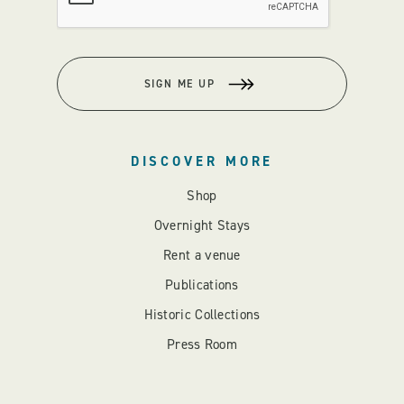
SIGN ME UP
DISCOVER MORE
Shop
Overnight Stays
Rent a venue
Publications
Historic Collections
Press Room