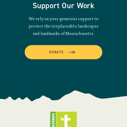
Support Our Work
We rely on your generous support to
protect the irreplaceable landscapes
and landmarks of Massachusetts.
DONATE