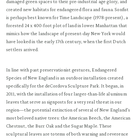
damaged green spaces to their pre-industrial age glory, and
created new habitats for endangered flora and fauna. Sonfist
is perhaps best known for Time Landscape (1978-present), a
forested 24 x 400-foot plot of land in lower Manhattan that
mimics how the landscape of present-day New York would
have looked in the early 17th century, when the first Dutch
settlers arrived.
In line with past preservationist gestures, Endangered
Species of New England is an outdoor installation created
specifically for the deCordova Sculpture Park. It began, in
2011, with the installation of four larger-than-life aluminum
leaves that serve as signposts for a very real threat in our
region—the potential extinction of several of New England’s
most beloved native trees: the American Beech, the American
Chestnut, the Burr Oak and the Sugar Maple. These
sculptural leaves are totems of both warning and reverence