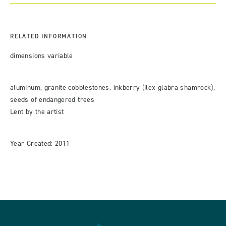
RELATED INFORMATION
dimensions variable
aluminum, granite cobblestones, inkberry (ilex glabra shamrock),
seeds of endangered trees
Lent by the artist
Year Created: 2011