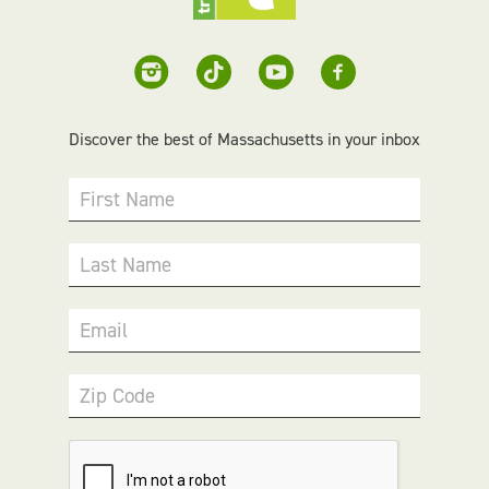
Discover the best of Massachusetts in your inbox
First Name
Last Name
Email
Zip Code