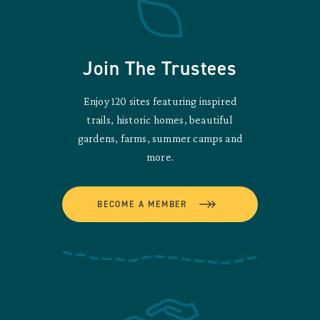
Join The Trustees
Enjoy 120 sites featuring inspired
trails, historic homes, beautiful
gardens, farms, summer camps and
more.
BECOME A MEMBER