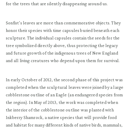
for the trees that are silently disappearing around us.
Sonfist’s leaves are more than commemorative objects. They
honor their species with time capsules buried beneath each
sculpture. The individual capsules contain the seeds for the
tree symbolized directly above, thus protecting the legacy
and future growth of the indigenous trees of New England
and all living creatures who depend upon them for survival.
In early October of 2012, the second phase of this project was
completed when the sculptural leaves were joined by a large
cobblestone outline of an Eagle (an endangered species from
the region). In May of 2013, the work was completed when
the interior of the cobblestone outline was planted with
Inkberry Shamrock, a native species that will provide food
and habitat for many different kinds of native birds, mammals,