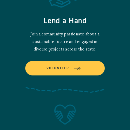
Lend a Hand
Join a community passionate about a
sustainable future and engaged in
diverse projects across the state.
VOLUNTEER