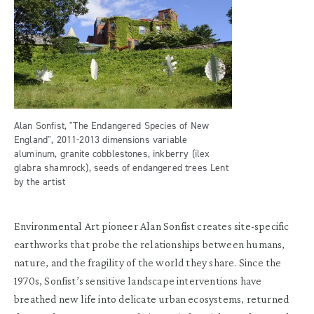
Alan Sonfist, "The Endangered Species of New
England", 2011-2013 dimensions variable
aluminum, granite cobblestones, inkberry (ilex
glabra shamrock), seeds of endangered trees Lent
by the artist
Environmental Art pioneer Alan Sonfist creates site-specific
earthworks that probe the relationships between humans,
nature, and the fragility of the world they share. Since the
1970s, Sonfist’s sensitive landscape interventions have
breathed new life into delicate urban ecosystems, returned