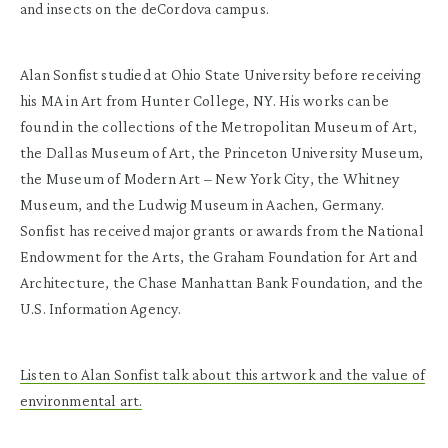
and insects on the deCordova campus.
Alan Sonfist studied at Ohio State University before receiving
his MA in Art from Hunter College, NY. His works can be
found in the collections of the Metropolitan Museum of Art,
the Dallas Museum of Art, the Princeton University Museum,
the Museum of Modern Art – New York City, the Whitney
Museum, and the Ludwig Museum in Aachen, Germany.
Sonfist has received major grants or awards from the National
Endowment for the Arts, the Graham Foundation for Art and
Architecture, the Chase Manhattan Bank Foundation, and the
U.S. Information Agency.
Listen to Alan Sonfist talk about this artwork and the value of
environmental art.