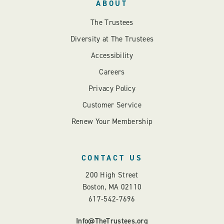
ABOUT
The Trustees
Diversity at The Trustees
Accessibility
Careers
Privacy Policy
Customer Service
Renew Your Membership
CONTACT US
200 High Street
Boston, MA 02110
617-542-7696
Info@TheTrustees.org