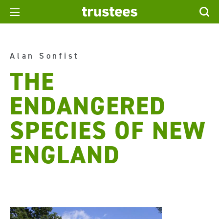
Alan Sonfist
THE
ENDANGERED
SPECIES OF NEW
ENGLAND