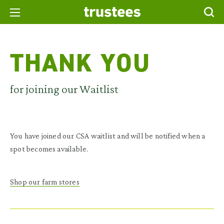
THANK YOU
for joining our Waitlist
You have joined our CSA waitlist and will be notified when a
spot becomes available.
Shop our farm stores