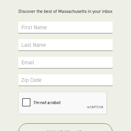
Discover the best of Massachusetts in your inbox
First Name
Last Name
Email
Zip Code