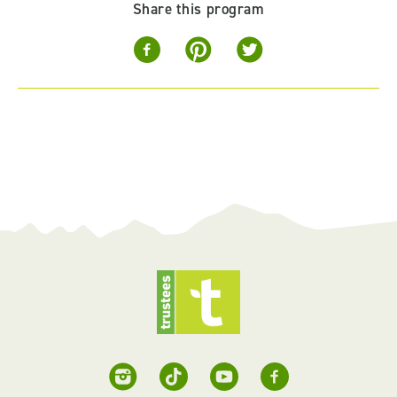
Share this program