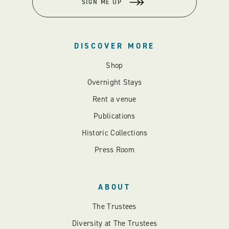
SIGN ME UP
DISCOVER MORE
Shop
Overnight Stays
Rent a venue
Publications
Historic Collections
Press Room
ABOUT
The Trustees
Diversity at The Trustees