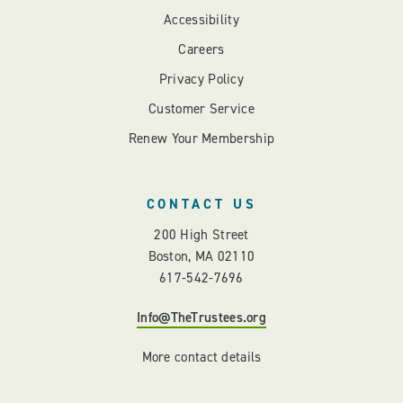
Accessibility
Careers
Privacy Policy
Customer Service
Renew Your Membership
CONTACT US
200 High Street
Boston, MA 02110
617-542-7696
Info@TheTrustees.org
More contact details