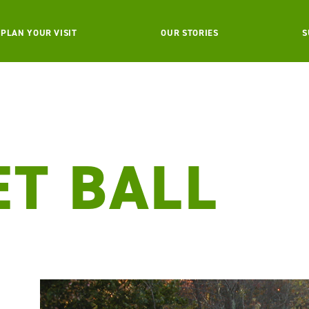
PLAN YOUR VISIT
OUR STORIES
S
ET BALL