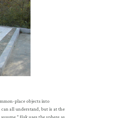
common-place objects into
can all understand, but is at the
o assume.” Fisk uses the sphere as