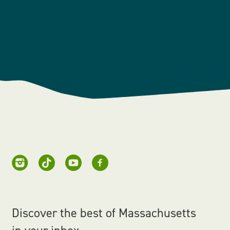
Discover the best of Massachusetts