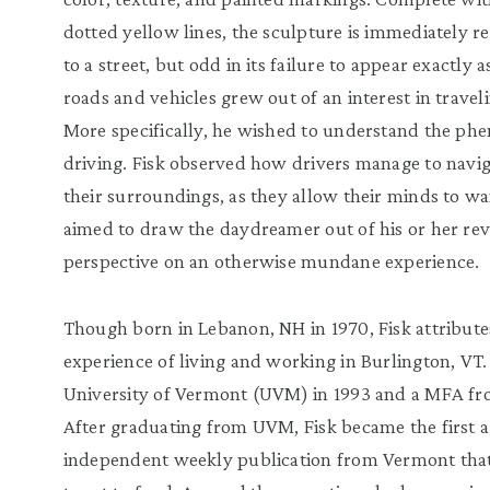
dotted yellow lines, the sculpture is immediately r
to a street, but odd in its failure to appear exactly
roads and vehicles grew out of an interest in travel
More specifically, he wished to understand the p
driving. Fisk observed how drivers manage to navi
their surroundings, as they allow their minds to w
aimed to draw the daydreamer out of his or her rev
perspective on an otherwise mundane experience.
Though born in Lebanon, NH in 1970, Fisk attributes
experience of living and working in Burlington, VT
University of Vermont (UVM) in 1993 and a MFA fr
After graduating from UVM, Fisk became the first ar
independent weekly publication from Vermont that 