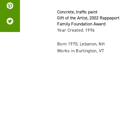
Concrete, traffic paint
Gift of the Artist, 2002 Rappaport
Family Foundation Award
Year Created: 1996
Born 1970, Lebanon, NH
Works in Burlington, VT