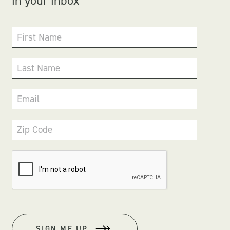
in your inbox
First Name
Last Name
Email
Zip Code
SIGN ME UP