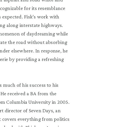
ecognizable for its resemblance
 as expected. Fisk’s work with
ing along interstate highways.
henomenon of daydreaming while
gate the road without absorbing
ander elsewhere. In response, he
erie by providing a refreshing
 much of his success to his
. He received a BA from the
om Columbia University in 2005.
t director of Seven Days, an
covers everything from politics