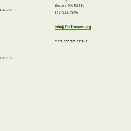
Boston, MA 02110
Trustees
617-542-7696
Info@TheTrustees.org
More contact details
e
bership