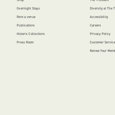
Overnight Stays
Diversity at The 
Rent a venue
Accessibility
Publications
Careers
Historic Collections
Privacy Policy
Press Room
Customer Servic
Renew Your Mem