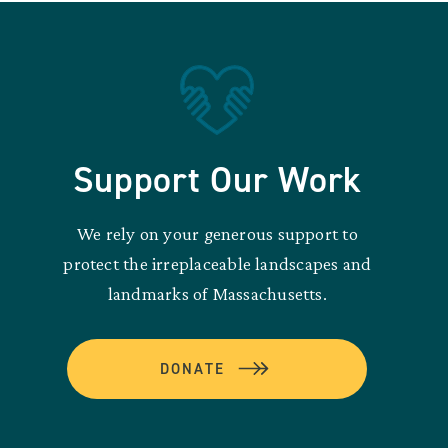
Support Our Work
We rely on your generous support to
protect the irreplaceable landscapes and
landmarks of Massachusetts.
DONATE