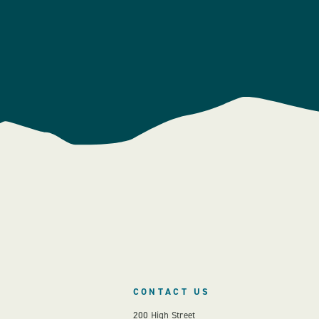
CONTACT US
200 High Street