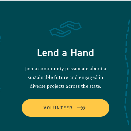
Lend a Hand
Join a community passionate about a
sustainable future and engaged in
diverse projects across the state.
VOLUNTEER