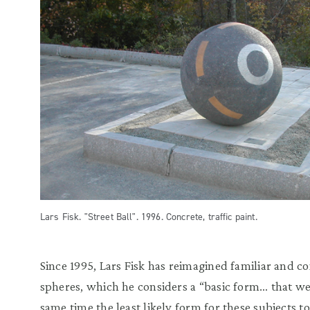
Lars Fisk. "Street Ball". 1996. Concrete, traffic paint.
Since 1995, Lars Fisk has reimagined familiar and 
spheres, which he considers a “basic form… that we 
same time the least likely form for these subjects t