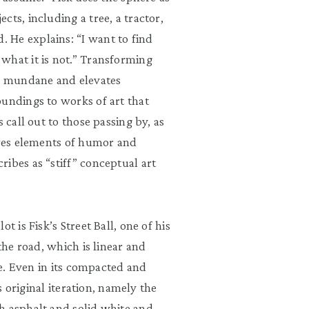
ts, including a tree, a tractor,
 He explains: “I want to find
what it is not.” Transforming
he mundane and elevates
oundings to works of art that
 call out to those passing by, as
ures elements of humor and
ibes as “stiff” conceptual art
t is Fisk’s Street Ball, one of his
the road, which is linear and
re. Even in its compacted and
ts original iteration, namely the
h asphalt and solid white and