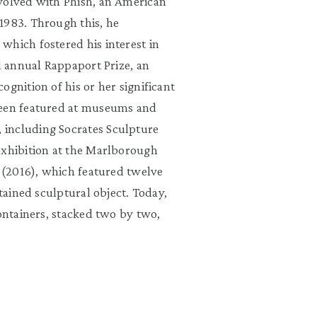
nvolved with Phish, an American
1983. Through this, he
which fostered his interest in
rd annual Rappaport Prize, an
gnition of his or her significant
been featured at museums and
 including Socrates Sculpture
exhibition at the Marlborough
” (2016), which featured twelve
ntained sculptural object. Today,
containers, stacked two by two,