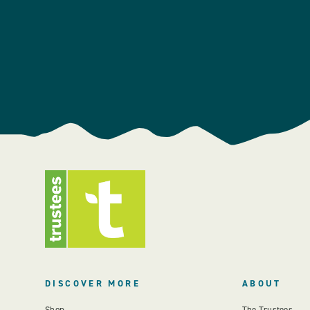
DISCOVER MORE
ABOUT
Shop
The Trustees