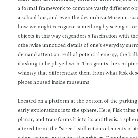
a formal framework to compare vastly different objec
a school bus, and even the deCordova Museum road.
how we might recognize something by seeing it for 
objects in this way engenders a fascination with t
otherwise unnoticed details of one’s everyday surr
demand attention. Full of potential energy, the balls
if asking to be played with. This grants the sculpt
whimsy that differentiate them from what Fisk descr
pieces housed inside museums.
Located on a platform at the bottom of the parking lo
early explorations into the sphere. Here, Fisk takes 
planar, and transforms it into its antithesis: a sphe
altered form, the “street” still retains elements of i
color, texture, and painted markings. Complete wit