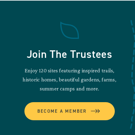
Join The Trustees
Enjoy 120 sites featuring inspired trails,
historic homes, beautiful gardens, farms,
summer camps and more.
BECOME A MEMBER