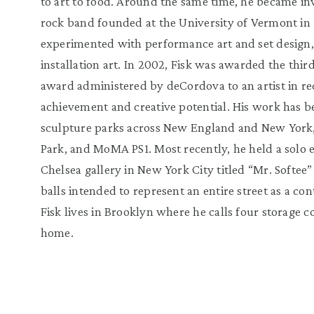
to art to food. Around the same time, he became i
rock band founded at the University of Vermont in 
experimented with performance art and set design, 
installation art. In 2002, Fisk was awarded the thi
award administered by deCordova to an artist in reco
achievement and creative potential. His work has 
sculpture parks across New England and New York,
Park, and MoMA PS1. Most recently, he held a solo 
Chelsea gallery in New York City titled “Mr. Softee
balls intended to represent an entire street as a co
Fisk lives in Brooklyn where he calls four storage 
home.