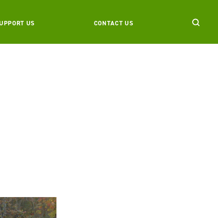
UPPORT US
CONTACT US