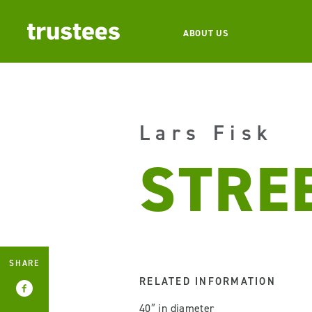
ABOUT US
Lars Fisk
STRE
SHARE
RELATED INFORMATION
40″ in diameter