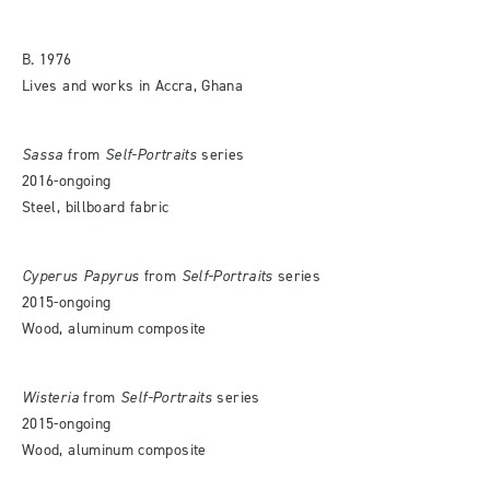
B. 1976
Lives and works in Accra, Ghana
Sassa
from
Self-Portraits
series
2016-ongoing
Steel, billboard fabric
Cyperus Papyrus
from
Self-Portraits
series
2015-ongoing
Wood, aluminum composite
Wisteria
from
Self-Portraits
series
2015-ongoing
Wood, aluminum composite