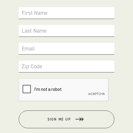
First Name
Last Name
Email
Zip Code
SIGN ME UP