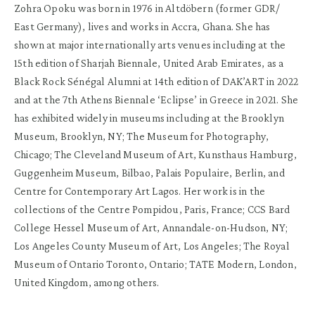
Zohra Opoku was born in 1976 in Altdöbern (former GDR/
East Germany), lives and works in Accra, Ghana. She has
shown at major internationally arts venues including at the
15th edition of Sharjah Biennale, United Arab Emirates, as a
Black Rock Sénégal Alumni at 14th edition of DAK’ART in 2022
and at the 7th Athens Biennale ‘Eclipse’ in Greece in 2021. She
has exhibited widely in museums including at the Brooklyn
Museum, Brooklyn, NY; The Museum for Photography,
Chicago; The Cleveland Museum of Art, Kunsthaus Hamburg,
Guggenheim Museum, Bilbao, Palais Populaire, Berlin, and
Centre for Contemporary Art Lagos. Her work is in the
collections of the Centre Pompidou, Paris, France; CCS Bard
College Hessel Museum of Art, Annandale-on-Hudson, NY;
Los Angeles County Museum of Art, Los Angeles; The Royal
Museum of Ontario Toronto, Ontario; TATE Modern, London,
United Kingdom, among others.