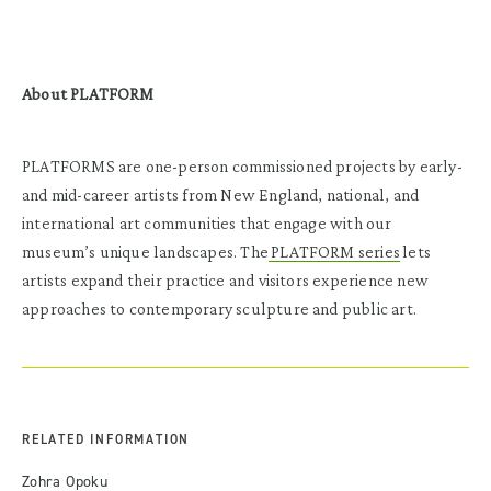
About PLATFORM
PLATFORMS are one-person commissioned projects by early-
and mid-career artists from New England, national, and
international art communities that engage with our
museum’s unique landscapes. The
PLATFORM series
lets
artists expand their practice and visitors experience new
approaches to contemporary sculpture and public art.
RELATED INFORMATION
Zohra Opoku