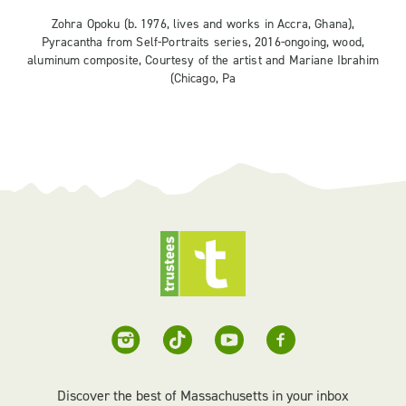
Zohra Opoku (b. 1976, lives and works in Accra, Ghana),
Pyracantha from Self-Portraits series, 2016-ongoing, wood,
aluminum composite, Courtesy of the artist and Mariane Ibrahim
(Chicago, Pa
Discover the best of Massachusetts in your inbox