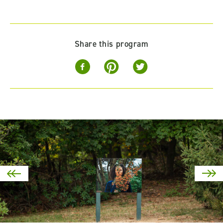
Share this program