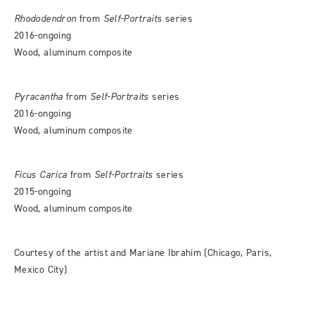
Rhododendron
from
Self-Portraits
series
2016-ongoing
Wood, aluminum composite
Pyracantha
from
Self-Portraits
series
2016-ongoing
Wood, aluminum composite
Ficus Carica
from
Self-Portraits
series
2015-ongoing
Wood, aluminum composite
Courtesy of the artist and Mariane Ibrahim (Chicago, Paris,
Mexico City)