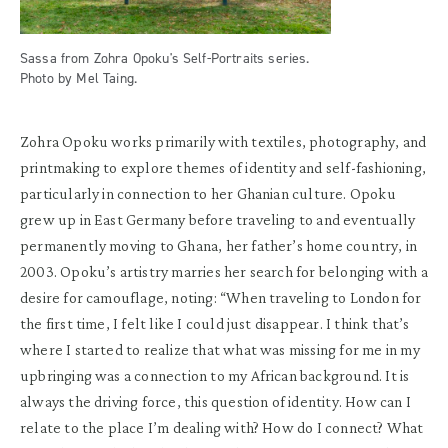
Sassa from Zohra Opoku's Self-Portraits series.
Photo by Mel Taing.
Zohra Opoku works primarily with textiles, photography, and
printmaking to explore themes of identity and self-fashioning,
particularly in connection to her Ghanian culture. Opoku
grew up in East Germany before traveling to and eventually
permanently moving to Ghana, her father’s home country, in
2003. Opoku’s artistry marries her search for belonging with a
desire for camouflage, noting: “When traveling to London for
the first time, I felt like I could just disappear. I think that’s
where I started to realize that what was missing for me in my
upbringing was a connection to my African background. It is
always the driving force, this question of identity. How can I
relate to the place I’m dealing with? How do I connect? What