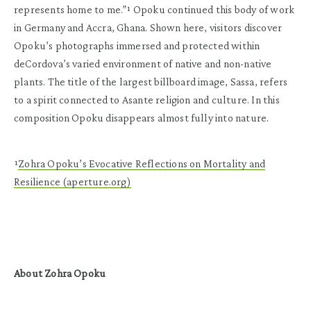
represents home to me.”¹ Opoku continued this body of work
in Germany and Accra, Ghana. Shown here, visitors discover
Opoku’s photographs immersed and protected within
deCordova’s varied environment of native and non-native
plants. The title of the largest billboard image, Sassa, refers
to a spirit connected to Asante religion and culture. In this
composition Opoku disappears almost fully into nature.
¹
Zohra Opoku’s Evocative Reflections on Mortality and
Resilience (aperture.org)
About Zohra Opoku