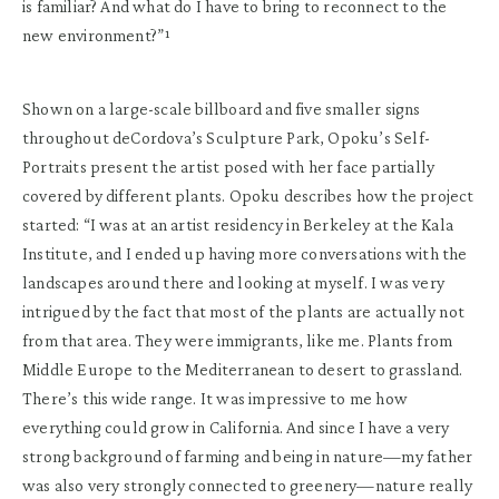
is familiar? And what do I have to bring to reconnect to the
new environment?”¹
Shown on a large-scale billboard and five smaller signs
throughout deCordova’s Sculpture Park, Opoku’s Self-
Portraits present the artist posed with her face partially
covered by different plants. Opoku describes how the project
started: “I was at an artist residency in Berkeley at the Kala
Institute, and I ended up having more conversations with the
landscapes around there and looking at myself. I was very
intrigued by the fact that most of the plants are actually not
from that area. They were immigrants, like me. Plants from
Middle Europe to the Mediterranean to desert to grassland.
There’s this wide range. It was impressive to me how
everything could grow in California. And since I have a very
strong background of farming and being in nature—my father
was also very strongly connected to greenery—nature really