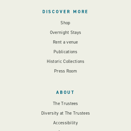
DISCOVER MORE
Shop
Overnight Stays
Rent a venue
Publications
Historic Collections
Press Room
ABOUT
The Trustees
Diversity at The Trustees
Accessibility