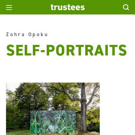
Zohra Opoku
SELF-PORTRAITS