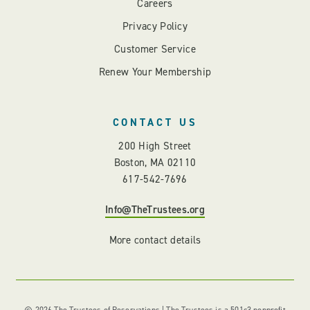
Careers
Privacy Policy
Customer Service
Renew Your Membership
CONTACT US
200 High Street
Boston, MA 02110
617-542-7696
Info@TheTrustees.org
More contact details
© 2026 The Trustees of Reservations | The Trustees is a 501c3 nonprofit