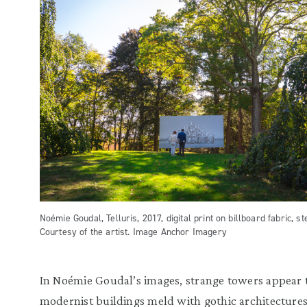
Noémie Goudal, Telluris, 2017, digital print on billboard fabric, ste
Courtesy of the artist. Image Anchor Imagery
In Noémie Goudal’s images, strange towers appear t
modernist buildings meld with gothic architecture