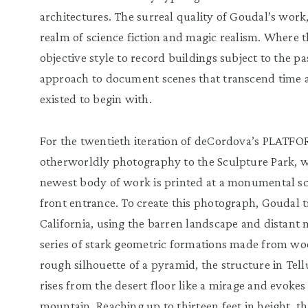
architectures. The surreal quality of Goudal’s work,
realm of science fiction and magic realism. Where t
objective style to record buildings subject to the p
approach to document scenes that transcend time a
existed to begin with.
For the twentieth iteration of deCordova’s PLATFO
otherworldly photography to the Sculpture Park, w
newest body of work is printed at a monumental sca
front entrance. To create this photograph, Goudal t
California, using the barren landscape and distant
series of stark geometric formations made from wo
rough silhouette of a pyramid, the structure in Tell
rises from the desert floor like a mirage and evokes
mountain. Reaching up to thirteen feet in height, th