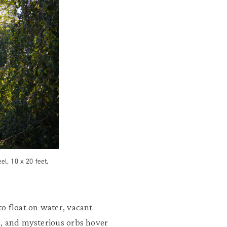
el, 10 x 20 feet,
o float on water, vacant
s, and mysterious orbs hover