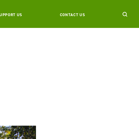
UPPORT US
CONTACT US