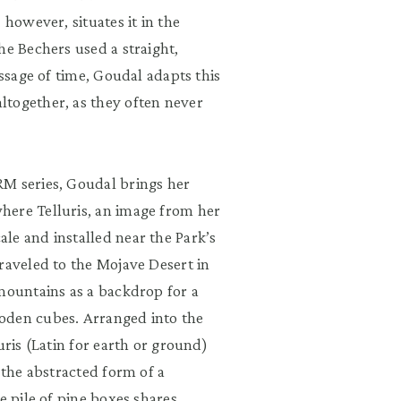
 however, situates it in the
he Bechers used a straight,
assage of time, Goudal adapts this
ltogether, as they often never
RM series, Goudal brings her
here Telluris, an image from her
le and installed near the Park’s
raveled to the Mojave Desert in
 mountains as a backdrop for a
oden cubes. Arranged into the
uris (Latin for earth or ground)
 the abstracted form of a
e pile of pine boxes shares