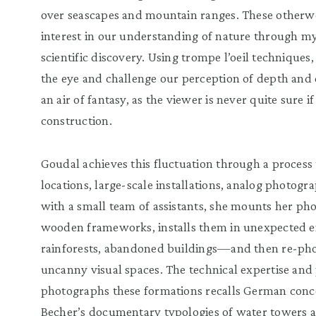
over seascapes and mountain ranges. These otherwor
interest in our understanding of nature through myth
scientific discovery. Using trompe l’oeil techniqu
the eye and challenge our perception of depth and
an air of fantasy, as the viewer is never quite sure if
construction.
Goudal achieves this fluctuation through a process 
locations, large-scale installations, analog photogr
with a small team of assistants, she mounts her p
wooden frameworks, installs them in unexpected 
rainforests, abandoned buildings—and then re-pho
uncanny visual spaces. The technical expertise and
photographs these formations recalls German conce
Becher’s documentary typologies of water towers a