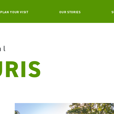
PLAN YOUR VISIT
OUR STORIES
S
al
URIS