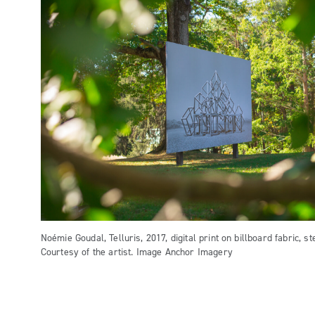
Noémie Goudal, Telluris, 2017, digital print on billboard fabric, ste
Courtesy of the artist. Image Anchor Imagery