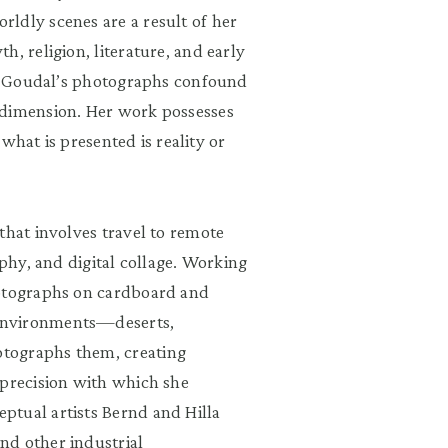
ldly scenes are a result of her
, religion, literature, and early
es, Goudal’s photographs confound
 dimension. Her work possesses
 what is presented is reality or
that involves travel to remote
aphy, and digital collage. Working
hotographs on cardboard and
environments—deserts,
tographs them, creating
 precision with which she
ptual artists Bernd and Hilla
nd other industrial