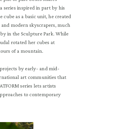
a series inspired in part by his
e cube as a basic unit, he created
ts and modern skyscrapers, much
rby in the Sculpture Park. While
oudal rotated her cubes at
tours of a mountain.
rojects by early- and mid-
ernational art communities that
TFORM series lets artists
 approaches to contemporary