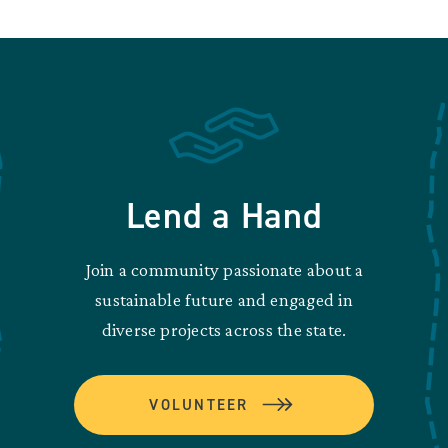
Lend a Hand
Join a community passionate about a
sustainable future and engaged in
diverse projects across the state.
VOLUNTEER