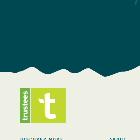
DISCOVER MORE
ABOUT