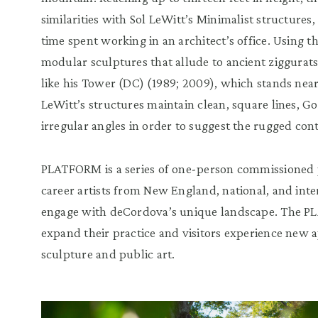
similarities with Sol LeWitt’s Minimalist structures, 
time spent working in an architect’s office. Using th
modular sculptures that allude to ancient ziggura
like his Tower (DC) (1989; 2009), which stands nea
LeWitt’s structures maintain clean, square lines, G
irregular angles in order to suggest the rugged con
PLATFORM is a series of one-person commissioned p
career artists from New England, national, and int
engage with deCordova’s unique landscape. The PLA
expand their practice and visitors experience new
sculpture and public art.