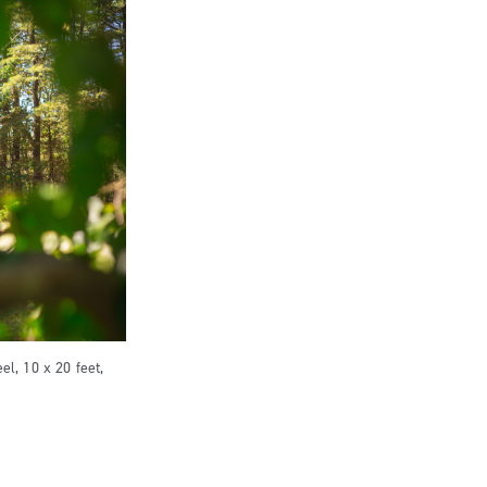
el, 10 x 20 feet,