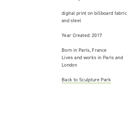
digital print on billboard fabric
and steel
Year Created: 2017
Born in Paris, France
Lives and works in Paris and
London
Back to Sculpture Park