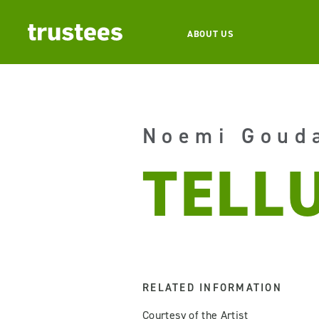
ABOUT US
Noemi Goud
TELL
RELATED INFORMATION
Courtesy of the Artist