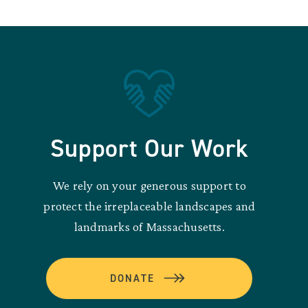
Support Our Work
We rely on your generous support to
protect the irreplaceable landscapes and
landmarks of Massachusetts.
DONATE