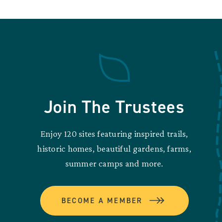
Join The Trustees
Enjoy 120 sites featuring inspired trails,
historic homes, beautiful gardens, farms,
summer camps and more.
BECOME A MEMBER