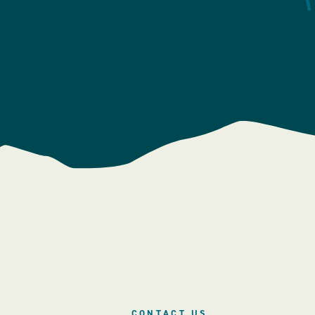
CONTACT US