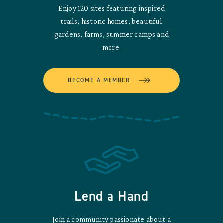
Enjoy 120 sites featuring inspired
trails, historic homes, beautiful
gardens, farms, summer camps and
more.
BECOME A MEMBER
Lend a Hand
Join a community passionate about a