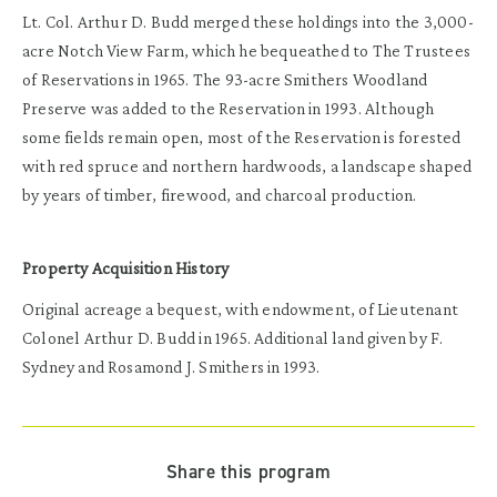
Lt. Col. Arthur D. Budd merged these holdings into the 3,000-
acre Notch View Farm, which he bequeathed to The Trustees
of Reservations in 1965. The 93-acre Smithers Woodland
Preserve was added to the Reservation in 1993. Although
some fields remain open, most of the Reservation is forested
with red spruce and northern hardwoods, a landscape shaped
by years of timber, firewood, and charcoal production.
Property Acquisition History
Original acreage a bequest, with endowment, of Lieutenant
Colonel Arthur D. Budd in 1965. Additional land given by F.
Sydney and Rosamond J. Smithers in 1993.
Share this program