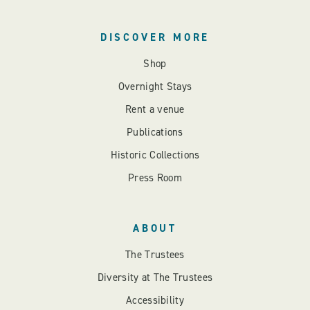
DISCOVER MORE
Shop
Overnight Stays
Rent a venue
Publications
Historic Collections
Press Room
ABOUT
The Trustees
Diversity at The Trustees
Accessibility