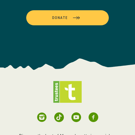
DONATE