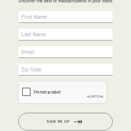
Discover the best of Massachusetts in your inbox
First Name
Last Name
Email
Zip Code
SIGN ME UP