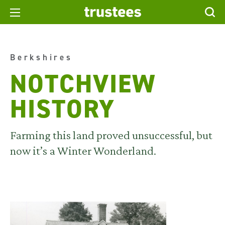
Berkshires
NOTCHVIEW
HISTORY
Farming this land proved unsuccessful, but
now it’s a Winter Wonderland.