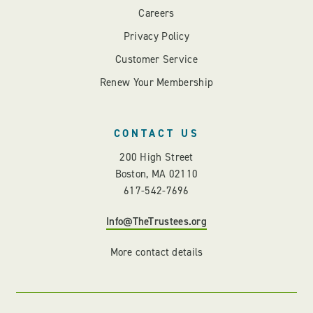
Careers
Privacy Policy
Customer Service
Renew Your Membership
CONTACT US
200 High Street
Boston, MA 02110
617-542-7696
Info@TheTrustees.org
More contact details