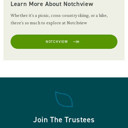
Learn More About Notchview
Whether it's a picnic, cross-country skiing, or a hike,
there's so much to explore at Notchview
NOTCHVIEW
Join The Trustees