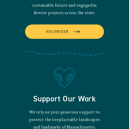
sustainable future and engaged in
diverse projects across the state.
VOLUNTEER
Support Our Work
We rely on your generous support to
protect the irreplaceable landscapes
and landmarks of Massachusetts.