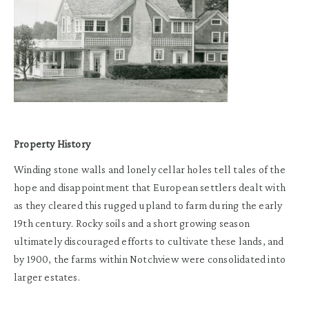
Property History
Winding stone walls and lonely cellar holes tell tales of the
hope and disappointment that European settlers dealt with
as they cleared this rugged upland to farm during the early
19th century. Rocky soils and a short growing season
ultimately discouraged efforts to cultivate these lands, and
by 1900, the farms within Notchview were consolidated into
larger estates.