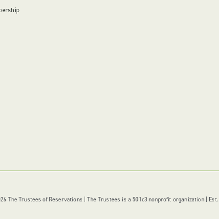
bership
6 The Trustees of Reservations | The Trustees is a 501c3 nonprofit organization | Est