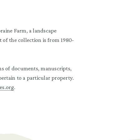
aine Farm, a landscape
 of the collection is from 1980-
ns of documents, manuscripts,
rtain to a particular property.
es.org
.