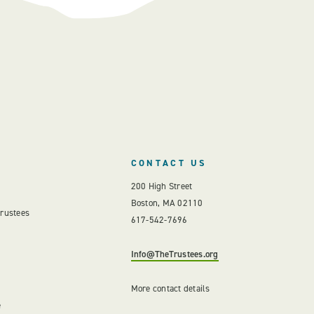
CONTACT US
200 High Street
Boston, MA 02110
Trustees
617-542-7696
Info@TheTrustees.org
More contact details
e