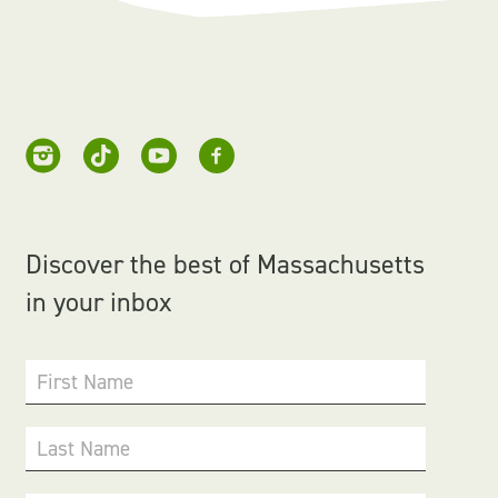
Discover the best of Massachusetts
in your inbox
First Name
Last Name