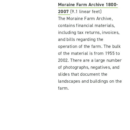
Moraine Farm Archive 1800-
2007
(9.1 linear feet)
The Moraine Farm Archive,
contains financial materials,
including tax returns, invoices,
and bills regarding the
operation of the farm. The bulk
of the material is from 1955 to
2002. There are a large number
of photographs, negatives, and
slides that document the
landscapes and buildings on the
farm.