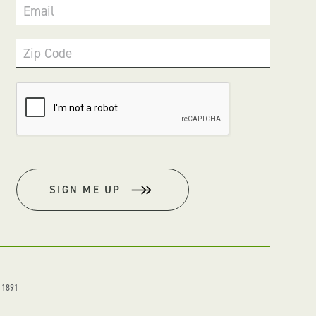
Email
Zip Code
SIGN ME UP
. 1891