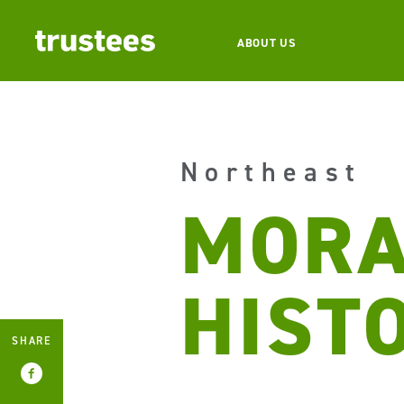
ABOUT US
Northeast
MORA
HIST
SHARE