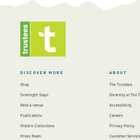
DISCOVER MORE
ABOUT
Shop
The Trustees
Overnight Stays
Diversity at The 
Rent a venue
Accessibility
Publications
Careers
Historic Collections
Privacy Policy
Press Room
Customer Servic