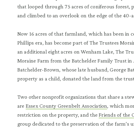
that looped through 75 acres of coniferous forest,
and climbed to an overlook on the edge of the 40-a
Now 16 acres of that farmland, which has been in 
Phillips era, has become part of The Trustees Mora
an additional eight acres on Wenham Lake, The Trus
Moraine Farm from the Batchelder Family Trust in 
Batchelder-Brown, whose late husband, George Batch
property as a child, donated the land from the trust
Two other nonprofit organizations that share a stew
are
Essex County Greenbelt Association
, which mon
restriction on the property, and the
Friends of the
group dedicated to the preservation of the farm’s 