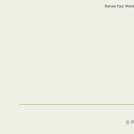
Renew Your Mem
© 202