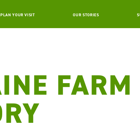
PLAN YOUR VISIT
OUR STORIES
S
INE FARM
ORY