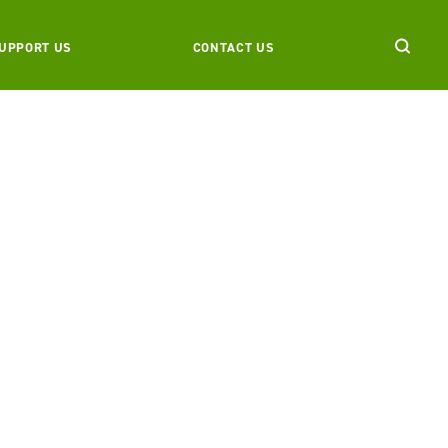
UPPORT US
CONTACT US