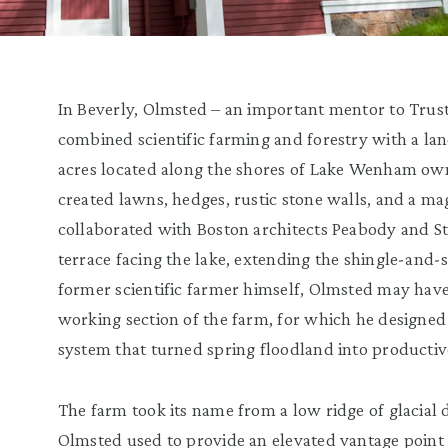
In Beverly, Olmsted – an important mentor to Trust
combined scientific farming and forestry with a land
acres located along the shores of Lake Wenham own
created lawns, hedges, rustic stone walls, and a m
collaborated with Boston architects Peabody and St
terrace facing the lake, extending the shingle-and-
former scientific farmer himself, Olmsted may have
working section of the farm, for which he designe
system that turned spring floodland into productive
The farm took its name from a low ridge of glacial 
Olmsted used to provide an elevated vantage point 