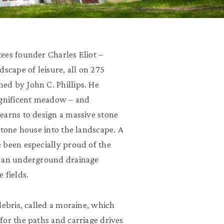
ees founder Charles Eliot –
scape of leisure, all on 275
ed by John C. Phillips. He
agnificent meadow – and
earns to design a massive stone
stone house into the landscape. A
 been especially proud of the
d an underground drainage
 fields.
debris, called a moraine, which
for the paths and carriage drives