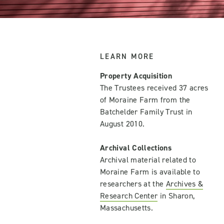
LEARN MORE
Property Acquisition
The Trustees received 37 acres
of Moraine Farm from the
Batchelder Family Trust in
August 2010.
Archival Collections
Archival material related to
Moraine Farm is available to
researchers at the
Archives &
Research Center
in Sharon,
Massachusetts.