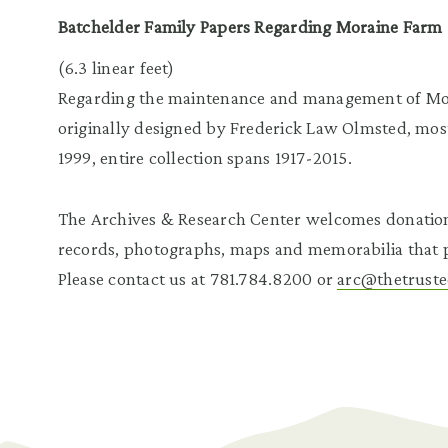
Batchelder Family Papers Regarding Moraine Farm
(6.3 linear feet)
Regarding the maintenance and management of Mor
originally designed by Frederick Law Olmsted, most
1999, entire collection spans 1917-2015.
The Archives & Research Center welcomes donatio
records, photographs, maps and memorabilia that pe
Please contact us at 781.784.8200 or
arc@thetruste