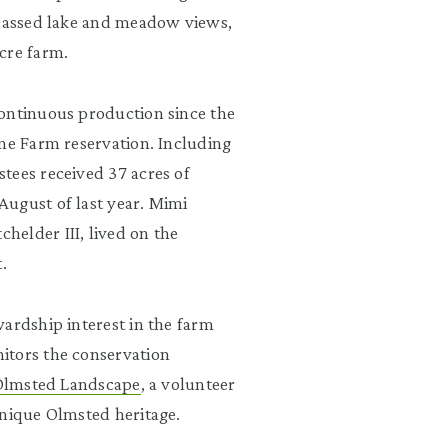
 passed lake and meadow views,
cre farm.
continuous production since the
ine Farm reservation. Including
tees received 37 acres of
August of last year. Mimi
elder III, lived on the
.
ardship interest in the farm
itors the conservation
 Olmsted Landscape
, a volunteer
unique Olmsted heritage.