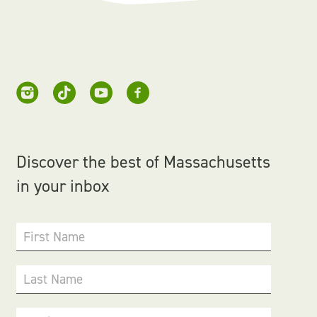
Discover the best of Massachusetts
in your inbox
First Name
Last Name