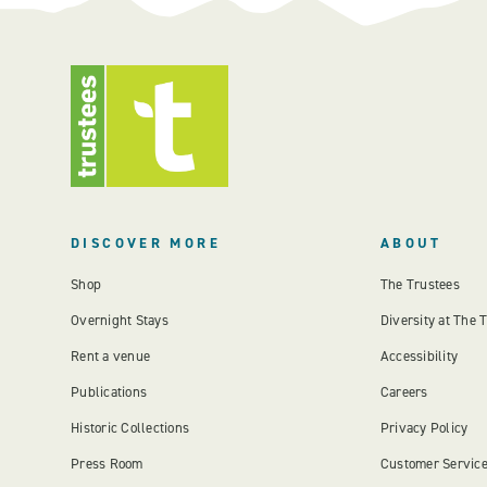
DISCOVER MORE
ABOUT
Shop
The Trustees
Overnight Stays
Diversity at The 
Rent a venue
Accessibility
Publications
Careers
Historic Collections
Privacy Policy
Press Room
Customer Servic