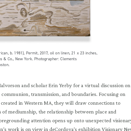
an, b. 1981), Permit, 2017, oil on linen, 21 x 23 inches,
ns & Co., New York. Photographer: Clements
oston.
Halvorson and scholar Erin Yerby for a virtual discussion on
m, communion, transmission, and boundaries. Focusing on
 created in Western MA, they will draw connections to
es of mediumship, the relationship between place and
oregrounding attention opens up onto unexpected visionar
n’s work is on view in deCordova’s exhibition Visionary N