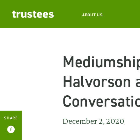
ABOUT US
Mediumship
Halvorson a
Conversati
SHARE
December 2, 2020