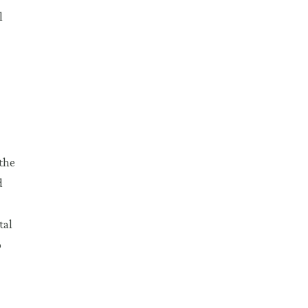
l
the
d
tal
o