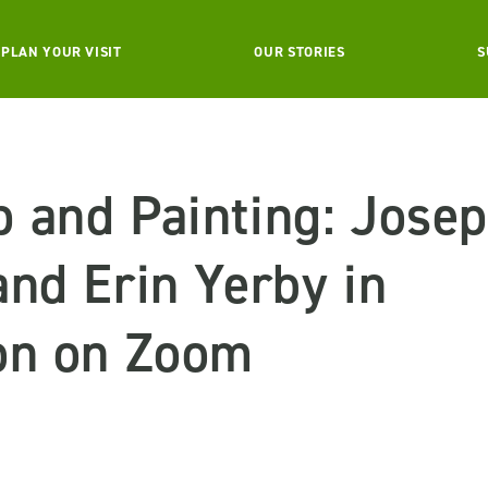
PLAN YOUR VISIT
OUR STORIES
S
 and Painting: Josep
nd Erin Yerby in
on on Zoom