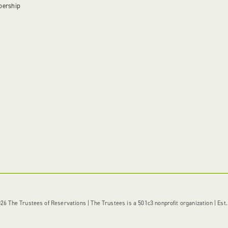
bership
6 The Trustees of Reservations | The Trustees is a 501c3 nonprofit organization | Est