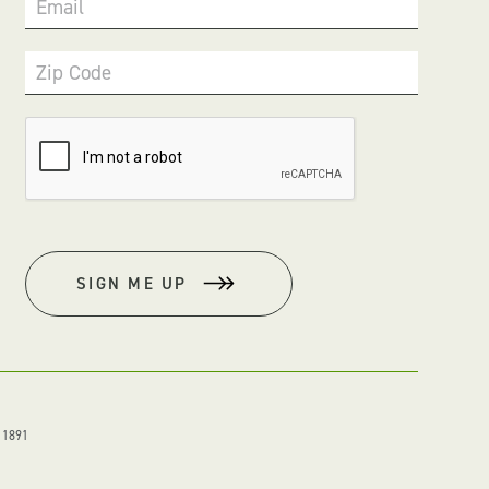
Email
Zip Code
SIGN ME UP
. 1891