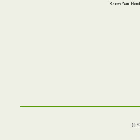
Renew Your Mem
© 202