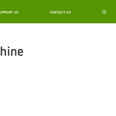
UPPORT US
CONTACT US
hine