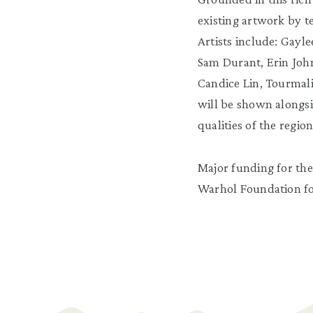
existing artwork by 
Artists include: Gayl
Sam Durant, Erin John
Candice Lin, Tourmali
will be shown alongsid
qualities of the regio
Major funding for the
Warhol Foundation for