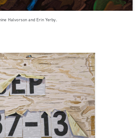
hine Halvorson and Erin Yerby.