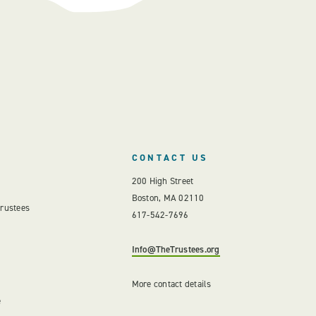
CONTACT US
200 High Street
Boston, MA 02110
Trustees
617-542-7696
Info@TheTrustees.org
More contact details
e