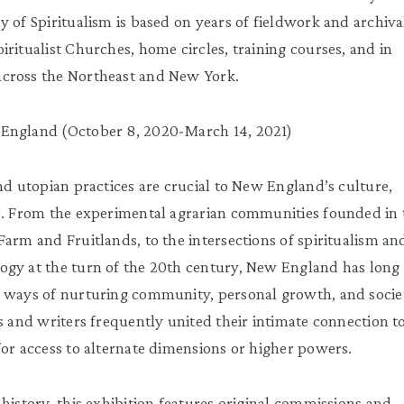
y of Spiritualism is based on years of fieldwork and archiva
iritualist Churches, home circles, training courses, and in
cross the Northeast and New York.
England (October 8, 2020-March 14, 2021)
and utopian practices are crucial to New England’s culture,
r. From the experimental agrarian communities founded in 
Farm and Fruitlands, to the intersections of spiritualism an
ogy at the turn of the 20th century, New England has long
e ways of nurturing community, personal growth, and socie
ts and writers frequently united their intimate connection t
for access to alternate dimensions or higher powers.
history, this exhibition features original commissions and