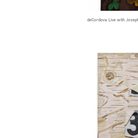
deCordova Live with Josep