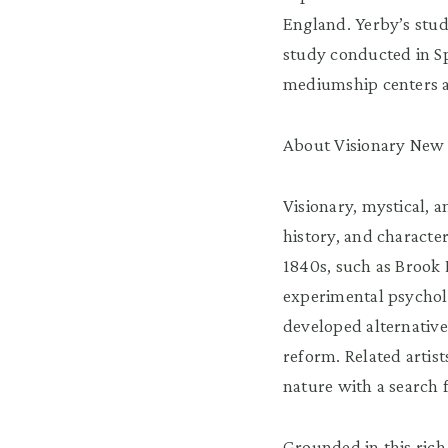
England. Yerby’s stud
study conducted in Sp
mediumship centers a
About Visionary New 
Visionary, mystical, 
history, and characte
1840s, such as Brook 
experimental psychol
developed alternativ
reform. Related artis
nature with a search 
Grounded in this rich 