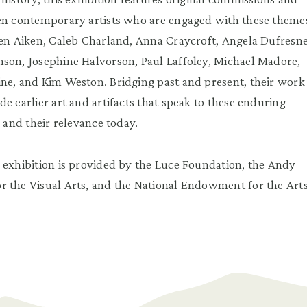
ten contemporary artists who are engaged with these theme
een Aiken, Caleb Charland, Anna Craycroft, Angela Dufresne
son, Josephine Halvorson, Paul Laffoley, Michael Madore,
ne, and Kim Weston. Bridging past and present, their work
e earlier art and artifacts that speak to these enduring
n and their relevance today.
 exhibition is provided by the Luce Foundation, the Andy
 the Visual Arts, and the National Endowment for the Arts