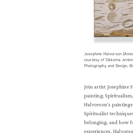
Josephine Halvorson (Americ
courtesy of Sikkema Jenki
Photography and Design, B
Join artist Josephine 
painting, Spiritualis
Halvorson’s paintings
Spiritualist techniqu
belonging, and how f
experiences. Halvorso