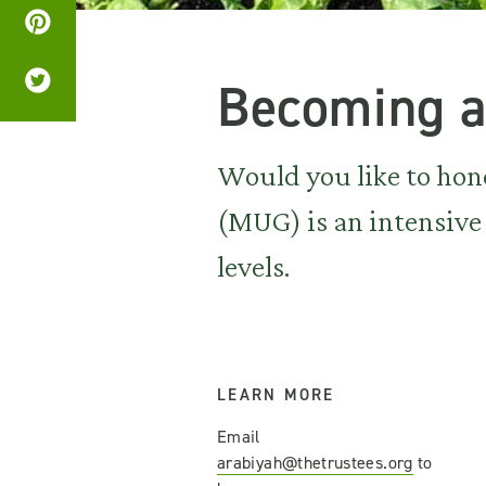
Becoming a
Would you like to hon
(MUG) is an intensive 
levels.
LEARN MORE
Email
arabiyah@thetrustees.org
to