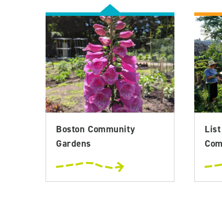
Boston Community
List
Gardens
Com