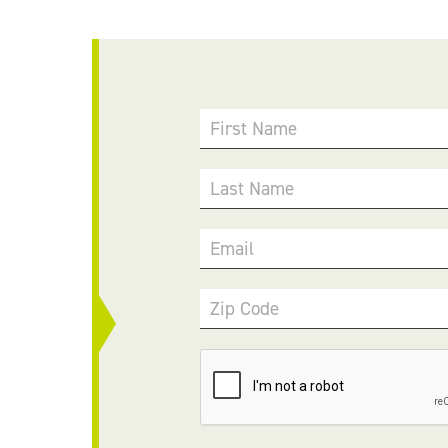
First Name
Last Name
Email
Zip Code