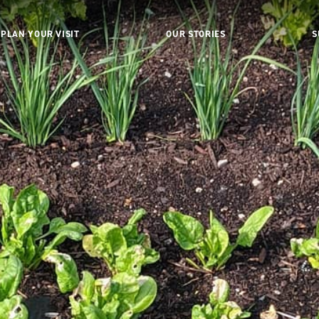
PLAN YOUR VISIT
OUR STORIES
S