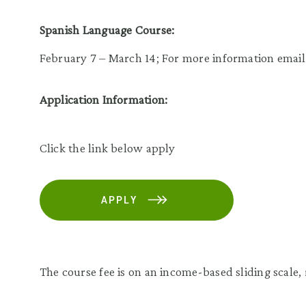
Spanish Language Course:
February 7 – March 14; For more information emai
Application Information:
Click the link below apply
APPLY
The course fee is on an income-based sliding scale,