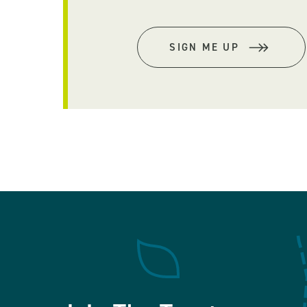
SIGN ME UP