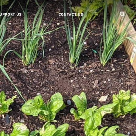
UPPORT US
CONTACT US