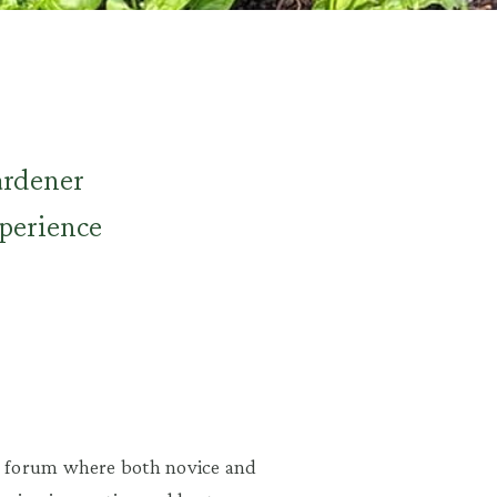
ardener
xperience
a forum where both novice and