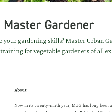
 Master Gardener
e your gardening skills? Master Urban G
training for vegetable gardeners of all e
About
Now in its twenty-ninth year, MUG has long been 