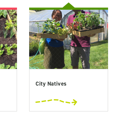
City Natives