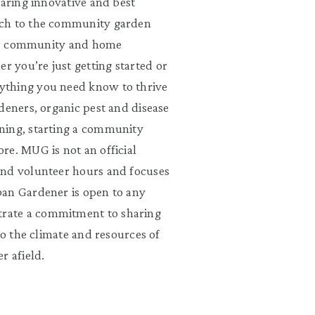
haring innovative and best
rch to the community garden
 for community and home
 you’re just getting started or
ything you need know to thrive
deners, organic pest and disease
ning, starting a community
re. MUG is not an official
and volunteer hours and focuses
ban Gardener is open to any
rate a commitment to sharing
to the climate and resources of
r afield.