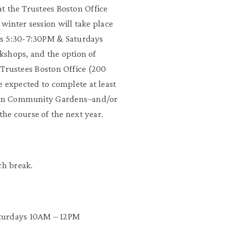
 at the Trustees Boston Office
winter session will take place
ys 5:30-7:30PM & Saturdays
kshops, and the option of
e Trustees Boston Office (200
 be expected to complete at least
oston Community Gardens–and/or
he course of the next year.
ch break.
aturdays 10AM – 12PM