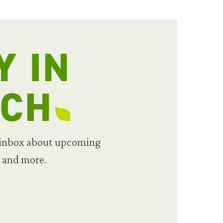
Y IN
UCH
 inbox about upcoming
, and more.