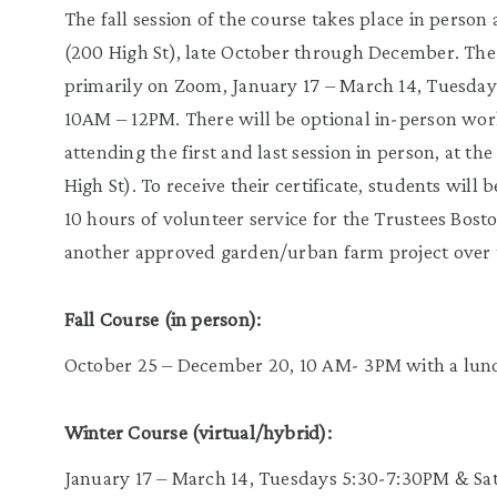
The fall session of the course takes place in person
(200 High St), late October through December. The 
primarily on Zoom, January 17 – March 14, Tuesda
10AM – 12PM. There will be optional in-person wor
attending the first and last session in person, at th
High St). To receive their certificate, students will
10 hours of volunteer service for the Trustees B
another approved garden/urban farm project over t
Fall Course (in person):
October 25 – December 20, 10 AM- 3PM with a lun
Winter Course (virtual/hybrid):
January 17 – March 14, Tuesdays 5:30-7:30PM & S