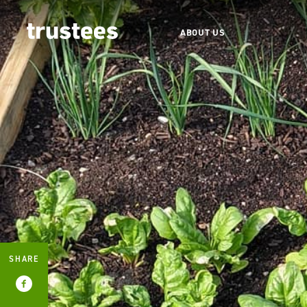
ABOUT US
SHARE