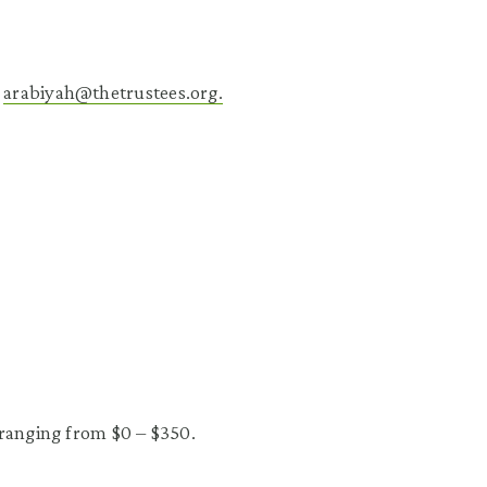
l
arabiyah@thetrustees.org.
 ranging from $0 – $350.