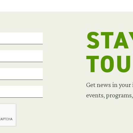
STA
TO
Get news in your
events, programs