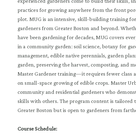
experienced gardeners come to build their skills, s
practices for growing anywhere from the front po
plot. MUG is an intensive, skill-building training
gardeners from Greater Boston and beyond. Whether
have been gardening for decades, MUG covers ever
in a community garden: soil science, botany for gar
management, edible native perennials, garden plan
garden, preserving the harvest, composting, and mo
Master Gardener training—it requires fewer class 
on small-space growing of edible crops. Master Ur
community and residential gardeners who demonst
skills with others. The program content is tailored 
Greater Boston but is open to gardeners from farthe
Course Schedule: