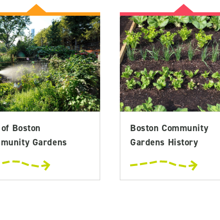
 of Boston
Boston Community
munity Gardens
Gardens History