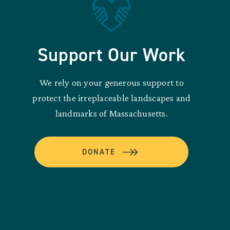
Support Our Work
We rely on your generous support to
protect the irreplaceable landscapes and
landmarks of Massachusetts.
DONATE