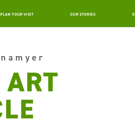
PLAN YOUR VISIT
OUR STORIES
S
enamyer
 ART
CLE