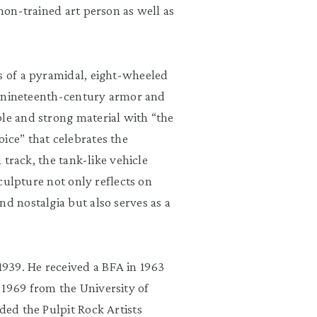
 non-trained art person as well as
s of a pyramidal, eight-wheeled
 of nineteenth-century armor and
ble and strong material with “the
ice” that celebrates the
n track, the tank-like vehicle
sculpture not only reflects on
nd nostalgia but also serves as a
939. He received a BFA in 1963
 1969 from the University of
ded the Pulpit Rock Artists