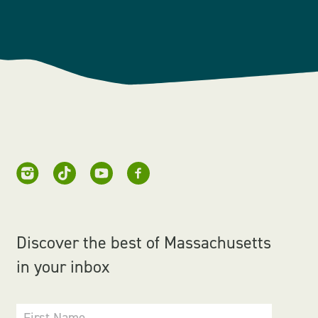
Discover the best of Massachusetts
in your inbox
First Name