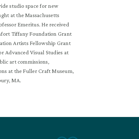
ide studio space for new
ght at the Massachusetts
ofessor Emeritus. He received
mfort Tiffany Foundation Grant
ation Artists Fellowship Grant
or Advanced Visual Studies at
blic art commissions,
ns at the Fuller Craft Museum,
bury, MA.