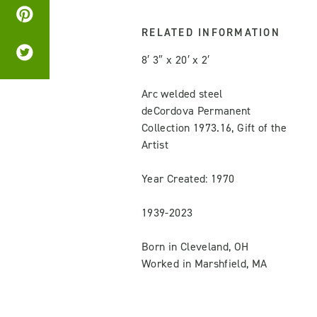
RELATED INFORMATION
8′ 3″ x 20′ x 2′
Arc welded steel
deCordova Permanent
Collection 1973.16, Gift of the
Artist
Year Created: 1970
1939-2023
Born in Cleveland, OH
Worked in Marshfield, MA