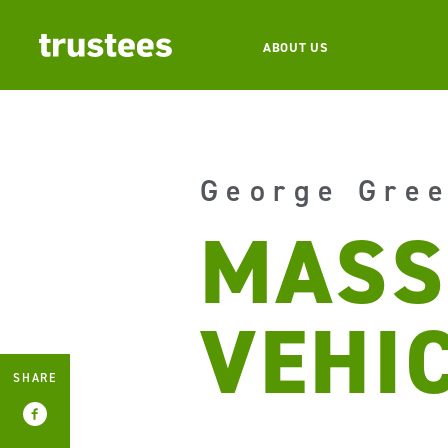
ABOUT US
George Gre
MASS
VEHI
SHARE