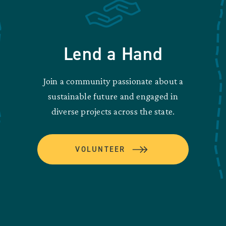
Lend a Hand
Join a community passionate about a
sustainable future and engaged in
diverse projects across the state.
VOLUNTEER