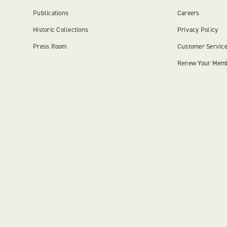
Publications
Careers
Historic Collections
Privacy Policy
Press Room
Customer Servic
Renew Your Mem