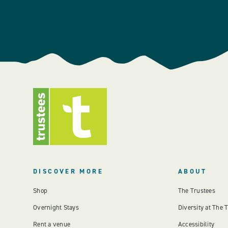
DISCOVER MORE
ABOUT
Shop
The Trustees
Overnight Stays
Diversity at The 
Rent a venue
Accessibility