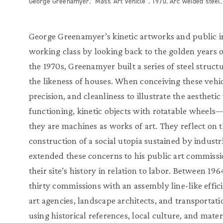
George Greenamyer. "Mass Art Vehicle". 1970. Arc welded steel. 8
George Greenamyer’s kinetic artworks and public in
working class by looking back to the golden years o
the 1970s, Greenamyer built a series of steel struct
the likeness of houses. When conceiving these vehicl
precision, and cleanliness to illustrate the aestheti
functioning, kinetic objects with rotatable wheels
they are machines as works of art. They reflect on th
construction of a social utopia sustained by indus
extended these concerns to his public art commiss
their site’s history in relation to labor. Between 1
thirty commissions with an assembly line-like effic
art agencies, landscape architects, and transportati
using historical references, local culture, and materi