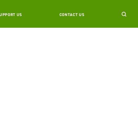
UPPORT US
CONTACT US