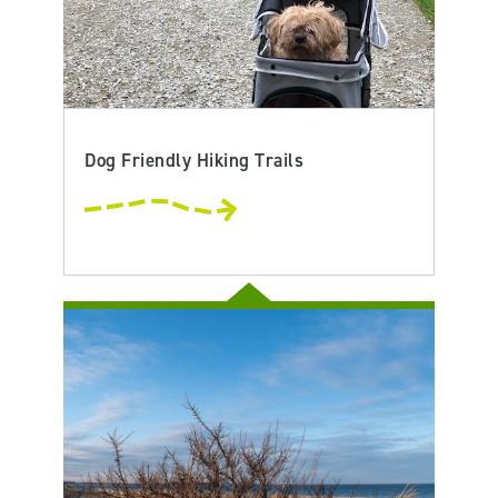
Dog Friendly Hiking Trails