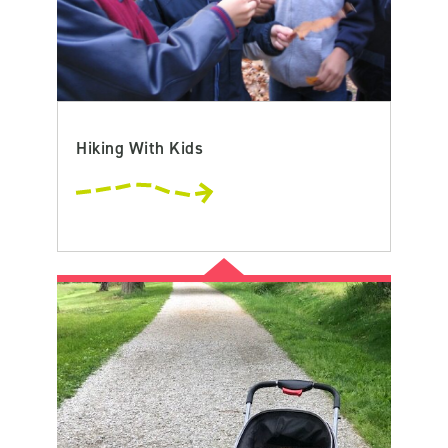
Hiking With Kids