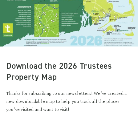
Download the 2026 Trustees
Property Map
Thanks for subscribing to our newsletters! We’ve created a
new downloadable map to help you track all the places
you’ve visited and want to visit!