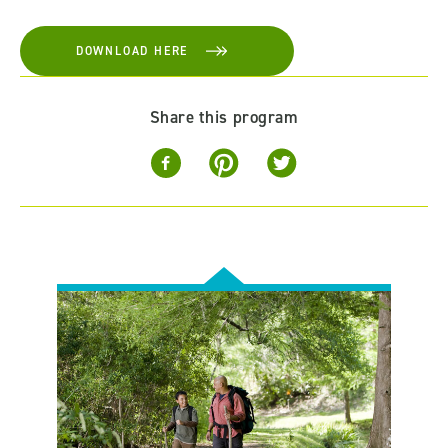
DOWNLOAD HERE
Share this program