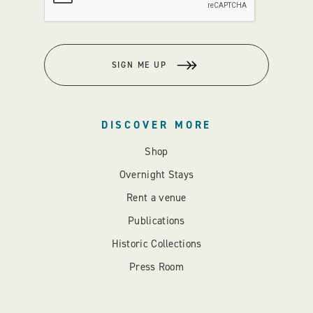
SIGN ME UP
DISCOVER MORE
Shop
Overnight Stays
Rent a venue
Publications
Historic Collections
Press Room