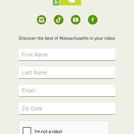
Discover the best of Massachusetts in your inbox
First Name
Last Name
Email
Zip Code