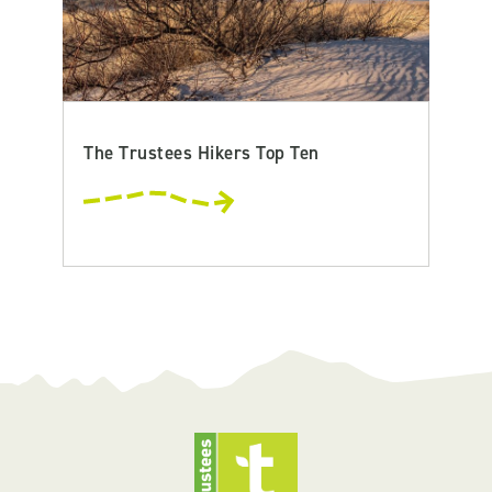
The Trustees Hikers Top Ten