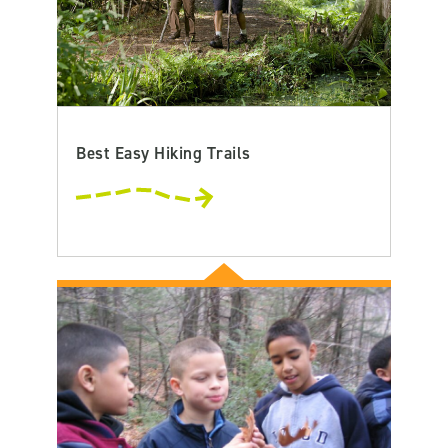
Best Easy Hiking Trails