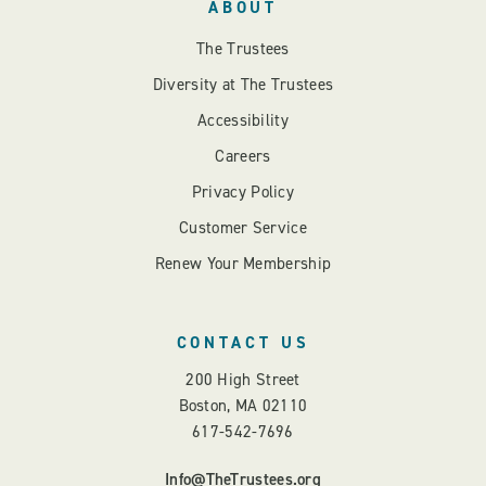
ABOUT
The Trustees
Diversity at The Trustees
Accessibility
Careers
Privacy Policy
Customer Service
Renew Your Membership
CONTACT US
200 High Street
Boston, MA 02110
617-542-7696
Info@TheTrustees.org