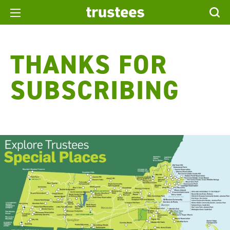
THANKS FOR
SUBSCRIBING