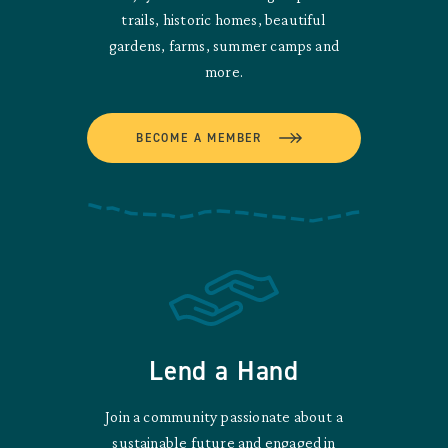
trails, historic homes, beautiful
gardens, farms, summer camps and
more.
BECOME A MEMBER
Lend a Hand
Join a community passionate about a
sustainable future and engaged in