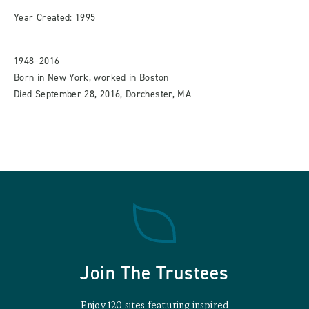
Year Created: 1995
1948–2016
Born in New York, worked in Boston
Died September 28, 2016, Dorchester, MA
Join The Trustees
Enjoy 120 sites featuring inspired