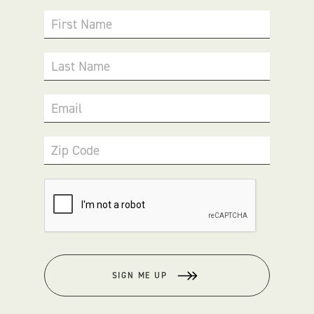
First Name
Last Name
Email
Zip Code
SIGN ME UP