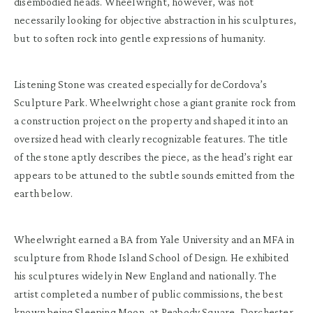
disembodied heads. Wheelwright, however, was not
necessarily looking for objective abstraction in his sculptures,
but to soften rock into gentle expressions of humanity.
Listening Stone was created especially for deCordova’s
Sculpture Park. Wheelwright chose a giant granite rock from
a construction project on the property and shaped it into an
oversized head with clearly recognizable features. The title
of the stone aptly describes the piece, as the head’s right ear
appears to be attuned to the subtle sounds emitted from the
earth below.
Wheelwright earned a BA from Yale University and an MFA in
sculpture from Rhode Island School of Design. He exhibited
his sculptures widely in New England and nationally. The
artist completed a number of public commissions, the best
known being Sleeping Moon, at Peabody Square, Dorchester.