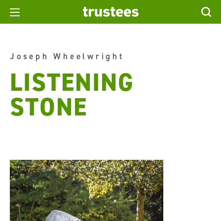
Joseph Wheelwright
LISTENING
STONE