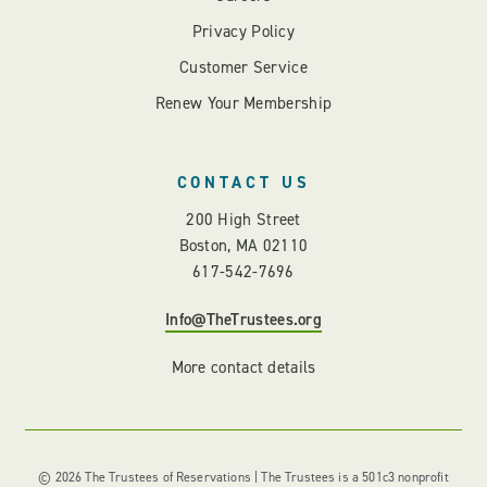
Privacy Policy
Customer Service
Renew Your Membership
CONTACT US
200 High Street
Boston, MA 02110
617-542-7696
Info@TheTrustees.org
More contact details
© 2026 The Trustees of Reservations | The Trustees is a 501c3 nonprofit