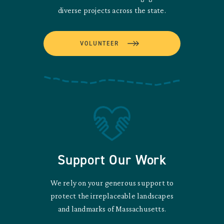
diverse projects across the state.
VOLUNTEER
Support Our Work
We rely on your generous support to
protect the irreplaceable landscapes
and landmarks of Massachusetts.