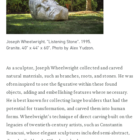
Joseph Wheelwright. "Listening Stone". 1995.
Granite. 40" x 44" x 60". Photo by Alex Yudzon.
As a sculptor, Joseph Wheelwright collected and carved
natural materials, such as branches, roots, and stones. He was
often inspired to see the figurative within these found
objects, adding and embellishing features where necessary.
He is best known for collecting large boulders that had the
potential for transformation, and carved them into human
forms. Wheelwright’s technique of direct carving built on the
legacies of twentieth-century artists, such as Constantin
Brancusi, whose elegant sculptures included semi-abstract,