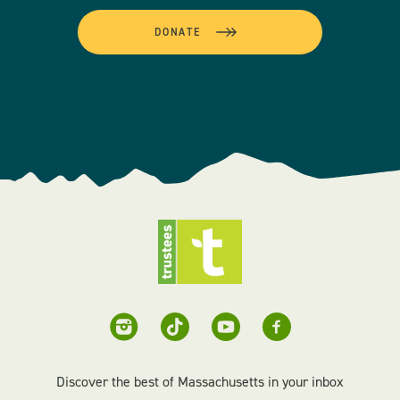
DONATE
Discover the best of Massachusetts in your inbox