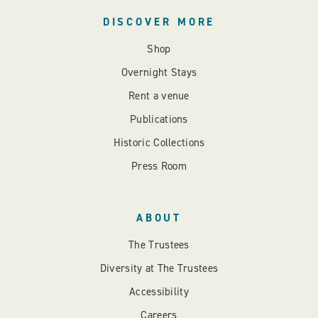
DISCOVER MORE
Shop
Overnight Stays
Rent a venue
Publications
Historic Collections
Press Room
ABOUT
The Trustees
Diversity at The Trustees
Accessibility
Careers