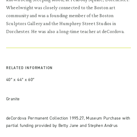
Wheelwright was closely connected to the Boston art
community and was a founding member of the Boston
Sculptors Gallery and the Humphrey Street Studios in
Dorchester. He was also a long-time teacher at deCordova.
RELATED INFORMATION
40″ x 44″ x 60″
Granite
deCordova Permanent Collection 1995.27, Museum Purchase with
partial funding provided by Betty Jane and Stephen Andrus