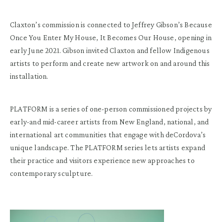
Claxton’s commission is connected to Jeffrey Gibson’s Because
Once You Enter My House, It Becomes Our House, opening in
early June 2021. Gibson invited Claxton and fellow Indigenous
artists to perform and create new artwork on and around this
installation.
PLATFORM is a series of one-person commissioned projects by
early-and mid-career artists from New England, national, and
international art communities that engage with deCordova’s
unique landscape. The PLATFORM series lets artists expand
their practice and visitors experience new approaches to
contemporary sculpture.