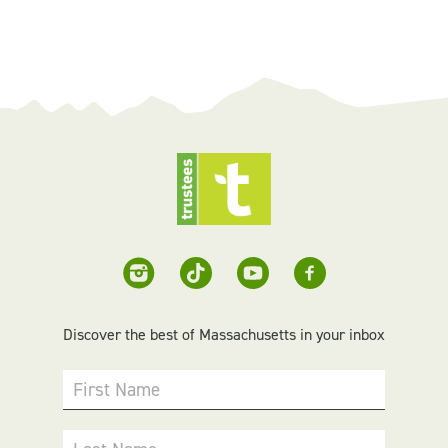
Discover the best of Massachusetts in your inbox
First Name