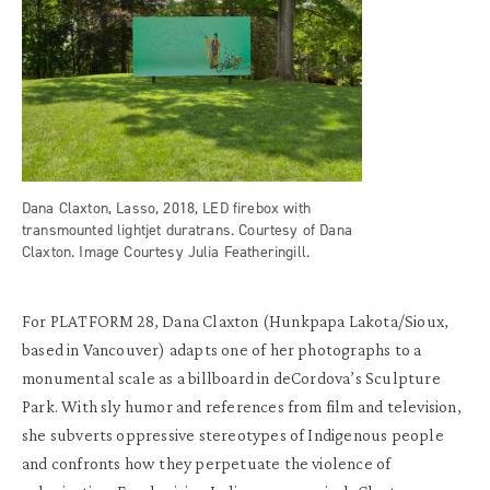
Dana Claxton, Lasso, 2018, LED firebox with
transmounted lightjet duratrans. Courtesy of Dana
Claxton. Image Courtesy Julia Featheringill.
For PLATFORM 28, Dana Claxton (Hunkpapa Lakota/Sioux,
based in Vancouver) adapts one of her photographs to a
monumental scale as a billboard in deCordova’s Sculpture
Park. With sly humor and references from film and television,
she subverts oppressive stereotypes of Indigenous people
and confronts how they perpetuate the violence of