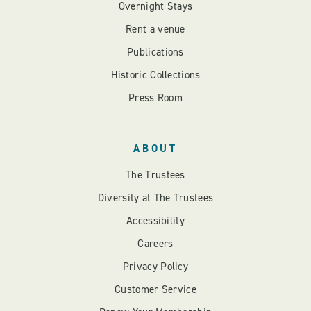
Overnight Stays
Rent a venue
Publications
Historic Collections
Press Room
ABOUT
The Trustees
Diversity at The Trustees
Accessibility
Careers
Privacy Policy
Customer Service