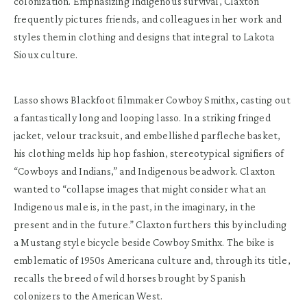
colonization. Emphasizing Indigenous survival, Claxton
frequently pictures friends, and colleagues in her work and
styles them in clothing and designs that integral to Lakota
Sioux culture.
Lasso shows Blackfoot filmmaker Cowboy Smithx, casting out
a fantastically long and looping lasso. In a striking fringed
jacket, velour tracksuit, and embellished parfleche basket,
his clothing melds hip hop fashion, stereotypical signifiers of
“Cowboys and Indians,” and Indigenous beadwork. Claxton
wanted to “collapse images that might consider what an
Indigenous male is, in the past, in the imaginary, in the
present and in the future.” Claxton furthers this by including
a Mustang style bicycle beside Cowboy Smithx. The bike is
emblematic of 1950s Americana culture and, through its title,
recalls the breed of wild horses brought by Spanish
colonizers to the American West.