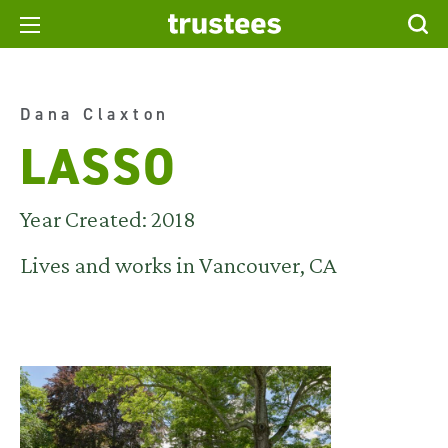
Dana Claxton
LASSO
Year Created: 2018
Lives and works in Vancouver, CA