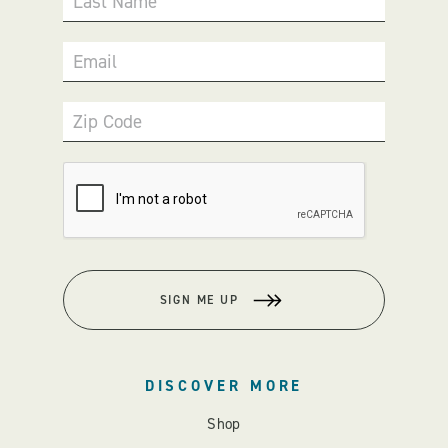
Last Name
Email
Zip Code
SIGN ME UP
DISCOVER MORE
Shop