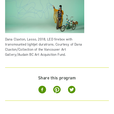
Dana Claxton, Lasso, 2018, LED firebox with
transmounted lightjet duratrans. Courtesy of Dana
Claxton/Collection of the Vancouver Art
Gallery/Audain BC Art Acquisition Fund.
Share this program