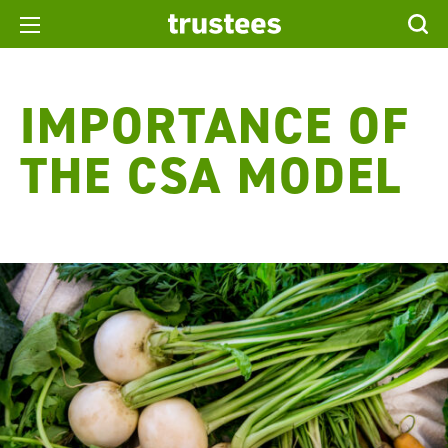
IMPORTANCE OF
THE CSA MODEL