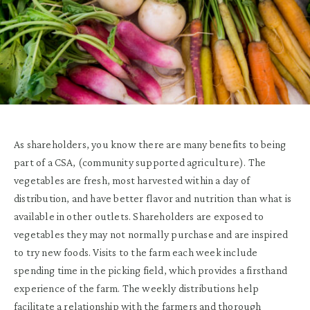
As shareholders, you know there are many benefits to being
part of a CSA, (community supported agriculture). The
vegetables are fresh, most harvested within a day of
distribution, and have better flavor and nutrition than what is
available in other outlets. Shareholders are exposed to
vegetables they may not normally purchase and are inspired
to try new foods. Visits to the farm each week include
spending time in the picking field, which provides a firsthand
experience of the farm. The weekly distributions help
facilitate a relationship with the farmers and thorough