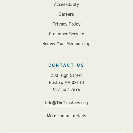
Accessibility
Careers
Privacy Policy
Customer Service
Renew Your Membership
CONTACT US
200 High Street
Boston, MA 02110
617-542-7696
Info@TheTrustees.org
More contact details