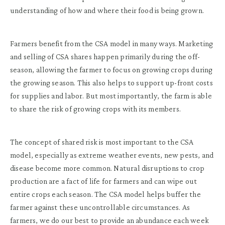
understanding of how and where their food is being grown.
Farmers benefit from the CSA model in many ways. Marketing
and selling of CSA shares happen primarily during the off-
season, allowing the farmer to focus on growing crops during
the growing season. This also helps to support up-front costs
for supplies and labor. But most importantly, the farm is able
to share the risk of growing crops with its members.
The concept of shared risk is most important to the CSA
model, especially as extreme weather events, new pests, and
disease become more common. Natural disruptions to crop
production are a fact of life for farmers and can wipe out
entire crops each season. The CSA model helps buffer the
farmer against these uncontrollable circumstances. As
farmers, we do our best to provide an abundance each week