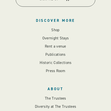
DISCOVER MORE
Shop
Overnight Stays
Rent a venue
Publications
Historic Collections
Press Room
ABOUT
The Trustees
Diversity at The Trustees