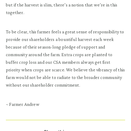
but if the harvest is slim, there’s a notion that we’re in this
together.
To be clear, this farmer feels a great sense of responsibility to
provide our shareholders a bountiful harvest each week
because of their season-long pledge of support and
community around the farm. Extra crops are planted to
buffer crop loss and our CSA members always get first
priority when crops are scarce. We believe the vibrancy of this
farm would not be able to radiate to the broader community
without our shareholder commitment.
~ Farmer Andrew