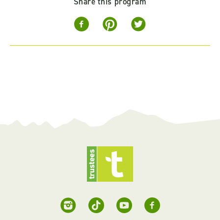
Share this program