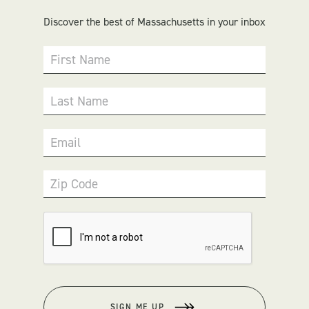
Discover the best of Massachusetts in your inbox
First Name
Last Name
Email
Zip Code
SIGN ME UP