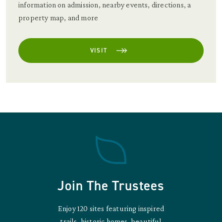
information on admission, nearby events, directions, a
property map, and more
VISIT
Join The Trustees
Enjoy 120 sites featuring inspired
trails, historic homes, beautiful