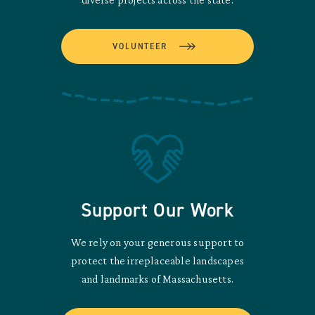
VOLUNTEER
Support Our Work
We rely on your generous support to
protect the irreplaceable landscapes
and landmarks of Massachusetts.