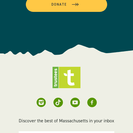
DONATE
Discover the best of Massachusetts in your inbox