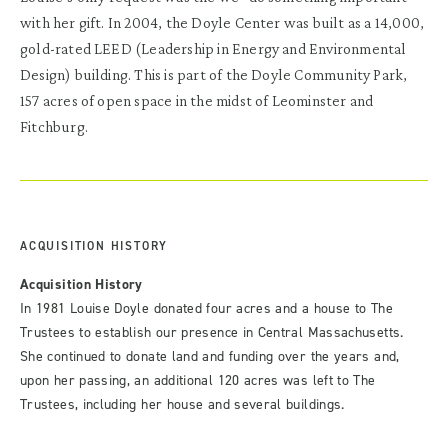
with her gift. In 2004, the Doyle Center was built as a 14,000,
gold-rated LEED (Leadership in Energy and Environmental
Design) building. This is part of the Doyle Community Park,
157 acres of open space in the midst of Leominster and
Fitchburg.
ACQUISITION HISTORY
Acquisition History
In 1981 Louise Doyle donated four acres and a house to The
Trustees to establish our presence in Central Massachusetts.
She continued to donate land and funding over the years and,
upon her passing, an additional 120 acres was left to The
Trustees, including her house and several buildings.