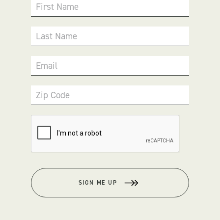
First Name
Last Name
Email
Zip Code
SIGN ME UP