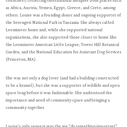
countries!) collecting international antiques from places such
as Africa, Austria, Yemen, Egypt, Greece, and Crete, among
others. Louise was a founding donor and ongoing supporter of
the Serengeti National Park in Tanzania. She always called
Leominster home and, while she supported national
organizations, she also supported those closer to home like
the Leominster American Little League, Tower Hill Botanical
Garden, and the National Education for Assistant Dog Services
(Princeton, MA).
She was not only a dog lover (and had a building constructed
to be a kennel), but she was a supporter of wildlife and open
space long before it was fashionable. She understood the
importance and need of community space and bringing a
community together.
Louise’s only request was the we “do something important”