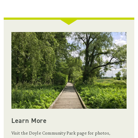
Learn More
Visit the Doyle Community Park page for photos,