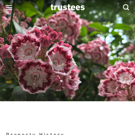
Property History