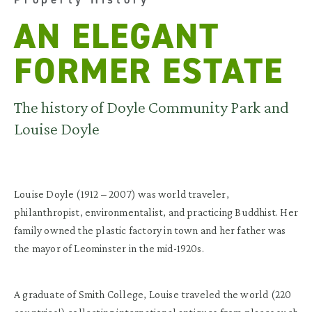
AN ELEGANT
FORMER ESTATE
The history of Doyle Community Park and
Louise Doyle
Louise Doyle (1912 – 2007) was world traveler,
philanthropist, environmentalist, and practicing Buddhist. Her
family owned the plastic factory in town and her father was
the mayor of Leominster in the mid-1920s.
A graduate of Smith College, Louise traveled the world (220