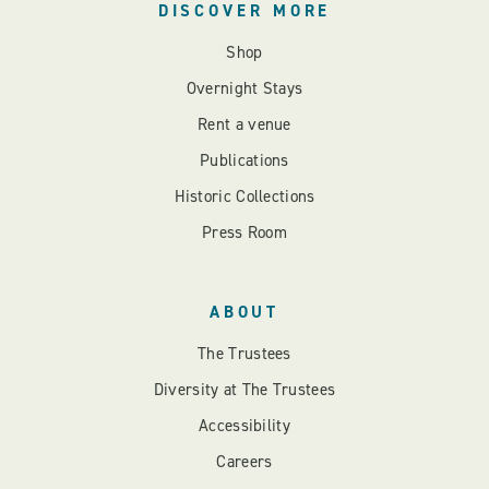
DISCOVER MORE
Shop
Overnight Stays
Rent a venue
Publications
Historic Collections
Press Room
ABOUT
The Trustees
Diversity at The Trustees
Accessibility
Careers