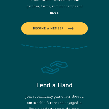
gardens, farms, summer camps and
more.
BECOME A MEMBER
Lend a Hand
Join a community passionate about a
sustainable future and engaged in
diverse projects across the state.