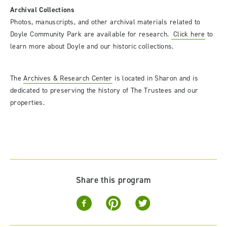
Archival Collections
Photos, manuscripts, and other archival materials related to
Doyle Community Park are available for research.
Click here
to
learn more about Doyle and our historic collections.
The
Archives & Research Center
is located in Sharon and is
dedicated to preserving the history of The Trustees and our
properties.
Share this program