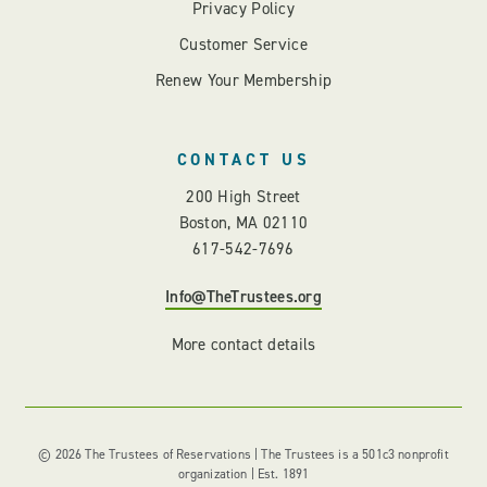
Privacy Policy
Customer Service
Renew Your Membership
CONTACT US
200 High Street
Boston, MA 02110
617-542-7696
Info@TheTrustees.org
More contact details
© 2026 The Trustees of Reservations | The Trustees is a 501c3 nonprofit
organization | Est. 1891