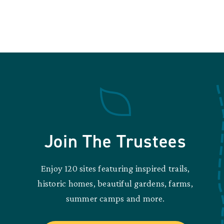
Join The Trustees
Enjoy 120 sites featuring inspired trails,
historic homes, beautiful gardens, farms,
summer camps and more.