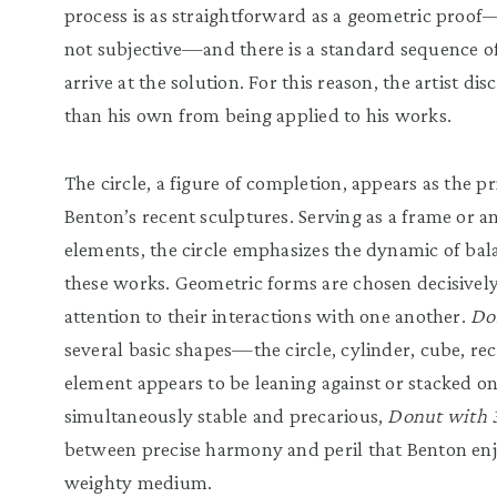
process is as straightforward as a geometric proof
not subjective—and there is a standard sequence of
arrive at the solution. For this reason, the artist di
than his own from being applied to his works.
The circle, a figure of completion, appears as the p
Benton’s recent sculptures. Serving as a frame or a
elements, the circle emphasizes the dynamic of ba
these works. Geometric forms are chosen decisively 
attention to their interactions with one another.
Do
several basic shapes—the circle, cylinder, cube, r
element appears to be leaning against or stacked o
simultaneously stable and precarious,
Donut with 3
between precise harmony and peril that Benton en
weighty medium.