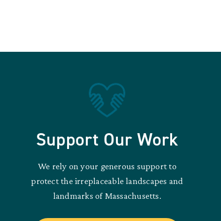
Support Our Work
We rely on your generous support to
protect the irreplaceable landscapes and
landmarks of Massachusetts.