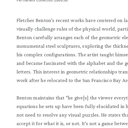
Permanent Collection 2006.38.
Fletcher Benton’s recent works have centered on la
visually challenge rules of the physical world, part
Benton carefully arranges each of the geometric el
monumental steel sculptures, exploring the thickn
his complex configurations. The artist taught himse
and became fascinated with the alphabet and the g
letters. This interest in geometric relationships tra
work after he relocated to the San Francisco Bay A
Benton maintains that “he give[s] the viewer everyt
equations he sets up have been fully elucidated in 
not need to resolve any visual puzzles. He states tha
accept it for what it is, or not. It’s not a game be