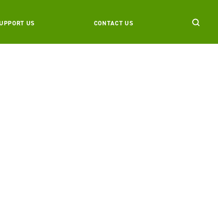
UPPORT US
CONTACT US