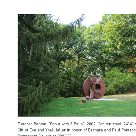
Fletcher Benton. "Donut with 3 Balls". 2002. Cor-ten steel. 24' 4" x
Gift of Eva and Yoel Haller in honor of Barbara and Paul Pontec