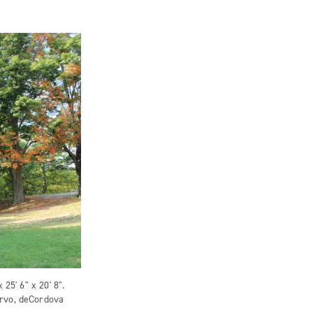
 25' 6" x 20' 8".
orvo, deCordova