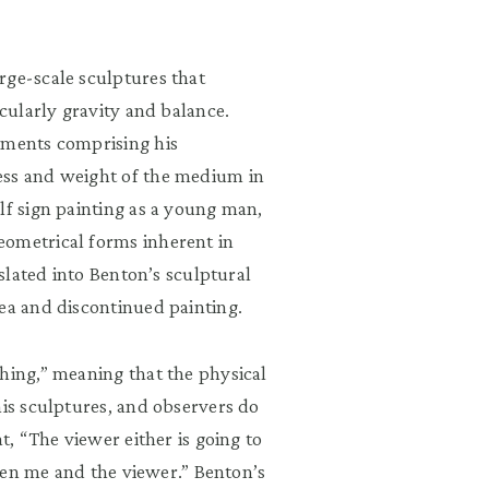
rge-scale sculptures that
icularly gravity and balance.
ements comprising his
ess and weight of the medium in
lf sign painting as a young man,
eometrical forms inherent in
nslated into Benton’s sculptural
rea and discontinued painting.
hing,” meaning that the physical
his sculptures, and observers do
t, “The viewer either is going to
tween me and the viewer.” Benton’s