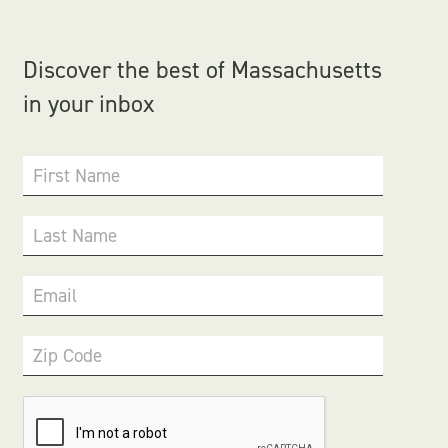
Discover the best of Massachusetts
in your inbox
First Name
Last Name
Email
Zip Code