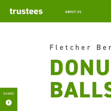
ABOUT US
Fletcher Be
DONU
BALL
SHARE