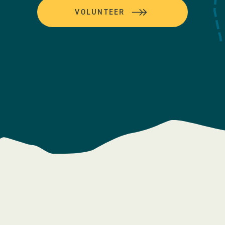
VOLUNTEER