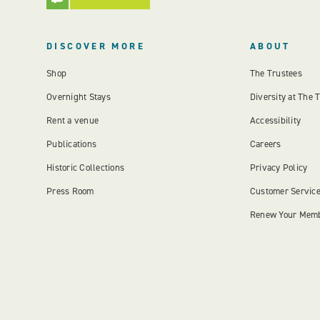
DISCOVER MORE
ABOUT
Shop
The Trustees
Overnight Stays
Diversity at The 
Rent a venue
Accessibility
Publications
Careers
Historic Collections
Privacy Policy
Press Room
Customer Servic
Renew Your Mem