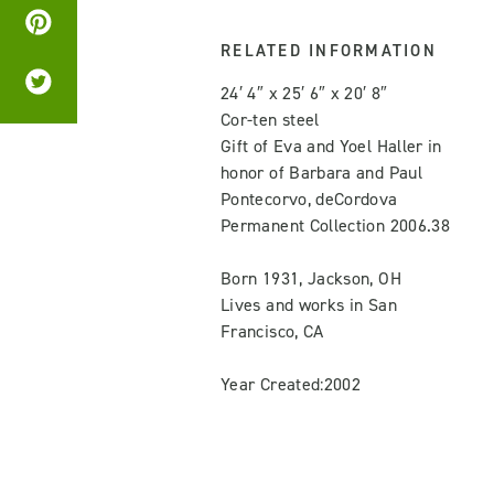
RELATED INFORMATION
24′ 4″ x 25′ 6″ x 20′ 8″
Cor-ten steel
Gift of Eva and Yoel Haller in
honor of Barbara and Paul
Pontecorvo, deCordova
Permanent Collection 2006.38
Born 1931, Jackson, OH
Lives and works in San
Francisco, CA
Year Created:2002