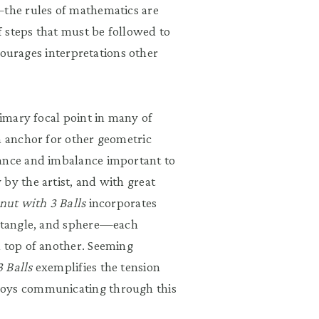
—the rules of mathematics are
 steps that must be followed to
scourages interpretations other
rimary focal point in many of
n anchor for other geometric
lance and imbalance important to
by the artist, and with great
nut with 3 Balls
incorporates
ectangle, and sphere—each
n top of another. Seeming
 Balls
exemplifies the tension
joys communicating through this