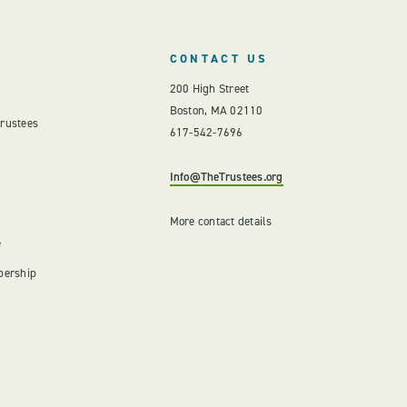
CONTACT US
200 High Street
Boston, MA 02110
Trustees
617-542-7696
Info@TheTrustees.org
More contact details
e
bership