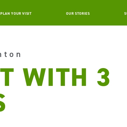
PLAN YOUR VISIT
OUR STORIES
S
nton
T WITH 3
S