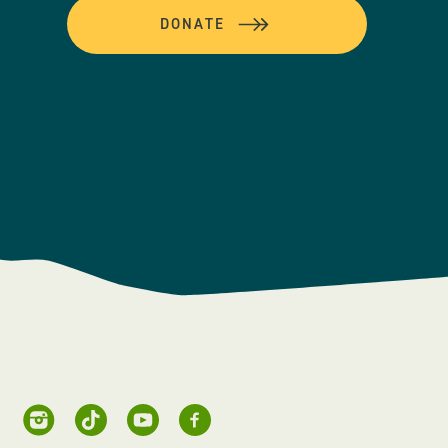
DONATE