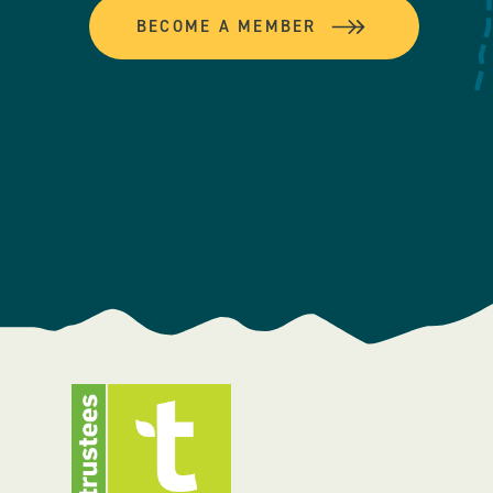
BECOME A MEMBER