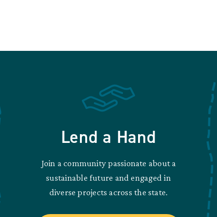
Lend a Hand
Join a community passionate about a
sustainable future and engaged in
diverse projects across the state.