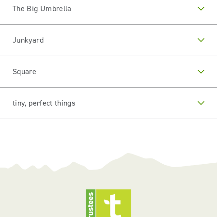
The Big Umbrella
Junkyard
Square
tiny, perfect things