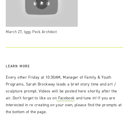
March 27, Iggy Peck Architect
LEARN MORE
Every other Friday at 10:30AM, Manager of Family & Youth
Programs, Sarah Brockway leads a brief story time and art /
sculpture prompt. Videos will be posted here shortly after the
air. Don’t forget to like us on
Facebook
and tune in! If you are
interested in re creating on your own, please find the prompts at
the bottom of the page.