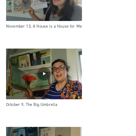
November 13, A House is a House for Me
October 9, The Big Umbrella