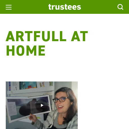
ARTFULL AT
HOME