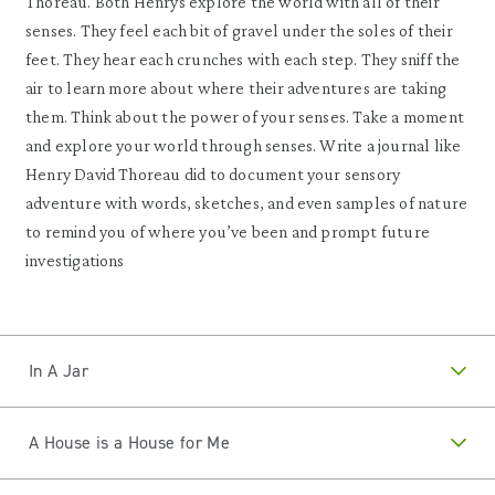
Thoreau. Both Henrys explore the world with all of their
senses. They feel each bit of gravel under the soles of their
feet. They hear each crunches with each step. They sniff the
air to learn more about where their adventures are taking
them. Think about the power of your senses. Take a moment
and explore your world through senses. Write a journal like
Henry David Thoreau did to document your sensory
adventure with words, sketches, and even samples of nature
to remind you of where you’ve been and prompt future
investigations
In A Jar
A House is a House for Me