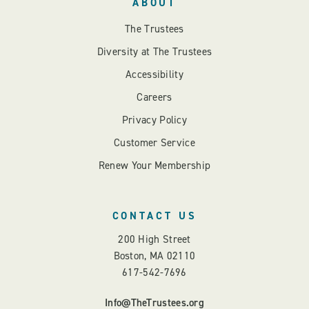
ABOUT
The Trustees
Diversity at The Trustees
Accessibility
Careers
Privacy Policy
Customer Service
Renew Your Membership
CONTACT US
200 High Street
Boston, MA 02110
617-542-7696
Info@TheTrustees.org