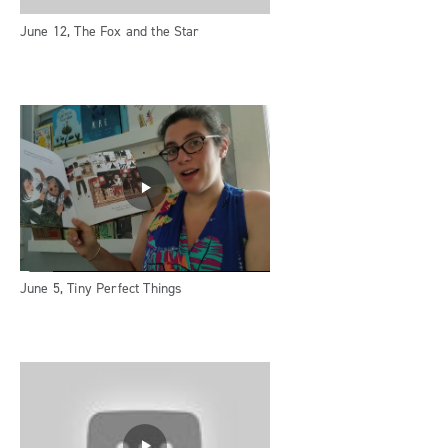
June 12, The Fox and the Star
June 5, Tiny Perfect Things