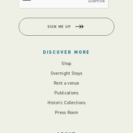
SIGN ME UP
DISCOVER MORE
Shop
Overnight Stays
Rent a venue
Publications
Historic Collections
Press Room