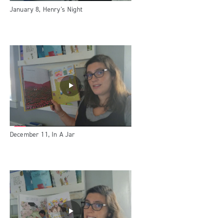
January 8, Henry's Night
December 11, In A Jar