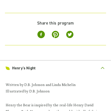
Share this program
Henry's Night
Written by D.B. Johnson and Linda Michelin
Illustrated by D.B. Johnson
Henry the Bear is inspired by the real-life Henry David