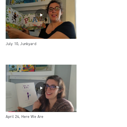
July 10, Junkyard
April 24, Here We Are