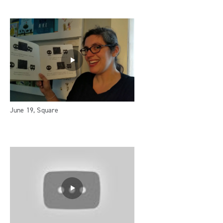
June 19, Square