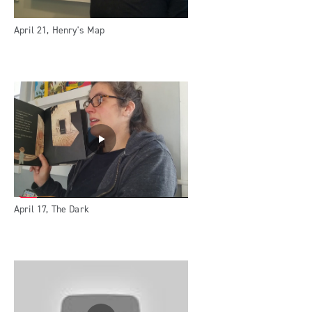
April 21, Henry's Map
April 17, The Dark