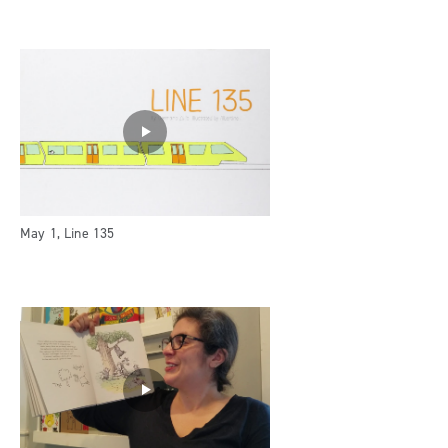
May 1, Line 135