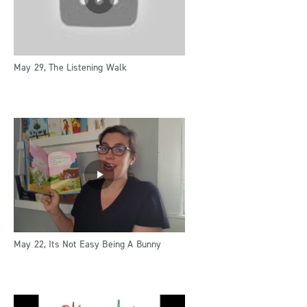
May 29, The Listening Walk
May 22, Its Not Easy Being A Bunny