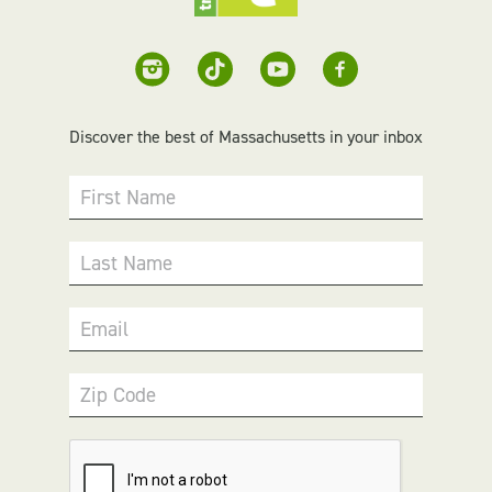
Discover the best of Massachusetts in your inbox
First Name
Last Name
Email
Zip Code