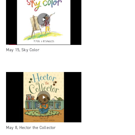
May 15, Sky Color
May 8, Hector the Collector