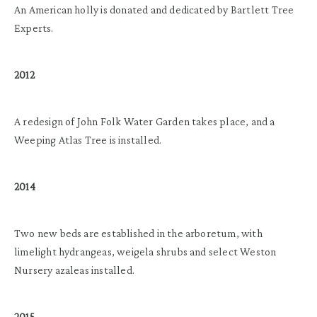
An American holly is donated and dedicated by Bartlett Tree
Experts.
2012
A redesign of John Folk Water Garden takes place, and a
Weeping Atlas Tree is installed.
2014
Two new beds are established in the arboretum, with
limelight hydrangeas, weigela shrubs and select Weston
Nursery azaleas installed.
2015