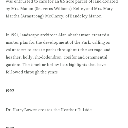
was entrusted to care for an 8.5 acre parcel of land donated
by Mrs. Marion (Seaverns Williams) Kelley and Mrs. Mary
Martha (Armstrong) McClarey, of Bandeley Manor.
In 1991, landscape architect Alan Abrahamson created a
master plan for the development of the Park, calling on
volunteers to create paths throughout the acreage and
heather, holly, rhododendron, conifer and ornamental
gardens. The timeline below lists highlights that have
followed through the years:
1992
Dr. Harry Bowen creates the Heather Hillside.