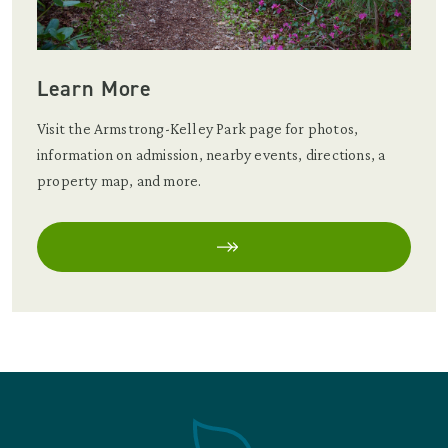
Learn More
Visit the Armstrong-Kelley Park page for photos,
information on admission, nearby events, directions, a
property map, and more.