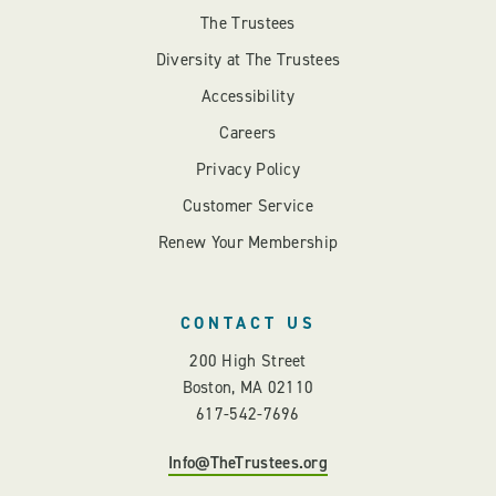
The Trustees
Diversity at The Trustees
Accessibility
Careers
Privacy Policy
Customer Service
Renew Your Membership
CONTACT US
200 High Street
Boston, MA 02110
617-542-7696
Info@TheTrustees.org