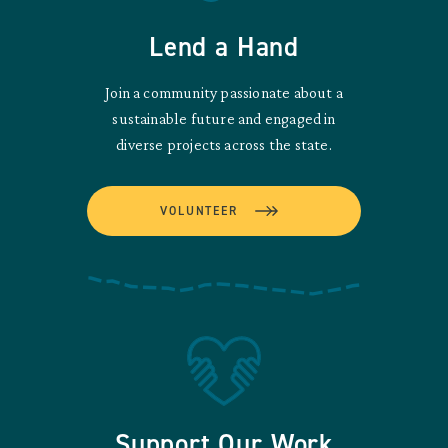
Lend a Hand
Join a community passionate about a
sustainable future and engaged in
diverse projects across the state.
VOLUNTEER
Support Our Work