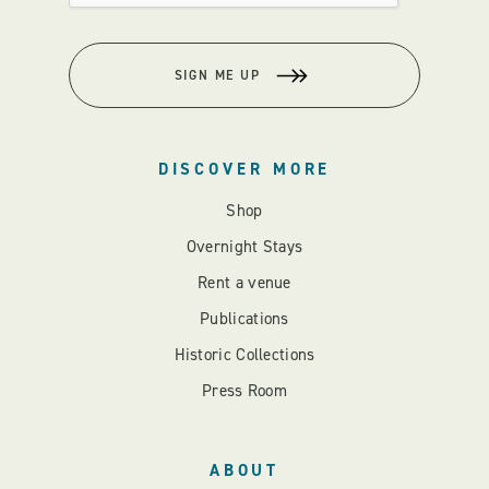
SIGN ME UP
DISCOVER MORE
Shop
Overnight Stays
Rent a venue
Publications
Historic Collections
Press Room
ABOUT