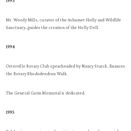
1993
Mr. Woody Mills, curator of the Ashumet Holly and Wildlife
Sanctuary, guides the creation of the Holly Dell.
1994
Osterville Rotary Club spearheaded by Nancy Starck, finances
the Rotary Rhododendron Walk.
The General Gavin Memorial is dedicated.
1995