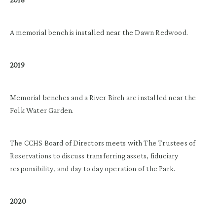
A memorial bench is installed near the Dawn Redwood.
2019
Memorial benches and a River Birch are installed near the
Folk Water Garden.
The CCHS Board of Directors meets with The Trustees of
Reservations to discuss transferring assets, fiduciary
responsibility, and day to day operation of the Park.
2020