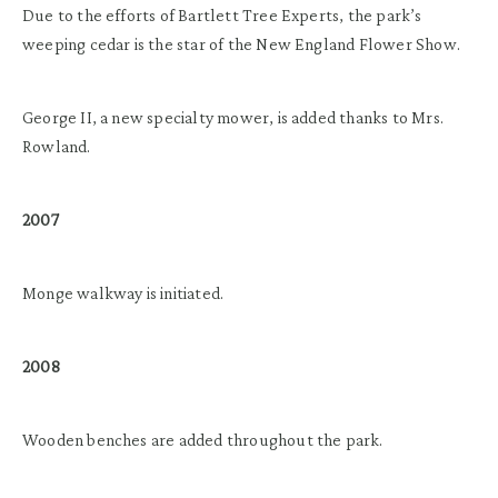
Due to the efforts of Bartlett Tree Experts, the park’s
weeping cedar is the star of the New England Flower Show.
George II, a new specialty mower, is added thanks to Mrs.
Rowland.
2007
Monge walkway is initiated.
2008
Wooden benches are added throughout the park.