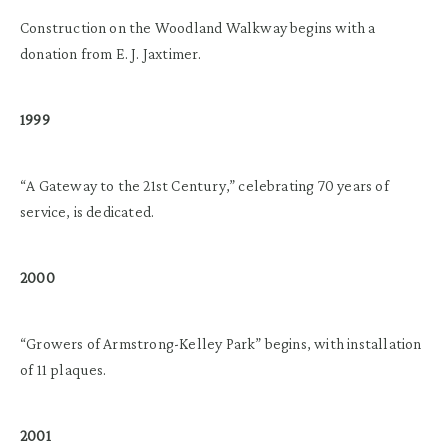
Construction on the Woodland Walkway begins with a
donation from E. J. Jaxtimer.
1999
“A Gateway to the 21st Century,” celebrating 70 years of
service, is dedicated.
2000
“Growers of Armstrong-Kelley Park” begins, with installation
of 11 plaques.
2001