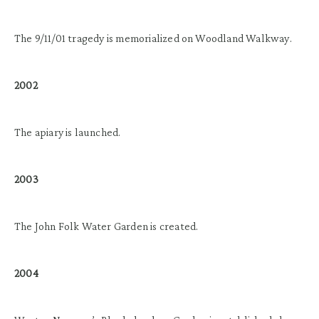
The 9/11/01 tragedy is memorialized on Woodland Walkway.
2002
The apiary is launched.
2003
The John Folk Water Garden is created.
2004