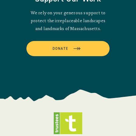
We rely on your generous support to
protect the irreplaceable landscapes
and landmarks of Massachusetts.
DONATE