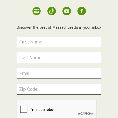
Discover the best of Massachusetts in your inbox
First Name
Last Name
Email
Zip Code