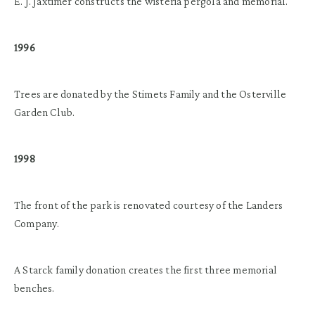
E. J. Jaxtimer constructs the wisteria pergola and memorial.
1996
Trees are donated by the Stimets Family and the Osterville
Garden Club.
1998
The front of the park is renovated courtesy of the Landers
Company.
A Starck family donation creates the first three memorial
benches.