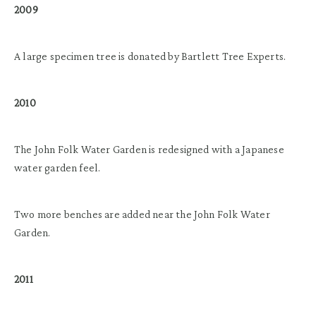
2009
A large specimen tree is donated by Bartlett Tree Experts.
2010
The John Folk Water Garden is redesigned with a Japanese
water garden feel.
Two more benches are added near the John Folk Water
Garden.
2011