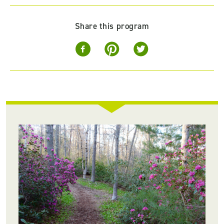
Share this program