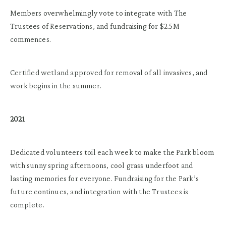
Members overwhelmingly vote to integrate with The
Trustees of Reservations, and fundraising for $2.5M
commences.
Certified wetland approved for removal of all invasives, and
work begins in the summer.
2021
Dedicated volunteers toil each week to make the Park bloom
with sunny spring afternoons, cool grass underfoot and
lasting memories for everyone. Fundraising for the Park’s
future continues, and integration with the Trustees is
complete.