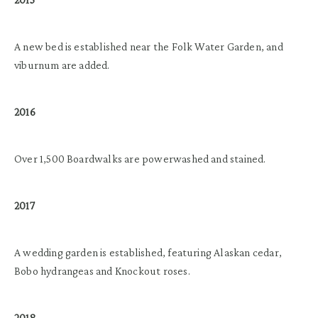
A new bed is established near the Folk Water Garden, and
viburnum are added.
2016
Over 1,500 Boardwalks are powerwashed and stained.
2017
A wedding garden is established, featuring Alaskan cedar,
Bobo hydrangeas and Knockout roses.
2018