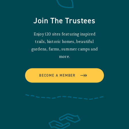
Join The Trustees
Enjoy 120 sites featuring inspired
trails, historic homes, beautiful
gardens, farms, summer camps and
more.
BECOME A MEMBER