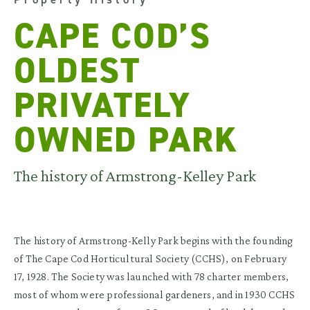
CAPE COD’S
OLDEST
PRIVATELY
OWNED PARK
The history of Armstrong-Kelley Park
The history of Armstrong-Kelly Park begins with the founding
of The Cape Cod Horticultural Society (CCHS), on February
17, 1928. The Society was launched with 78 charter members,
most of whom were professional gardeners, and in 1930 CCHS