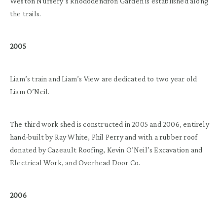
Weston Nursery’s Rhododendron Garden is established along
the trails.
2005
Liam’s train and Liam’s View are dedicated to two year old
Liam O’Neil.
The third work shed is constructed in 2005 and 2006, entirely
hand-built by Ray White, Phil Perry and with a rubber roof
donated by Cazeault Roofing, Kevin O’Neil’s Excavation and
Electrical Work, and Overhead Door Co.
2006