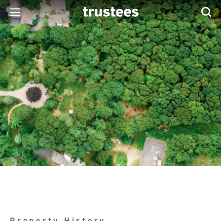
Property History