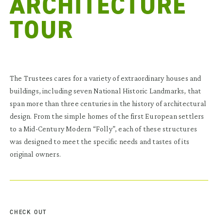
ARCHITECTURE
TOUR
The Trustees cares for a variety of extraordinary houses and
buildings, including seven National Historic Landmarks, that
span more than three centuries in the history of architectural
design. From the simple homes of the first European settlers
to a Mid-Century Modern “Folly”, each of these structures
was designed to meet the specific needs and tastes of its
original owners.
CHECK OUT