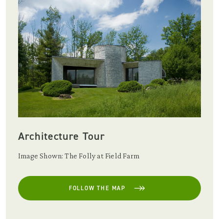
Architecture Tour
Image Shown: The Folly at Field Farm
FOLLOW THE MAP