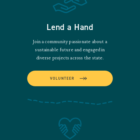
Lend a Hand
Join a community passionate about a
sustainable future and engaged in
diverse projects across the state.
VOLUNTEER