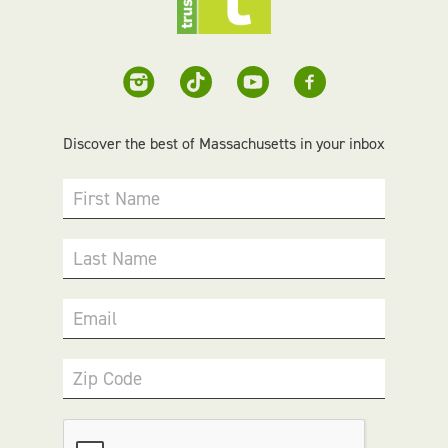
Discover the best of Massachusetts in your inbox
First Name
Last Name
Email
Zip Code