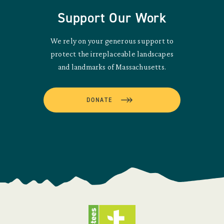
Support Our Work
We rely on your generous support to
protect the irreplaceable landscapes
and landmarks of Massachusetts.
DONATE