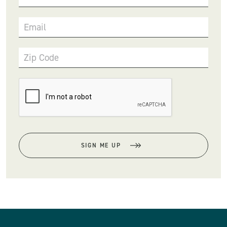
Email
Zip Code
SIGN ME UP