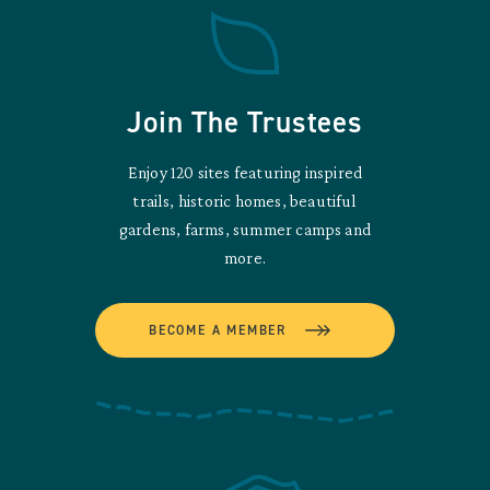
Join The Trustees
Enjoy 120 sites featuring inspired
trails, historic homes, beautiful
gardens, farms, summer camps and
more.
BECOME A MEMBER