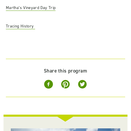
Martha’s Vineyard Day Trip
Tracing History
Share this program