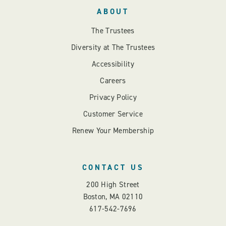
ABOUT
The Trustees
Diversity at The Trustees
Accessibility
Careers
Privacy Policy
Customer Service
Renew Your Membership
CONTACT US
200 High Street
Boston, MA 02110
617-542-7696