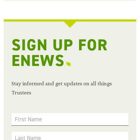
SIGN UP FOR
ENEWS
Stay informed and get updates on all things
Trustees
First Name
Last Name