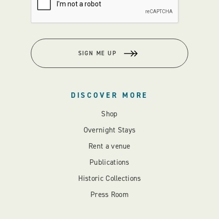
SIGN ME UP
DISCOVER MORE
Shop
Overnight Stays
Rent a venue
Publications
Historic Collections
Press Room