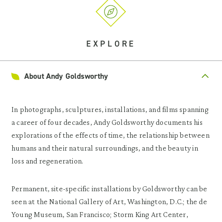
EXPLORE
About Andy Goldsworthy
In photographs, sculptures, installations, and films spanning
a career of four decades, Andy Goldsworthy documents his
explorations of the effects of time, the relationship between
humans and their natural surroundings, and the beauty in
loss and regeneration.
Permanent, site-specific installations by Goldsworthy can be
seen at the National Gallery of Art, Washington, D.C.; the de
Young Museum, San Francisco; Storm King Art Center,