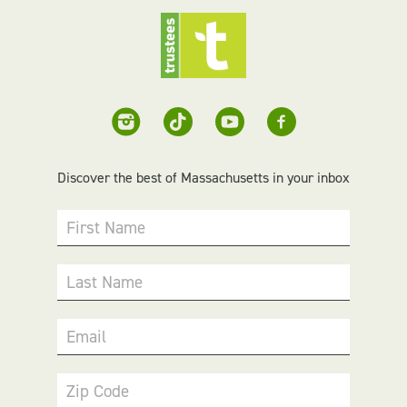
Discover the best of Massachusetts in your inbox
First Name
Last Name
Email
Zip Code