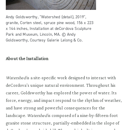
Andy Goldsworthy, "Watershed (detail), 2019",
granite, Corten steel, spruce pine wood, 156 x 223
x 144 inches, Installation at deCordova Sculpture
Park and Museum, Lincoln, MA. © Andy
Goldsworthy, Courtesy Galerie Lelong & Co.
About the Installation
Watershed
is a site-specific work designed to interact with
deCordova’s unique natural environment. Throughout his
career, Goldsworthy has explored the power of water. Its
force, energy, and impact respond to the rhythm of weather,
and have strong and powerful consequences for the
landscape.
Watershed
is composed of a nine-by-fifteen-foot
granite stone structure, partially-embedded in the slope of