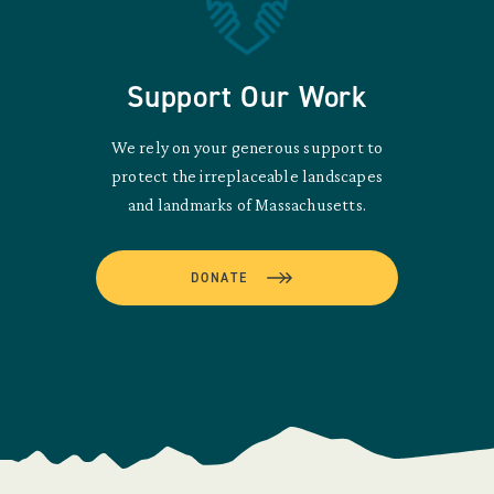
Support Our Work
We rely on your generous support to
protect the irreplaceable landscapes
and landmarks of Massachusetts.
DONATE