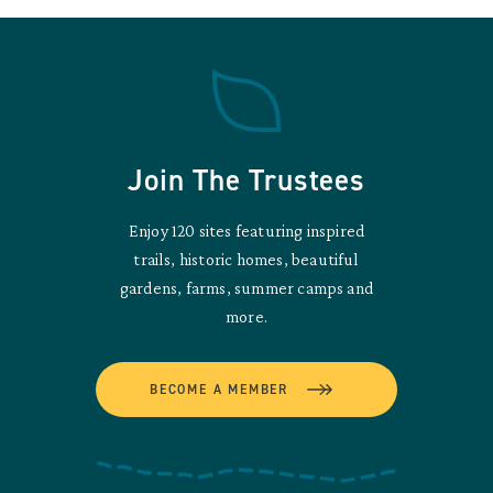
Join The Trustees
Enjoy 120 sites featuring inspired
trails, historic homes, beautiful
gardens, farms, summer camps and
more.
BECOME A MEMBER