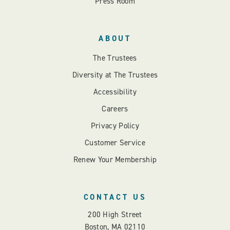
Press Room
ABOUT
The Trustees
Diversity at The Trustees
Accessibility
Careers
Privacy Policy
Customer Service
Renew Your Membership
CONTACT US
200 High Street
Boston, MA 02110