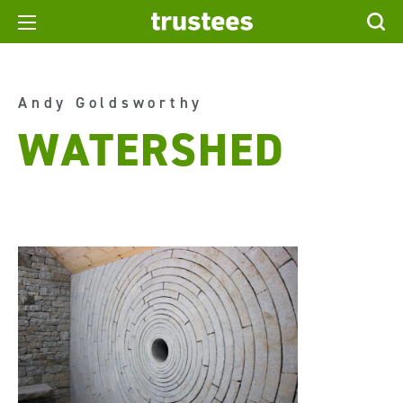
Andy Goldsworthy
WATERSHED