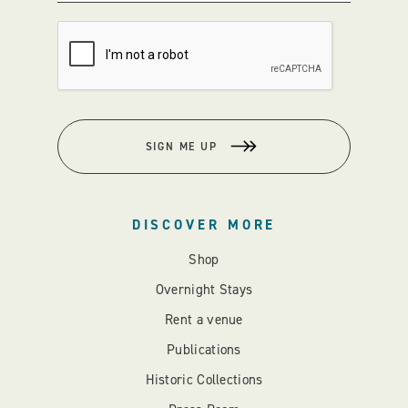
SIGN ME UP
DISCOVER MORE
Shop
Overnight Stays
Rent a venue
Publications
Historic Collections