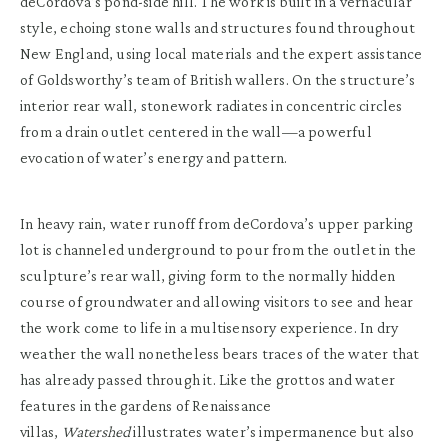
deCordova’s pond-side hill. The work is built in a vernacular
style, echoing stone walls and structures found throughout
New England, using local materials and the expert assistance
of Goldsworthy’s team of British wallers. On the structure’s
interior rear wall, stonework radiates in concentric circles
from a drain outlet centered in the wall—a powerful
evocation of water’s energy and pattern.
In heavy rain, water runoff from deCordova’s upper parking
lot is channeled underground to pour from the outlet in the
sculpture’s rear wall, giving form to the normally hidden
course of groundwater and allowing visitors to see and hear
the work come to life in a multisensory experience. In dry
weather the wall nonetheless bears traces of the water that
has already passed through it. Like the grottos and water
features in the gardens of Renaissance
villas,
Watershed
illustrates water’s impermanence but also