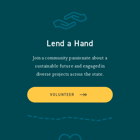
Lend a Hand
Join a community passionate about a
sustainable future and engaged in
diverse projects across the state.
VOLUNTEER