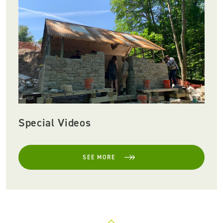
Special Videos
SEE MORE