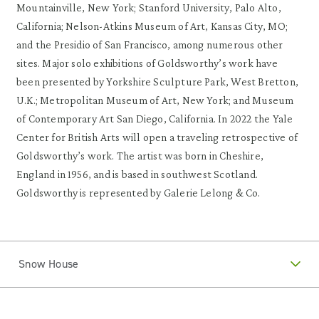
Mountainville, New York; Stanford University, Palo Alto,
California; Nelson-Atkins Museum of Art, Kansas City, MO;
and the Presidio of San Francisco, among numerous other
sites. Major solo exhibitions of Goldsworthy’s work have
been presented by Yorkshire Sculpture Park, West Bretton,
U.K.; Metropolitan Museum of Art, New York; and Museum
of Contemporary Art San Diego, California. In 2022 the Yale
Center for British Arts will open a traveling retrospective of
Goldsworthy’s work. The artist was born in Cheshire,
England in 1956, and is based in southwest Scotland.
Goldsworthy is represented by Galerie Lelong & Co.
Snow House