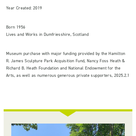
Year Created: 2019
Born 1956
Lives and Works in Dumfriesshire, Scotland
Museum purchase with major funding provided by the Hamilton
R. James Sculpture Park Acquisition Fund, Nancy Foss Heath &
Richard B. Heath Foundation and National Endowment for the
Arts, as well as numerous generous private supporters, 2025.2.1