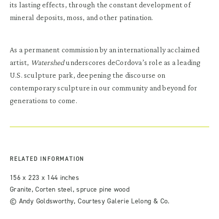
its lasting effects, through the constant development of
mineral deposits, moss, and other patination.
As a permanent commission by an internationally acclaimed
artist,
Watershed
underscores deCordova’s role as a leading
U.S. sculpture park, deepening the discourse on
contemporary sculpture in our community and beyond for
generations to come.
RELATED INFORMATION
156 x 223 x 144 inches
Granite, Corten steel, spruce pine wood
© Andy Goldsworthy, Courtesy Galerie Lelong & Co.