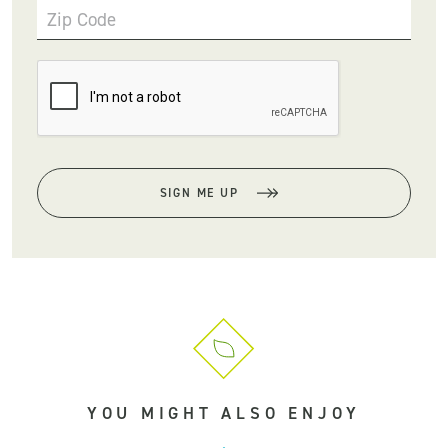
Zip Code
SIGN ME UP
YOU MIGHT ALSO ENJOY