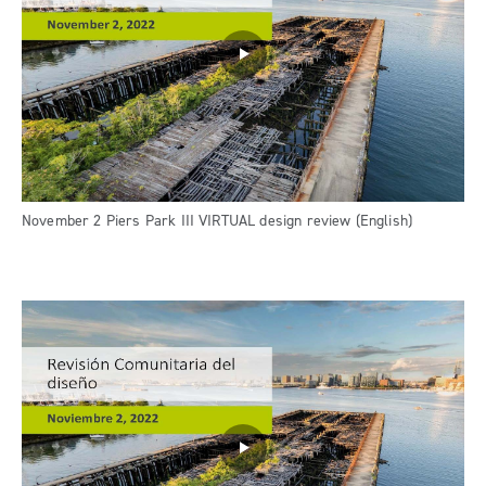
November 2 Piers Park III VIRTUAL design review (English)