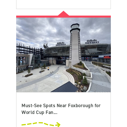
Must-See Spots Near Foxborough for
World Cup Fan...