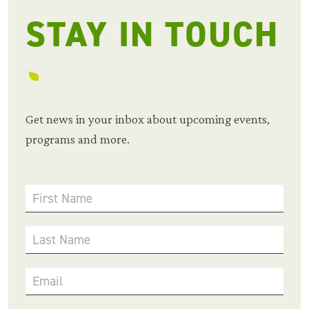
STAY IN TOUCH
Get news in your inbox about upcoming events,
programs and more.
First Name
Last Name
Email