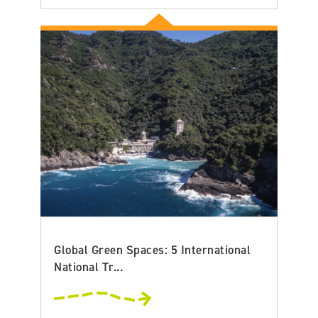
Global Green Spaces: 5 International
National Tr...