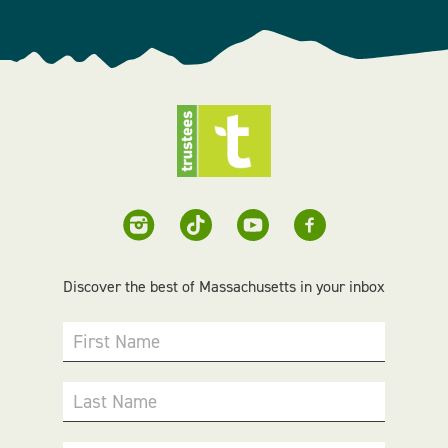
Discover the best of Massachusetts in your inbox
First Name
Last Name