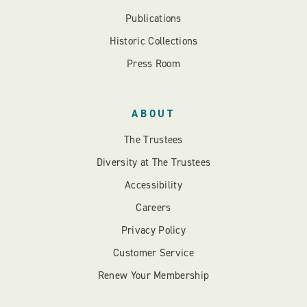
Publications
Historic Collections
Press Room
ABOUT
The Trustees
Diversity at The Trustees
Accessibility
Careers
Privacy Policy
Customer Service
Renew Your Membership