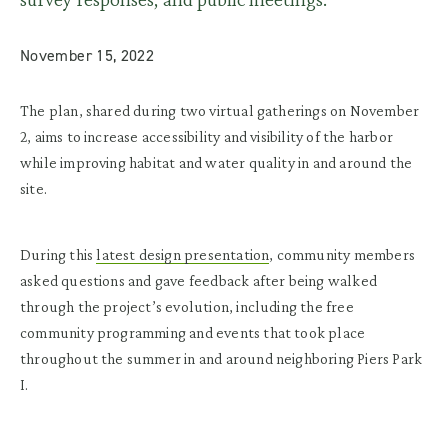
November 15, 2022
The plan, shared during two virtual gatherings on November
2, aims to increase accessibility and visibility of the harbor
while improving habitat and water quality in and around the
site.
During this
latest design presentation
, community members
asked questions and gave feedback after being walked
through the project’s evolution, including the free
community programming and events that took place
throughout the summer in and around neighboring Piers Park
I.