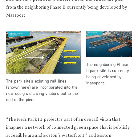
from the neighboring Phase II currently being developed by
Massport.
The neighboring Phase
II park site is currently
being developed by
The park site's existing rail lines
Massport.
(shown here) are incorporated into the
new design, drawing visitors out to the
end of the pier.
“The Piers Park III project is part of an overall vision that
imagines a network of connected green space that is publicly
accessible around Boston’s waterfront,” said Boston