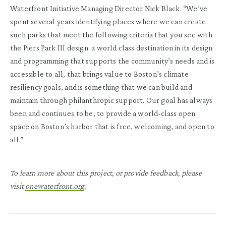
Waterfront Initiative Managing Director Nick Black. “We’ve
spent several years identifying places where we can create
such parks that meet the following criteria that you see with
the Piers Park III design: a world class destination in its design
and programming that supports the community’s needs and is
accessible to all, that brings value to Boston’s climate
resiliency goals, and is something that we can build and
maintain through philanthropic support. Our goal has always
been and continues to be, to provide a world-class open
space on Boston’s harbor that is free, welcoming, and open to
all.”
To learn more about this project, or provide feedback, please
visit
onewaterfront.org
.