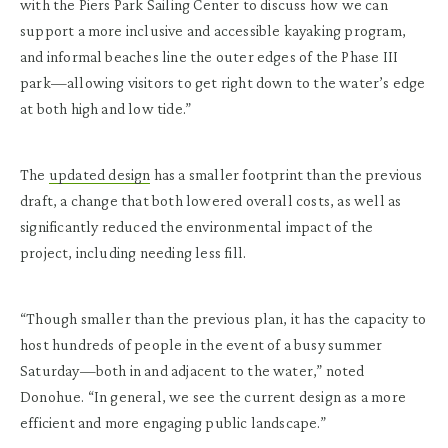
with the Piers Park Sailing Center to discuss how we can
support a more inclusive and accessible kayaking program,
and informal beaches line the outer edges of the Phase III
park—allowing visitors to get right down to the water’s edge
at both high and low tide.”
The
updated design
has a smaller footprint than the previous
draft, a change that both lowered overall costs, as well as
significantly reduced the environmental impact of the
project, including needing less fill.
“Though smaller than the previous plan, it has the capacity to
host hundreds of people in the event of a busy summer
Saturday—both in and adjacent to the water,” noted
Donohue. “In general, we see the current design as a more
efficient and more engaging public landscape.”