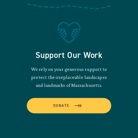
Support Our Work
We rely on your generous support to
protect the irreplaceable landscapes
and landmarks of Massachusetts.
DONATE