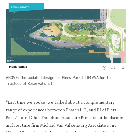
ABOVE: The updated design for Piers Park III (MVVA for The
Trustees of Reservations)
“Last time we spoke, we talked about a complementary
range of experiences between Phases I, II, and III of Piers
Park,” noted Chris Donohue, Associate Principal at landscape
architecture firm Michael Van Valkenburg Associates, Inc.