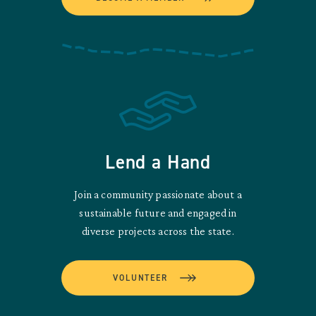
Lend a Hand
Join a community passionate about a
sustainable future and engaged in
diverse projects across the state.
VOLUNTEER