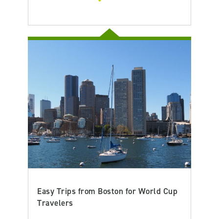
Easy Trips from Boston for World Cup
Travelers