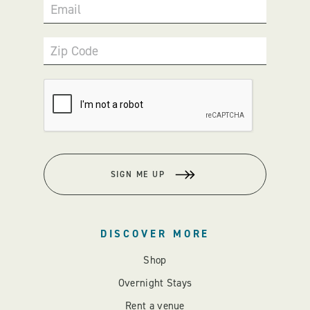
Email
Zip Code
SIGN ME UP
DISCOVER MORE
Shop
Overnight Stays
Rent a venue