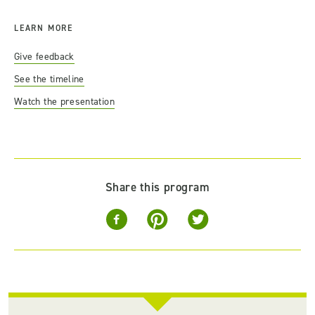
LEARN MORE
Give feedback
See the timeline
Watch the presentation
Share this program