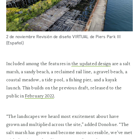
2 de noviembre Revisión de diseño VIRTUAL de Piers Park III
(Español)
Included among the features in
the updated design
are a salt
marsh, a sandy beach, a reclaimed rail line, a gravel beach, a
coastal meadow, a tide pool, a fishing pier, and a kayak
launch. This builds on the previous draft, released to the
public in
February 2022
.
“The landscapes we heard most excitement about have
grown and multiplied across the site,” added Donohue. “The
salt marsh has grown and become more accessible, we’ve met