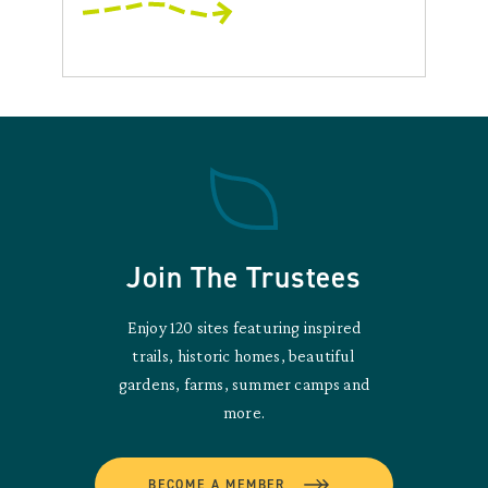
Join The Trustees
Enjoy 120 sites featuring inspired
trails, historic homes, beautiful
gardens, farms, summer camps and
more.
BECOME A MEMBER