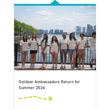
Outdoor Ambassadors Return for
Summer 2026