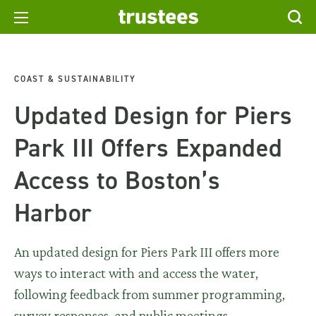
COAST & SUSTAINABILITY
Updated Design for Piers
Park III Offers Expanded
Access to Boston’s
Harbor
An updated design for Piers Park III offers more
ways to interact with and access the water,
following feedback from summer programming,
survey responses, and public meetings.