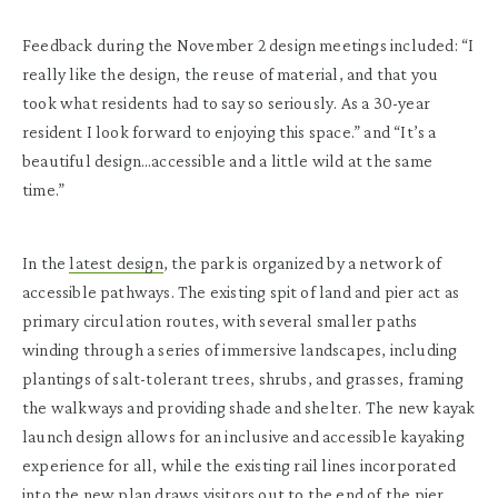
Feedback during the November 2 design meetings included: “I
really like the design, the reuse of material, and that you
took what residents had to say so seriously. As a 30-year
resident I look forward to enjoying this space.” and “It’s a
beautiful design…accessible and a little wild at the same
time.”
In the
latest design
, the park is organized by a network of
accessible pathways. The existing spit of land and pier act as
primary circulation routes, with several smaller paths
winding through a series of immersive landscapes, including
plantings of salt-tolerant trees, shrubs, and grasses, framing
the walkways and providing shade and shelter. The new kayak
launch design allows for an inclusive and accessible kayaking
experience for all, while the existing rail lines incorporated
into the new plan draws visitors out to the end of the pier