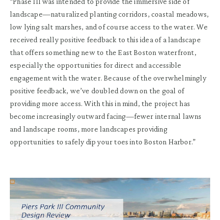
“Phase III was intended to provide the immersive side of
landscape—naturalized planting corridors, coastal meadows,
low lying salt marshes, and of course access to the water. We
received really positive feedback to this idea of a landscape
that offers something new to the East Boston waterfront,
especially the opportunities for direct and accessible
engagement with the water. Because of the overwhelmingly
positive feedback, we’ve doubled down on the goal of
providing more access. With this in mind, the project has
become increasingly outward facing—fewer internal lawns
and landscape rooms, more landscapes providing
opportunities to safely dip your toes into Boston Harbor.”