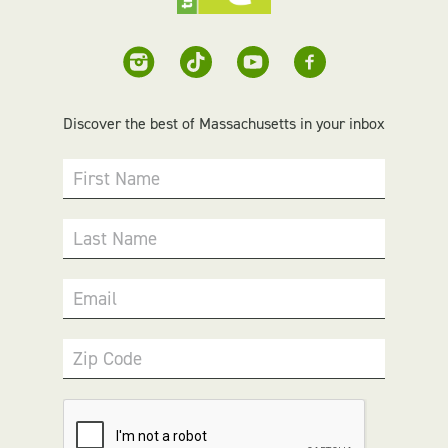
Discover the best of Massachusetts in your inbox
First Name
Last Name
Email
Zip Code