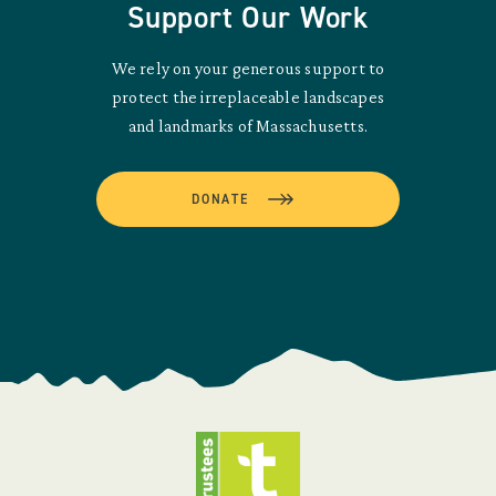
Support Our Work
We rely on your generous support to
protect the irreplaceable landscapes
and landmarks of Massachusetts.
DONATE