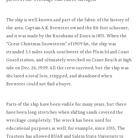
The ship is well known and part of the fabric of the history of
the area. Captain A.K. Brewster owned the 84-foot schooner,
and it was made by the Burnhams of Essex in 1875. When the
“Great Christmas Snowstorm” of 1909 hit, the ship was
stranded 3.5 miles south-southwest of the Plum Island Coast
Guard station, and ultimately wrecked on Crane Beach at high
tide on Dec. 26, 1909. All the crew survived, but the ship was
declared a total loss, stripped, and abandoned when
Brewster could not find a buyer.
Parts of the ship have been visible for many years, but there
have been long stretches when shifting sands covered the
wreckage completely. The wreck has been used for
educational purposes as well; for example, since 2015, The
Trustees has allowed BUAR and Salem State University to