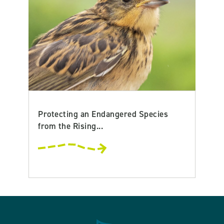
Protecting an Endangered Species
from the Rising...