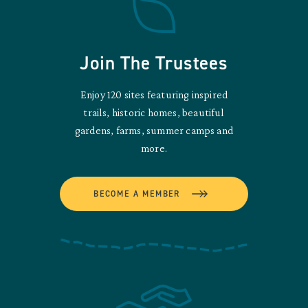
Join The Trustees
Enjoy 120 sites featuring inspired
trails, historic homes, beautiful
gardens, farms, summer camps and
more.
BECOME A MEMBER