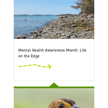
Mental Health Awareness Month: Life
on the Edge