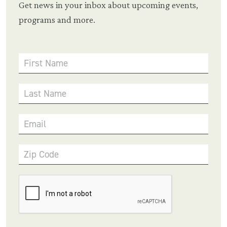
Get news in your inbox about upcoming events,
programs and more.
First Name
Last Name
Email
Zip Code