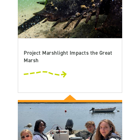
Project Marshlight Impacts the Great
Marsh