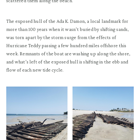
scattered them along the beach.
The exposed hull of the Ada K. Damon, a local landmark for
more than 100 years when it wasn’t buried by shifting sands,
was torn apart by the storm surge from the effects of
Hurricane Teddy passing a few hundred miles offshore this
week. Remnants of the boat are washing up along the shore,
and what’s left of the exposed hull is shifting in the ebb and
flow of each new tide cycle.