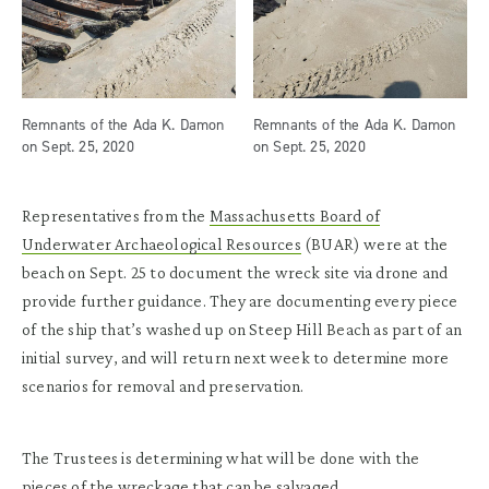
Remnants of the Ada K. Damon
Remnants of the Ada K. Damon
on Sept. 25, 2020
on Sept. 25, 2020
Representatives from the
Massachusetts Board of
Underwater Archaeological Resources
(BUAR) were at the
beach on Sept. 25 to document the wreck site via drone and
provide further guidance. They are documenting every piece
of the ship that’s washed up on Steep Hill Beach as part of an
initial survey, and will return next week to determine more
scenarios for removal and preservation.
The Trustees is determining what will be done with the
pieces of the wreckage that can be salvaged.