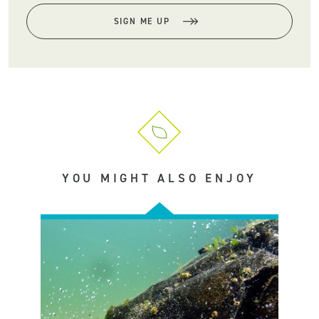
SIGN ME UP
YOU MIGHT ALSO ENJOY