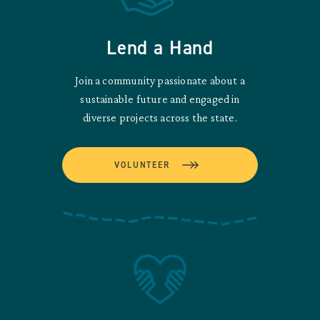
Lend a Hand
Join a community passionate about a
sustainable future and engaged in
diverse projects across the state.
VOLUNTEER