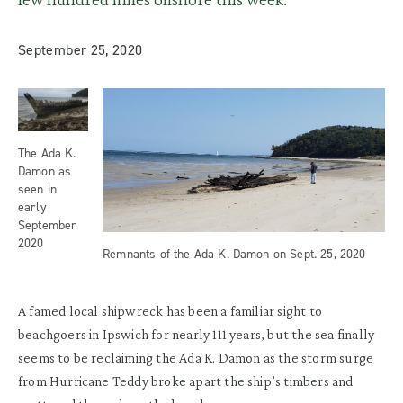
September 25, 2020
The Ada K.
Damon as
seen in
early
September
2020
Remnants of the Ada K. Damon on Sept. 25, 2020
A famed local shipwreck has been a familiar sight to
beachgoers in Ipswich for nearly 111 years, but the sea finally
seems to be reclaiming the Ada K. Damon as the storm surge
from Hurricane Teddy broke apart the ship’s timbers and