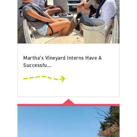
Martha’s Vineyard Interns Have A
Successfu...