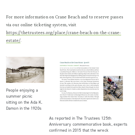
For more information on Crane Beach and to reserve passes
via our online ticketing system, visit
https://thetrustees.org/place/crane-beach-on-the-crane-
estate/
.
People enjoying a
summer picnic
sitting on the Ada K.
Damon in the 1920s
As reported in The Trustees 125th
Anniversary commemorative book, experts
confirmed in 2015 that the wreck