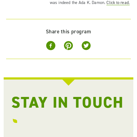
was indeed the Ada K. Damon.
Click to read.
Share this program
STAY IN TOUCH