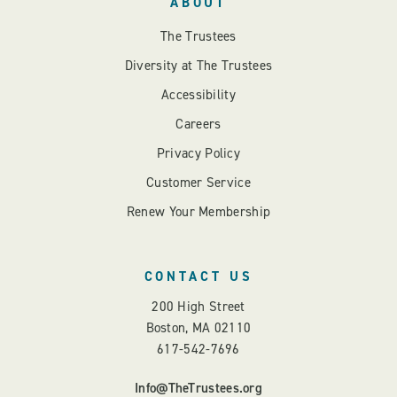
ABOUT
The Trustees
Diversity at The Trustees
Accessibility
Careers
Privacy Policy
Customer Service
Renew Your Membership
CONTACT US
200 High Street
Boston, MA 02110
617-542-7696
Info@TheTrustees.org