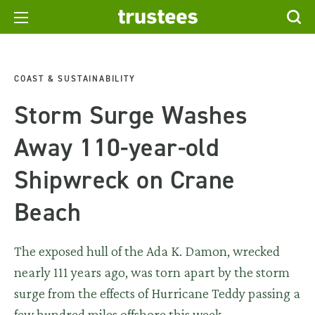
COAST & SUSTAINABILITY
Storm Surge Washes
Away 110-year-old
Shipwreck on Crane
Beach
The exposed hull of the Ada K. Damon, wrecked
nearly 111 years ago, was torn apart by the storm
surge from the effects of Hurricane Teddy passing a
few hundred miles offshore this week.