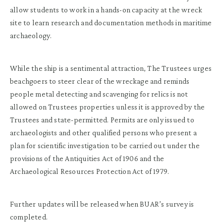
allow students to work in a hands-on capacity at the wreck
site to learn research and documentation methods in maritime
archaeology.
While the ship is a sentimental attraction, The Trustees urges
beachgoers to steer clear of the wreckage and reminds
people metal detecting and scavenging for relics is not
allowed on Trustees properties unless it is approved by the
Trustees and state-permitted. Permits are only issued to
archaeologists and other qualified persons who present a
plan for scientific investigation to be carried out under the
provisions of the Antiquities Act of 1906 and the
Archaeological Resources Protection Act of 1979.
Further updates will be released when BUAR’s survey is
completed.