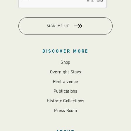
SIGN ME UP
DISCOVER MORE
Shop
Overnight Stays
Rent a venue
Publications
Historic Collections
Press Room