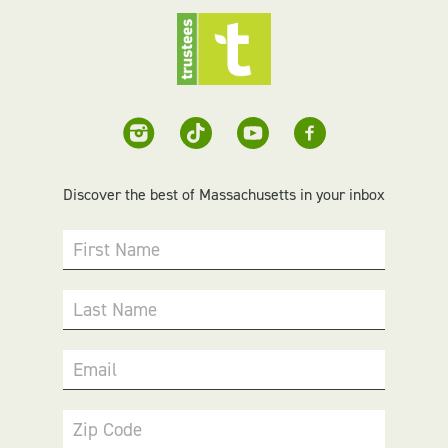
Discover the best of Massachusetts in your inbox
First Name
Last Name
Email
Zip Code