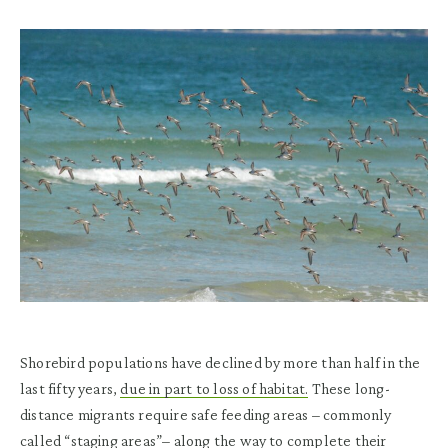
Shorebird populations have declined by more than half in the
last fifty years,
due in part to loss of habitat.
These long-
distance migrants require safe feeding areas – commonly
called “staging areas”– along the way to complete their