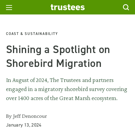
COAST & SUSTAINABILITY
Shining a Spotlight on
Shorebird Migration
In August of 2024, The Trustees and partners
engaged in a migratory shorebird survey covering
over 1400 acres of the Great Marsh ecosystem.
By Jeff Denoncour
January 13, 2024