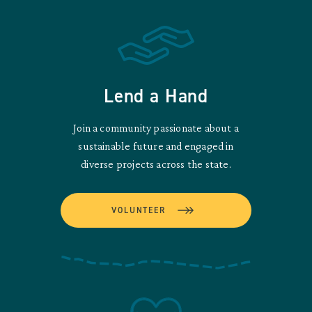
Lend a Hand
Join a community passionate about a
sustainable future and engaged in
diverse projects across the state.
VOLUNTEER