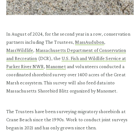
In August of 2024, for the second year in a row, conservation
partners including The Trustees,
MassAudubon
,
MassWildlife
,
Massachusetts Department of Conservation
and Recreation
(DCR), the
U.S. Fish and Wildlife Service at
Parker River NWR
,
Manomet
and volunteers conducted a
coordinated shorebird survey over 1400 acres of the Great
Marsh ecosystem. This survey will also feed data into
Massachusetts Shorebird Blitz organized by Manomet.
The Trustees have been surveying migratory shorebirds at
Crane Beach since the 1990s. Work to conduct joint surveys
began in 2021 and has only grown since then.