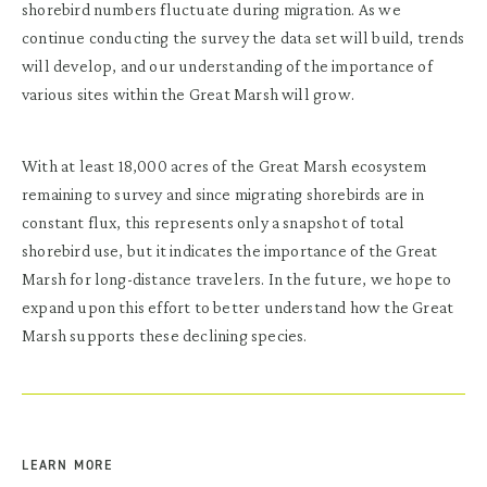
shorebird numbers fluctuate during migration. As we
continue conducting the survey the data set will build, trends
will develop, and our understanding of the importance of
various sites within the Great Marsh will grow.
With at least 18,000 acres of the
Great Marsh ecosystem
remaining to survey and since migrating shorebirds are in
constant flux, this represents only a snapshot of total
shorebird use, but it indicates the importance of the Great
Marsh for long-distance travelers. In the future, we hope to
expand upon this effort to better understand how the Great
Marsh supports these declining species.
LEARN MORE