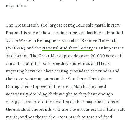
migrations.
The Great Marsh, the largest contiguous salt marsh in New
England, is one of these staging areas and has been identified
by the
Western Hemisphere Shorebird Reserve Network
(WHSRN) and the
National Audubon Society
as an important
bird habitat. The Great Marsh provides over 20,000 acres of
crucial habitat for both breeding shorebirds and those
migrating between their nesting grounds in the tundra and
their overwintering areas in the Southern Hemisphere.
During their stopover in the Great Marsh, they feed
voraciously, doubling their weight so they have enough
energy to complete the next leg of their migration.
Tens of
thousands of shorebirds will use the estuaries, tidal flats, salt
marsh, and beaches in the Great Marsh to rest and feed.