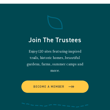
Join The Trustees
Enjoy 120 sites featuring inspired
trails, historic homes, beautiful
gardens, farms, summer camps and
more.
BECOME A MEMBER