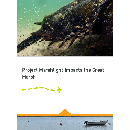
Project Marshlight Impacts the Great
Marsh