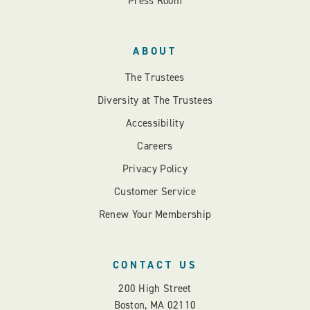
Press Room
ABOUT
The Trustees
Diversity at The Trustees
Accessibility
Careers
Privacy Policy
Customer Service
Renew Your Membership
CONTACT US
200 High Street
Boston, MA 02110