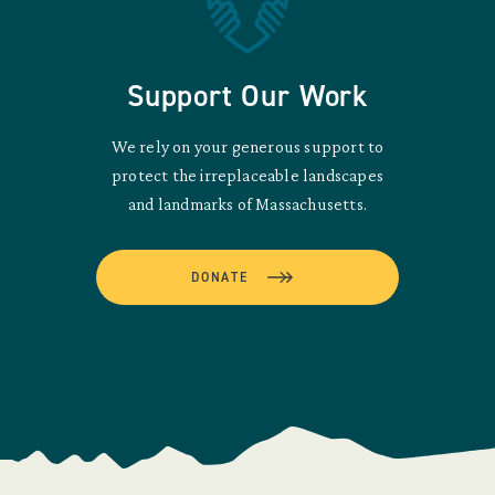
Support Our Work
We rely on your generous support to
protect the irreplaceable landscapes
and landmarks of Massachusetts.
DONATE