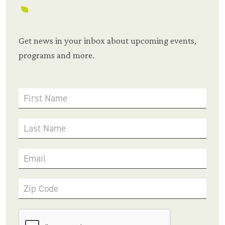
Get news in your inbox about upcoming events,
programs and more.
First Name
Last Name
Email
Zip Code