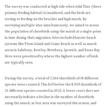
The survey was conducted at high tide when tidal flats (there
primary feeding habitat) is inundated, and the birds are
resting or feeding on the beaches and high marsh. By
surveying multiple sites simultaneously, we aimed to assess
the population of shorebirds using the marsh at a single point
in time during their migration. Sites included barrier beach
systems like Plum Island and Crane Beach as well as marsh
areas in Salisbury, Rowley, Newbury, Ipswich, and Essex Bay.
Sites were prioritized by where the highest number of birds
are typically seen.
During the survey, a total of 7,366 shorebirds of 18 different
species were counted. This fell below the 8,959 shorebirds of
23 different species counted in 2023. A lower court does not
necessarily indicate a decline in the number of shorebirds
using the marsh, as less area was surveyed this season, and