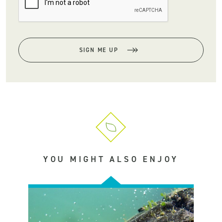
SIGN ME UP
YOU MIGHT ALSO ENJOY