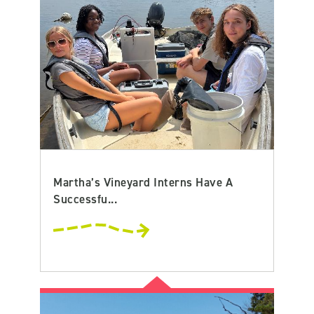
Martha’s Vineyard Interns Have A
Successfu...