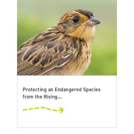
Protecting an Endangered Species
from the Rising...