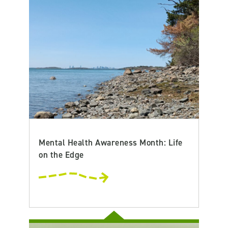
Mental Health Awareness Month: Life
on the Edge