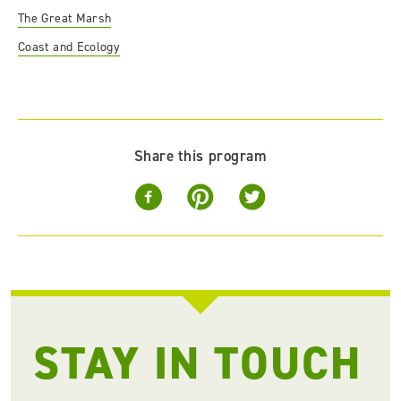
The Great Marsh
Coast and Ecology
Share this program
STAY IN TOUCH