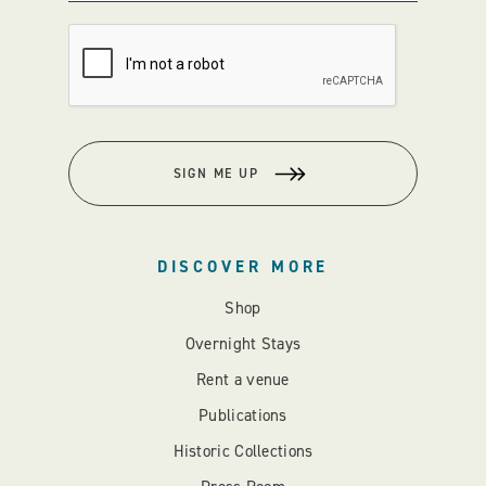
SIGN ME UP
DISCOVER MORE
Shop
Overnight Stays
Rent a venue
Publications
Historic Collections