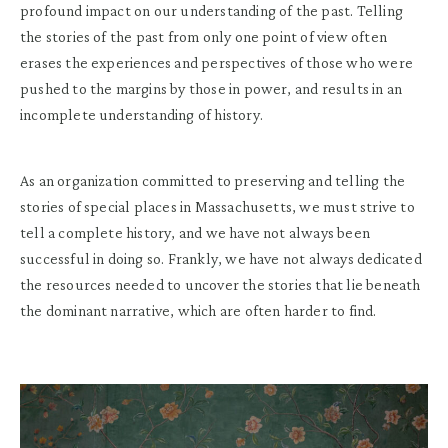
profound impact on our understanding of the past. Telling
the stories of the past from only one point of view often
erases the experiences and perspectives of those who were
pushed to the margins by those in power, and results in an
incomplete understanding of history.
As an organization committed to preserving and telling the
stories of special places in Massachusetts, we must strive to
tell a complete history, and we have not always been
successful in doing so. Frankly, we have not always dedicated
the resources needed to uncover the stories that lie beneath
the dominant narrative, which are often harder to find.