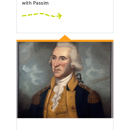
with Passim