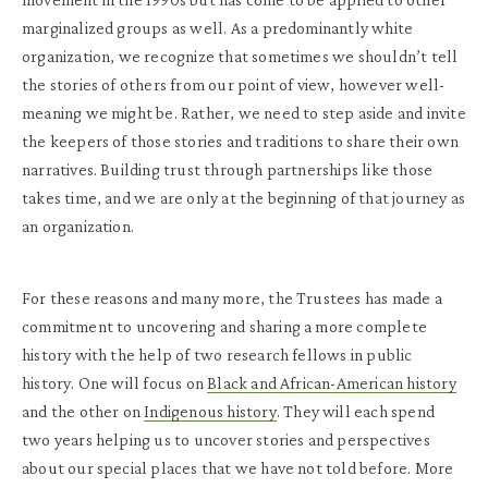
marginalized groups as well. As a predominantly white
organization, we recognize that sometimes we shouldn’t tell
the stories of others from our point of view, however well-
meaning we might be. Rather, we need to step aside and invite
the keepers of those stories and traditions to share their own
narratives. Building trust through partnerships like those
takes time, and we are only at the beginning of that journey as
an organization.
For these reasons and many more, the Trustees has made a
commitment to uncovering and sharing a more complete
history with the help of two research fellows in public
history. One will focus on
Black and African-American history
and the other on
Indigenous history
. They will each spend
two years helping us to uncover stories and perspectives
about our special places that we have not told before. More