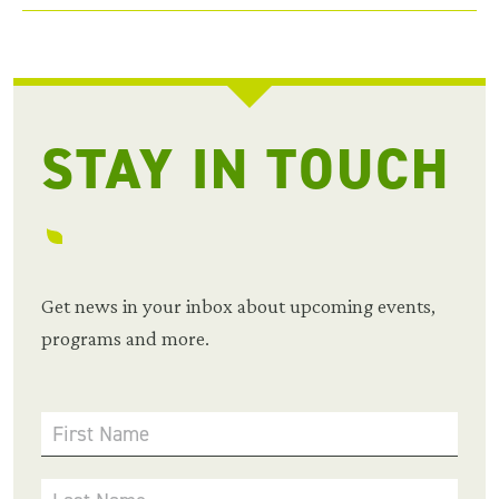
STAY IN TOUCH
Get news in your inbox about upcoming events,
programs and more.
First Name