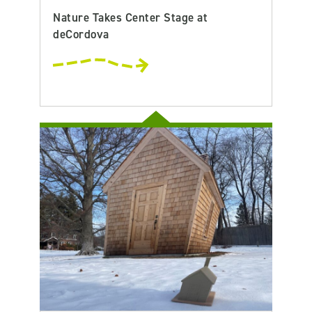
Nature Takes Center Stage at
deCordova