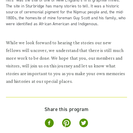
hills” was the site of one of New England’s first graphite mines.
The site in Sturbridge has many stories to tell. It was a historic
source of ceremonial pigment for the Nipmuc people and, the mid-
1800s, the homesite of mine foreman Guy Scott and his family, who
were identified as African American and Indigenous.
While we look forward to hearing the stories our new
fellows will uncover, we understand that there is still much
more work to be done. We hope that you, our members and
visitors, will join us on this journey and let us know what
stories are important to you as you make your own memories
and histories at our special places.
Share this program