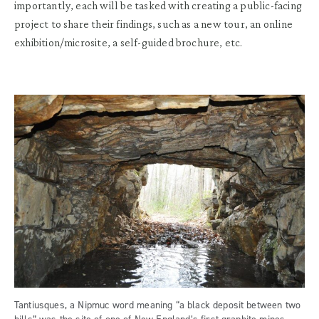
importantly, each will be tasked with creating a public-facing
project to share their findings, such as a new tour, an online
exhibition/microsite, a self-guided brochure, etc.
Tantiusques, a Nipmuc word meaning “a black deposit between two