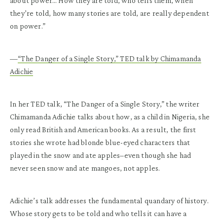
about power… How they are told, who tells them, when
they’re told, how many stories are told, are really dependent
on power.”
—
“The Danger of a Single Story,” TED talk by Chimamanda
Adichie
In her TED talk, “The Danger of a Single Story,” the writer
Chimamanda Adichie talks about how, as a child in Nigeria, she
only read British and American books. As a result, the first
stories she wrote had blonde blue-eyed characters that
played in the snow and ate apples–even though she had
never seen snow and ate mangoes, not apples.
Adichie’s talk addresses the fundamental quandary of history.
Whose story gets to be told and who tells it can have a