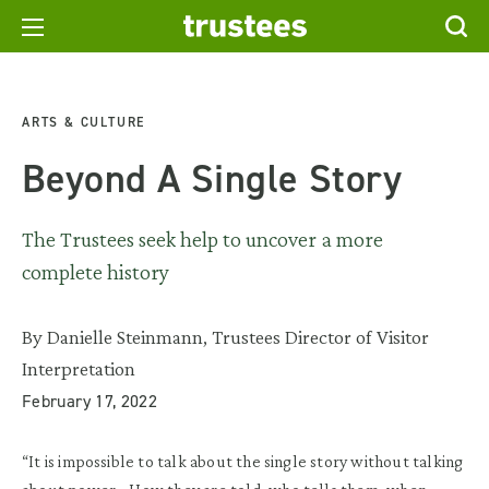
ARTS & CULTURE
Beyond A Single Story
The Trustees seek help to uncover a more
complete history
By Danielle Steinmann, Trustees Director of Visitor
Interpretation
February 17, 2022
“It is impossible to talk about the single story without talking