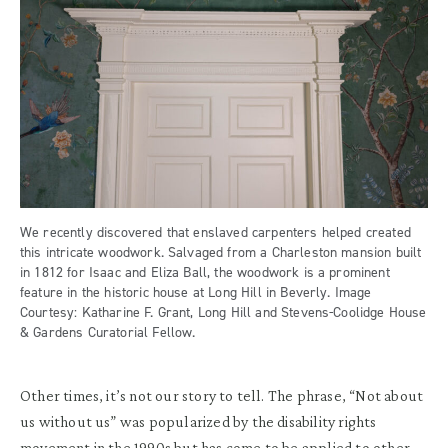
We recently discovered that enslaved carpenters helped created
this intricate woodwork. Salvaged from a Charleston mansion built
in 1812 for Isaac and Eliza Ball, the woodwork is a prominent
feature in the historic house at Long Hill in Beverly. Image
Courtesy: Katharine F. Grant, Long Hill and Stevens-Coolidge House
& Gardens Curatorial Fellow.
Other times, it’s not our story to tell. The phrase, “Not about
us without us” was popularized by the disability rights
movement in the 1990s but has come to be applied to other