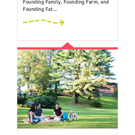
Founding Family, Founding Farm, and
Founding Fat...