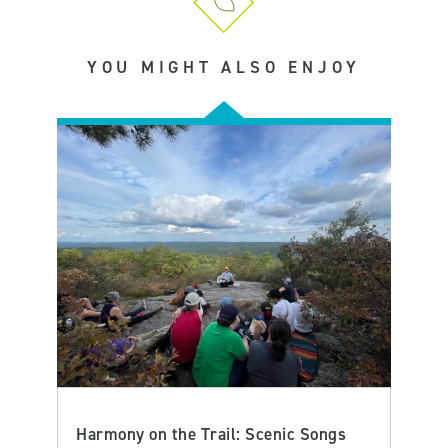
YOU MIGHT ALSO ENJOY
Harmony on the Trail: Scenic Songs