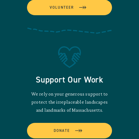
VOLUNTEER
Support Our Work
We rely on your generous support to
protect the irreplaceable landscapes
and landmarks of Massachusetts.
DONATE