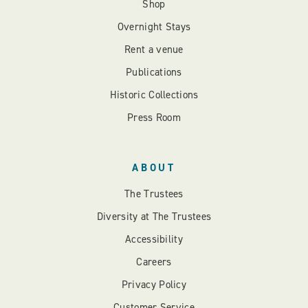
Shop
Overnight Stays
Rent a venue
Publications
Historic Collections
Press Room
ABOUT
The Trustees
Diversity at The Trustees
Accessibility
Careers
Privacy Policy
Customer Service