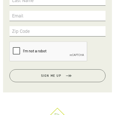
Last Name
Email
Zip Code
SIGN ME UP