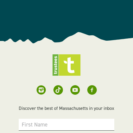
Discover the best of Massachusetts in your inbox
First Name