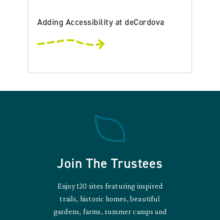
Adding Accessibility at deCordova
Join The Trustees
Enjoy 120 sites featuring inspired
trails, historic homes, beautiful
gardens, farms, summer camps and