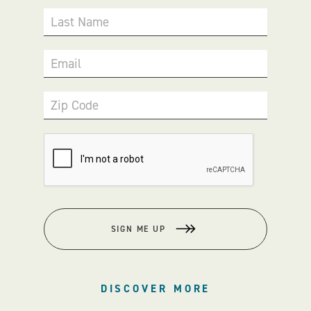
Last Name
Email
Zip Code
SIGN ME UP
DISCOVER MORE