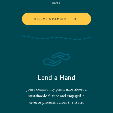
more.
BECOME A MEMBER
Lend a Hand
Join a community passionate about a
sustainable future and engaged in
diverse projects across the state.