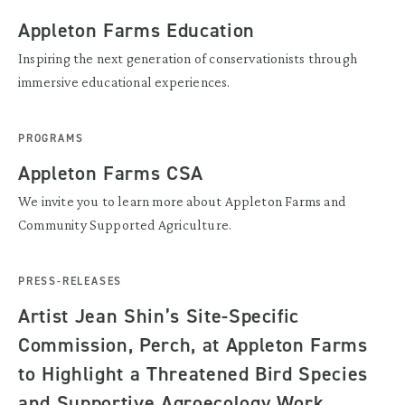
Appleton Farms Education
Inspiring the next generation of conservationists through
immersive educational experiences.
PROGRAMS
Appleton Farms CSA
We invite you to learn more about Appleton Farms and
Community Supported Agriculture.
PRESS-RELEASES
Artist Jean Shin’s Site-Specific
Commission, Perch, at Appleton Farms
to Highlight a Threatened Bird Species
and Supportive Agroecology Work