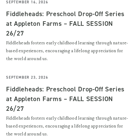
SEPTEMBER 16, 2026
Fiddleheads: Preschool Drop-Off Series
at Appleton Farms – FALL SESSION
26/27
Fiddleheads fosters early childhood learning through nature-
based experiences, encouraging a lifelong appreciation for
the world around us.
SEPTEMBER 23, 2026
Fiddleheads: Preschool Drop-Off Series
at Appleton Farms – FALL SESSION
26/27
Fiddleheads fosters early childhood learning through nature-
based experiences, encouraging a lifelong appreciation for
the world around us.