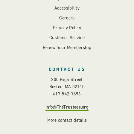
Accessibility
Careers
Privacy Policy
Customer Service
Renew Your Membership
CONTACT US
200 High Street
Boston, MA 02110
617-542-7696
Info@TheTrustees.org
More contact details