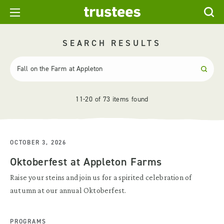
SEARCH RESULTS
11-20 of 73 items found
OCTOBER 3, 2026
Oktoberfest at Appleton Farms
Raise your steins and join us for a spirited celebration of
autumn at our annual Oktoberfest.
PROGRAMS