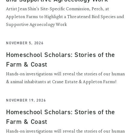
Artist Jean Shin’s Site-Specific Commission, Perch, at
Appleton Farms to Highlight a Threatened Bird Species and
Supportive Agroecology Work
NOVEMBER 5, 2026
Homeschool Scholars: Stories of the
Farm & Coast
Hands-on investigations will reveal the stories of our human
& animal inhabitants at Crane Estate & Appleton Farms!
NOVEMBER 19, 2026
Homeschool Scholars: Stories of the
Farm & Coast
Hands-on investigations will reveal the stories of our human