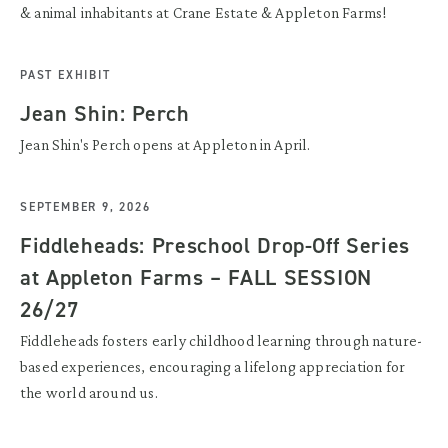
& animal inhabitants at Crane Estate & Appleton Farms!
PAST EXHIBIT
Jean Shin: Perch
Jean Shin's Perch opens at Appleton in April.
SEPTEMBER 9, 2026
Fiddleheads: Preschool Drop-Off Series
at Appleton Farms – FALL SESSION
26/27
Fiddleheads fosters early childhood learning through nature-
based experiences, encouraging a lifelong appreciation for
the world around us.