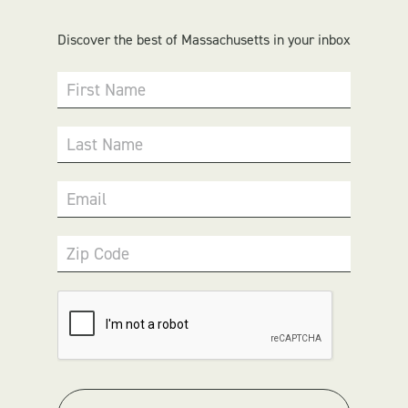
Discover the best of Massachusetts in your inbox
First Name
Last Name
Email
Zip Code