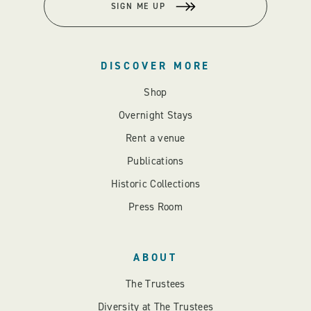
SIGN ME UP
DISCOVER MORE
Shop
Overnight Stays
Rent a venue
Publications
Historic Collections
Press Room
ABOUT
The Trustees
Diversity at The Trustees