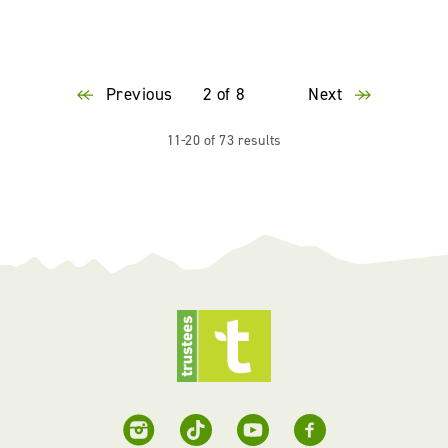
Previous
2 of 8
Next
11-20 of 73 results