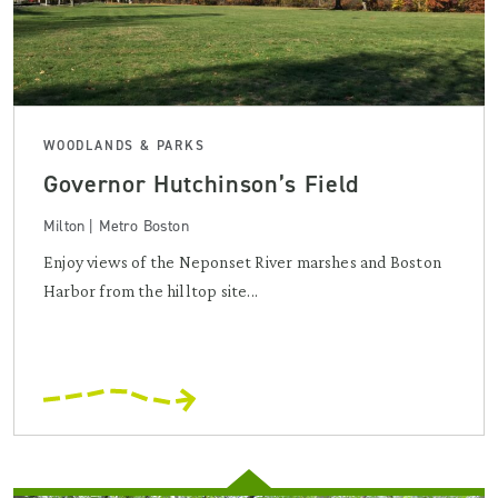
WOODLANDS & PARKS
Governor Hutchinson’s Field
Milton | Metro Boston
Enjoy views of the Neponset River marshes and Boston
Harbor from the hilltop site...