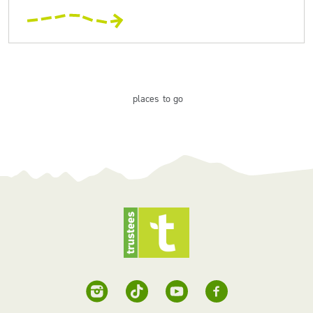
places
to go