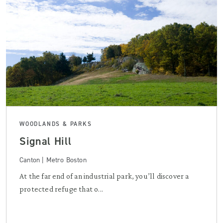
WOODLANDS & PARKS
Signal Hill
Canton | Metro Boston
At the far end of an industrial park, you’ll discover a
protected refuge that o...