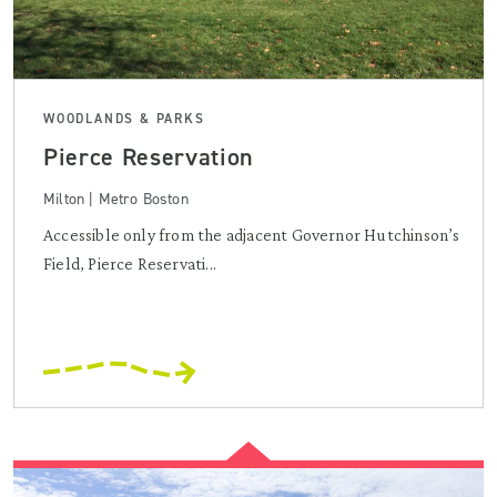
WOODLANDS & PARKS
Pierce Reservation
Milton | Metro Boston
Accessible only from the adjacent Governor Hutchinson’s
Field, Pierce Reservati...