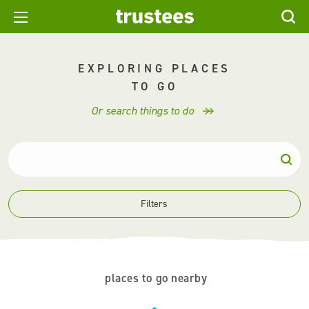
EXPLORING PLACES
TO GO
Or search things to do
Filters
places to go nearby