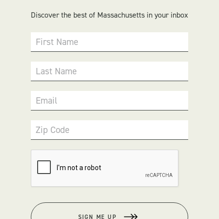
Discover the best of Massachusetts in your inbox
First Name
Last Name
Email
Zip Code
SIGN ME UP