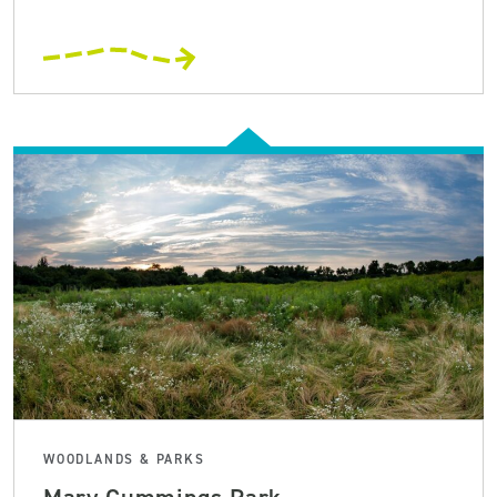
WOODLANDS & PARKS