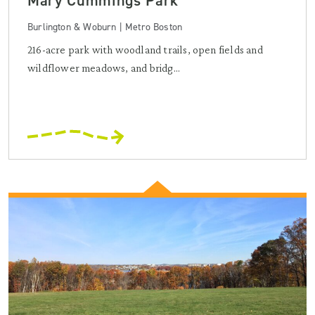
Mary Cummings Park
Burlington & Woburn | Metro Boston
216-acre park with woodland trails, open fields and
wildflower meadows, and bridg...