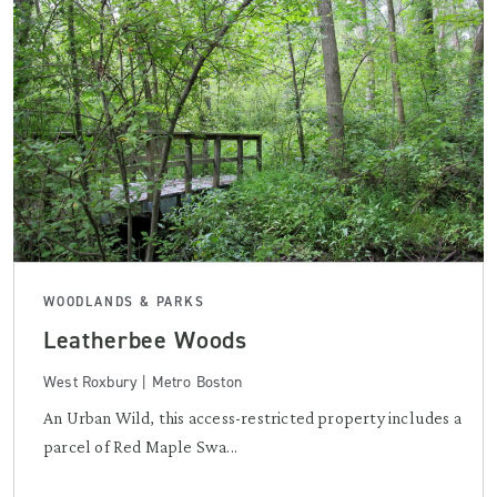
WOODLANDS & PARKS
Leatherbee Woods
West Roxbury | Metro Boston
An Urban Wild, this access-restricted property includes a
parcel of Red Maple Swa...