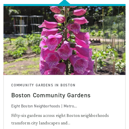
COMMUNITY GARDENS IN BOSTON
Boston Community Gardens
Eight Boston Neighborhoods | Metro...
Fifty-six gardens across eight Boston neighborhoods
transform city landscapes and...