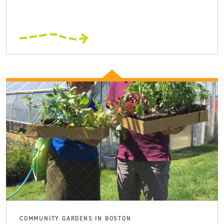
COMMUNITY GARDENS IN BOSTON