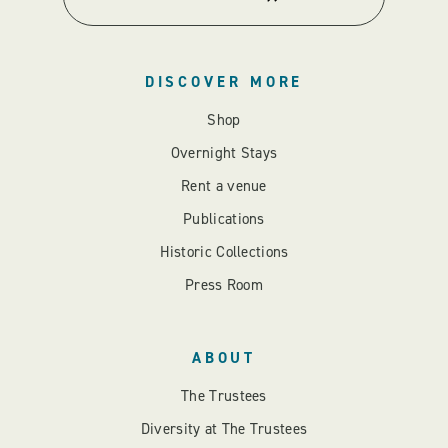
DISCOVER MORE
Shop
Overnight Stays
Rent a venue
Publications
Historic Collections
Press Room
ABOUT
The Trustees
Diversity at The Trustees