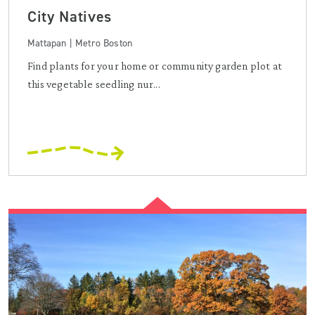
City Natives
Mattapan | Metro Boston
Find plants for your home or community garden plot at
this vegetable seedling nur...