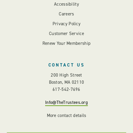
Accessibility
Careers
Privacy Policy
Customer Service
Renew Your Membership
CONTACT US
200 High Street
Boston, MA 02110
617-542-7696
Info@TheTrustees.org
More contact details