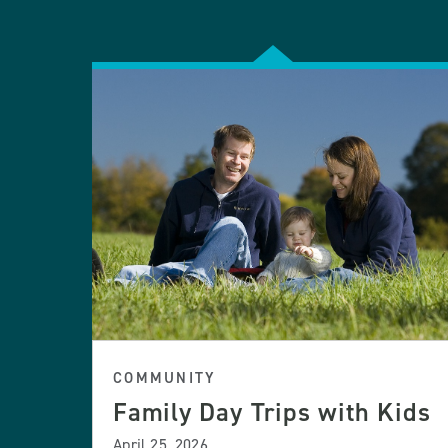
COMMUNITY
Family Day Trips with Kids
April 25, 2026