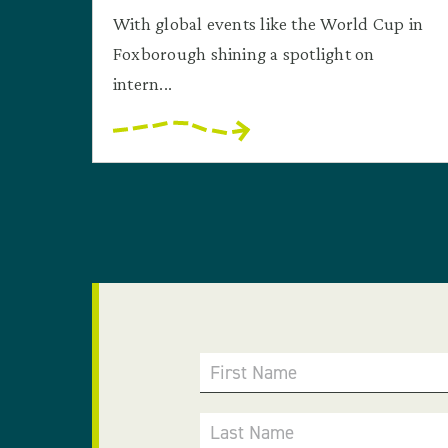
With global events like the World Cup in
Foxborough shining a spotlight on
intern...
First Name
Last Name