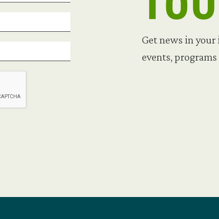
TO
Get news in your
events, programs