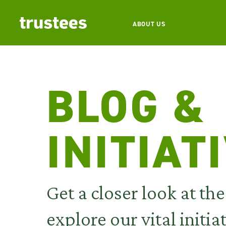
ABOUT US
BLOG &
INITIAT
Get a closer look at th
explore
our vital initia