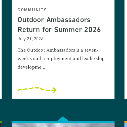
COMMUNITY
Outdoor Ambassadors
Return for Summer 2026
July 21, 2026
The Outdoor Ambassadors is a seven-
week youth employment and leadership
developme...