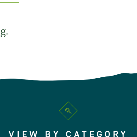
g.
VIEW BY CATEGORY