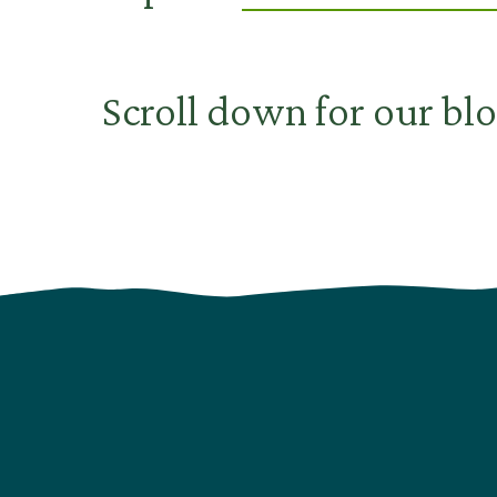
Scroll down for our blo