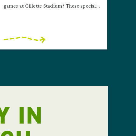
games at Gillette Stadium? These special...
Y IN