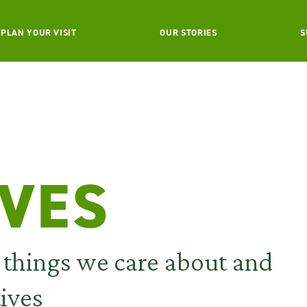
PLAN YOUR VISIT
OUR STORIES
S
IVES
e things we care about and
tives