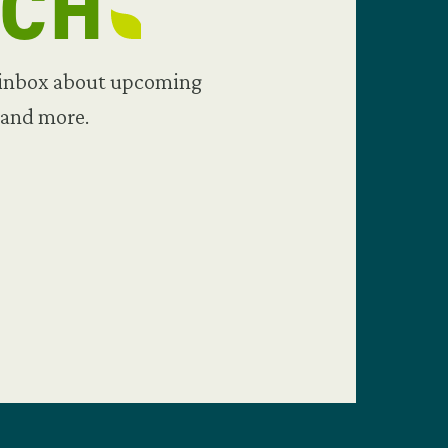
UCH
 inbox about upcoming
 and more.