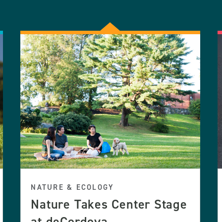
NATURE & ECOLOGY
Nature Takes Center Stage
at deCordova