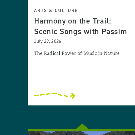
ARTS & CULTURE
Harmony on the Trail:
Scenic Songs with Passim
July 29, 2026
The Radical Power of Music in Nature