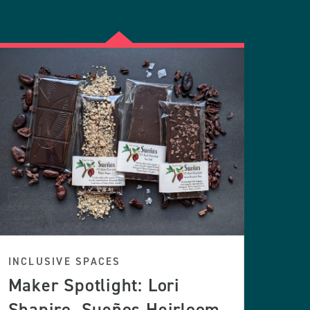
INCLUSIVE SPACES
Maker Spotlight: Lori
Shapiro, Sueños Heirloom