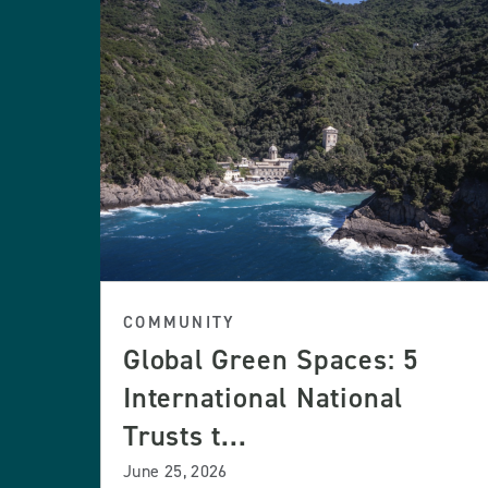
COMMUNITY
Global Green Spaces: 5
International National
Trusts t...
June 25, 2026