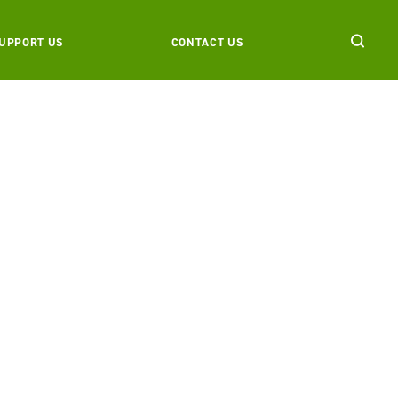
UPPORT US
CONTACT US