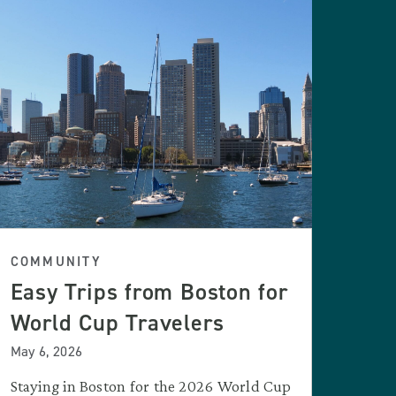
COMMUNITY
Easy Trips from Boston for
World Cup Travelers
May 6, 2026
Staying in Boston for the 2026 World Cup