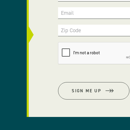
Email
Zip Code
SIGN ME UP