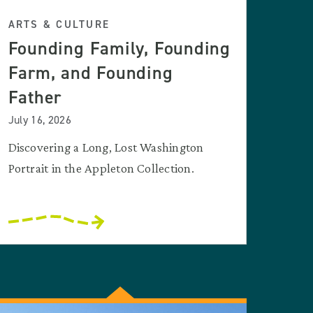
ARTS & CULTURE
Founding Family, Founding
Farm, and Founding
Father
July 16, 2026
Discovering a Long, Lost Washington
Portrait in the Appleton Collection.