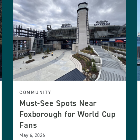
COMMUNITY
Must-See Spots Near
Foxborough for World Cup
Fans
May 6, 2026