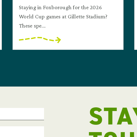
Staying in Foxborough for the 2026
World Cup games at Gillette Stadium?
These spe...
STA